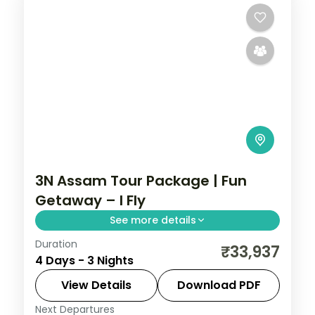
3N Assam Tour Package | Fun
Getaway – I Fly
See more details
Duration
Guwahati's Kamakhya and Navagraha
₹33,937
4 Days - 3 Nights
temples with a Sualkuchi silk-village
excursion and a Hajo pilgrimage stop,
View Details
Download PDF
across three nights.
Next Departures
Assam