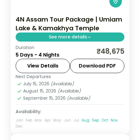
4N Assam Tour Package | Umiam
Lake & Kamakhya Temple
See more details
Duration
4N across Guwahati and Shillong, taking in
₹48,675
5 Days - 4 Nights
Umiam Lake and more.
View Details
Download PDF
Assam
Next Departures
2 People
July 15, 2026
(Available)
August 15, 2026
(Available)
September 15, 2026
(Available)
Availability:
Jan
Feb
Mar
Apr
May
Jun
Jul
Aug
Sep
Oct
Nov
Dec