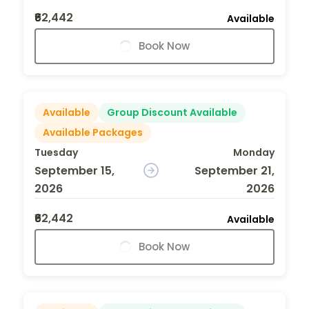
₹62,442
Available
Book Now
Available
Group Discount Available
Available Packages
Tuesday
Monday
September 15,
September 21,
2026
2026
₹62,442
Available
Book Now