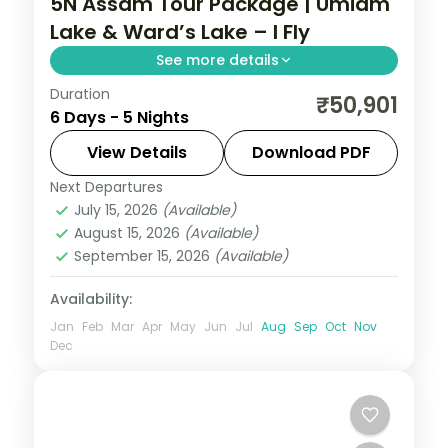
5N Assam Tour Package | Umiam
Lake & Ward’s Lake – I Fly
See more details
Duration
5N across Shillong, Cherrapunji and
₹50,901
6 Days - 5 Nights
Guwahati, taking in Umiam Lake and more.
View Details
Download PDF
Assam
Next Departures
2 People
July 15, 2026
(Available)
August 15, 2026
(Available)
September 15, 2026
(Available)
Availability:
Jan
Feb
Mar
Apr
May
Jun
Jul
Aug
Sep
Oct
Nov
Dec