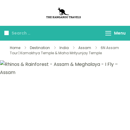
The Kangaroo
Luxury Yet Affordable
Travels
Menu
Home
Destination
India
Assam
6N Assam
Tour | Kamakhya Temple & Maha Mrityunjay Temple