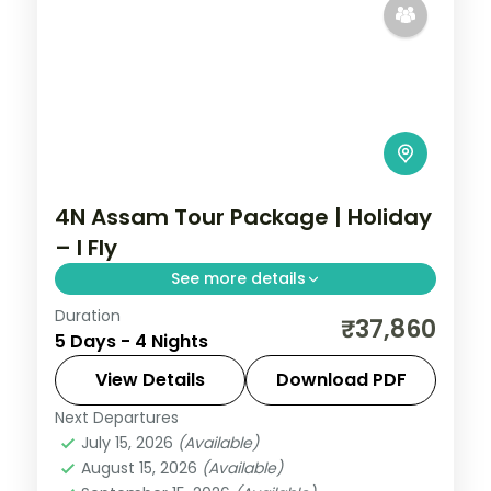
4N Assam Tour Package | Holiday
– I Fly
See more details
Duration
Four nights from Shillong's Umiam Lake
₹37,860
5 Days - 4 Nights
and Cherrapunji waterfalls to Guwahati's
Kamakhya Temple and the Balaji shrine.
View Details
Download PDF
Next Departures
Assam
July 15, 2026
(Available)
2 People
August 15, 2026
(Available)