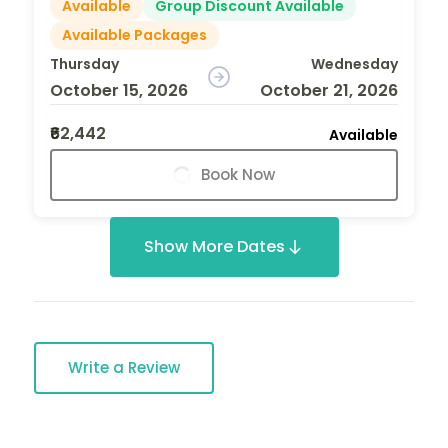
Available
Group Discount Available
Available Packages
Thursday
Wednesday
October 15, 2026
October 21, 2026
₹62,442
Available
Book Now
Show More Dates
Write a Review