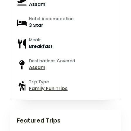
Assam
Hotel Accomodation
3 Star
Meals
Breakfast
Destinations Covered
Assam
Trip Type
Family Fun Trips
Featured Trips