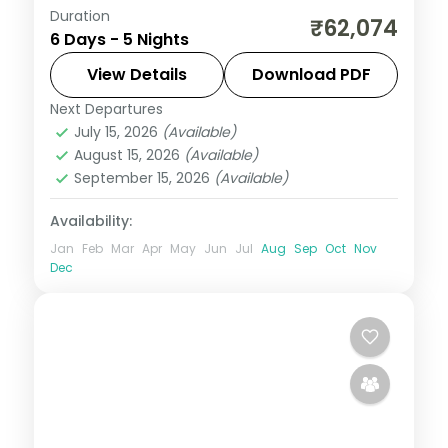
Duration
Seven Sister Falls and Mawsmai Falls in
₹62,074
6 Days - 5 Nights
Cherrapunji, a Kaziranga game drive, then
Guwahati's Kamakhya Temple over five
View Details
Download PDF
nights.
Next Departures
Assam
July 15, 2026
(Available)
2 People
August 15, 2026
(Available)
September 15, 2026
(Available)
Availability:
Jan
Feb
Mar
Apr
May
Jun
Jul
Aug
Sep
Oct
Nov
Dec