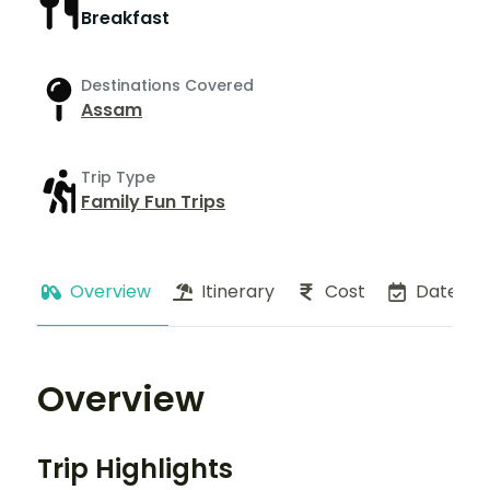
Breakfast
Destinations Covered
Assam
Trip Type
Family Fun Trips
Overview
Itinerary
Cost
Dates
Overview
Trip Highlights