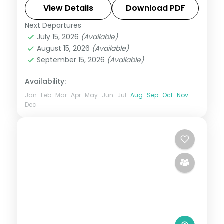
— plus the silk-weaving village of Sualkuchi
View Details
Download PDF
and Hajo.
Next Departures
Assam
July 15, 2026
(Available)
2 People
August 15, 2026
(Available)
September 15, 2026
(Available)
Availability:
Jan
Feb
Mar
Apr
May
Jun
Jul
Aug
Sep
Oct
Nov
Dec