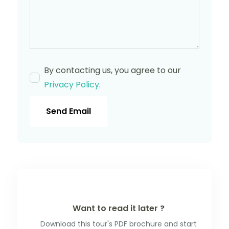
By contacting us, you agree to our
Privacy Policy
.
Send Email
Want to read it later ?
Download this tour's PDF brochure and start