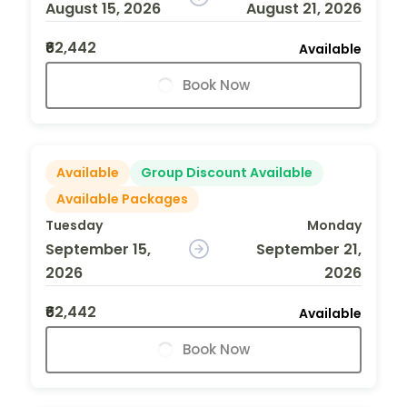
August 15, 2026
August 21, 2026
₹62,442
Available
Book Now
Available
Group Discount Available
Available Packages
Tuesday
Monday
September 15,
September 21,
2026
2026
₹62,442
Available
Book Now