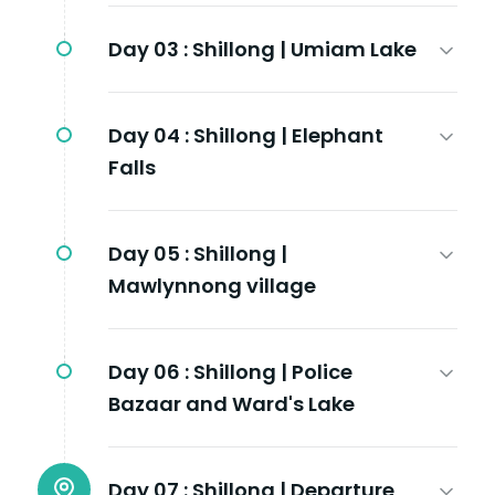
Day 03 :
Shillong | Umiam Lake
Day 04 :
Shillong | Elephant
Falls
Day 05 :
Shillong |
Mawlynnong village
Day 06 :
Shillong | Police
Bazaar and Ward's Lake
Day 07 :
Shillong | Departure