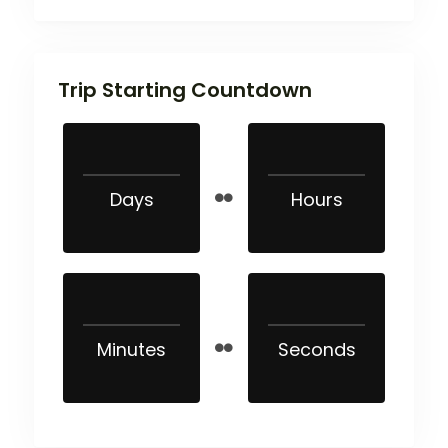
Trip Starting Countdown
Days
Hours
Minutes
Seconds