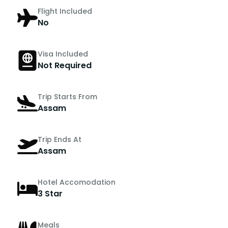
Flight Included
No
Visa Included
Not Required
Trip Starts From
Assam
Trip Ends At
Assam
Hotel Accomodation
3 Star
Meals