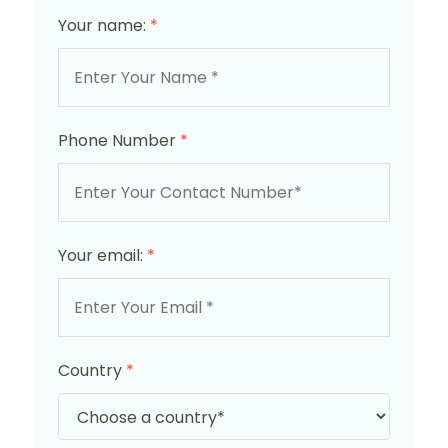
Your name:
*
Phone Number
*
Your email:
*
Country
*