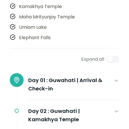
Kamakhya Temple
Maha Mrityunjay Temple
Umiam Lake
Elephant Falls
Expand all
Day 01 :
Guwahati | Arrival &
Check-in
Day 02 :
Guwahati |
Kamakhya Temple