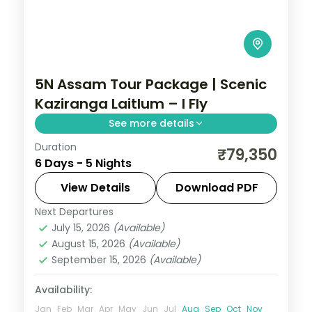
5N Assam Tour Package | Scenic
Kaziranga Laitlum – I Fly
See more details
Duration
Shillong's waterfalls and Kynrem Falls, a
₹79,350
6 Days - 5 Nights
Kaziranga National Park stop, then
Kamakhya Temple, across five nights
View Details
Download PDF
through Assam and Meghalaya.
Next Departures
Assam
July 15, 2026
(Available)
2 People
August 15, 2026
(Available)
September 15, 2026
(Available)
Availability:
Jan
Feb
Mar
Apr
May
Jun
Jul
Aug
Sep
Oct
Nov