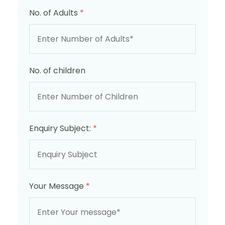
No. of Adults
*
No. of children
Enquiry Subject:
*
Your Message
*