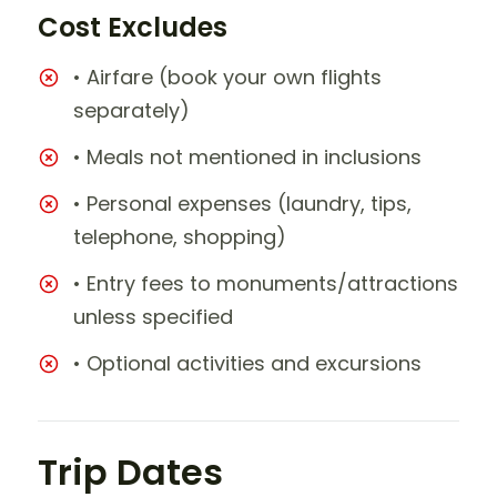
Cost Excludes
• Airfare (book your own flights
separately)
• Meals not mentioned in inclusions
• Personal expenses (laundry, tips,
telephone, shopping)
• Entry fees to monuments/attractions
unless specified
• Optional activities and excursions
Trip Dates