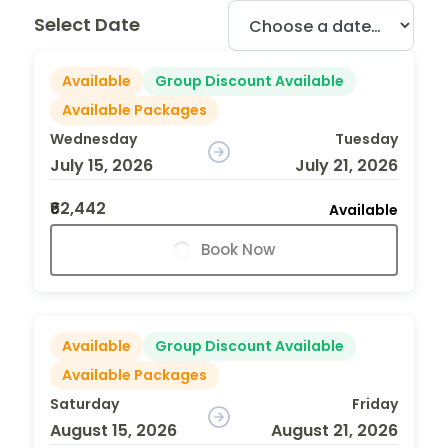
Select Date
Available
Group Discount Available
Available Packages
Wednesday
Tuesday
July 15, 2026
July 21, 2026
₹62,442
Available
Book Now
Available
Group Discount Available
Available Packages
Saturday
Friday
August 15, 2026
August 21, 2026