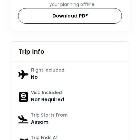
your planning offline.
Download PDF
Trip Info
Flight Included
No
Visa Included
Not Required
Trip Starts From
Assam
Trip Ends At