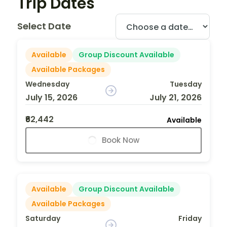
Trip Dates
Select Date
Available
Group Discount Available
Available Packages
Wednesday
Tuesday
July 15, 2026
July 21, 2026
₹62,442
Available
Book Now
Available
Group Discount Available
Available Packages
Saturday
Friday