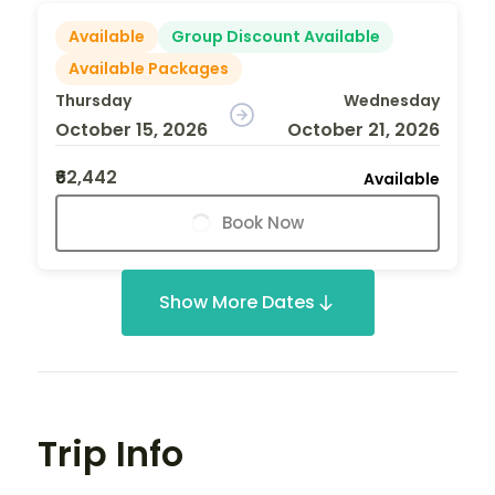
Available
Group Discount Available
Available Packages
Thursday
Wednesday
October 15, 2026
October 21, 2026
₹62,442
Available
Book Now
Show More Dates
Trip Info