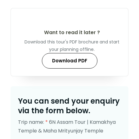
Want to read it later ?
Download this tour's PDF brochure and start
your planning offline.
Download PDF
You can send your enquiry
via the form below.
Trip name:
*
6N Assam Tour | Kamakhya
Temple & Maha Mrityunjay Temple