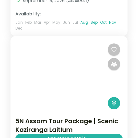
September 15, 2026
(Available)
Availability:
Jan
Feb
Mar
Apr
May
Jun
Jul
Aug
Sep
Oct
Nov
Dec
5N Assam Tour Package | Scenic
Kaziranga Laitlum