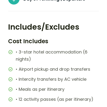
Includes/Excludes
Cost Includes
• 3-star hotel accommodation (6
nights)
• Airport pickup and drop transfers
• Intercity transfers by AC vehicle
• Meals as per itinerary
• 12 activity passes (as per itinerary)