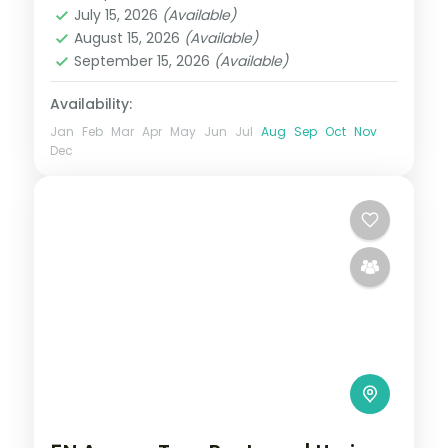
July 15, 2026
(Available)
2 People
August 15, 2026
(Available)
September 15, 2026
(Available)
Availability:
Jan
Feb
Mar
Apr
May
Jun
Jul
Aug
Sep
Oct
Nov
Dec