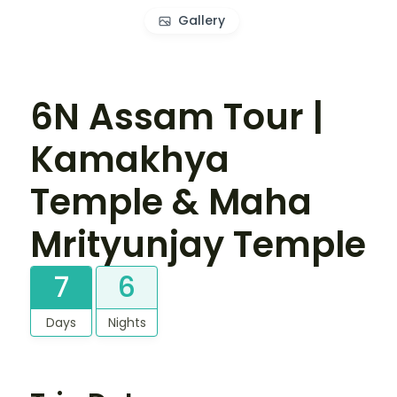
Gallery
6N Assam Tour |
Kamakhya
Temple & Maha
Mrityunjay Temple
7
6
Days
Nights