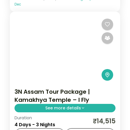
Dec
3N Assam Tour Package |
Kamakhya Temple – I Fly
See more details
Duration
Three nights of Guwahati temple-hopping
₹14,515
4 Days - 3 Nights
— Kamakhya, Navagraha and Umananda