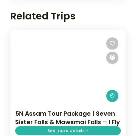
Related Trips
5N Assam Tour Package | Seven
Sister Falls & Mawsmai Falls – I Fly
See more details