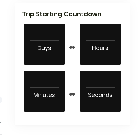
Trip Starting Countdown
Days
Hours
Minutes
Seconds