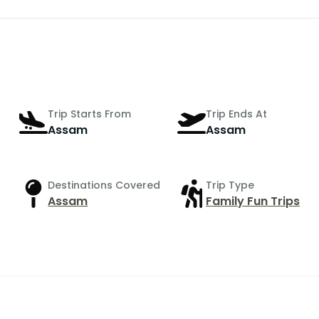
Trip Starts From
Trip Ends At
Assam
Assam
Destinations Covered
Trip Type
Assam
Family Fun Trips