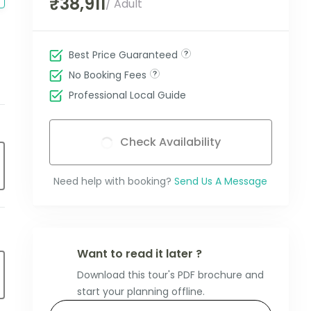
₹38,911
/ Adult
Best Price Guaranteed
No Booking Fees
Professional Local Guide
Check Availability
Need help with booking?
Send Us A Message
Want to read it later ?
Download this tour's PDF brochure and
start your planning offline.