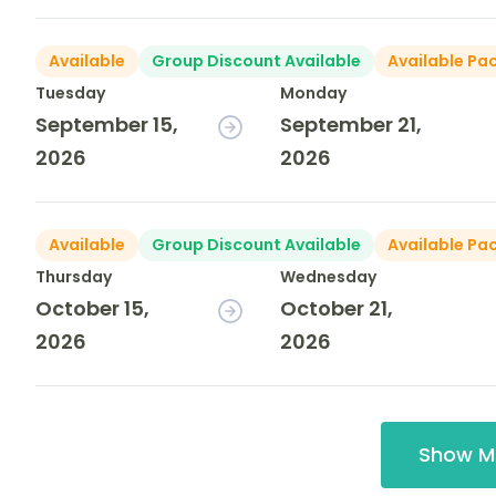
Available
Group Discount Available
Available Pa
Tuesday
Monday
September 15,
September 21,
2026
2026
Available
Group Discount Available
Available Pa
Thursday
Wednesday
October 15,
October 21,
2026
2026
Show M