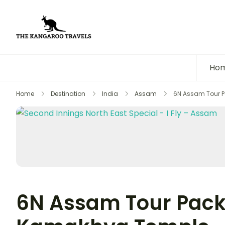
The Kangaroo Travels
Luxury Yet Affordable
Ho
Home
Destination
India
Assam
6N Assam Tour 
6N Assam Tour Pack