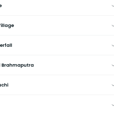
e
illage
erfall
nd Brahmaputra
uchi