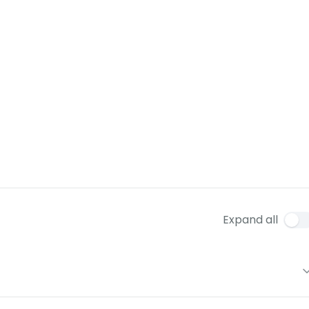
Expand all