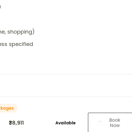
)
one, shopping)
ess specified
ckages
Book
₹38,911
Available
Now