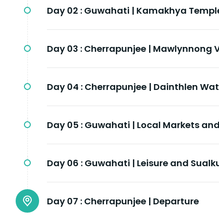
Day 02 :
Guwahati | Kamakhya Templ
Day 03 :
Cherrapunjee | Mawlynnong V
Day 04 :
Cherrapunjee | Dainthlen Wat
Day 05 :
Guwahati | Local Markets a
Day 06 :
Guwahati | Leisure and Sualk
Day 07 :
Cherrapunjee | Departure