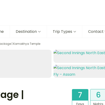
me
Destination
Trip Types
Contact 
Package | Kamakhya Temple
age |
7
6
Days
Nights