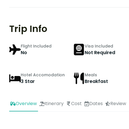
Trip Info
Flight Included
Visa Included
No
Not Required
Hotel Accomodation
Meals
3 Star
Breakfast
Overview
Itinerary
Cost
Dates
Review