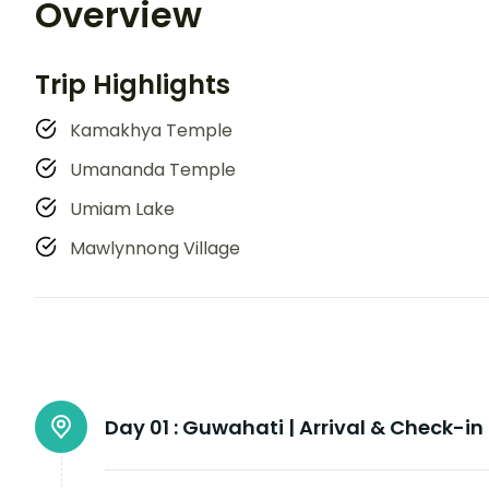
Overview
Trip Highlights
Kamakhya Temple
Umananda Temple
Umiam Lake
Mawlynnong Village
Day 01 :
Guwahati | Arrival & Check-in