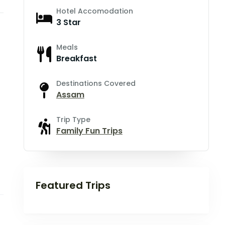
Hotel Accomodation
3 Star
Meals
Breakfast
Destinations Covered
Assam
Trip Type
Family Fun Trips
Featured Trips