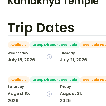
Kamakhya Temple
Trip Dates
Available
Group Discount Available
Available Pa
Wednesday
Tuesday
July 15, 2026
July 21, 2026
Available
Group Discount Available
Available Pa
Saturday
Friday
August 15,
August 21,
2026
2026