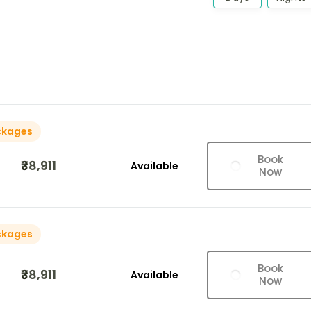
ckages
Book
₹38,911
Available
Now
ckages
Book
₹38,911
Available
Now