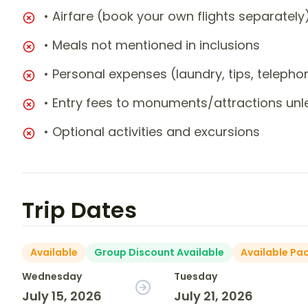
• Airfare (book your own flights separately
• Meals not mentioned in inclusions
• Personal expenses (laundry, tips, teleph
• Entry fees to monuments/attractions unl
• Optional activities and excursions
Trip Dates
Available
Group Discount Available
Available Pa
Wednesday
Tuesday
July 15, 2026
July 21, 2026