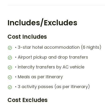
Includes/Excludes
Cost Includes
• 3-star hotel accommodation (6 nights)
• Airport pickup and drop transfers
• Intercity transfers by AC vehicle
• Meals as per itinerary
• 3 activity passes (as per itinerary)
Cost Excludes