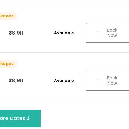
ckages
Book
₹38,911
Available
Now
ckages
Book
₹38,911
Available
Now
ore Dates