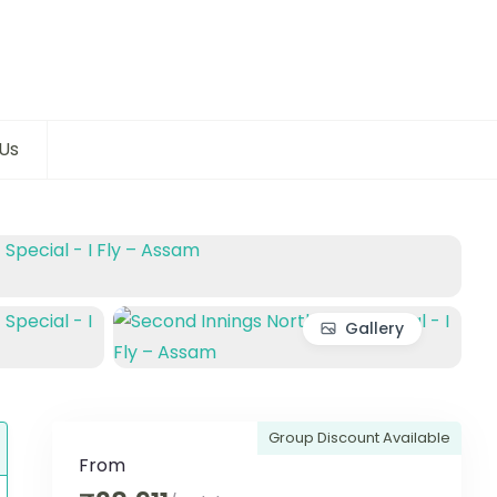
Us
Gallery
Group Discount Available
From