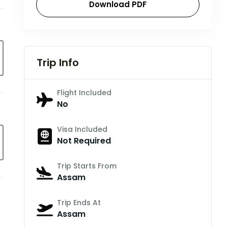
Download PDF
Trip Info
Flight Included
No
Visa Included
Not Required
Trip Starts From
Assam
Trip Ends At
Assam