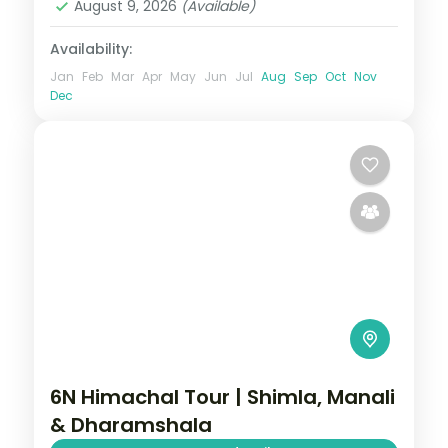
August 9, 2026
(Available)
Availability:
Jan
Feb
Mar
Apr
May
Jun
Jul
Aug
Sep
Oct
Nov
Dec
6N Himachal Tour | Shimla, Manali
& Dharamshala