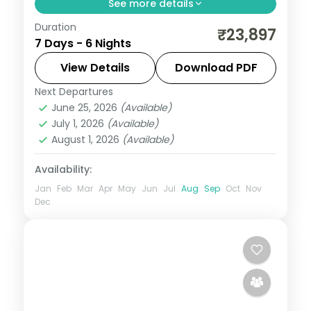
See more details
Duration
Six-night triangle across Shimla's Kufri,
₹23,897
7 Days - 6 Nights
Manali and the Dhauladhar town of
Dharamshala.
View Details
Download PDF
Next Departures
Dharamshala
,
Himachal Pradesh
,
Manali
,
June 25, 2026
(Available)
Shimla
July 1, 2026
(Available)
2 People
August 1, 2026
(Available)
Availability:
Jan
Feb
Mar
Apr
May
Jun
Jul
Aug
Sep
Oct
Nov
Dec