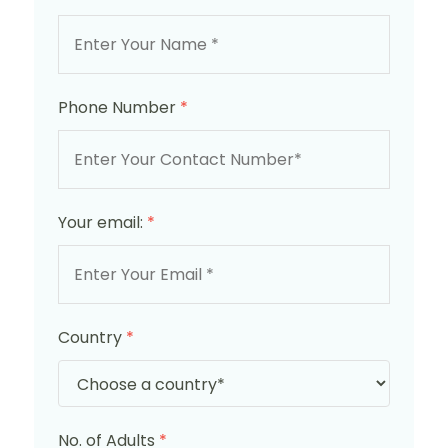
Phone Number
*
Your email:
*
Country
*
No. of Adults
*