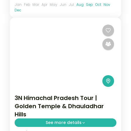
Jan
Feb
Mar
Apr
May
Jun
Jul
Aug
Sep
Oct
Nov
Dec
3N Himachal Pradesh Tour |
Golden Temple & Dhauladhar
Hills
See more details