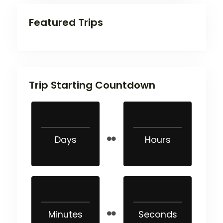
Featured Trips
Trip Starting Countdown
Days
Hours
Minutes
Seconds