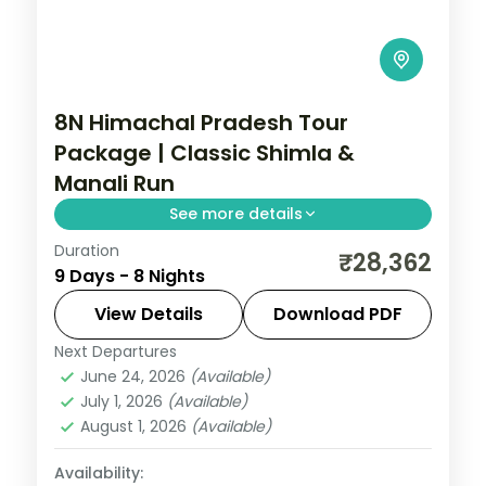
8N Himachal Pradesh Tour
Package | Classic Shimla &
Manali Run
See more details
Duration
8 nights across Agra, Delhi and Shimla,
₹28,362
9 Days - 8 Nights
with 3-star stays, daily breakfast and
private transfers handled end to end.
View Details
Download PDF
Next Departures
Agra
,
Delhi
,
Himachal Pradesh
,
Manali
,
June 24, 2026
(Available)
Shimla
,
Zirakpur
July 1, 2026
(Available)
2 People
August 1, 2026
(Available)
Availability: