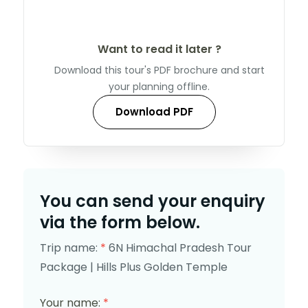
Want to read it later ?
Download this tour's PDF brochure and start
your planning offline.
Download PDF
You can send your enquiry
via the form below.
Trip name:
*
6N Himachal Pradesh Tour
Package | Hills Plus Golden Temple
Your name:
*