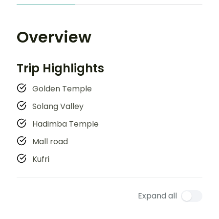
Overview
Trip Highlights
Golden Temple
Solang Valley
Hadimba Temple
Mall road
Kufri
Expand all