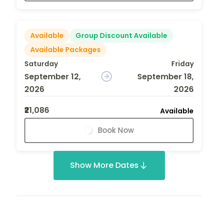
Available
Group Discount Available
Available Packages
Saturday
Friday
September 12,
September 18,
2026
2026
₹21,086
Available
Book Now
Show More Dates