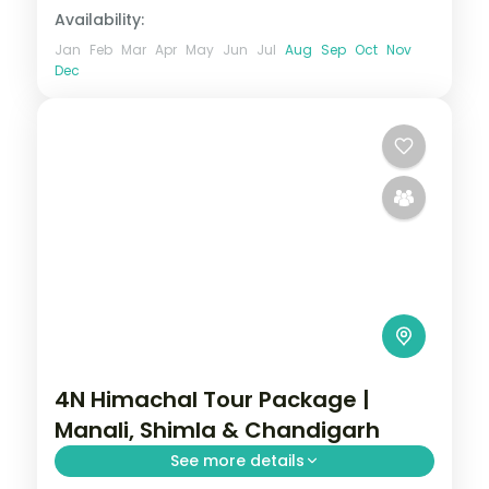
Availability:
Jan
Feb
Mar
Apr
May
Jun
Jul
Aug
Sep
Oct
Nov
Dec
4N Himachal Tour Package |
Manali, Shimla & Chandigarh
See more details