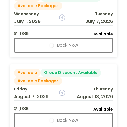
Available Packages
Wednesday
Tuesday
July 1, 2026
July 7, 2026
₹21,086
Available
Book Now
Available
Group Discount Available
Available Packages
Friday
Thursday
August 7, 2026
August 13, 2026
₹21,086
Available
Book Now