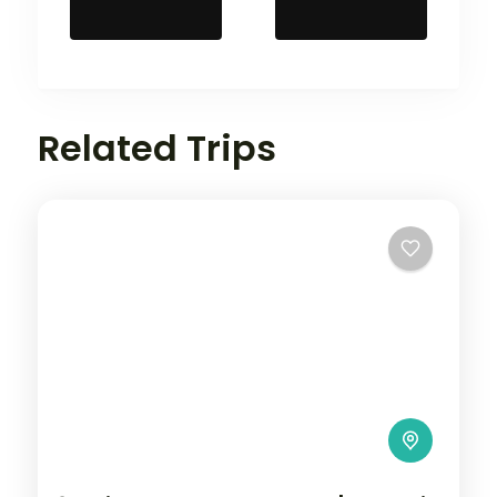
Related Trips