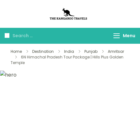
The Kangaroo
Luxury Yet Affordable
Travels
Menu
Home
Destination
India
Punjab
Amritsar
6N Himachal Pradesh Tour Package | Hills Plus Golden
Temple