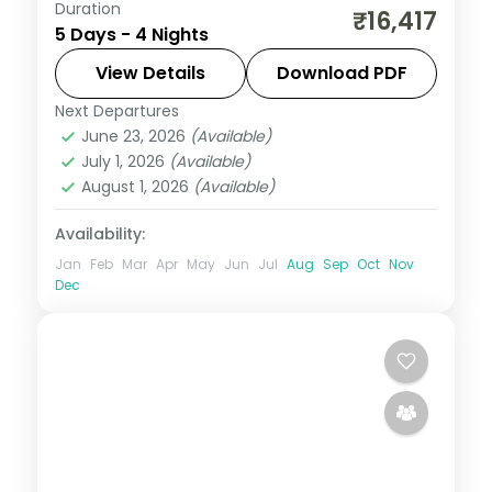
Duration
Four nights from Manali's Solang Valley
₹16,417
5 Days - 4 Nights
through Shimla heritage to Chandigarh's
Rock Garden, from Chandigarh on a 4-
View Details
Download PDF
star plan.
Next Departures
Himachal Pradesh
,
Manali
,
Mashobra
June 23, 2026
(Available)
2 People
July 1, 2026
(Available)
August 1, 2026
(Available)
Availability:
Jan
Feb
Mar
Apr
May
Jun
Jul
Aug
Sep
Oct
Nov
Dec