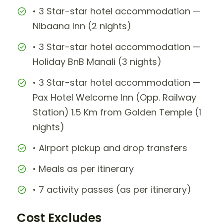
• 3 Star-star hotel accommodation —
Nibaana Inn (2 nights)
• 3 Star-star hotel accommodation —
Holiday BnB Manali (3 nights)
• 3 Star-star hotel accommodation —
Pax Hotel Welcome Inn (Opp. Railway
Station) 1.5 Km from Golden Temple (1
nights)
• Airport pickup and drop transfers
• Meals as per itinerary
• 7 activity passes (as per itinerary)
Cost Excludes