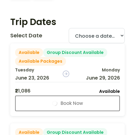
Trip Dates
Select Date
Available
Group Discount Available
Available Packages
Tuesday
Monday
June 23, 2026
June 29, 2026
₹21,086
Available
Book Now
Available
Group Discount Available