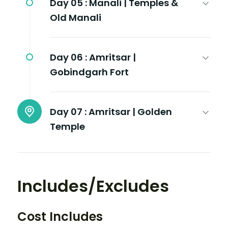
Day 05 :
Manali | Temples &
Old Manali
Day 06 :
Amritsar |
Gobindgarh Fort
Day 07 :
Amritsar | Golden
Temple
Includes/Excludes
Cost Includes