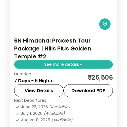
6N Himachal Pradesh Tour
Package | Hills Plus Golden
Temple #2
See more details
Duration
Six half-board nights from Shimla's Kufri
₹26,506
7 Days - 6 Nights
and Mall Road through Manali's Solang
Valley to Amritsar's Golden Temple.
View Details
Download PDF
Next Departures
Himachal Pradesh
,
Shimla → Manali →
June 23, 2026
(Available)
Amritsar → Return
July 1, 2026
(Available)
2 People
August 8, 2026
(Available)