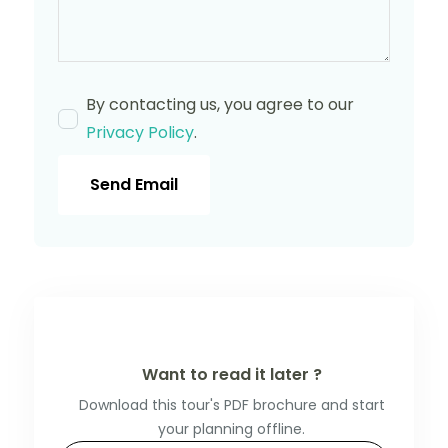
By contacting us, you agree to our
Privacy Policy
.
Send Email
Want to read it later ?
Download this tour's PDF brochure and start
your planning offline.