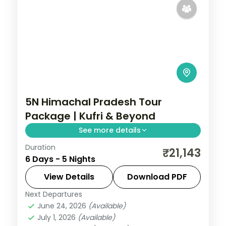
5N Himachal Pradesh Tour
Package | Kufri & Beyond
See more details
Duration
5 nights across Kufri and Manali, with 4-
₹21,143
6 Days - 5 Nights
star stays, daily breakfast and private
transfers handled end to end.
View Details
Download PDF
Next Departures
Himachal Pradesh
,
Manali
,
Mashobra
June 24, 2026
(Available)
2 People
July 1, 2026
(Available)