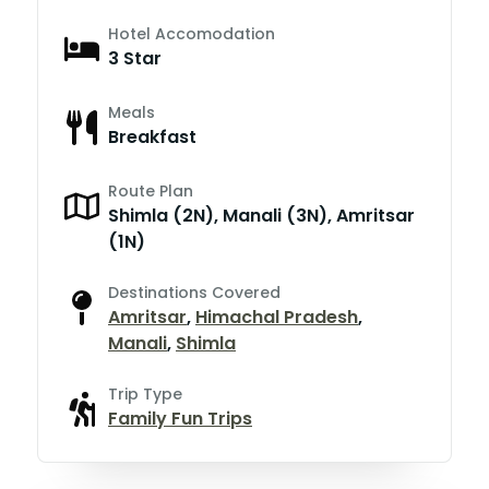
Hotel Accomodation
3 Star
Meals
Breakfast
Route Plan
Shimla (2N), Manali (3N), Amritsar
(1N)
Destinations Covered
Amritsar
,
Himachal Pradesh
,
Manali
,
Shimla
Trip Type
Family Fun Trips