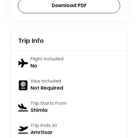
Download PDF
Trip Info
Flight Included
No
Visa Included
Not Required
Trip Starts From
Shimla
Trip Ends At
Amritsar