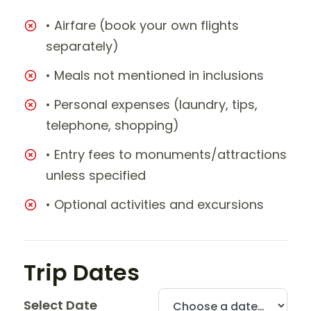
• Airfare (book your own flights
separately)
• Meals not mentioned in inclusions
• Personal expenses (laundry, tips,
telephone, shopping)
• Entry fees to monuments/attractions
unless specified
• Optional activities and excursions
Trip Dates
Select Date