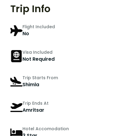
Trip Info
Flight Included
No
Visa Included
Not Required
Trip Starts From
Shimla
Trip Ends At
Amritsar
Hotel Accomodation
3 Star