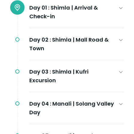
Day 01 :
Shimla | Arrival &
Check-in
Day 02 :
Shimla | Mall Road &
Town
Day 03 :
Shimla | Kufri
Excursion
Day 04 :
Manali | Solang Valley
Day