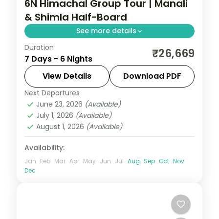
6N Himachal Group Tour | Manali
& Shimla Half-Board
See more details
Duration
Half-board six nights starting at Zirakpur
₹26,669
7 Days - 6 Nights
and Sukhna Lake before Manali's valleys
and Shimla's ridge.
View Details
Download PDF
Next Departures
Himachal Pradesh
,
Manali
,
Shimla
,
June 23, 2026
(Available)
Zirakpur
July 1, 2026
(Available)
2 People
August 1, 2026
(Available)
Availability:
Jan
Feb
Mar
Apr
May
Jun
Jul
Aug
Sep
Oct
Nov
Dec