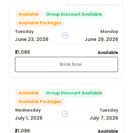
Available
Group Discount Available
Available Packages
Tuesday
Monday
June 23, 2026
June 29, 2026
₹21,086
Available
Book Now
Available
Group Discount Available
Available Packages
Wednesday
Tuesday
July 1, 2026
July 7, 2026
₹21,086
Available