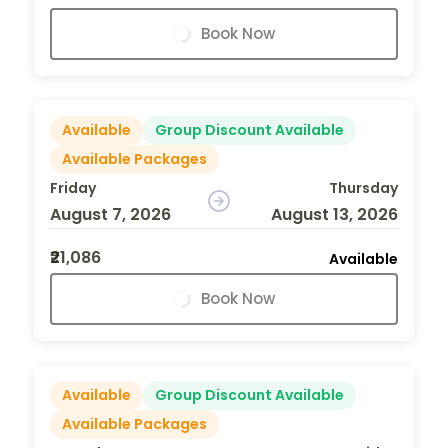
Book Now
Available
Group Discount Available
Available Packages
Friday
Thursday
August 7, 2026
August 13, 2026
₹21,086
Available
Book Now
Available
Group Discount Available
Available Packages