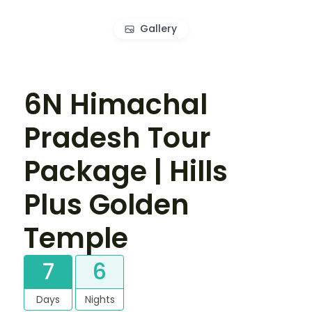
Gallery
6N Himachal
Pradesh Tour
Package | Hills
Plus Golden
Temple
7
6
Days
Nights