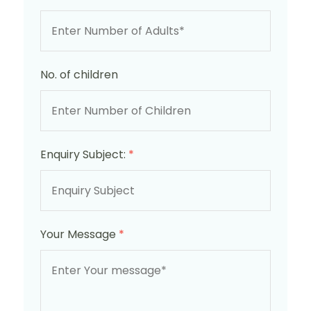
No. of children
Enquiry Subject:
*
Your Message
*