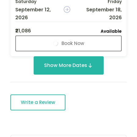
Saturday
Friday
September 12,
September 18,
2026
2026
₹21,086
Available
Book Now
Show More Dates
Write a Review