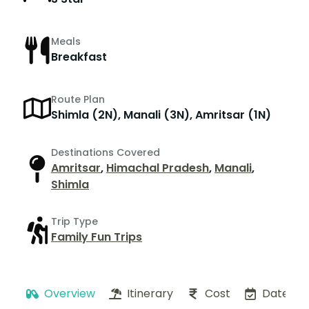
Meals
Breakfast
Route Plan
Shimla (2N), Manali (3N), Amritsar (1N)
Destinations Covered
Amritsar
,
Himachal Pradesh
,
Manali
,
Shimla
Trip Type
Family Fun Trips
Overview
Itinerary
Cost
Dates