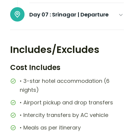
Day 07 :
Srinagar | Departure
Includes/Excludes
Cost Includes
• 3-star hotel accommodation (6
nights)
• Airport pickup and drop transfers
• Intercity transfers by AC vehicle
• Meals as per itinerary