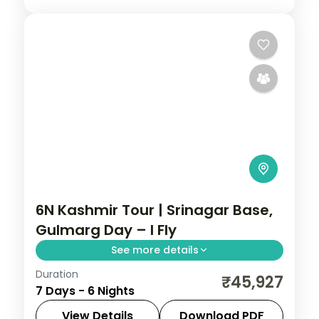
6N Kashmir Tour | Srinagar Base,
Gulmarg Day – I Fly
See more details
Duration
Six nights from a three-night Srinagar
₹45,927
7 Days - 6 Nights
base out to Gulmarg and Pahalgam, with
a Dal houseboat and gondola.
View Details
Download PDF