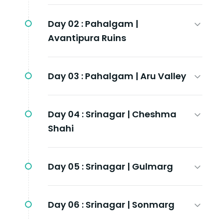
Day 02 :
Pahalgam |
Avantipura Ruins
Day 03 :
Pahalgam | Aru Valley
Day 04 :
Srinagar | Cheshma
Shahi
Day 05 :
Srinagar | Gulmarg
Day 06 :
Srinagar | Sonmarg