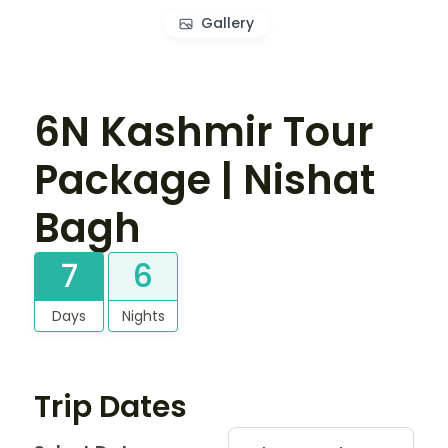
Gallery
6N Kashmir Tour
Package | Nishat
Bagh
7
6
Days
Nights
Trip Dates