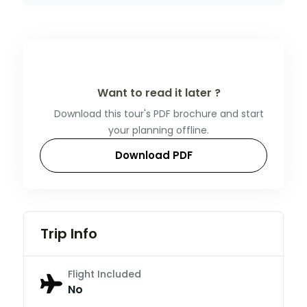
Want to read it later ?
Download this tour's PDF brochure and start
your planning offline.
Download PDF
Trip Info
Flight Included
No