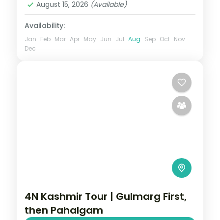
August 15, 2026
(Available)
2 People
Availability:
Jan
Feb
Mar
Apr
May
Jun
Jul
Aug
Sep
Oct
Nov
Dec
4N Kashmir Tour | Gulmarg First,
then Pahalgam