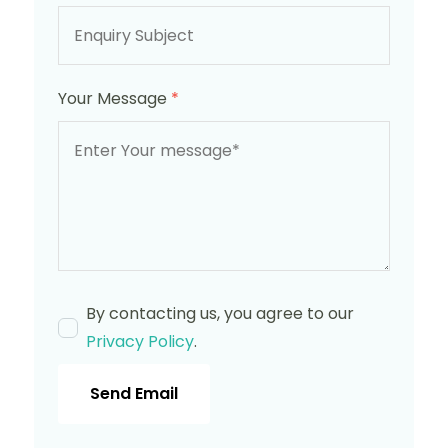
Your Message
*
By contacting us, you agree to our
Privacy Policy
.
Send Email