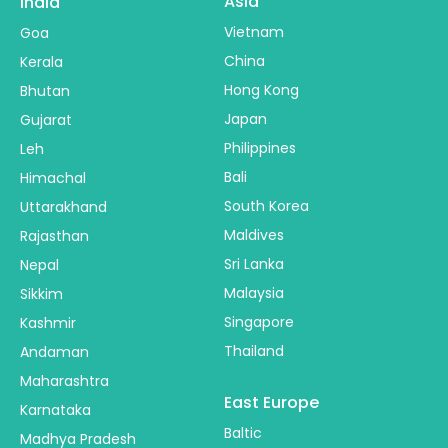
Asia
India
Vietnam
Goa
China
Kerala
Hong Kong
Bhutan
Japan
Gujarat
Philippines
Leh
Bali
Himachal
South Korea
Uttarakhand
Maldives
Rajasthan
Sri Lanka
Nepal
Malaysia
Sikkim
Singapore
Kashmir
Thailand
Andaman
Maharashtra
East Europe
Karnataka
Baltic
Madhya Pradesh