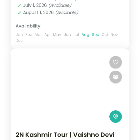
Srinagar
July 1, 2026
(Available)
2 People
August 1, 2026
(Available)
Availability:
Jan
Feb
Mar
Apr
May
Jun
Jul
Aug
Sep
Oct
Nov
Dec
2N Kashmir Tour | Vaishno Devi