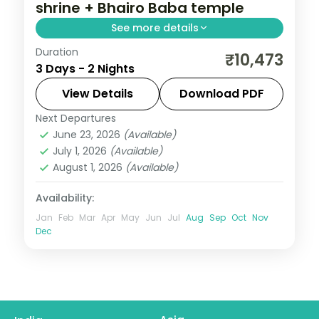
shrine + Bhairo Baba temple
See more details
Duration
Two-night Katra base for the Vaishno
₹10,473
3 Days - 2 Nights
Devi trek and Bhairo Baba shrine, with an
unhurried second day on the hill.
View Details
Download PDF
Next Departures
Kashmir
,
Katra
June 23, 2026
(Available)
2 People
July 1, 2026
(Available)
August 1, 2026
(Available)
Availability:
Jan
Feb
Mar
Apr
May
Jun
Jul
Aug
Sep
Oct
Nov
Dec