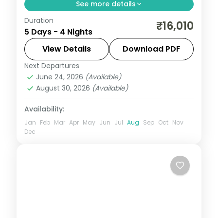
See more details
Duration
Four nights opening in Gulmarg before
₹16,010
5 Days - 4 Nights
Pahalgam and Srinagar, with a Dal Lake
houseboat and gondola ride.
View Details
Download PDF
Next Departures
Gulmarg
,
Kashmir
,
Pahalgam
,
Srinagar
June 24, 2026
(Available)
2 People
August 30, 2026
(Available)
Availability:
Jan
Feb
Mar
Apr
May
Jun
Jul
Aug
Sep
Oct
Nov
Dec