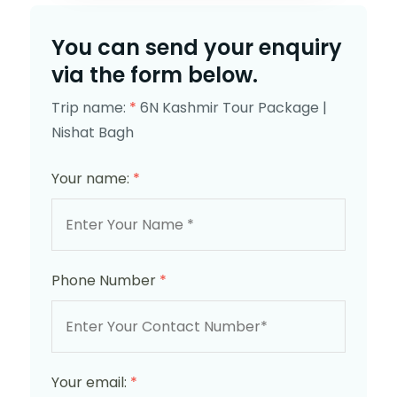
You can send your enquiry
via the form below.
Trip name:
*
6N Kashmir Tour Package |
Nishat Bagh
Your name:
*
Phone Number
*
Your email:
*