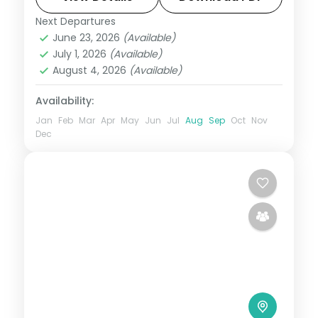
Next Departures
Gulmarg
,
Kashmir
,
Pahalgam
,
Srinagar
June 23, 2026
(Available)
2 People
July 1, 2026
(Available)
August 4, 2026
(Available)
Availability:
Jan
Feb
Mar
Apr
May
Jun
Jul
Aug
Sep
Oct
Nov
Dec