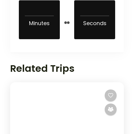
Minutes
Seconds
Related Trips