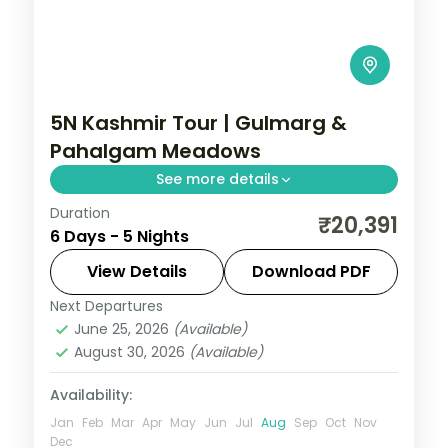
5N Kashmir Tour | Gulmarg &
Pahalgam Meadows
See more details
Duration
Five nights with two in Gulmarg and two in
₹20,391
6 Days - 5 Nights
Pahalgam plus Srinagar, a Dal houseboat
and the Gulmarg gondola.
View Details
Download PDF
Next Departures
Gulmarg
,
Kashmir
,
Pahalgam
,
Srinagar
June 25, 2026
(Available)
2 People
August 30, 2026
(Available)
Availability:
Jan
Feb
Mar
Apr
May
Jun
Jul
Aug
Sep
Oct
Nov
Dec