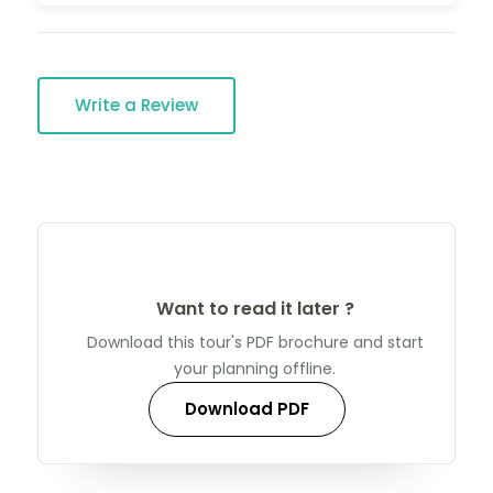
Write a Review
Want to read it later ?
Download this tour's PDF brochure and start
your planning offline.
Download PDF