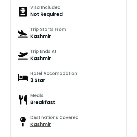
Visa Included
Not Required
Trip Starts From
Kashmir
Trip Ends At
Kashmir
Hotel Accomodation
3 Star
Meals
Breakfast
Destinations Covered
Kashmir