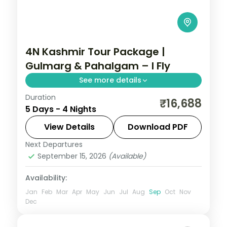
4N Kashmir Tour Package |
Gulmarg & Pahalgam – I Fly
See more details
Duration
4 nights across Srinagar taking in
₹16,688
5 Days - 4 Nights
Cheshma Shahi, Nishat Bagh, and Shalimar
Garden, with return flights and breakfast
View Details
Download PDF
daily.
Next Departures
Kashmir
September 15, 2026
(Available)
2 People
Availability:
Jan
Feb
Mar
Apr
May
Jun
Jul
Aug
Sep
Oct
Nov
Dec