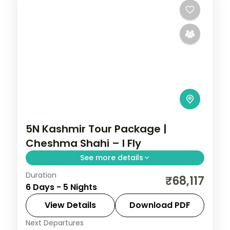
5N Kashmir Tour Package |
Cheshma Shahi – I Fly
See more details
Duration
Five nights pairing Avantipura's carved
₹68,117
6 Days - 5 Nights
ruins with Srinagar's Cheshma Shahi,
Nishat Bagh, Shalimar garden and
View Details
Download PDF
Shankaracharya temple.
Next Departures
Kashmir