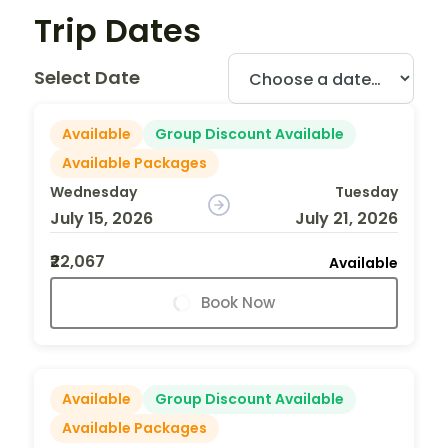
Trip Dates
Select Date
Available
Group Discount Available
Available Packages
Wednesday
Tuesday
July 15, 2026
July 21, 2026
₹22,067
Available
Book Now
Available
Group Discount Available
Available Packages