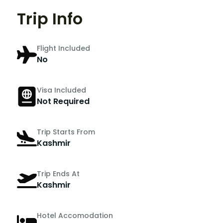
Trip Info
Flight Included
No
Visa Included
Not Required
Trip Starts From
Kashmir
Trip Ends At
Kashmir
Hotel Accomodation