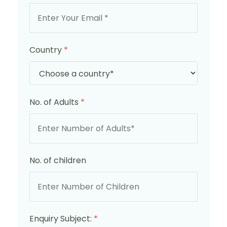
Country
*
No. of Adults
*
No. of children
Enquiry Subject:
*