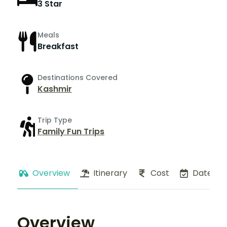
3 Star
Meals
Breakfast
Destinations Covered
Kashmir
Trip Type
Family Fun Trips
Overview
Itinerary
Cost
Dates
Overview