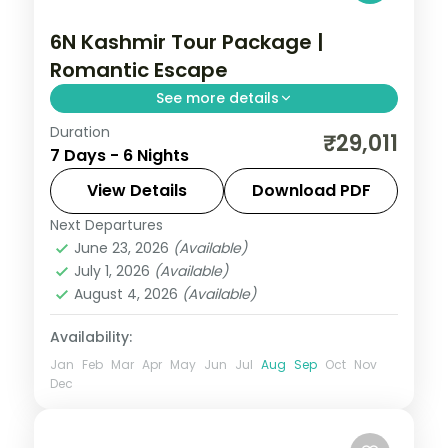
6N Kashmir Tour Package |
Romantic Escape
See more details
Duration
6 nights across Srinagar, Gulmarg and
₹29,011
7 Days - 6 Nights
Pahalgam, taking in the carved
Avantipura temple ruins. Includes 3-star
View Details
Download PDF
stays and transfers.
Next Departures
Gulmarg
,
Kashmir
,
Pahalgam
,
Srinagar
June 23, 2026
(Available)
2 People
July 1, 2026
(Available)
August 4, 2026
(Available)
Availability:
Jan
Feb
Mar
Apr
May
Jun
Jul
Aug
Sep
Oct
Nov
Dec