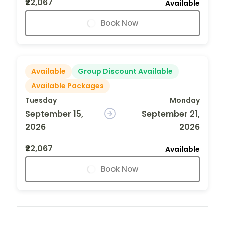
₹22,067
Available
Book Now
Available
Group Discount Available
Available Packages
Tuesday
Monday
September 15,
September 21,
2026
2026
₹22,067
Available
Book Now