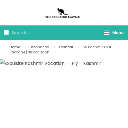
The Kangaroo
Luxury Yet Affordable
Travels
Menu
Home
Destination
Kashmir
6N Kashmir Tour
Package | Nishat Bagh