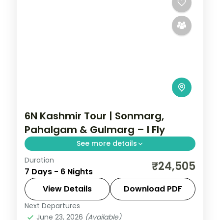
6N Kashmir Tour | Sonmarg,
Pahalgam & Gulmarg – I Fly
See more details
Duration
Four-city Kashmir loop through Srinagar,
₹24,505
7 Days - 6 Nights
Sonmarg's glaciers, Pahalgam's valleys
and the Gulmarg gondola in six unhurried
View Details
Download PDF
nights.
Next Departures
Gulmarg
,
Kashmir
,
Pahalgam
,
Sonmarg
,
June 23, 2026
(Available)