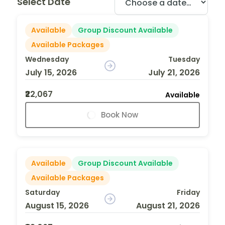
Select Date
Available
Group Discount Available
Available Packages
Wednesday
Tuesday
July 15, 2026
July 21, 2026
₹22,067
Available
Book Now
Available
Group Discount Available
Available Packages
Saturday
Friday
August 15, 2026
August 21, 2026