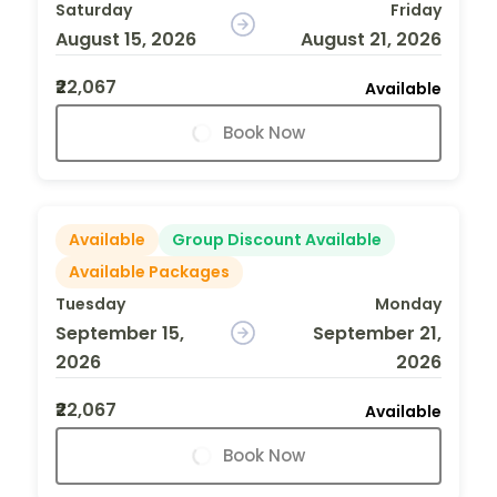
Saturday
Friday
August 15, 2026
August 21, 2026
₹22,067
Available
Book Now
Available
Group Discount Available
Available Packages
Tuesday
Monday
September 15,
September 21,
2026
2026
₹22,067
Available
Book Now