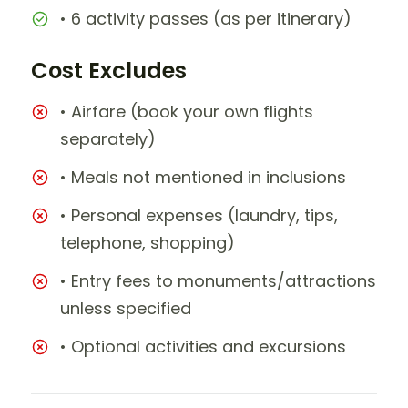
• 6 activity passes (as per itinerary)
Cost Excludes
• Airfare (book your own flights
separately)
• Meals not mentioned in inclusions
• Personal expenses (laundry, tips,
telephone, shopping)
• Entry fees to monuments/attractions
unless specified
• Optional activities and excursions