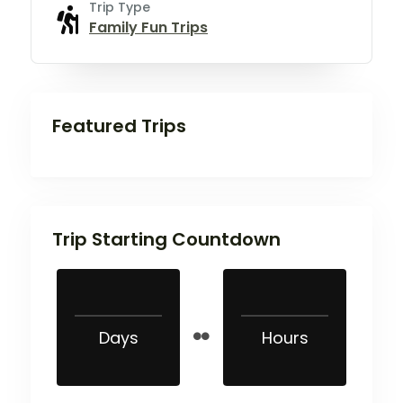
Trip Type
Family Fun Trips
Featured Trips
Trip Starting Countdown
Days
Hours