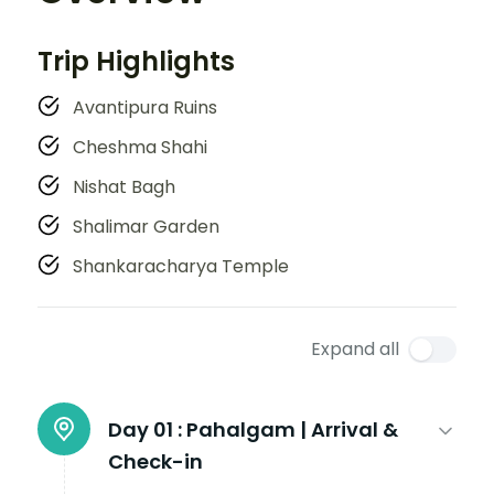
Trip Highlights
Avantipura Ruins
Cheshma Shahi
Nishat Bagh
Shalimar Garden
Shankaracharya Temple
Expand all
Day 01 :
Pahalgam | Arrival &
Check-in