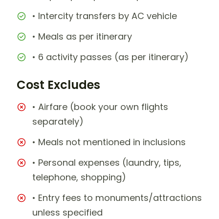
• Intercity transfers by AC vehicle
• Meals as per itinerary
• 6 activity passes (as per itinerary)
Cost Excludes
• Airfare (book your own flights
separately)
• Meals not mentioned in inclusions
• Personal expenses (laundry, tips,
telephone, shopping)
• Entry fees to monuments/attractions
unless specified