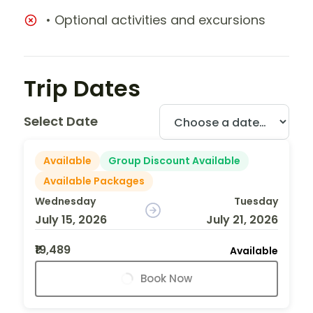
• Optional activities and excursions
Trip Dates
Select Date
Available
Group Discount Available
Available Packages
Wednesday
Tuesday
July 15, 2026
July 21, 2026
₹19,489
Available
Book Now