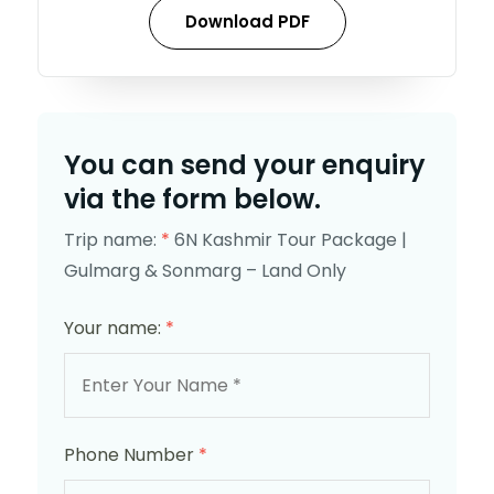
Download PDF
You can send your enquiry
via the form below.
Trip name:
*
6N Kashmir Tour Package |
Gulmarg & Sonmarg – Land Only
Your name:
*
Phone Number
*