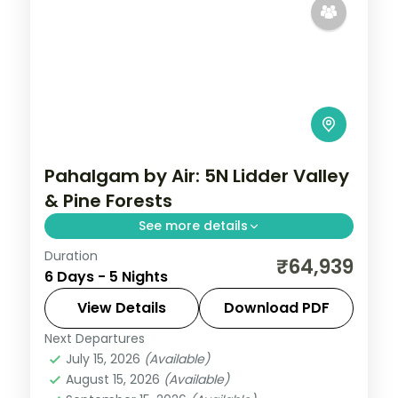
Pahalgam by Air: 5N Lidder Valley
& Pine Forests
See more details
Duration
Spend 5 nights and 6 days across
₹64,939
6 Days - 5 Nights
Pahalgam, from the Lidder River banks to
easy days at your own pace. Flights, 5 star
View Details
Download PDF
hotels, daily breakfast and dinner and
Next Departures
Kashmir
,
Pahalgam
private
July 15, 2026
(Available)
2 People
August 15, 2026
(Available)