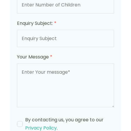
Enquiry Subject:
*
Your Message
*
By contacting us, you agree to our
Privacy Policy
.