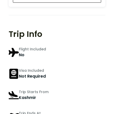
Trip Info
Flight Included
No
Visa Included
Not Required
Trip Starts From
Kashmir
Trip Ends At