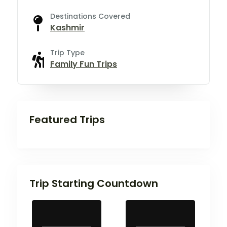
Destinations Covered
Kashmir
Trip Type
Family Fun Trips
Featured Trips
Trip Starting Countdown