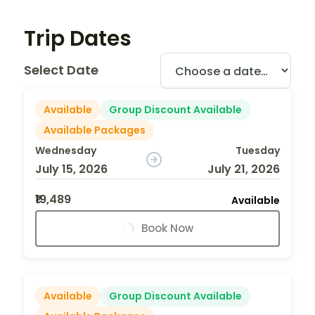
Trip Dates
Select Date
Available
Group Discount Available
Available Packages
Wednesday
Tuesday
July 15, 2026
July 21, 2026
₹19,489
Available
Book Now
Available
Group Discount Available