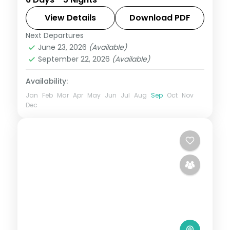
and Srinagar with a Dal Lake houseboat
and the Gulmarg gondola.
View Details
Download PDF
Next Departures
Gulmarg
,
Kashmir
,
Pahalgam
,
Srinagar
June 23, 2026
(Available)
2 People
September 22, 2026
(Available)
Availability:
Jan
Feb
Mar
Apr
May
Jun
Jul
Aug
Sep
Oct
Nov
Dec