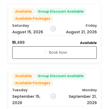
Available
Group Discount Available
Available Packages
Saturday
Friday
August 15, 2026
August 21, 2026
₹19,489
Available
Book Now
Available
Group Discount Available
Available Packages
Tuesday
Monday
September 15,
September 21,
2026
2026