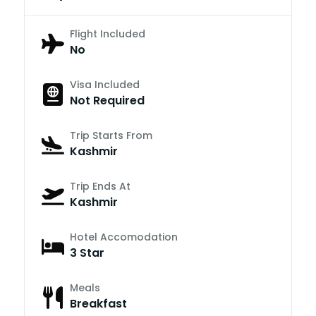
Flight Included
No
Visa Included
Not Required
Trip Starts From
Kashmir
Trip Ends At
Kashmir
Hotel Accomodation
3 Star
Meals
Breakfast