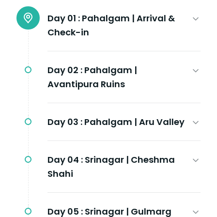
Day 01 :
Pahalgam | Arrival &
Check-in
Day 02 :
Pahalgam |
Avantipura Ruins
Day 03 :
Pahalgam | Aru Valley
Day 04 :
Srinagar | Cheshma
Shahi
Day 05 :
Srinagar | Gulmarg