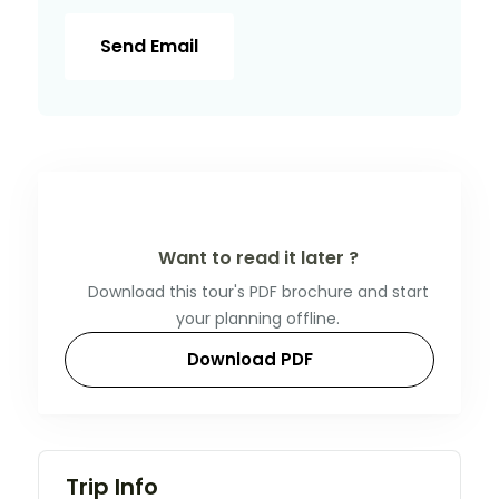
Send Email
Want to read it later ?
Download this tour's PDF brochure and start
your planning offline.
Download PDF
Trip Info