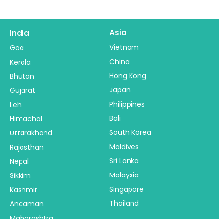
Asia
India
Vietnam
Goa
China
Kerala
Hong Kong
Bhutan
Japan
Gujarat
Philippines
Leh
Bali
Himachal
South Korea
Uttarakhand
Maldives
Rajasthan
Sri Lanka
Nepal
Malaysia
Sikkim
Singapore
Kashmir
Thailand
Andaman
Maharashtra