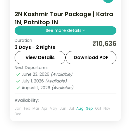
2N Kashmir Tour Package | Katra
1N, Patnitop 1N
See more details
Duration
2 nights across Katra and Patnitop, taking
₹10,636
3 Days - 2 Nights
in the hilltop Mata Vaishno Devi shrine
reached by the Trikuta trek. Includes 3-
View Details
Download PDF
star stays and transfers.
Next Departures
Kashmir
,
Katra
,
Patnitop
June 23, 2026
(Available)
2 People
July 1, 2026
(Available)
August 1, 2026
(Available)
Availability:
Jan
Feb
Mar
Apr
May
Jun
Jul
Aug
Sep
Oct
Nov
Dec