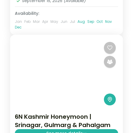
September 15, 2026
(Available)
Availability:
Jan
Feb
Mar
Apr
May
Jun
Jul
Aug
Sep
Oct
Nov
Dec
6N Kashmir Honeymoon |
Srinagar, Gulmarg & Pahalgam