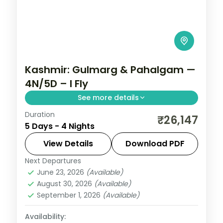
Kashmir: Gulmarg & Pahalgam —
4N/5D – I Fly
See more details
Duration
Four unhurried nights in Srinagar, with day
₹26,147
5 Days - 4 Nights
runs out to Gulmarg's meadows and the
Avantipura ruins near Pahalgam.
View Details
Download PDF
Next Departures
Kashmir
,
Srinagar
June 23, 2026
(Available)
2 People
August 30, 2026
(Available)
September 1, 2026
(Available)
Availability: