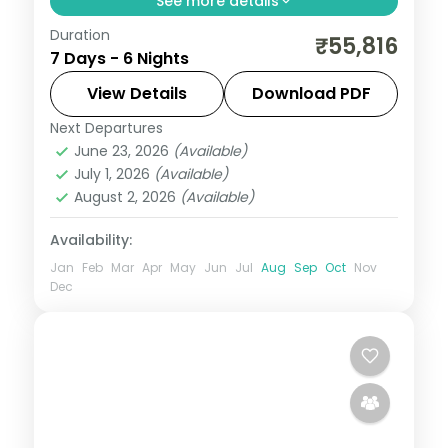
See more details
Duration
Six romantic nights with return flights
₹55,816
7 Days - 6 Nights
through Srinagar, Gulmarg and Pahalgam,
with a houseboat night and luxury stays.
View Details
Download PDF
Next Departures
Gulmarg
,
Kashmir
,
Pahalgam
,
Srinagar
June 23, 2026
(Available)
2 People
July 1, 2026
(Available)
August 2, 2026
(Available)
Availability:
Jan
Feb
Mar
Apr
May
Jun
Jul
Aug
Sep
Oct
Nov
Dec