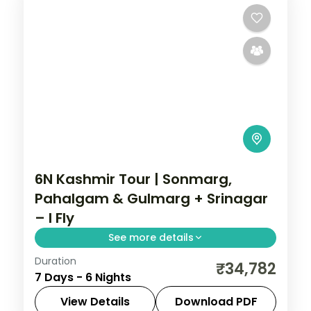
6N Kashmir Tour | Sonmarg,
Pahalgam & Gulmarg + Srinagar
– I Fly
See more details
Duration
Six nights adding the glacier valley of
₹34,782
7 Days - 6 Nights
Sonmarg to Srinagar, Pahalgam and
Gulmarg, with a Dal houseboat.
View Details
Download PDF