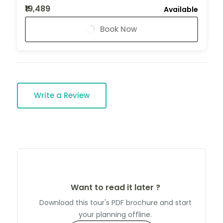
₹19,489
Available
Book Now
Write a Review
Want to read it later ?
Download this tour's PDF brochure and start
your planning offline.