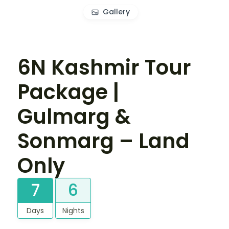
Gallery
6N Kashmir Tour
Package |
Gulmarg &
Sonmarg – Land
Only
7
6
Days
Nights