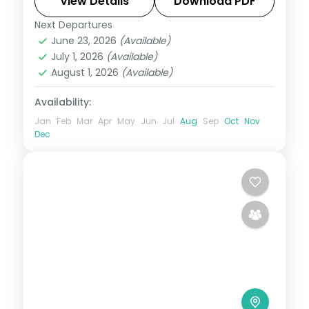
Includes 3-star stays and transfers.
View Details
Download PDF
Next Departures
Kashmir
,
Katra
June 23, 2026
(Available)
2 People
July 1, 2026
(Available)
August 1, 2026
(Available)
Availability:
Jan
Feb
Mar
Apr
May
Jun
Jul
Aug
Sep
Oct
Nov
Dec