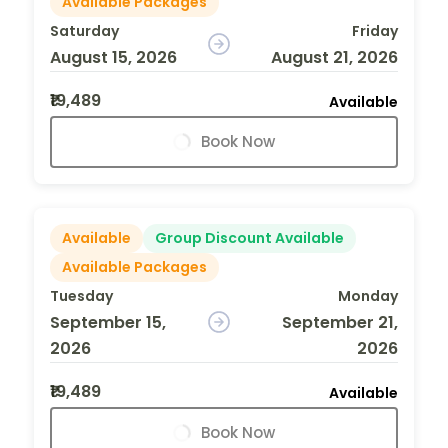
Available Packages
Saturday
Friday
August 15, 2026
August 21, 2026
₹19,489
Available
Book Now
Available
Group Discount Available
Available Packages
Tuesday
Monday
September 15,
September 21,
2026
2026
₹19,489
Available
Book Now