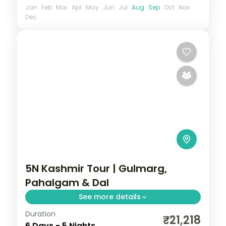
Jan
Feb
Mar
Apr
May
Jun
Jul
Aug
Sep
Oct
Nov
Dec
5N Kashmir Tour | Gulmarg,
Pahalgam & Dal
See more details
Duration
Five nights from Gulmarg to Pahalgam
₹21,218
6 Days - 5 Nights