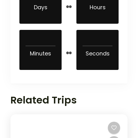
Days
Hours
Minutes
Seconds
Related Trips