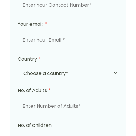
Your email:
*
Country
*
No. of Adults
*
No. of children