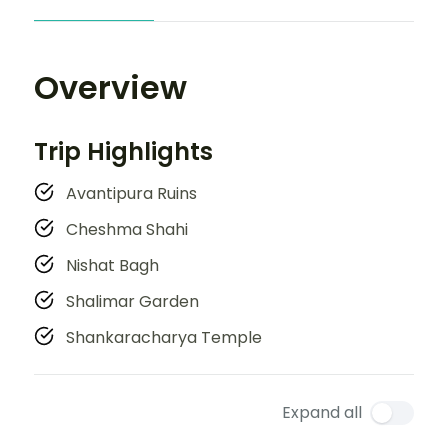
Overview
Trip Highlights
Avantipura Ruins
Cheshma Shahi
Nishat Bagh
Shalimar Garden
Shankaracharya Temple
Expand all