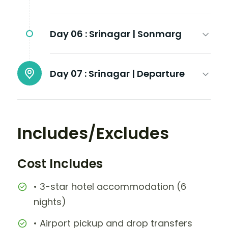
Day 06 :
Srinagar | Sonmarg
Day 07 :
Srinagar | Departure
Includes/Excludes
Cost Includes
• 3-star hotel accommodation (6
nights)
• Airport pickup and drop transfers