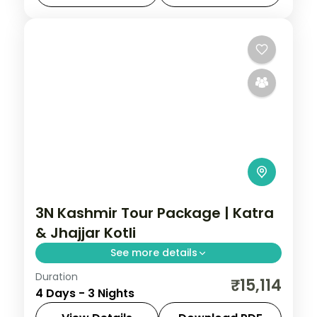
Gulmarg
,
Kashmir
,
Pahalgam
,
Sonmarg
,
Srinagar
2 People
3N Kashmir Tour Package | Katra
& Jhajjar Kotli
See more details
Duration
3 nights across Katra, taking in the Jhajjar
₹15,114
4 Days - 3 Nights
Kotli stream stop on the Jammu road.