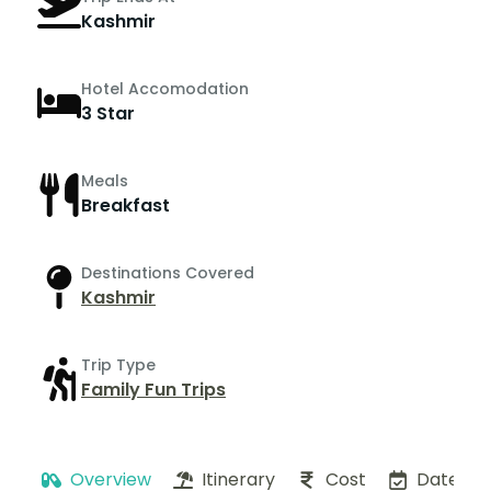
Kashmir
Hotel Accomodation
3 Star
Meals
Breakfast
Destinations Covered
Kashmir
Trip Type
Family Fun Trips
Overview
Itinerary
Cost
Dates