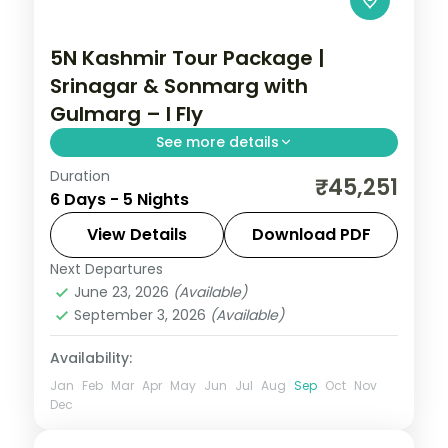
5N Kashmir Tour Package |
Srinagar & Sonmarg with
Gulmarg – I Fly
See more details
Duration
Five nights with return flights through
₹45,251
6 Days - 5 Nights
Srinagar and Sonmarg, with day trips to
Gulmarg and Pahalgam from Dal Lake.
View Details
Download PDF
Next Departures
Kashmir
June 23, 2026
(Available)
2 People
September 3, 2026
(Available)
Availability:
Jan
Feb
Mar
Apr
May
Jun
Jul
Aug
Sep
Oct
Nov
Dec