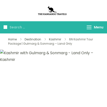
The Kangaroo
Luxury Yet Affordable
Travels
Menu
Home
Destination
Kashmir
6N Kashmir Tour
Package | Gulmarg & Sonmarg – Land Only