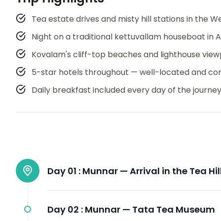
Tea estate drives and misty hill stations in the 
Night on a traditional kettuvallam houseboat in 
Kovalam's cliff-top beaches and lighthouse view
5-star hotels throughout — well-located and co
Daily breakfast included every day of the journe
Day 01 :
Munnar — Arrival in the Tea Hil
Day 02 :
Munnar — Tata Tea Museum