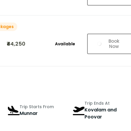
ckages
Book
₹44,250
Available
Now
Trip Ends At
Trip Starts From
Kovalam and
Munnar
Poovar