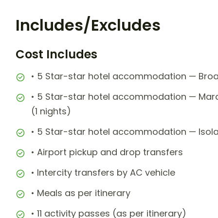
Includes/Excludes
Cost Includes
• 5 Star-star hotel accommodation — Broa
• 5 Star-star hotel accommodation — Mara
(1 nights)
• 5 Star-star hotel accommodation — Isola
• Airport pickup and drop transfers
• Intercity transfers by AC vehicle
• Meals as per itinerary
• 11 activity passes (as per itinerary)