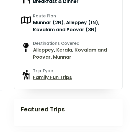
Breakfast & Dinner
Route Plan
Munnar (2N), Alleppey (1N),
Kovalam and Poovar (3N)
Destinations Covered
Alleppey
,
Kerala
,
Kovalam and
Poovar
,
Munnar
Trip Type
Family Fun Trips
Featured Trips