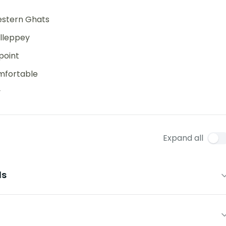
Western Ghats
Alleppey
point
mfortable
y
Expand all
ls