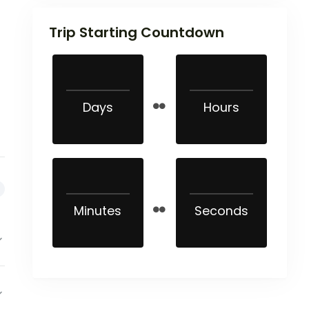
Trip Starting Countdown
Days
Hours
Minutes
Seconds