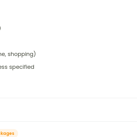
)
one, shopping)
ess specified
ckages