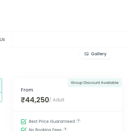
Us
Gallery
Group Discount Available
From
₹44,250
/ Adult
Best Price Guaranteed
No Booking Fees