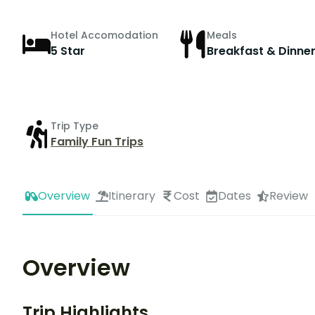
Hotel Accomodation
Meals
5 Star
Breakfast & Dinne
Trip Type
Family Fun Trips
Overview
Itinerary
Cost
Dates
Review
Overview
Trip Highlights