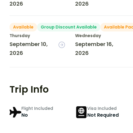
2026
2026
Available
Group Discount Available
Available Pa
Thursday
Wednesday
September 10,
September 16,
2026
2026
Trip Info
Flight Included
Visa Included
No
Not Required