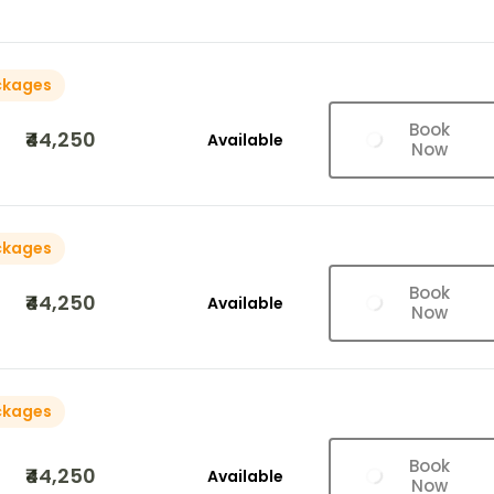
ckages
Book
₹44,250
Available
Now
ckages
Book
₹44,250
Available
Now
ckages
Book
₹44,250
Available
Now