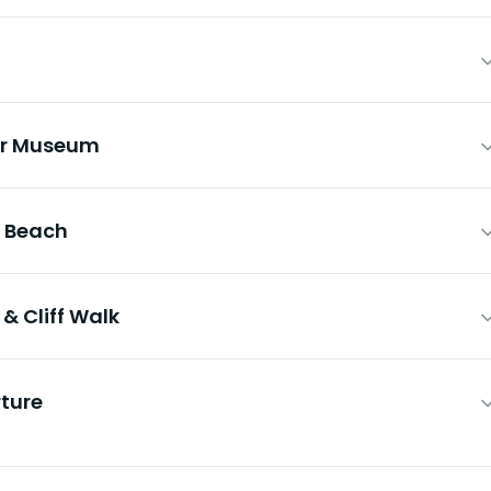
er Museum
 Beach
& Cliff Walk
ture