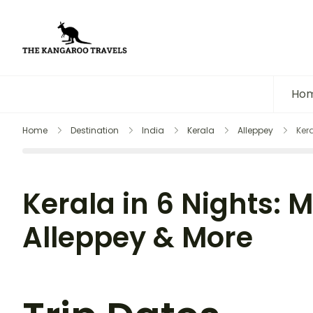
The Kangaroo Travels
Luxury Yet Affordable
Ho
Home
Destination
India
Kerala
Alleppey
Ker
Kerala in 6 Nights: 
Alleppey & More