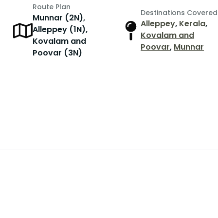
Route Plan
Destinations Covered
Munnar (2N),
Alleppey
,
Kerala
,
Alleppey (1N),
r
Kovalam and
Kovalam and
Poovar
,
Munnar
Poovar (3N)