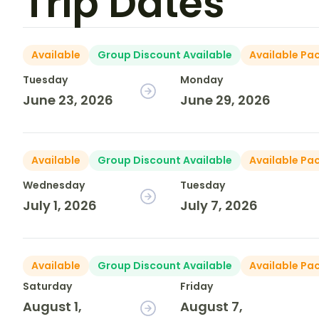
Trip Dates
Available
Group Discount Available
Available Pa
Tuesday
Monday
June 23, 2026
June 29, 2026
Available
Group Discount Available
Available Pa
Wednesday
Tuesday
July 1, 2026
July 7, 2026
Available
Group Discount Available
Available Pa
Saturday
Friday
August 1,
August 7,