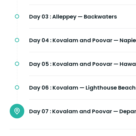
Day 03 :
Alleppey — Backwaters
Day 04 :
Kovalam and Poovar — Napi
Day 05 :
Kovalam and Poovar — Hawa
Day 06 :
Kovalam — Lighthouse Beach 
Day 07 :
Kovalam and Poovar — Depar