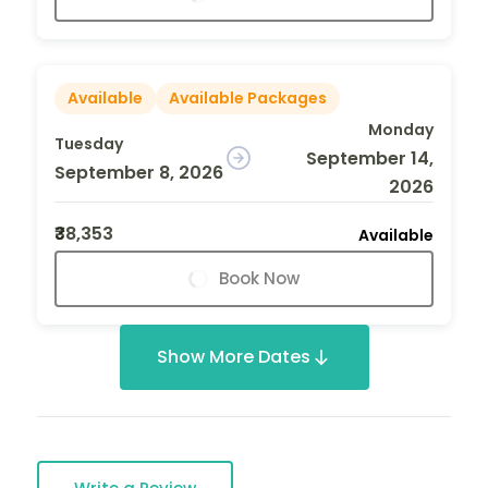
Available
Available Packages
Monday
Tuesday
September 14,
September 8, 2026
2026
₹38,353
Available
Book Now
Show More Dates