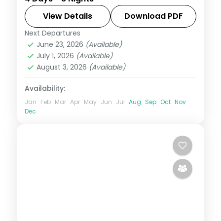
Mahal, the City Palace, Jantar Mantar and
the Amber Fort, with a free day to wander
View Details
Download PDF
the old city.
Next Departures
Jaipur
,
Rajasthan
June 23, 2026
(Available)
2 People
July 1, 2026
(Available)
August 3, 2026
(Available)
Availability:
Jan
Feb
Mar
Apr
May
Jun
Jul
Aug
Sep
Oct
Nov
Dec