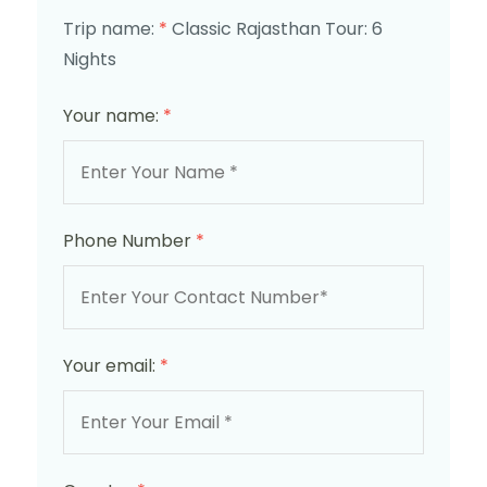
Trip name:
*
Classic Rajasthan Tour: 6
Nights
Your name:
*
Phone Number
*
Your email:
*