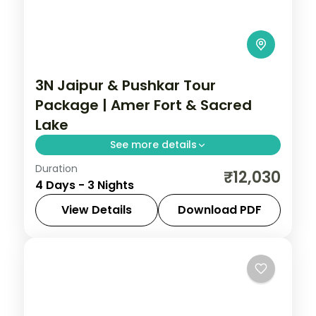
3N Jaipur & Pushkar Tour
Package | Amer Fort & Sacred
Lake
See more details
Duration
Three nights pairing Jaipur's Amer Fort
₹12,030
4 Days - 3 Nights
and Sheesh Mahal with Pushkar's sacred
lake and rare Brahma temple.
View Details
Download PDF
Rajasthan
2 People