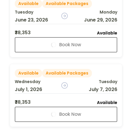
Available
Available Packages
Tuesday
Monday
June 23, 2026
June 29, 2026
₹38,353
Available
Book Now
Available
Available Packages
Wednesday
Tuesday
July 1, 2026
July 7, 2026
₹38,353
Available
Book Now