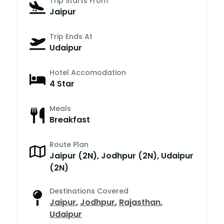
Trip Starts From
Jaipur
Trip Ends At
Udaipur
Hotel Accomodation
4 Star
Meals
Breakfast
Route Plan
Jaipur (2N), Jodhpur (2N), Udaipur
(2N)
Destinations Covered
Jaipur
,
Jodhpur
,
Rajasthan
,
Udaipur