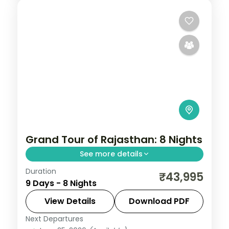
Grand Tour of Rajasthan: 8 Nights
See more details
Duration
Eight nights tracing Jaipur, Bikaner,
₹43,995
9 Days - 8 Nights
Jaisalmer, Jodhpur and Udaipur, from Pink
City forts through dune country to
View Details
Download PDF
Udaipur's lakeside palaces.
Next Departures
Bikaner
,
Jaipur
,
Jaisalmer
,
Jodhpur
,