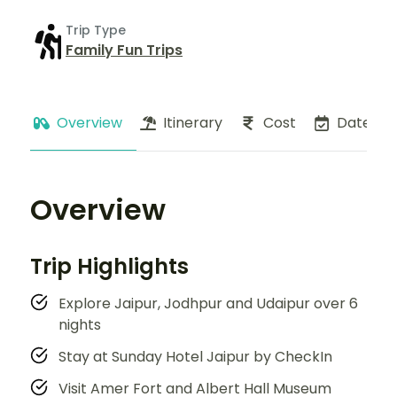
Trip Type
Family Fun Trips
Overview
Itinerary
Cost
Dates
Overview
Trip Highlights
Explore Jaipur, Jodhpur and Udaipur over 6
nights
Stay at Sunday Hotel Jaipur by CheckIn
Visit Amer Fort and Albert Hall Museum