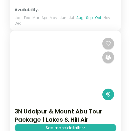
Availability:
Jan
Feb
Mar
Apr
May
Jun
Jul
Aug
Sep
Oct
Nov
Dec
3N Udaipur & Mount Abu Tour
Package | Lakes & Hill Air
See more details