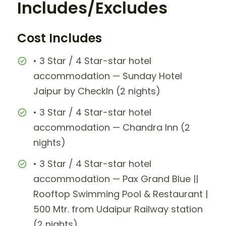
Includes/Excludes
Cost Includes
• 3 Star / 4 Star-star hotel
accommodation — Sunday Hotel
Jaipur by CheckIn (2 nights)
• 3 Star / 4 Star-star hotel
accommodation — Chandra Inn (2
nights)
• 3 Star / 4 Star-star hotel
accommodation — Pax Grand Blue ||
Rooftop Swimming Pool & Restaurant |
500 Mtr. from Udaipur Railway station
(2 nights)