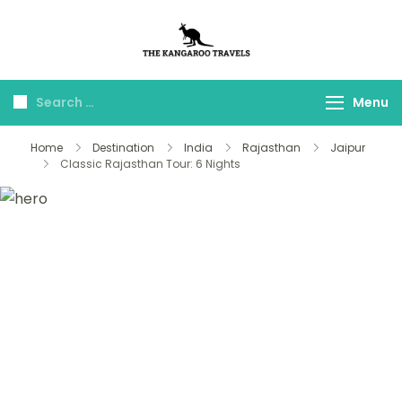
The Kangaroo
Luxury Yet Affordable
Travels
Menu
Home
Destination
India
Rajasthan
Jaipur
Classic Rajasthan Tour: 6 Nights