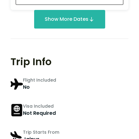
Show More Dates
Trip Info
Flight Included
No
Visa Included
Not Required
Trip Starts From