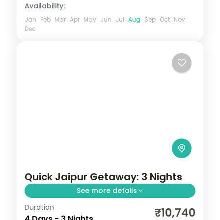
Availability:
Jan
Feb
Mar
Apr
May
Jun
Jul
Aug
Sep
Oct
Nov
Dec
Quick Jaipur Getaway: 3 Nights
See more details
Duration
Three nights in Jaipur covering Hawa
₹10,740
4 Days - 3 Nights