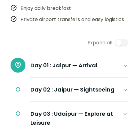
Enjoy daily breakfast
Private airport transfers and easy logistics
Expand all
Day 01 :
Jaipur — Arrival
Day 02 :
Jaipur — Sightseeing
Day 03 :
Udaipur — Explore at
Leisure