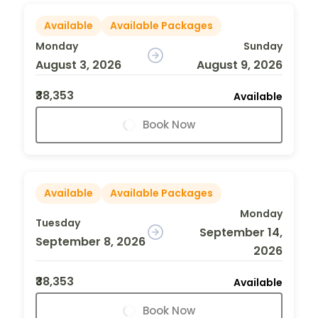
Available
Available Packages
Monday
Sunday
August 3, 2026
August 9, 2026
₹38,353
Available
Book Now
Available
Available Packages
Monday
Tuesday
September 14,
September 8, 2026
2026
₹38,353
Available
Book Now