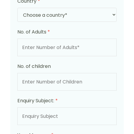
Country
*
No. of Adults
*
No. of children
Enquiry Subject:
*