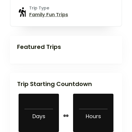
Trip Type
Family Fun Trips
Featured Trips
Trip Starting Countdown
Days
Hours