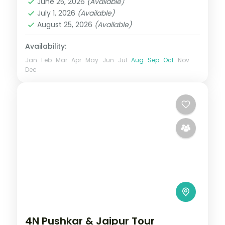
June 25, 2026
(Available)
Rajasthan
,
Udaipur
July 1, 2026
(Available)
2 People
August 25, 2026
(Available)
Availability:
Jan
Feb
Mar
Apr
May
Jun
Jul
Aug
Sep
Oct
Nov
Dec
4N Pushkar & Jaipur Tour