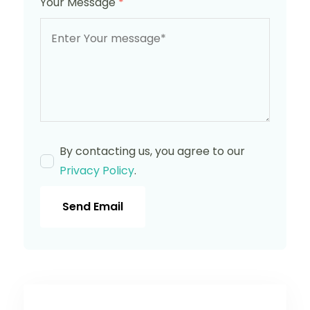
Your Message
*
By contacting us, you agree to our
Privacy Policy
.
Send Email