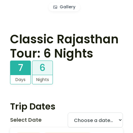
Gallery
Classic Rajasthan
Tour: 6 Nights
7
6
Days
Nights
Trip Dates
Select Date