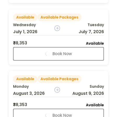
Available
Available Packages
Wednesday
Tuesday
July 1, 2026
July 7, 2026
₹38,353
Available
Book Now
Available
Available Packages
Monday
Sunday
August 3, 2026
August 9, 2026
₹38,353
Available
Book Now