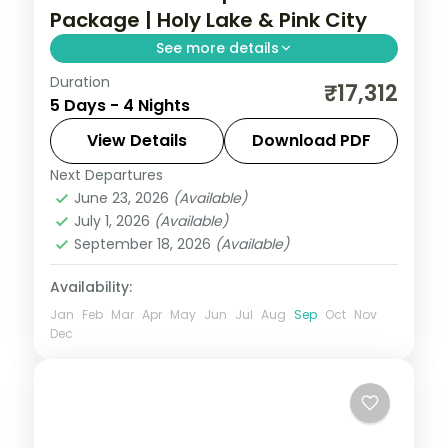
Package | Holy Lake & Pink City
See more details
Duration
Four nights pairing Pushkar's Brahma
₹17,312
5 Days - 4 Nights
temple and holy lake with Jaipur's Amer
Fort, Hawa Mahal and Pink City sights.
View Details
Download PDF
Next Departures
Jaipur
,
Pushkar
,
Rajasthan
June 23, 2026
(Available)
2 People
July 1, 2026
(Available)
September 18, 2026
(Available)
Availability:
Jan
Feb
Mar
Apr
May
Jun
Jul
Aug
Sep
Oct
Nov
Dec