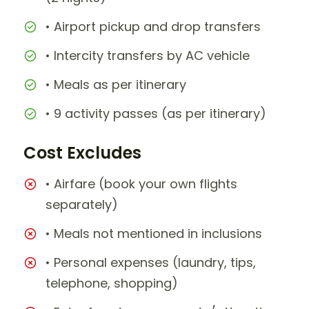
• Airport pickup and drop transfers
• Intercity transfers by AC vehicle
• Meals as per itinerary
• 9 activity passes (as per itinerary)
Cost Excludes
• Airfare (book your own flights
separately)
• Meals not mentioned in inclusions
• Personal expenses (laundry, tips,
telephone, shopping)