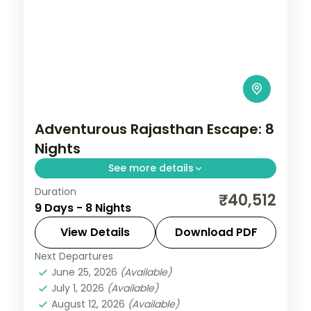
Adventurous Rajasthan Escape: 8
Nights
See more details
Duration
Eight nights from Jaipur through Bikaner's
₹40,512
9 Days - 8 Nights
Junagarh Fort and Jaisalmer's dunes to
Jodhpur and lakeside Udaipur, a full five-
View Details
Download PDF
city desert loop.
Next Departures
Bikaner
,
Jaipur
,
Jaisalmer
,
Jodhpur
,
June 25, 2026
(Available)
Rajasthan
,
Udaipur
July 1, 2026
(Available)
2 People
August 12, 2026
(Available)