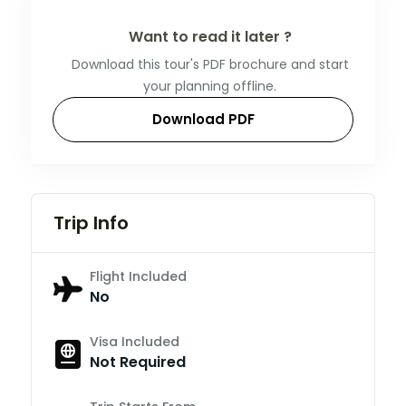
Want to read it later ?
Download this tour's PDF brochure and start
your planning offline.
Download PDF
Trip Info
Flight Included
No
Visa Included
Not Required