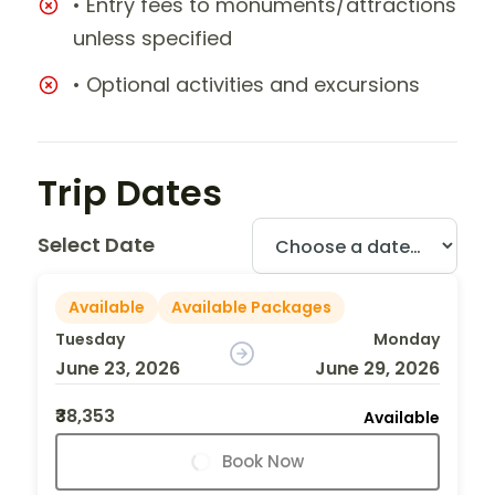
• Entry fees to monuments/attractions
unless specified
• Optional activities and excursions
Trip Dates
Select Date
Available
Available Packages
Tuesday
Monday
June 23, 2026
June 29, 2026
₹38,353
Available
Book Now