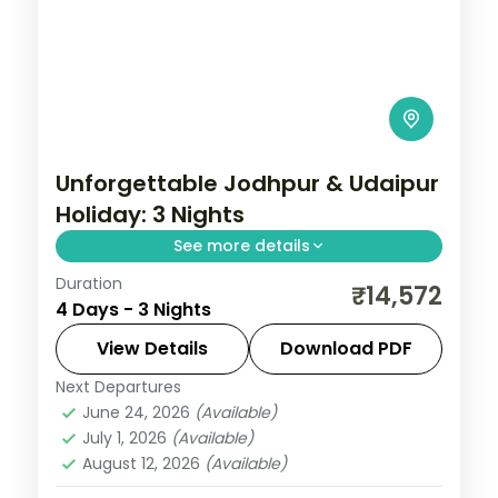
Unforgettable Jodhpur & Udaipur
Holiday: 3 Nights
See more details
Duration
Discover Udaipur and Jodhpur on a 3-
₹14,572
4 Days - 3 Nights
night escape that pairs guided sightseeing
with time to slow down. See landmarks like
View Details
Download PDF
Saheliyon ki Bari, settle into comfortable
Next Departures
Jodhpur
,
Rajasthan
,
Udaipur
June 24, 2026
(Available)
2 People
July 1, 2026
(Available)
August 12, 2026
(Available)