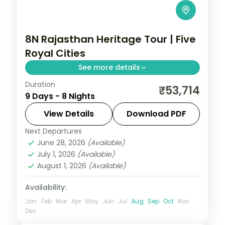
8N Rajasthan Heritage Tour | Five
Royal Cities
See more details
Duration
Eight nights across Jaipur, Bikaner,
₹53,714
9 Days - 8 Nights
Jaisalmer, Jodhpur and Udaipur, a full
Rajasthan circuit of forts, dunes and lakes.
View Details
Download PDF
Next Departures
Jaipur → Jodhpur → Jaisalmer →
June 28, 2026
(Available)
Udaipur
,
Rajasthan
July 1, 2026
(Available)
2 People
August 1, 2026
(Available)
Availability:
Jan
Feb
Mar
Apr
May
Jun
Jul
Aug
Sep
Oct
Nov
Dec