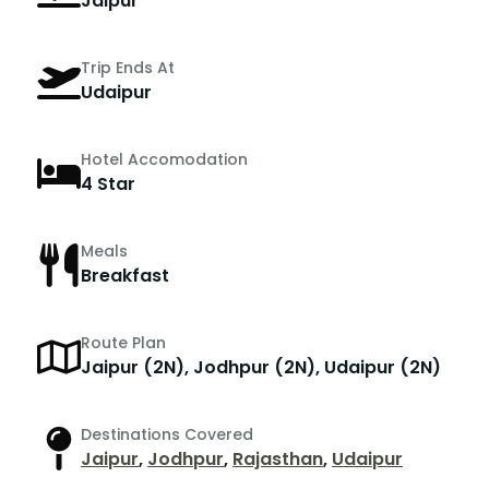
Jaipur
Trip Ends At
Udaipur
Hotel Accomodation
4 Star
Meals
Breakfast
Route Plan
Jaipur (2N), Jodhpur (2N), Udaipur (2N)
Destinations Covered
Jaipur
,
Jodhpur
,
Rajasthan
,
Udaipur