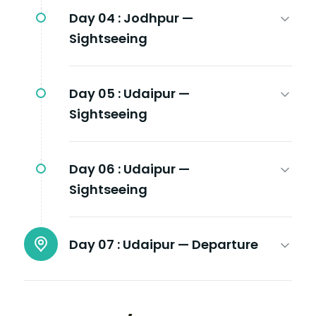
Day 04 :
Jodhpur —
Sightseeing
Day 05 :
Udaipur —
Sightseeing
Day 06 :
Udaipur —
Sightseeing
Day 07 :
Udaipur — Departure