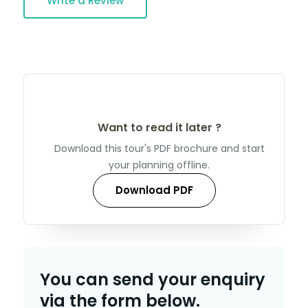
Write a Review
Want to read it later ?
Download this tour's PDF brochure and start
your planning offline.
Download PDF
You can send your enquiry
via the form below.