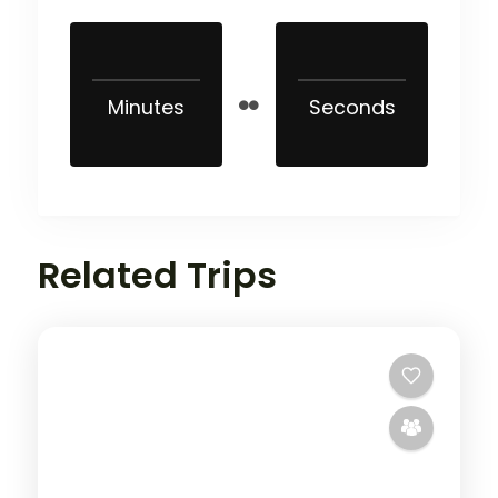
Minutes
Seconds
Related Trips