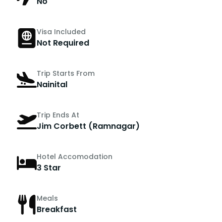
No
Visa Included
Not Required
Trip Starts From
Nainital
Trip Ends At
Jim Corbett (Ramnagar)
Hotel Accomodation
3 Star
Meals
Breakfast