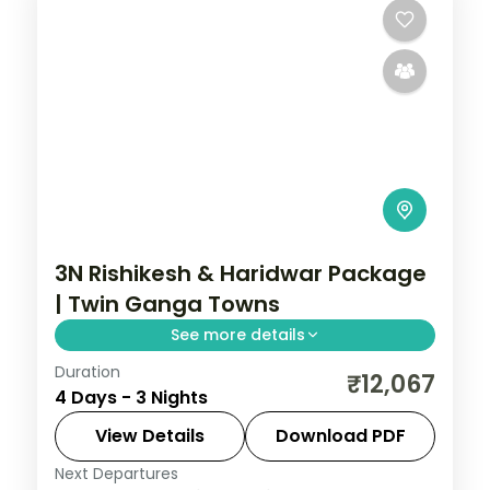
3N Rishikesh & Haridwar Package
| Twin Ganga Towns
See more details
Duration
Three nights across Rishikesh and
₹12,067
4 Days - 3 Nights
Haridwar, pairing Ram Jhula and Parmarth
Niketan with the famous Ganga Aarti at
View Details
Download PDF
Har Ki Pauri.
Next Departures
Haridwar
,
Rishikesh
,
Uttarakhand