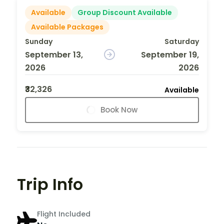
Available
Group Discount Available
Available Packages
Sunday
Saturday
September 13,
September 19,
2026
2026
₹32,326
Available
Book Now
Trip Info
Flight Included