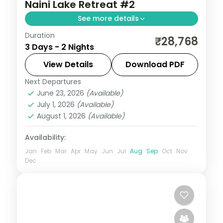
Naini Lake Retreat #2
See more details
Duration
2 nights across Nainital, with 5-star stays,
₹28,768
3 Days - 2 Nights
daily breakfast and private transfers
handled end to end.
View Details
Download PDF
Next Departures
Uttarakhand
June 23, 2026
(Available)
2 People
July 1, 2026
(Available)
August 1, 2026
(Available)
Availability:
Jan
Feb
Mar
Apr
May
Jun
Jul
Aug
Sep
Oct
Nov
Dec