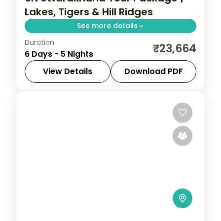
Lakes, Tigers & Hill Ridges
See more details
Duration
5 nights across Nainital, Corbett and
₹23,664
6 Days - 5 Nights
Mussoorie, with 3-star stays, daily
breakfast and private transfers handled
View Details
Download PDF
end to end.
Jim Corbett (Ramnagar)
,
Mussoorie
,
Nainital
,
Uttarakhand
2 People