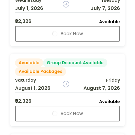
Wednesday
Tuesday
July 1, 2026
July 7, 2026
₹32,326
Available
Book Now
Available
Group Discount Available
Available Packages
Saturday
Friday
August 1, 2026
August 7, 2026
₹32,326
Available
Book Now