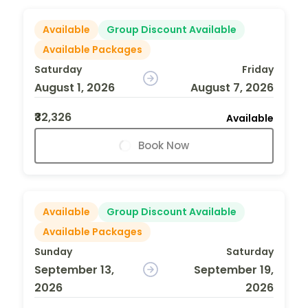
Available
Group Discount Available
Available Packages
Saturday
Friday
August 1, 2026
August 7, 2026
₹32,326
Available
Book Now
Available
Group Discount Available
Available Packages
Sunday
Saturday
September 13,
September 19,
2026
2026