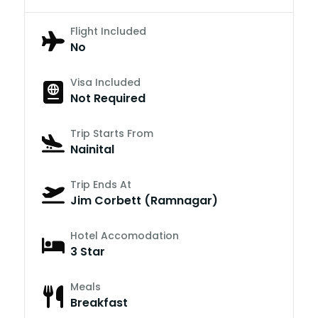
Flight Included
No
Visa Included
Not Required
Trip Starts From
Nainital
Trip Ends At
Jim Corbett (Ramnagar)
Hotel Accomodation
3 Star
Meals
Breakfast