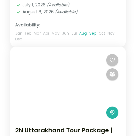
Nainital
,
Uttarakhand
July 1, 2026
(Available)
2 People
August 8, 2026
(Available)
Availability:
Jan
Feb
Mar
Apr
May
Jun
Jul
Aug
Sep
Oct
Nov
Dec
2N Uttarakhand Tour Package |