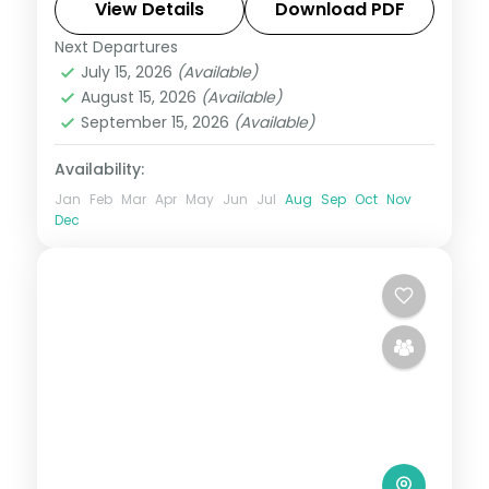
and Kedarnath, with hotels, transfers and
View Details
Download PDF
breakfast daily.
Next Departures
Uttarakhand
July 15, 2026
(Available)
2 People
August 15, 2026
(Available)
September 15, 2026
(Available)
Availability:
Jan
Feb
Mar
Apr
May
Jun
Jul
Aug
Sep
Oct
Nov
Dec