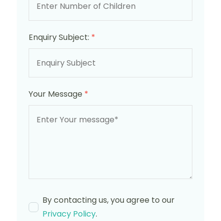
Enquiry Subject:
*
Your Message
*
By contacting us, you agree to our
Privacy Policy
.