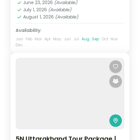
June 23, 2026
(Available)
2 People
July 1, 2026
(Available)
August 1, 2026
(Available)
Availability:
Jan
Feb
Mar
Apr
May
Jun
Jul
Aug
Sep
Oct
Nov
Dec
5N Uttarakhand Tour Package |