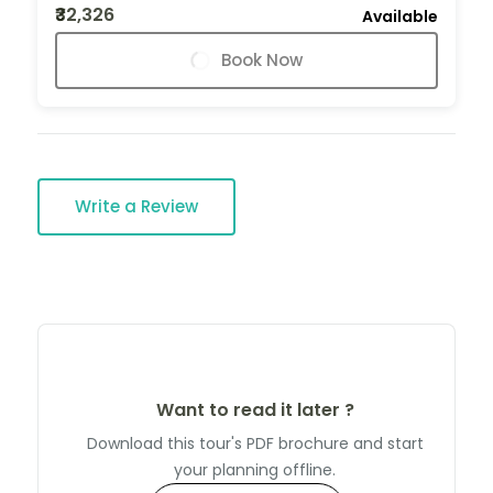
₹32,326
Available
Book Now
Write a Review
Want to read it later ?
Download this tour's PDF brochure and start
your planning offline.