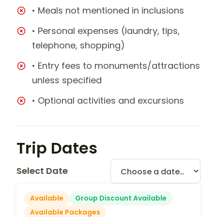
• Meals not mentioned in inclusions
• Personal expenses (laundry, tips,
telephone, shopping)
• Entry fees to monuments/attractions
unless specified
• Optional activities and excursions
Trip Dates
Select Date
Available
Group Discount Available
Available Packages