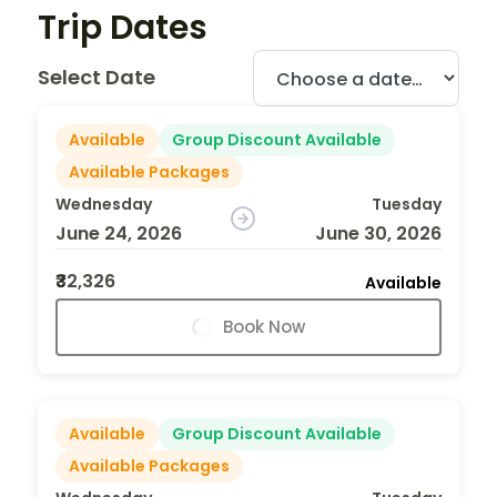
Trip Dates
Select Date
Available
Group Discount Available
Available Packages
Wednesday
Tuesday
June 24, 2026
June 30, 2026
₹32,326
Available
Book Now
Available
Group Discount Available
Available Packages