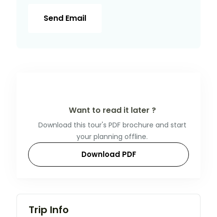
Send Email
Want to read it later ?
Download this tour's PDF brochure and start
your planning offline.
Download PDF
Trip Info