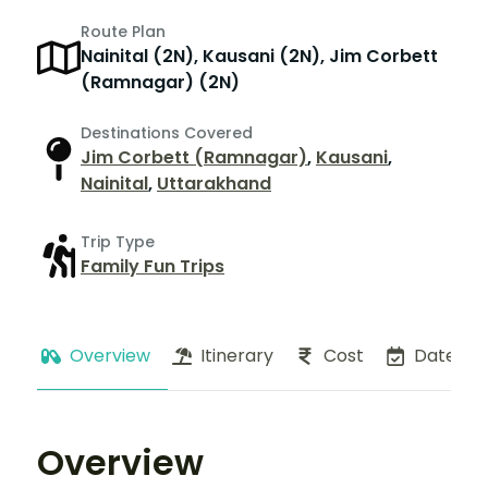
Route Plan
Nainital (2N), Kausani (2N), Jim Corbett
(Ramnagar) (2N)
Destinations Covered
Jim Corbett (Ramnagar)
,
Kausani
,
Nainital
,
Uttarakhand
Trip Type
Family Fun Trips
Overview
Itinerary
Cost
Dates
Overview