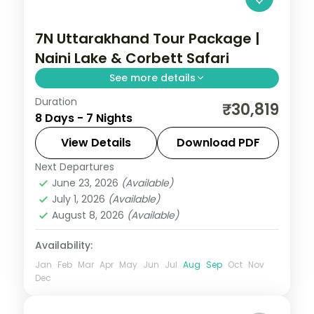
7N Uttarakhand Tour Package |
Naini Lake & Corbett Safari
See more details
Duration
7 nights across Nainital, Kausani and
₹30,819
8 Days - 7 Nights
Corbett, with 3-star stays, daily breakfast
and private transfers handled end to end.
View Details
Download PDF
Next Departures
Jim Corbett (Ramnagar)
,
Kausani
,
June 23, 2026
(Available)
Nainital
,
Uttarakhand
July 1, 2026
(Available)
2 People
August 8, 2026
(Available)
Availability:
Jan
Feb
Mar
Apr
May
Jun
Jul
Aug
Sep
Oct
Nov
Dec