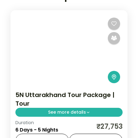
5N Uttarakhand Tour Package |
Tour
See more details
Duration
5 nights across Haridwar, Guptkashi, and
₹27,753
6 Days - 5 Nights
Kedarnath taking in Haridwar, Guptkashi,