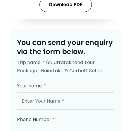
Download PDF
You can send your enquiry
via the form below.
Trip name:
*
6N Uttarakhand Tour
Package | Naini Lake & Corbett Safari
Your name:
*
Phone Number
*