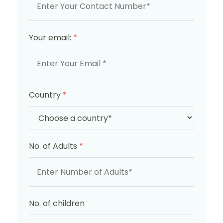
Your email:
*
Country
*
No. of Adults
*
No. of children