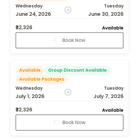
Wednesday
Tuesday
June 24, 2026
June 30, 2026
₹32,326
Available
Book Now
Available
Group Discount Available
Available Packages
Wednesday
Tuesday
July 1, 2026
July 7, 2026
₹32,326
Available
Book Now