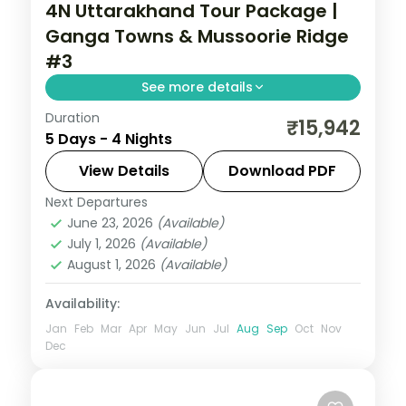
4N Uttarakhand Tour Package |
Ganga Towns & Mussoorie Ridge
#3
See more details
Duration
Ganga ghats at Haridwar and Rishikesh's
₹15,942
5 Days - 4 Nights
riverside temples, then Mussoorie's
Kempty Falls, across four nights.
View Details
Download PDF
Next Departures
Uttarakhand
June 23, 2026
(Available)
2 People
July 1, 2026
(Available)
August 1, 2026
(Available)
Availability:
Jan
Feb
Mar
Apr
May
Jun
Jul
Aug
Sep
Oct
Nov
Dec