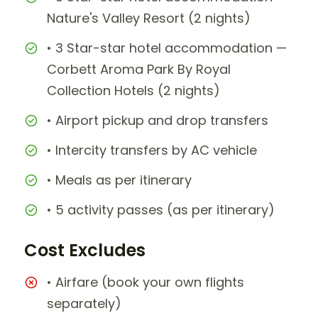
Nature's Valley Resort (2 nights)
• 3 Star-star hotel accommodation —
Corbett Aroma Park By Royal
Collection Hotels (2 nights)
• Airport pickup and drop transfers
• Intercity transfers by AC vehicle
• Meals as per itinerary
• 5 activity passes (as per itinerary)
Cost Excludes
• Airfare (book your own flights
separately)