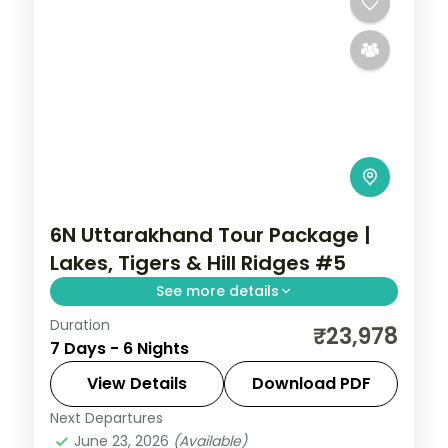
6N Uttarakhand Tour Package |
Lakes, Tigers & Hill Ridges #5
See more details
Duration
6 nights across Mussoorie, Corbett and
₹23,978
7 Days - 6 Nights
Nainital, with 3-star stays, daily breakfast
and private transfers handled end to end.
View Details
Download PDF
Next Departures
Jim Corbett (Ramnagar)
,
Mussoorie
,
June 23, 2026
(Available)