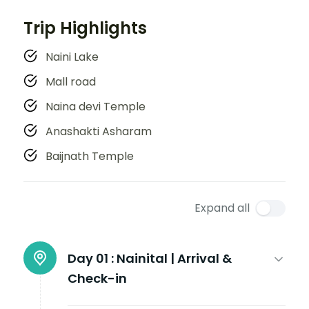
Trip Highlights
Naini Lake
Mall road
Naina devi Temple
Anashakti Asharam
Baijnath Temple
Expand all
Day 01 :
Nainital | Arrival &
Check-in