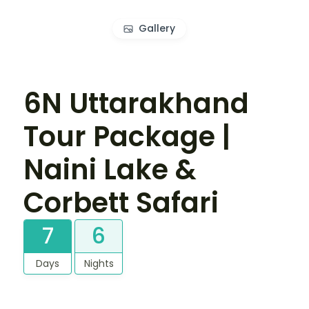
Gallery
6N Uttarakhand
Tour Package |
Naini Lake &
Corbett Safari
7
6
Days
Nights