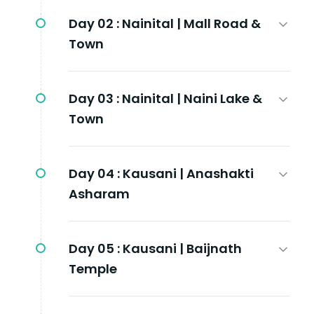
Day 02 :
Nainital | Mall Road &
Town
Day 03 :
Nainital | Naini Lake &
Town
Day 04 :
Kausani | Anashakti
Asharam
Day 05 :
Kausani | Baijnath
Temple