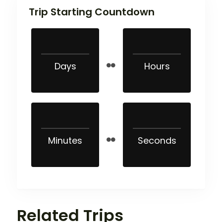
Trip Starting Countdown
Days
Hours
Minutes
Seconds
Related Trips