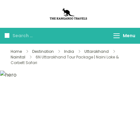
The Kangaroo
Luxury Yet Affordable
Travels
Menu
Home
Destination
India
Uttarakhand
Nainital
6N Uttarakhand Tour Package | Naini Lake &
Corbett Safari