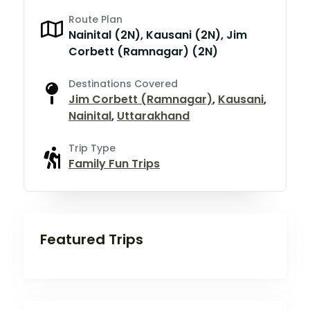
Route Plan
Nainital (2N), Kausani (2N), Jim
Corbett (Ramnagar) (2N)
Destinations Covered
Jim Corbett (Ramnagar)
,
Kausani
,
Nainital
,
Uttarakhand
Trip Type
Family Fun Trips
Featured Trips