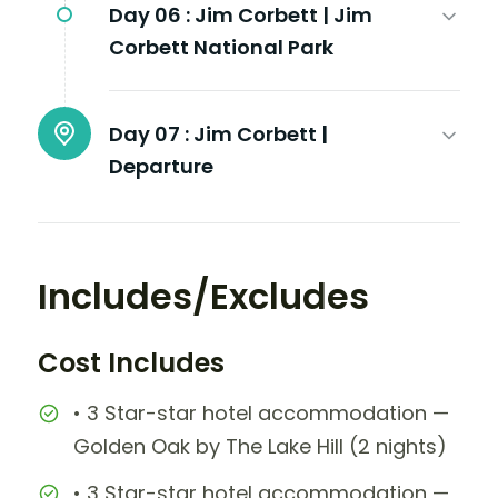
Day 06 :
Jim Corbett | Jim
Corbett National Park
Day 07 :
Jim Corbett |
Departure
Includes/Excludes
Cost Includes
• 3 Star-star hotel accommodation —
Golden Oak by The Lake Hill (2 nights)
• 3 Star-star hotel accommodation —