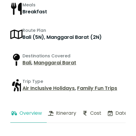
Meals
Breakfast
Route Plan
Bali (5N), Manggarai Barat (2N)
Destinations Covered
Bali
,
Manggarai Barat
Trip Type
Air Inclusive Holidays
,
Family Fun Trips
Overview
Itinerary
Cost
Dates