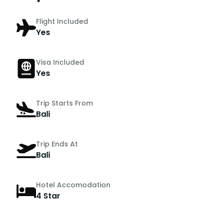
Flight Included
Yes
Visa Included
Yes
Trip Starts From
Bali
Trip Ends At
Bali
Hotel Accomodation
4 Star