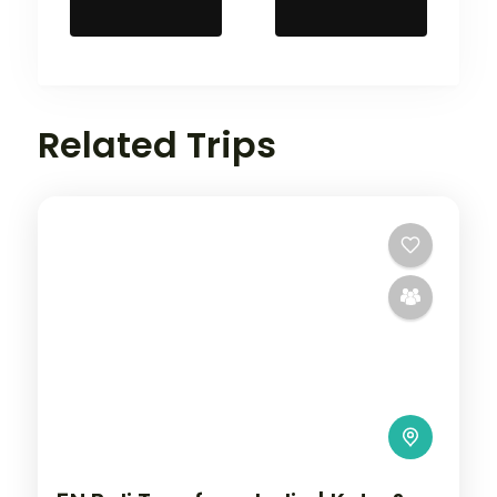
Related Trips