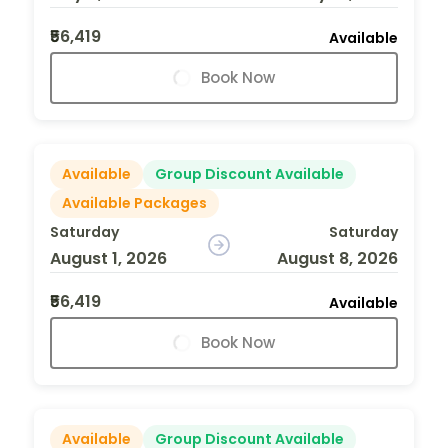
₹56,419
Available
Book Now
Available
Group Discount Available
Available Packages
Saturday
Saturday
August 1, 2026
August 8, 2026
₹56,419
Available
Book Now
Available
Group Discount Available