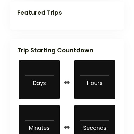
Featured Trips
Trip Starting Countdown
Days
Hours
Minutes
Seconds