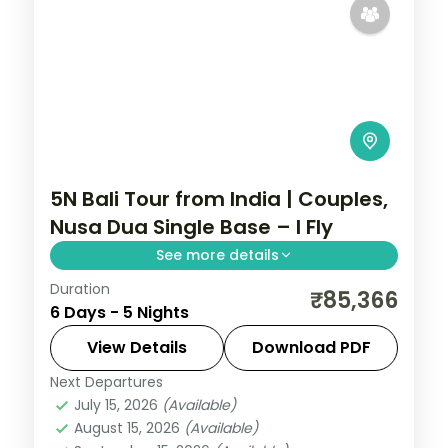
5N Bali Tour from India | Couples,
Nusa Dua Single Base – I Fly
See more details
Duration
Five Bali nights for couples at a single Nusa
₹85,366
6 Days - 5 Nights
Dua hotel, with Tanah Lot, Uluwatu and the
Ubud rice terraces on day trips. Visa
View Details
Download PDF
included.
Next Departures
Bali
July 15, 2026
(Available)
2 People
August 15, 2026
(Available)