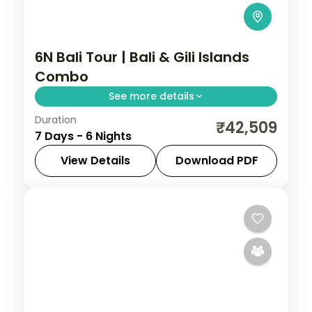
6N Bali Tour | Bali & Gili Islands
Combo
See more details
Duration
Four nights in Bali plus two on the laid-
₹42,509
7 Days - 6 Nights
back Gili Islands, mixing Uluwatu and Ubud
with turquoise island waters.
View Details
Download PDF
Bali
,
Gili Islands
2 People