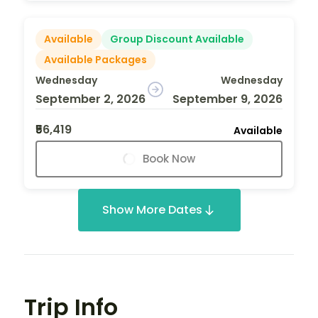
Available
Group Discount Available
Available Packages
Wednesday
Wednesday
September 2, 2026
September 9, 2026
₹56,419
Available
Book Now
Show More Dates
Trip Info