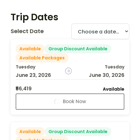
Trip Dates
Select Date
Available
Group Discount Available
Available Packages
Tuesday
Tuesday
June 23, 2026
June 30, 2026
₹56,419
Available
Book Now
Available
Group Discount Available