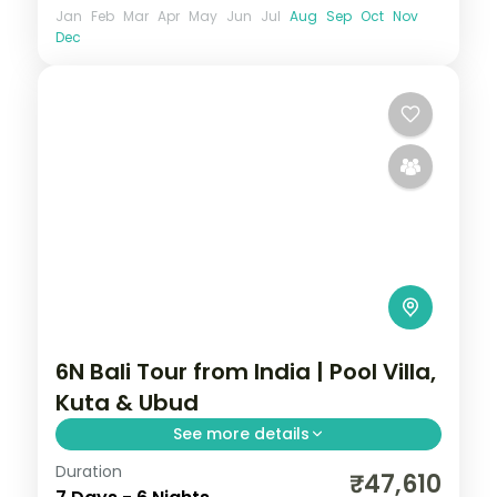
Jan
Feb
Mar
Apr
May
Jun
Jul
Aug
Sep
Oct
Nov
Dec
6N Bali Tour from India | Pool Villa,
Kuta & Ubud
See more details
Duration
Six Bali nights in private pool villas across
₹47,610