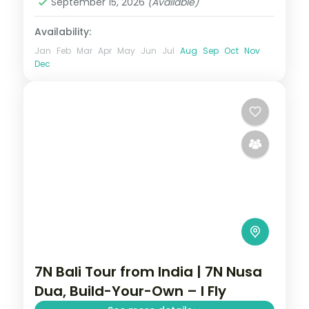
September 15, 2026
(Available)
Availability:
Jan
Feb
Mar
Apr
May
Jun
Jul
Aug
Sep
Oct
Nov
Dec
7N Bali Tour from India | 7N Nusa
Dua, Build-Your-Own – I Fly