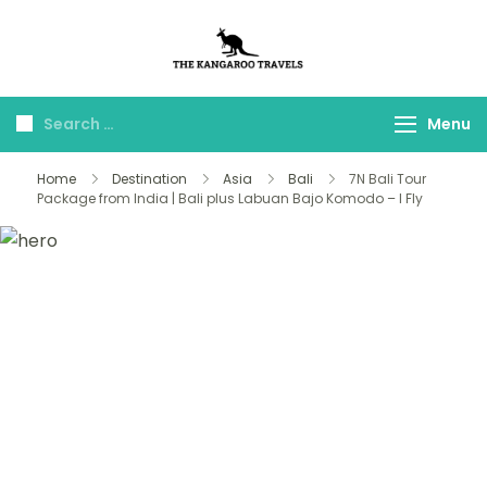
The Kangaroo
Luxury Yet Affordable
Travels
Menu
Home
Destination
Asia
Bali
7N Bali Tour
Package from India | Bali plus Labuan Bajo Komodo – I Fly