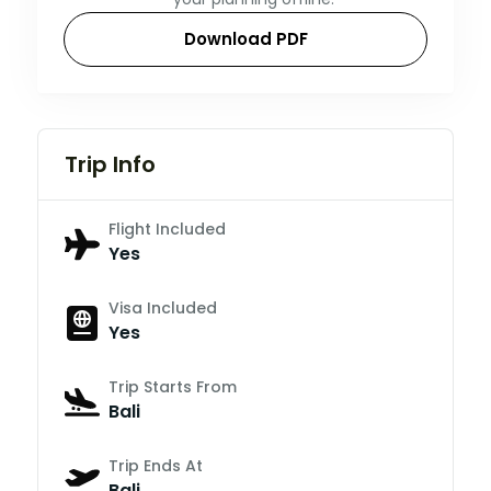
Download PDF
Trip Info
Flight Included
Yes
Visa Included
Yes
Trip Starts From
Bali
Trip Ends At
Bali