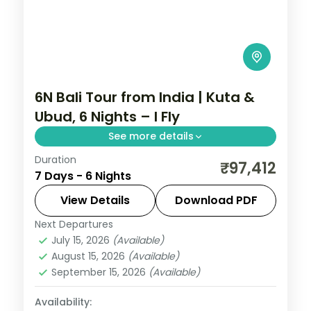
6N Bali Tour from India | Kuta &
Ubud, 6 Nights – I Fly
See more details
Duration
Six Bali nights split between Kuta and
₹97,412
7 Days - 6 Nights
Ubud, from Tanah Lot and Uluwatu to the
rice terraces and Monkey Forest. Visa
View Details
Download PDF
included.
Next Departures
Bali
July 15, 2026
(Available)
2 People
August 15, 2026
(Available)
September 15, 2026
(Available)
Availability: