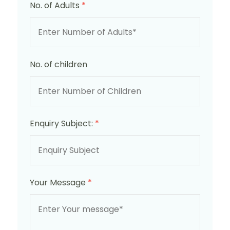
No. of Adults
*
No. of children
Enquiry Subject:
*
Your Message
*