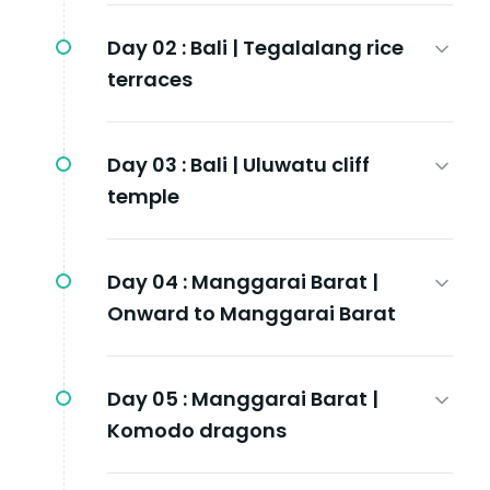
Day 02 :
Bali | Tegalalang rice
terraces
Day 03 :
Bali | Uluwatu cliff
temple
Day 04 :
Manggarai Barat |
Onward to Manggarai Barat
Day 05 :
Manggarai Barat |
Komodo dragons