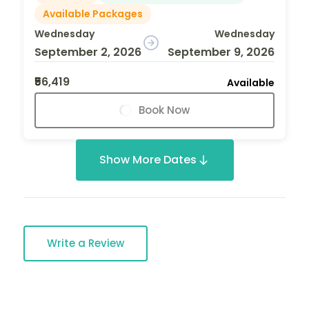
Available Packages
Wednesday
Wednesday
September 2, 2026
September 9, 2026
₹56,419
Available
Book Now
Show More Dates
Write a Review