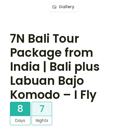
Gallery
7N Bali Tour
Package from
India | Bali plus
Labuan Bajo
Komodo – I Fly
8
7
Days
Nights