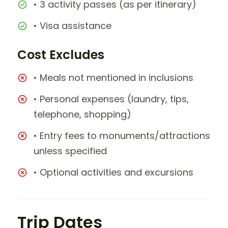
• 3 activity passes (as per itinerary)
• Visa assistance
Cost Excludes
• Meals not mentioned in inclusions
• Personal expenses (laundry, tips,
telephone, shopping)
• Entry fees to monuments/attractions
unless specified
• Optional activities and excursions
Trip Dates