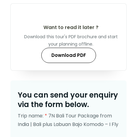
Want to read it later ?
Download this tour's PDF brochure and start
your planning offline.
Download PDF
You can send your enquiry
via the form below.
Trip name:
*
7N Bali Tour Package from
India | Bali plus Labuan Bajo Komodo – I Fly