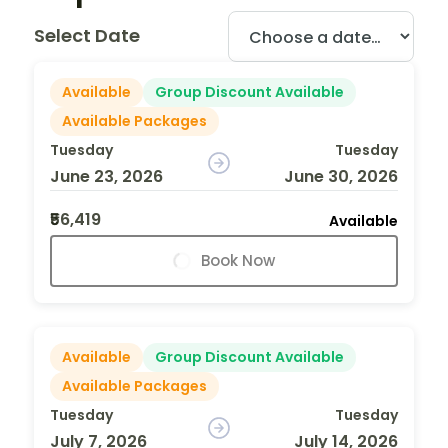
Select Date
Available
Group Discount Available
Available Packages
Tuesday
Tuesday
June 23, 2026
June 30, 2026
₹56,419
Available
Book Now
Available
Group Discount Available
Available Packages
Tuesday
Tuesday
July 7, 2026
July 14, 2026