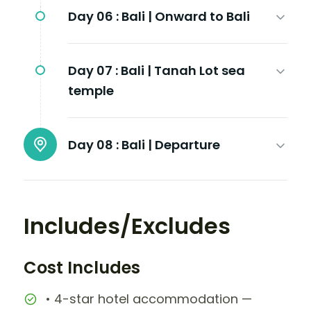
Day 06 :
Bali | Onward to Bali
Day 07 :
Bali | Tanah Lot sea
temple
Day 08 :
Bali | Departure
Includes/Excludes
Cost Includes
• 4-star hotel accommodation —