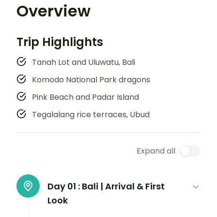
Overview
Trip Highlights
Tanah Lot and Uluwatu, Bali
Komodo National Park dragons
Pink Beach and Padar Island
Tegalalang rice terraces, Ubud
Expand all
Day 01 :
Bali | Arrival & First
Look