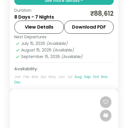
See more details
Duration
Seven flexible Bali nights at a single Nusa
₹88,612
8 Days - 7 Nights
Dua hotel, with Tanah Lot, Uluwatu and
Ubud on your own schedule. Visa included.
View Details
Download PDF
Next Departures
Bali
July 15, 2026
(Available)
2 People
August 15, 2026
(Available)
September 15, 2026
(Available)
Availability:
Jan
Feb
Mar
Apr
May
Jun
Jul
Aug
Sep
Oct
Nov
Dec