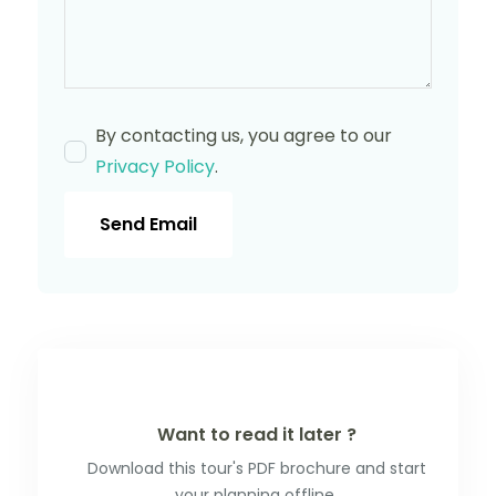
By contacting us, you agree to our
Privacy Policy
.
Send Email
Want to read it later ?
Download this tour's PDF brochure and start
your planning offline.