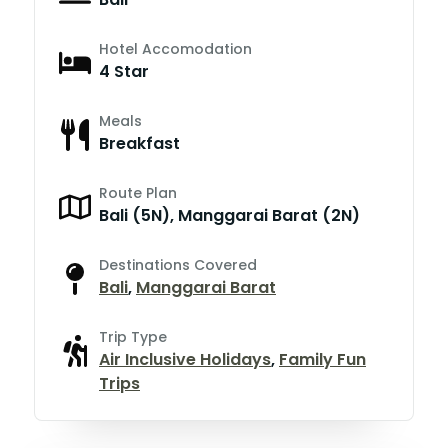
Hotel Accomodation
4 Star
Meals
Breakfast
Route Plan
Bali (5N), Manggarai Barat (2N)
Destinations Covered
Bali
,
Manggarai Barat
Trip Type
Air Inclusive Holidays
,
Family Fun
Trips