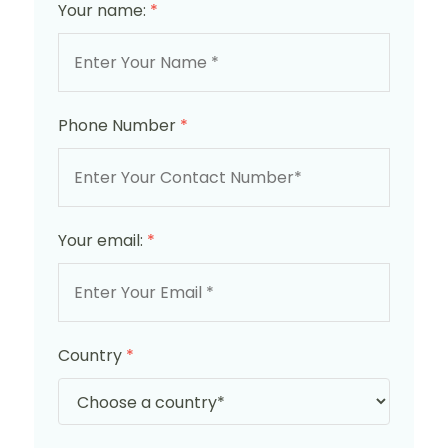
Your name:
*
Phone Number
*
Your email:
*
Country
*