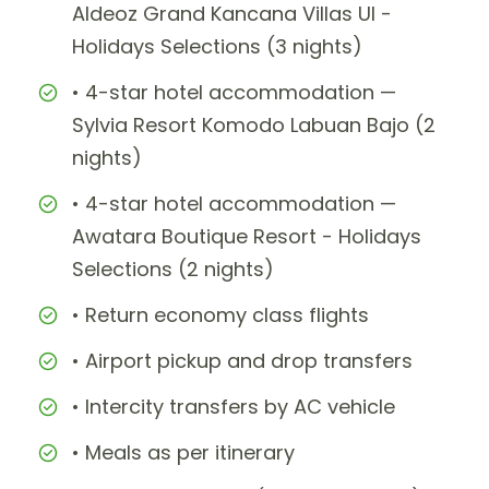
Aldeoz Grand Kancana Villas UI -
Holidays Selections (3 nights)
• 4-star hotel accommodation —
Sylvia Resort Komodo Labuan Bajo (2
nights)
• 4-star hotel accommodation —
Awatara Boutique Resort - Holidays
Selections (2 nights)
• Return economy class flights
• Airport pickup and drop transfers
• Intercity transfers by AC vehicle
• Meals as per itinerary