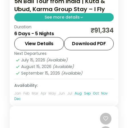
5N Bali Tour from India | Kuta &
Ubud, Karma Group Stay – I Fly
See more details
Duration
Five Bali nights across Kuta and Ubud with
₹91,334
6 Days - 5 Nights
a premium resort stay, taking in Tanah Lot
and the rice terraces. Visa included.
View Details
Download PDF
Next Departures
Bali
July 15, 2026
(Available)
2 People
August 15, 2026
(Available)
September 15, 2026
(Available)
Availability:
Jan
Feb
Mar
Apr
May
Jun
Jul
Aug
Sep
Oct
Nov
Dec