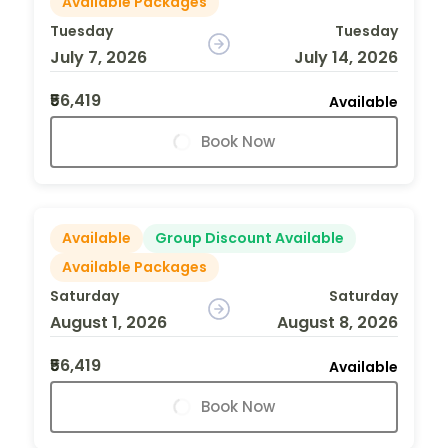
Available Packages
Tuesday
Tuesday
July 7, 2026
July 14, 2026
₹56,419
Available
Book Now
Available
Group Discount Available
Available Packages
Saturday
Saturday
August 1, 2026
August 8, 2026
₹56,419
Available
Book Now