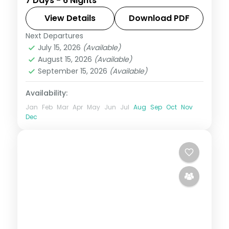
7 Days - 6 Nights
Kuta and Ubud, with Tanah Lot, the rice
terraces and the Monkey Forest. Visa
View Details
Download PDF
included.
Next Departures
Bali
July 15, 2026
(Available)
2 People
August 15, 2026
(Available)
September 15, 2026
(Available)
Availability:
Jan
Feb
Mar
Apr
May
Jun
Jul
Aug
Sep
Oct
Nov
Dec