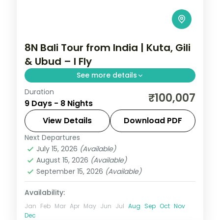
8N Bali Tour from India | Kuta, Gili
& Ubud – I Fly
See more details
Duration
Eight Bali and Gili nights across Kuta, the
₹100,007
9 Days - 8 Nights
Gili Islands and Ubud, from Tanah Lot to
turtle snorkelling and the rice terraces.
View Details
Download PDF
Visa included.
Next Departures
Bali
,
Gili Islands
July 15, 2026
(Available)
2 People
August 15, 2026
(Available)
September 15, 2026
(Available)
Availability:
Jan
Feb
Mar
Apr
May
Jun
Jul
Aug
Sep
Oct
Nov
Dec