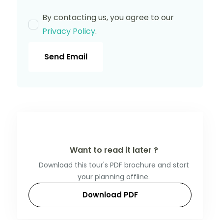
By contacting us, you agree to our
Privacy Policy
.
Send Email
Want to read it later ?
Download this tour's PDF brochure and start
your planning offline.
Download PDF