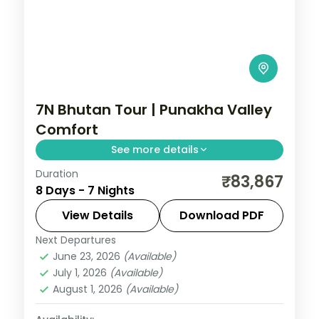
7N Bhutan Tour | Punakha Valley
Comfort
See more details
Duration
Seven nights spanning Phuentsholing,
₹83,867
8 Days - 7 Nights
Thimphu, Punakha and Paro with
upgraded stays and Tashichho Dzong.
View Details
Download PDF
Next Departures
Bhutan
,
Paro
,
Phuentsholing
,
Punakha
,
June 23, 2026
(Available)
Thimphu
July 1, 2026
(Available)
2 People
August 1, 2026
(Available)