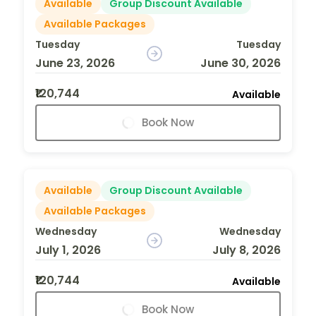
Available
Group Discount Available
Available Packages
Tuesday
Tuesday
June 23, 2026
June 30, 2026
₹120,744
Available
Book Now
Available
Group Discount Available
Available Packages
Wednesday
Wednesday
July 1, 2026
July 8, 2026
₹120,744
Available
Book Now