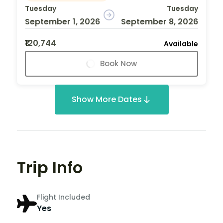
Tuesday
Tuesday
September 1, 2026
September 8, 2026
₹120,744
Available
Book Now
Show More Dates
Trip Info
Flight Included
Yes