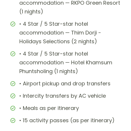
accommodation — RKPO Green Resort
(1 nights)
• 4 Star / 5 Star-star hotel
accommodation — Thim Dorji -
Holidays Selections (2 nights)
• 4 Star / 5 Star-star hotel
accommodation — Hotel Khamsum
Phuntsholing (1 nights)
• Airport pickup and drop transfers
• Intercity transfers by AC vehicle
• Meals as per itinerary
• 15 activity passes (as per itinerary)