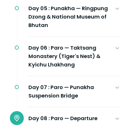
Day 05 :
Punakha — Ringpung
Dzong & National Museum of
Bhutan
Day 06 :
Paro — Taktsang
Monastery (Tiger's Nest) &
Kyichu Lhakhang
Day 07 :
Paro — Punakha
Suspension Bridge
Day 08 :
Paro — Departure