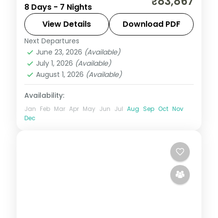
₹83,867
8 Days - 7 Nights
Thimphu, Punakha and Paro with
upgraded stays and Tashichho Dzong.
View Details
Download PDF
Next Departures
Bhutan
,
Paro
,
Phuentsholing
,
Punakha
,
June 23, 2026
(Available)
Thimphu
July 1, 2026
(Available)
2 People
August 1, 2026
(Available)
Availability:
Jan
Feb
Mar
Apr
May
Jun
Jul
Aug
Sep
Oct
Nov
Dec