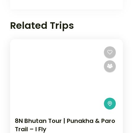
Related Trips
8N Bhutan Tour | Punakha & Paro
Trail – I Fly