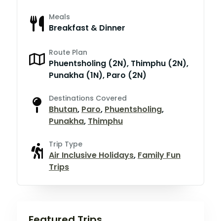
Meals
Breakfast & Dinner
Route Plan
Phuentsholing (2N), Thimphu (2N),
Punakha (1N), Paro (2N)
Destinations Covered
Bhutan
,
Paro
,
Phuentsholing
,
Punakha
,
Thimphu
Trip Type
Air Inclusive Holidays
,
Family Fun
Trips
Featured Trips