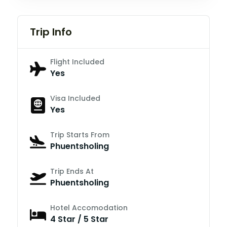
Trip Info
Flight Included
Yes
Visa Included
Yes
Trip Starts From
Phuentsholing
Trip Ends At
Phuentsholing
Hotel Accomodation
4 Star / 5 Star