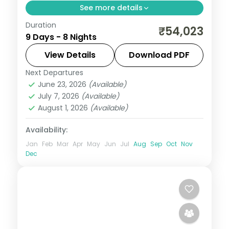
See more details
Duration
An eight-night Phuentsholing, Thimphu,
₹54,023
9 Days - 8 Nights
Punakha and Paro circuit with selected
meals and the Tashichho Dzong.
View Details
Download PDF
Next Departures
Bhutan
,
Paro
,
Phuentsholing
,
Punakha
,
June 23, 2026
(Available)
Thimphu
July 7, 2026
(Available)
2 People
August 1, 2026
(Available)
Availability:
Jan
Feb
Mar
Apr
May
Jun
Jul
Aug
Sep
Oct
Nov
Dec