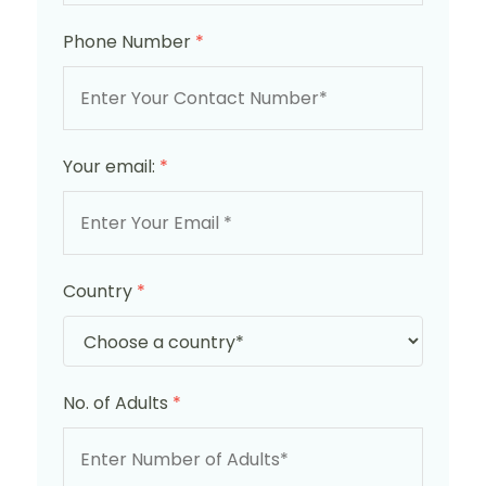
Phone Number
*
Your email:
*
Country
*
No. of Adults
*