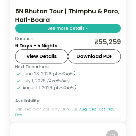
5N Bhutan Tour | Thimphu & Paro,
Half-Board
See more details
Duration
Five nights crossing Phuentsholing,
₹55,259
6 Days - 5 Nights
Thimphu and Paro with breakfast and
dinner and the National Memorial
View Details
Download PDF
Chorten.
Next Departures
Bhutan
,
Paro
,
Phuentsholing
,
Thimphu
June 23, 2026
(Available)
2 People
July 1, 2026
(Available)
August 1, 2026
(Available)
Availability:
Jan
Feb
Mar
Apr
May
Jun
Jul
Aug
Sep
Oct
Nov
Dec