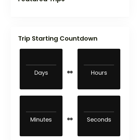
Trip Starting Countdown
Days
Hours
Minutes
Seconds