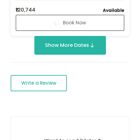
₹120,744
Available
Book Now
Show More Dates
Write a Review