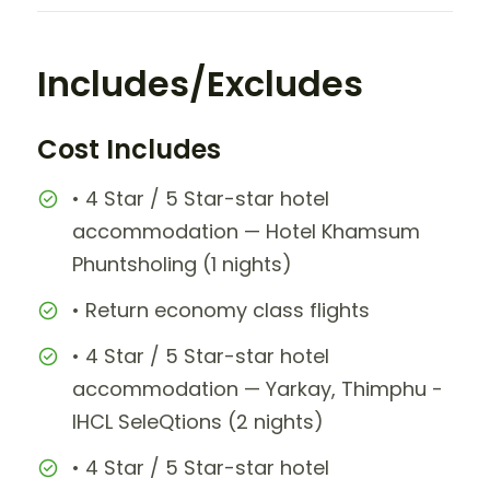
Includes/Excludes
Cost Includes
• 4 Star / 5 Star-star hotel
accommodation — Hotel Khamsum
Phuntsholing (1 nights)
• Return economy class flights
• 4 Star / 5 Star-star hotel
accommodation — Yarkay, Thimphu -
IHCL SeleQtions (2 nights)
• 4 Star / 5 Star-star hotel