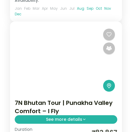
Availability:
Jan
Feb
Mar
Apr
May
Jun
Jul
Aug
Sep
Oct
Nov
Dec
7N Bhutan Tour | Punakha Valley
Comfort – I Fly
See more details
Duration
Seven nights spanning Phuentsholing,