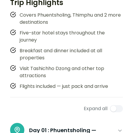
Trip Highlights
Covers Phuentsholing, Thimphu and 2 more
destinations
Five-star hotel stays throughout the
journey
Breakfast and dinner included at all
properties
Visit Tashichho Dzong and other top
attractions
Flights included — just pack and arrive
Expand all
Day 01 :
Phuentsholing —