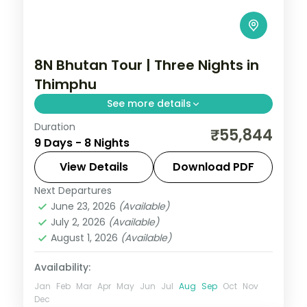
8N Bhutan Tour | Three Nights in
Thimphu
See more details
Duration
Eight nights with a three-night Thimphu
₹55,844
9 Days - 8 Nights
base plus Phuentsholing, Punakha and
Paro and the National Memorial Chorten.
View Details
Download PDF
Next Departures
Bhutan
,
Paro
,
Phuentsholing
,
Punakha
,
June 23, 2026
(Available)
Thimphu
July 2, 2026
(Available)
2 People
August 1, 2026
(Available)
Availability:
Jan
Feb
Mar
Apr
May
Jun
Jul
Aug
Sep
Oct
Nov
Dec