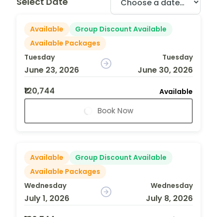
Select Date
Available
Group Discount Available
Available Packages
Tuesday
Tuesday
June 23, 2026
June 30, 2026
₹120,744
Available
Book Now
Available
Group Discount Available
Available Packages
Wednesday
Wednesday
July 1, 2026
July 8, 2026