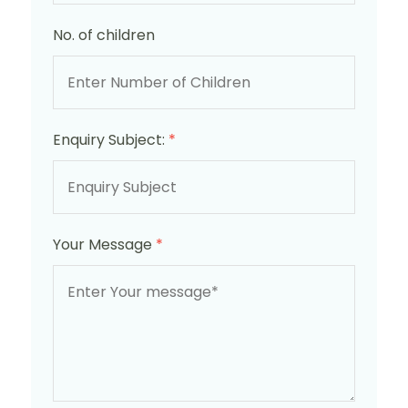
No. of children
Enquiry Subject:
*
Your Message
*