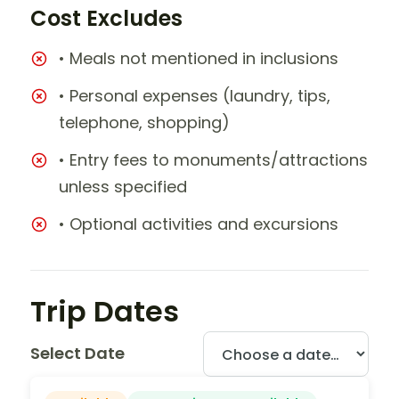
Cost Excludes
• Meals not mentioned in inclusions
• Personal expenses (laundry, tips,
telephone, shopping)
• Entry fees to monuments/attractions
unless specified
• Optional activities and excursions
Trip Dates
Select Date