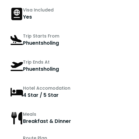
Visa Included
Yes
Trip Starts From
Phuentsholing
Trip Ends At
Phuentsholing
Hotel Accomodation
4 Star / 5 Star
Meals
Breakfast & Dinner
Route Plan