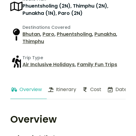
Phuentsholing (2N), Thimphu (2N),
Punakha (1N), Paro (2N)
Destinations Covered
Bhutan
,
Paro
,
Phuentsholing
,
Punakha
,
Thimphu
Trip Type
Air Inclusive Holidays
,
Family Fun Trips
Overview
Itinerary
Cost
Dates
Overview