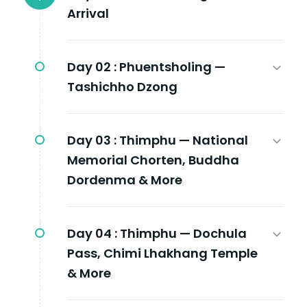
Arrival
Day 02 :
Phuentsholing —
Tashichho Dzong
Day 03 :
Thimphu — National
Memorial Chorten, Buddha
Dordenma & More
Day 04 :
Thimphu — Dochula
Pass, Chimi Lhakhang Temple
& More