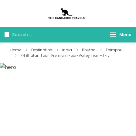
The Kangaroo
Luxury Yet Affordable
Travels
Menu
Home
Destination
India
Bhutan
Thimphu
7N Bhutan Tour | Premium Four-Valley Trail – I Fly