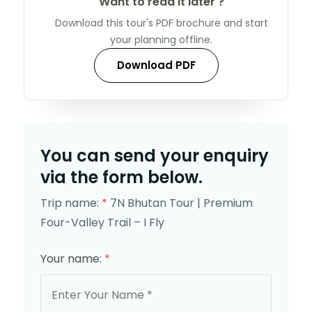
Want to read it later ?
Download this tour's PDF brochure and start
your planning offline.
Download PDF
You can send your enquiry
via the form below.
Trip name:
*
7N Bhutan Tour | Premium
Four-Valley Trail – I Fly
Your name:
*