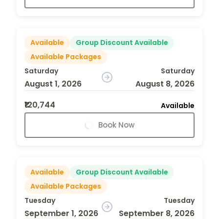
Available
Group Discount Available
Available Packages
Saturday
Saturday
August 1, 2026
August 8, 2026
₹120,744
Available
Book Now
Available
Group Discount Available
Available Packages
Tuesday
Tuesday
September 1, 2026
September 8, 2026