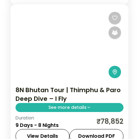
8N Bhutan Tour | Thimphu & Paro
Deep Dive – I Fly
See more details
Duration
Eight nights with three nights each in
₹78,852
9 Days - 8 Nights
Thimphu and Paro plus Phuentsholing,
visiting the National Memorial Chorten.
View Details
Download PDF