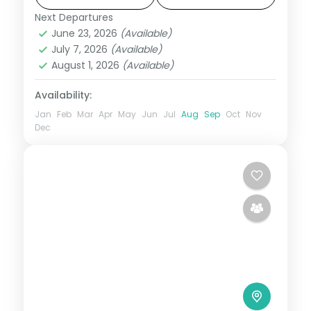
Next Departures
Bhutan
,
Paro
,
Phuentsholing
,
Thimphu
June 23, 2026
(Available)
2 People
July 7, 2026
(Available)
August 1, 2026
(Available)
Availability:
Jan
Feb
Mar
Apr
May
Jun
Jul
Aug
Sep
Oct
Nov
Dec