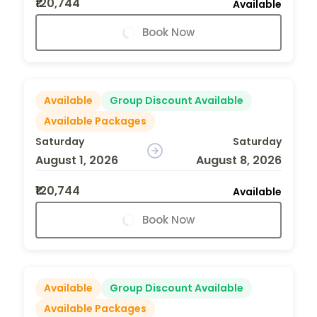
₹120,744
Available
Book Now
Available
Group Discount Available
Available Packages
Saturday
Saturday
August 1, 2026
August 8, 2026
₹120,744
Available
Book Now
Available
Group Discount Available
Available Packages