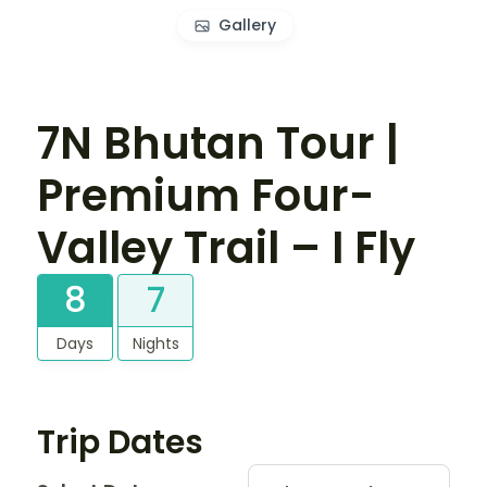
Gallery
7N Bhutan Tour |
Premium Four-
Valley Trail – I Fly
8
7
Days
Nights
Trip Dates