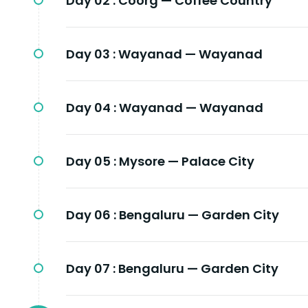
Day 02 :
Coorg — Coffee Country
Day 03 :
Wayanad — Wayanad
Day 04 :
Wayanad — Wayanad
Day 05 :
Mysore — Palace City
Day 06 :
Bengaluru — Garden City
Day 07 :
Bengaluru — Garden City