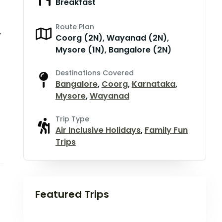
Breakfast
Route Plan
,
Coorg (2N), Wayanad (2N),
Mysore (1N), Bangalore (2N)
Destinations Covered
Bangalore
,
Coorg
,
Karnataka
,
Mysore
,
Wayanad
Trip Type
Air Inclusive Holidays
,
Family Fun
Trips
Featured Trips