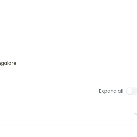
ngalore
Expand all