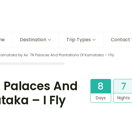
me
Destination
Trip Types
Contact 
Karnataka by Air: 7N Palaces And Plantations Of Karnataka – I Fly
N Palaces And
8
7
taka – I Fly
Days
Nights