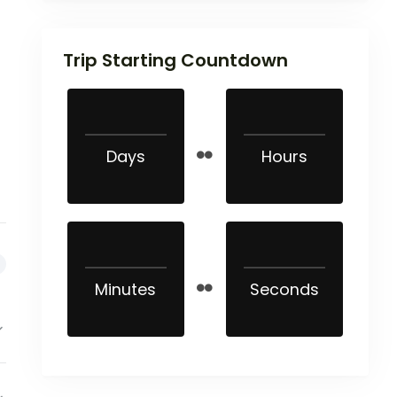
Trip Starting Countdown
Days
Hours
Minutes
Seconds