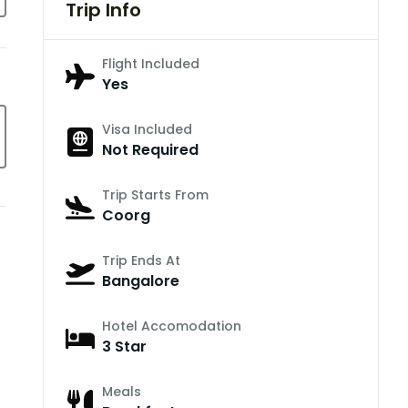
Trip Info
Flight Included
Yes
Visa Included
Not Required
Trip Starts From
Coorg
Trip Ends At
Bangalore
Hotel Accomodation
3 Star
Meals