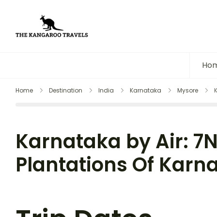
The Kangaroo Travels
Luxury Yet Affordable
Ho
Home
Destination
India
Karnataka
Mysore
Karnataka by Air: 7
Plantations Of Karna