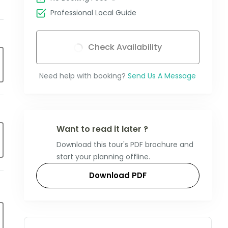
Professional Local Guide
Check Availability
Need help with booking?
Send Us A Message
Want to read it later ?
Download this tour's PDF brochure and
start your planning offline.
Download PDF