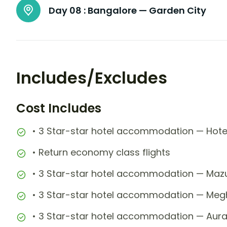
Day 08 :
Bangalore — Garden City
Includes/Excludes
Cost Includes
• 3 Star-star hotel accommodation — Hotel
• Return economy class flights
• 3 Star-star hotel accommodation — Mazus
• 3 Star-star hotel accommodation — Megh
• 3 Star-star hotel accommodation — Aura 