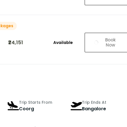
ckages
Book
₹24,151
Available
Now
Trip Starts From
Trip Ends At
Coorg
Bangalore