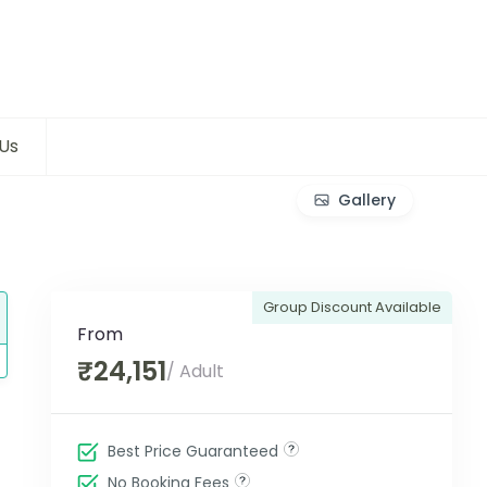
Us
Gallery
Group Discount Available
From
₹24,151
/ Adult
Best Price Guaranteed
No Booking Fees