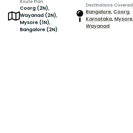
Route Plan
Destinations Covered
Coorg (2N),
Bangalore
,
Coorg
,
Wayanad (2N),
Karnataka
,
Mysore
Mysore (1N),
Wayanad
Bangalore (2N)