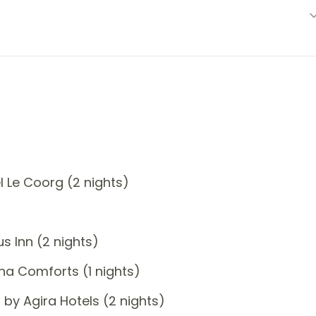
 Le Coorg (2 nights)
 Inn (2 nights)
a Comforts (1 nights)
by Agira Hotels (2 nights)