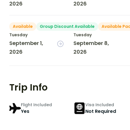
2026
2026
Available
Group Discount Available
Available Pa
Tuesday
Tuesday
September 1,
September 8,
2026
2026
Trip Info
Flight Included
Visa Included
Yes
Not Required