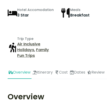
Hotel Accomodation
Meals
3 Star
Breakfast
Trip Type
Air Inclusive
Holidays
,
Family
Fun Trips
Overview
Itinerary
Cost
Dates
Review
Overview