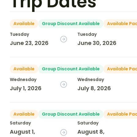
Trip Dates
Available
Group Discount Available
Available Pa
Tuesday
Tuesday
June 23, 2026
June 30, 2026
Available
Group Discount Available
Available Pa
Wednesday
Wednesday
July 1, 2026
July 8, 2026
Available
Group Discount Available
Available Pa
Saturday
Saturday
August 1,
August 8,