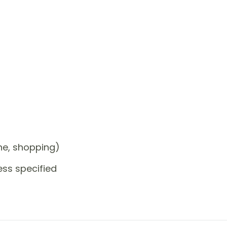
one, shopping)
ess specified