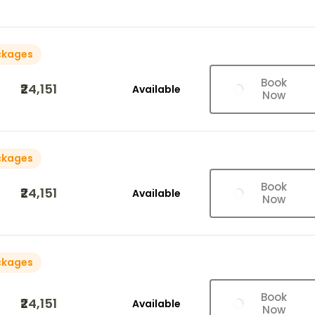
ckages
Book
₹24,151
Available
Now
ckages
Book
₹24,151
Available
Now
ckages
Book
₹24,151
Available
Now