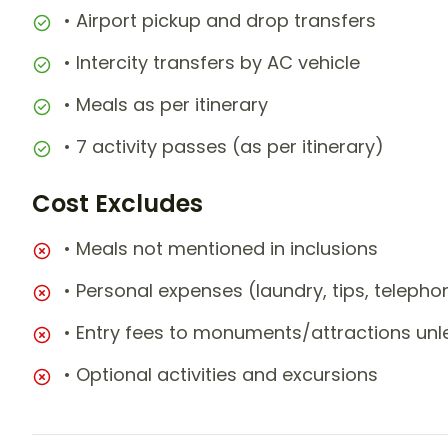
• Airport pickup and drop transfers
• Intercity transfers by AC vehicle
• Meals as per itinerary
• 7 activity passes (as per itinerary)
Cost Excludes
• Meals not mentioned in inclusions
• Personal expenses (laundry, tips, teleph
• Entry fees to monuments/attractions unl
• Optional activities and excursions