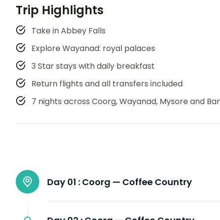
Trip Highlights
Take in Abbey Falls
Explore Wayanad: royal palaces
3 Star stays with daily breakfast
Return flights and all transfers included
7 nights across Coorg, Wayanad, Mysore and Ba
Day 01 :
Coorg — Coffee Country