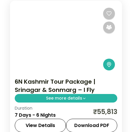
6N Kashmir Tour Package |
Srinagar & Sonmarg – I Fly
See more details
Duration
6 nights across Srinagar, Sonmarg, and
₹55,813
7 Days - 6 Nights
Pahalgam taking in Avantipura Ruins,
Cheshma Shahi, and Nishat Bagh, with
View Details
Download PDF