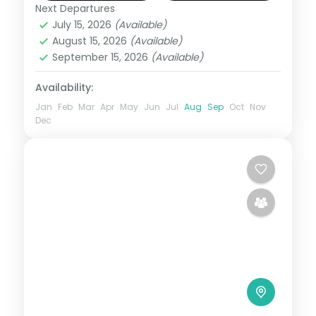
return flights and breakfast daily.
Next Departures
Kashmir
July 15, 2026
(Available)
2 People
August 15, 2026
(Available)
September 15, 2026
(Available)
Availability:
Jan
Feb
Mar
Apr
May
Jun
Jul
Aug
Sep
Oct
Nov
Dec