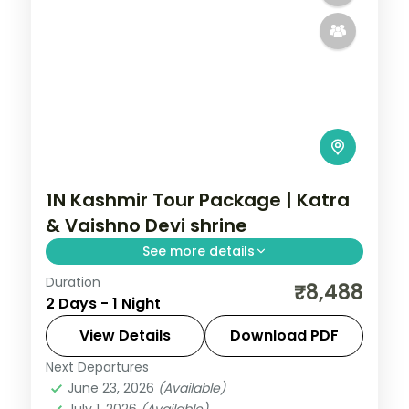
1N Kashmir Tour Package | Katra
& Vaishno Devi shrine
See more details
Duration
One-night Katra package for the Vaishno
₹8,488
2 Days - 1 Night
Devi pilgrimage up the Trikuta hills,
including the Bhairo Baba temple climb.
View Details
Download PDF
Next Departures
Kashmir
,
Katra
June 23, 2026
(Available)
2 People
July 1, 2026
(Available)