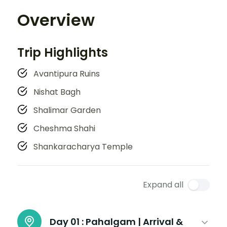
Overview
Trip Highlights
Avantipura Ruins
Nishat Bagh
Shalimar Garden
Cheshma Shahi
Shankaracharya Temple
Expand all
Day 01 :
Pahalgam | Arrival &