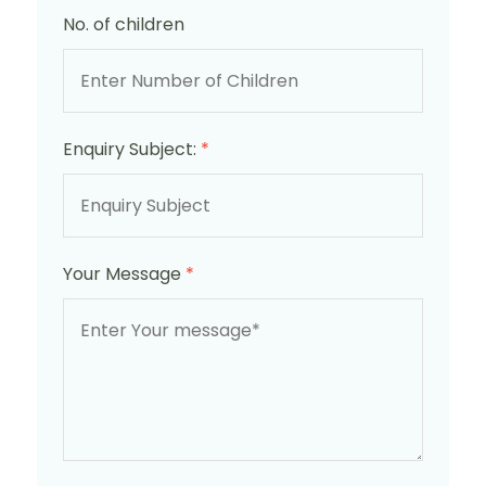
No. of children
Enquiry Subject:
*
Your Message
*