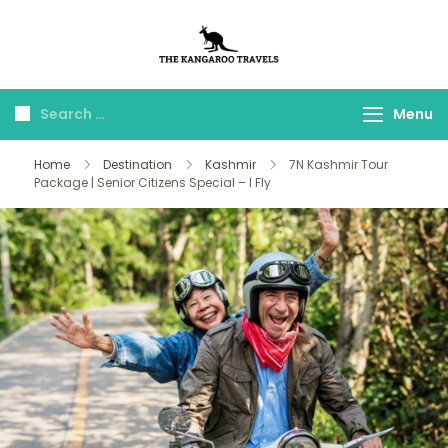
The Kangaroo
Luxury Yet Affordable
Travels
Menu
Home
Destination
Kashmir
7N Kashmir Tour
Package | Senior Citizens Special – I Fly