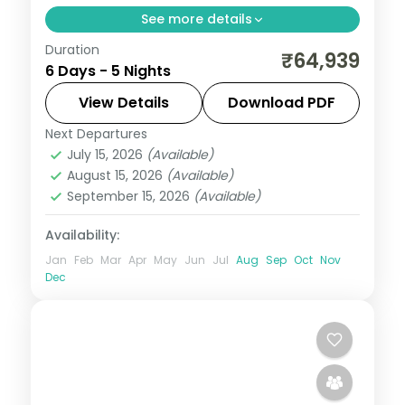
See more details
Duration
Spend 5 nights and 6 days across
₹64,939
6 Days - 5 Nights
Pahalgam, from the Lidder River banks to
easy days at your own pace. Flights, 5 star
View Details
Download PDF
hotels, daily breakfast and dinner and
Next Departures
Kashmir
,
Pahalgam
private
July 15, 2026
(Available)
2 People
August 15, 2026
(Available)
September 15, 2026
(Available)
Availability:
Jan
Feb
Mar
Apr
May
Jun
Jul
Aug
Sep
Oct
Nov
Dec