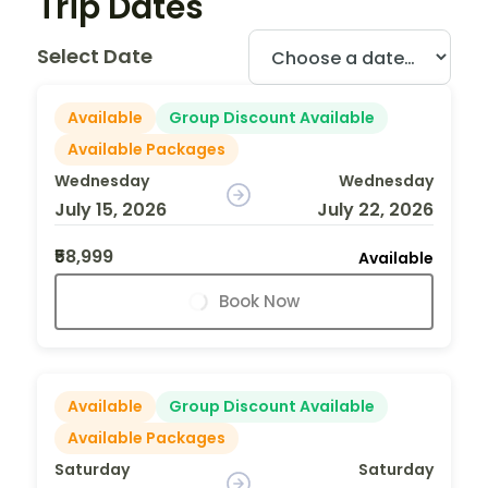
Trip Dates
Select Date
Available
Group Discount Available
Available Packages
Wednesday
Wednesday
July 15, 2026
July 22, 2026
₹58,999
Available
Book Now
Available
Group Discount Available
Available Packages
Saturday
Saturday