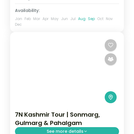
Availability:
Jan
Feb
Mar
Apr
May
Jun
Jul
Aug
Sep
Oct
Nov
Dec
7N Kashmir Tour | Sonmarg,
Gulmarg & Pahalgam
See more details