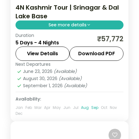
4N Kashmir Tour | Srinagar & Dal
Lake Base
See more details
Duration
Four nights based in Srinagar with a Dal
₹57,772
5 Days - 4 Nights
Lake houseboat, day trips to Gulmarg's
meadows and Pahalgam's valley.
View Details
Download PDF
Next Departures
Kashmir
,
Srinagar
June 23, 2026
(Available)
2 People
August 30, 2026
(Available)
September 1, 2026
(Available)
Availability:
Jan
Feb
Mar
Apr
May
Jun
Jul
Aug
Sep
Oct
Nov
Dec