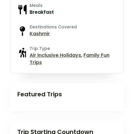
Meals
Breakfast
Destinations Covered
Kashmir
Trip Type
Air Inclusive Holidays
,
Family Fun
Trips
Featured Trips
Trip Starting Countdown