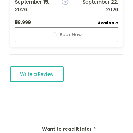
September 15,
September 22,
2026
2026
₹58,999
Available
Book Now
Write a Review
Want to read it later ?