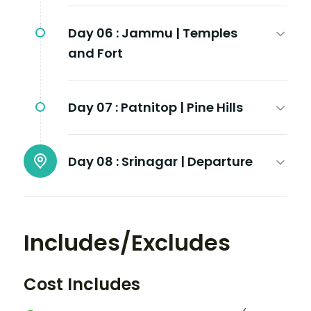
Day 06 :
Jammu | Temples
and Fort
Day 07 :
Patnitop | Pine Hills
Day 08 :
Srinagar | Departure
Includes/Excludes
Cost Includes