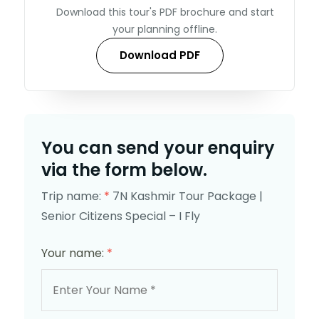
Download this tour's PDF brochure and start
your planning offline.
Download PDF
You can send your enquiry
via the form below.
Trip name:
*
7N Kashmir Tour Package |
Senior Citizens Special – I Fly
Your name:
*