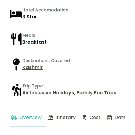
Hotel Accomodation
3 Star
Meals
Breakfast
Destinations Covered
Kashmir
Trip Type
Air Inclusive Holidays
,
Family Fun Trips
Overview
Itinerary
Cost
Dates