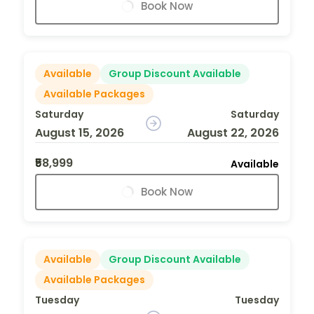
Book Now
Available
Group Discount Available
Available Packages
Saturday
Saturday
August 15, 2026
August 22, 2026
₹58,999
Available
Book Now
Available
Group Discount Available
Available Packages
Tuesday
Tuesday