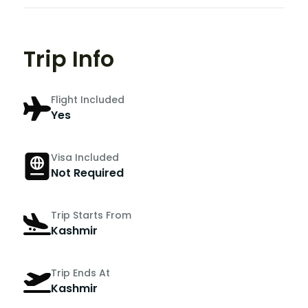
Trip Info
Flight Included
Yes
Visa Included
Not Required
Trip Starts From
Kashmir
Trip Ends At
Kashmir