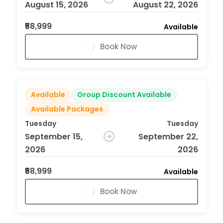
August 15, 2026
August 22, 2026
₹58,999
Available
Book Now
Available
Group Discount Available
Available Packages
Tuesday
Tuesday
September 15,
September 22,
2026
2026
₹58,999
Available
Book Now