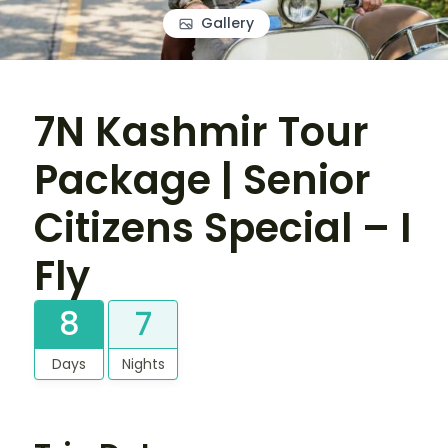
Gallery
7N Kashmir Tour
Package | Senior
Citizens Special – I
Fly
8
7
Days
Nights