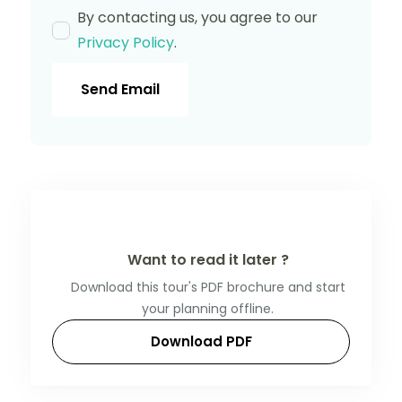
By contacting us, you agree to our
Privacy Policy
.
Send Email
Want to read it later ?
Download this tour's PDF brochure and start
your planning offline.
Download PDF