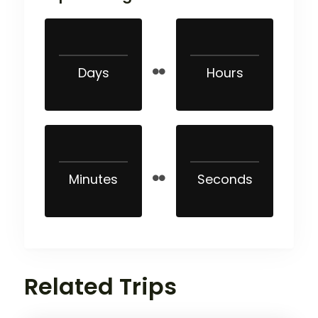
Days
Hours
Minutes
Seconds
Related Trips