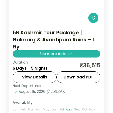
5N Kashmir Tour Package |
Gulmarg & Avantipura Ruins – I
Fly
See more details
Duration
5 nights across Srinagar and Pahalgam
₹36,515
6 Days - 5 Nights
taking in Gulmarg, Avantipura Ruins, and
Cheshma Shahi, with return flights and
View Details
Download PDF
breakfast daily.
Next Departures
Kashmir
August 15, 2026
(Available)
2 People
Availability:
Jan
Feb
Mar
Apr
May
Jun
Jul
Aug
Sep
Oct
Nov