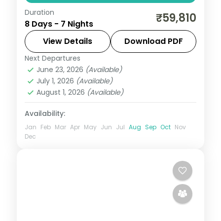
Duration
Four-valley premium loop adding a
₹59,810
8 Days - 7 Nights
Sonmarg night to Srinagar, Gulmarg and
Pahalgam for the fullest Kashmir spread.
View Details
Download PDF
Next Departures
Gulmarg
,
Kashmir
,
Pahalgam
,
Sonmarg
,
June 23, 2026
(Available)
Srinagar
July 1, 2026
(Available)
2 People
August 1, 2026
(Available)
Availability:
Jan
Feb
Mar
Apr
May
Jun
Jul
Aug
Sep
Oct
Nov
Dec