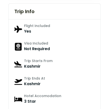
Trip Info
Flight Included
Yes
Visa Included
Not Required
Trip Starts From
Kashmir
Trip Ends At
Kashmir
Hotel Accomodation
3 Star