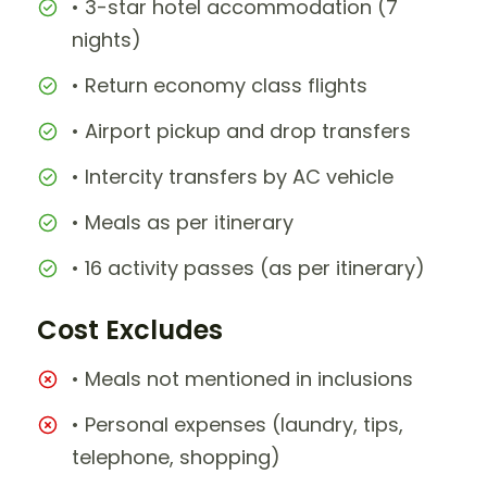
• 3-star hotel accommodation (7
nights)
• Return economy class flights
• Airport pickup and drop transfers
• Intercity transfers by AC vehicle
• Meals as per itinerary
• 16 activity passes (as per itinerary)
Cost Excludes
• Meals not mentioned in inclusions
• Personal expenses (laundry, tips,
telephone, shopping)