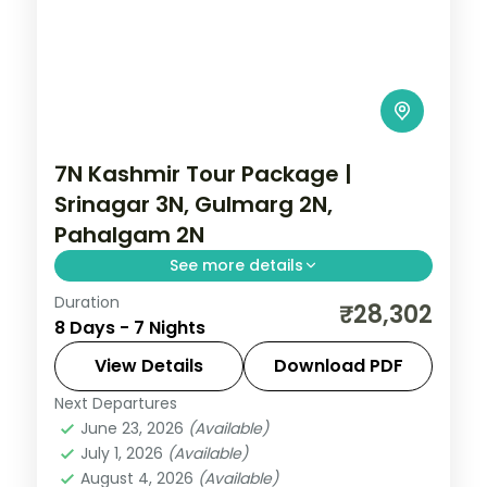
7N Kashmir Tour Package |
Srinagar 3N, Gulmarg 2N,
Pahalgam 2N
See more details
Duration
7 nights across Srinagar, Gulmarg and
₹28,302
8 Days - 7 Nights
Pahalgam, taking in the carved
Avantipura temple ruins. Includes 3-star
View Details
Download PDF
stays and transfers.
Next Departures
Gulmarg
,
Kashmir
,
Pahalgam
,
Srinagar
June 23, 2026
(Available)
2 People
July 1, 2026
(Available)
August 4, 2026
(Available)