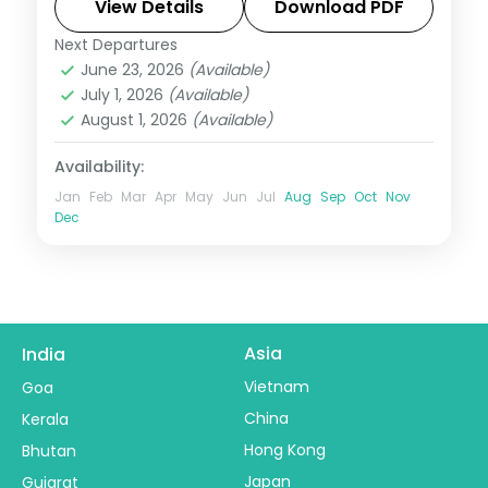
the Bhairo Baba temple and town walks.
View Details
Download PDF
Next Departures
Kashmir
,
Katra
June 23, 2026
(Available)
2 People
July 1, 2026
(Available)
August 1, 2026
(Available)
Availability:
Jan
Feb
Mar
Apr
May
Jun
Jul
Aug
Sep
Oct
Nov
Dec
Asia
India
Vietnam
Goa
China
Kerala
Hong Kong
Bhutan
Japan
Gujarat