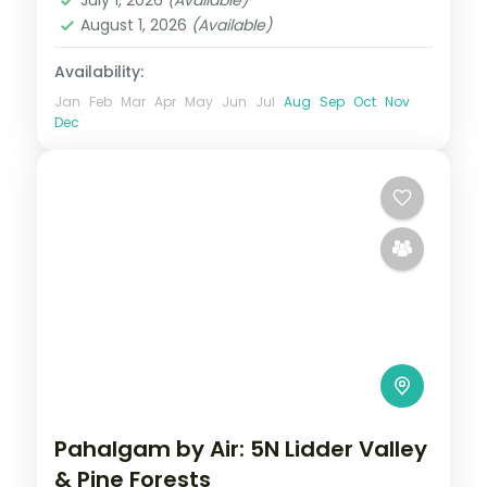
August 1, 2026
(Available)
Availability:
Jan
Feb
Mar
Apr
May
Jun
Jul
Aug
Sep
Oct
Nov
Dec
Pahalgam by Air: 5N Lidder Valley
& Pine Forests