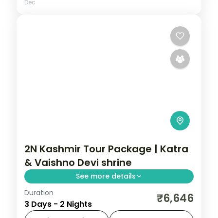
Dec
2N Kashmir Tour Package | Katra
& Vaishno Devi shrine
See more details
Duration
Two nights in Katra built around the
₹6,646
3 Days - 2 Nights
Trikuta trek to Vaishno Devi, with time for