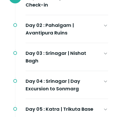
Check-in
Day 02 :
Pahalgam |
Avantipura Ruins
Day 03 :
Srinagar | Nishat
Bagh
Day 04 :
Srinagar | Day
Excursion to Sonmarg
Day 05 :
Katra | Trikuta Base