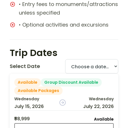
• Entry fees to monuments/attractions
unless specified
• Optional activities and excursions
Trip Dates
Select Date
Available
Group Discount Available
Available Packages
Wednesday
Wednesday
July 15, 2026
July 22, 2026
₹58,999
Available