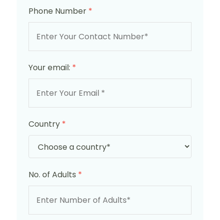
Phone Number
*
Your email:
*
Country
*
No. of Adults
*