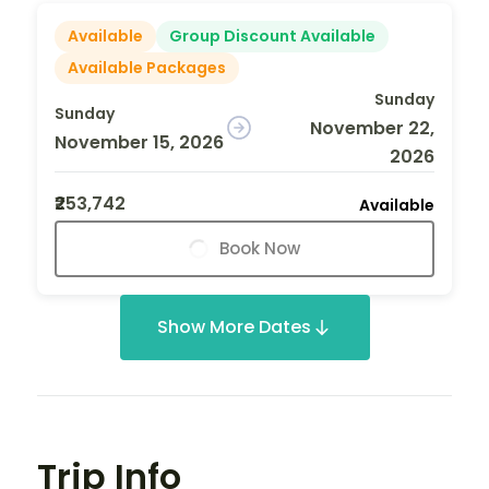
Available
Group Discount Available
Available Packages
Sunday
Sunday
November 22,
November 15, 2026
2026
₹253,742
Available
Book Now
Show More Dates
Trip Info