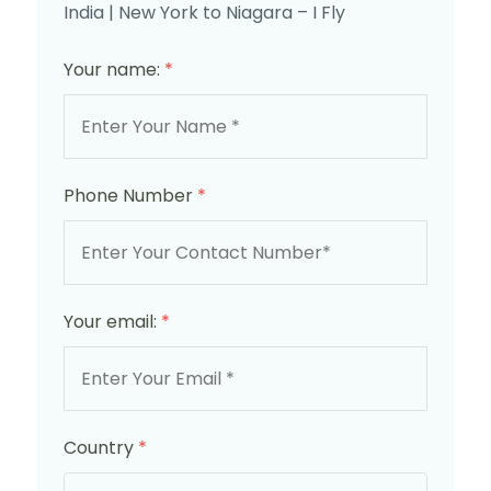
India | New York to Niagara – I Fly
Your name:
*
Phone Number
*
Your email:
*
Country
*