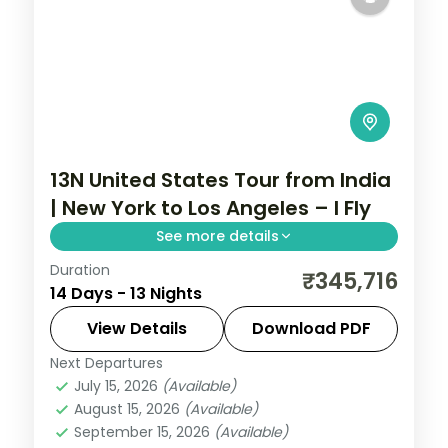
13N United States Tour from India
| New York to Los Angeles – I Fly
See more details
Duration
13 nights through New York, Washington,
₹345,716
14 Days - 13 Nights
D.C., and Niagara, taking in Times Square
and the National Mall, with 3-star hotels
View Details
Download PDF
and breakfast daily.
Next Departures
United States
July 15, 2026
(Available)
2 People
August 15, 2026
(Available)
September 15, 2026
(Available)