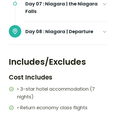
Day 07 :
Niagara | the Niagara
Falls
Day 08 :
Niagara | Departure
Includes/Excludes
Cost Includes
• 3-star hotel accommodation (7
nights)
• Return economy class flights