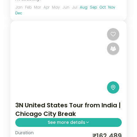
Jan
Feb
Mar
Apr
May
Jun
Jul
Aug
Sep
Oct
Nov
Dec
3N United States Tour from India |
Chicago City Break
See more details
Duration
3 nights in Chicago with time for
₹162,489