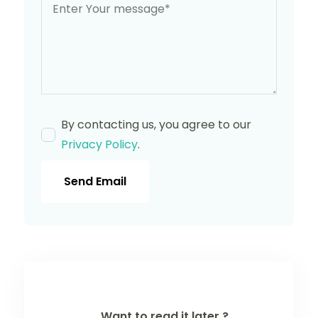
By contacting us, you agree to our
Privacy Policy
.
Send Email
Want to read it later ?