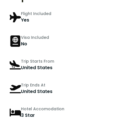
Flight Included
Yes
Visa Included
No
Trip Starts From
United States
Trip Ends At
United States
Hotel Accomodation
3 Star