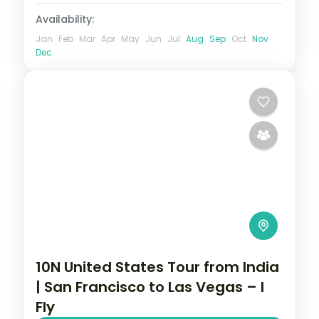
Availability:
Jan
Feb
Mar
Apr
May
Jun
Jul
Aug
Sep
Oct
Nov
Dec
10N United States Tour from India
| San Francisco to Las Vegas – I
Fly