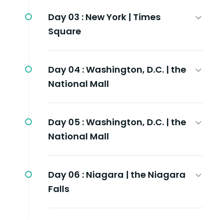
Day 03 :
New York | Times
Square
Day 04 :
Washington, D.C. | the
National Mall
Day 05 :
Washington, D.C. | the
National Mall
Day 06 :
Niagara | the Niagara
Falls