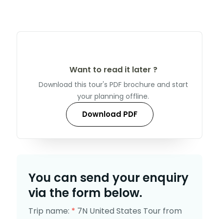
Want to read it later ?
Download this tour's PDF brochure and start
your planning offline.
Download PDF
You can send your enquiry
via the form below.
Trip name:
*
7N United States Tour from