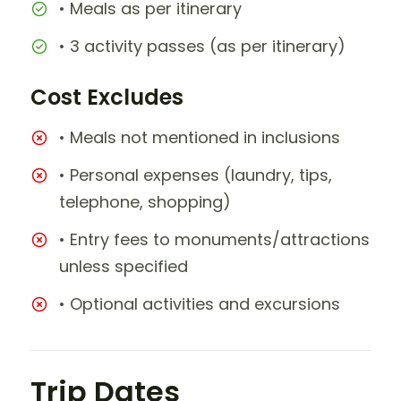
• Meals as per itinerary
• 3 activity passes (as per itinerary)
Cost Excludes
• Meals not mentioned in inclusions
• Personal expenses (laundry, tips,
telephone, shopping)
• Entry fees to monuments/attractions
unless specified
• Optional activities and excursions
Trip Dates