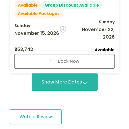
Available
Group Discount Available
Available Packages
Sunday
Sunday
November 22,
November 15, 2026
2026
₹253,742
Available
Book Now
Show More Dates
Write a Review