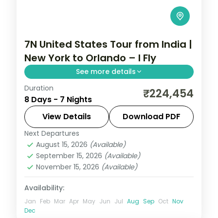
7N United States Tour from India |
New York to Orlando – I Fly
See more details
Duration
Seven nights from New York and
₹224,454
8 Days - 7 Nights
Washington's National Mall through
Niagara Falls to Orlando's Walt Disney
View Details
Download PDF
World parks.
Next Departures
United States
August 15, 2026
(Available)
2 People
September 15, 2026
(Available)
November 15, 2026
(Available)
Availability:
Jan
Feb
Mar
Apr
May
Jun
Jul
Aug
Sep
Oct
Nov
Dec