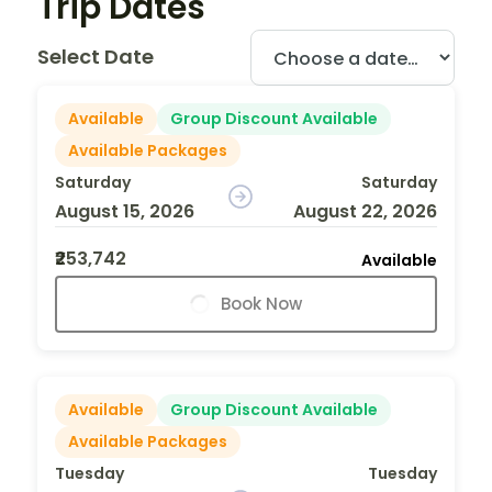
Trip Dates
Select Date
Available
Group Discount Available
Available Packages
Saturday
Saturday
August 15, 2026
August 22, 2026
₹253,742
Available
Book Now
Available
Group Discount Available
Available Packages
Tuesday
Tuesday