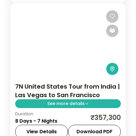
7N United States Tour from India |
Las Vegas to San Francisco
See more details
Duration
7 nights through Las Vegas, Los Angeles,
₹357,300
8 Days - 7 Nights
and San Francisco, taking in the Las Vegas
Strip and Hollywood, with 3-star hotels
View Details
Download PDF