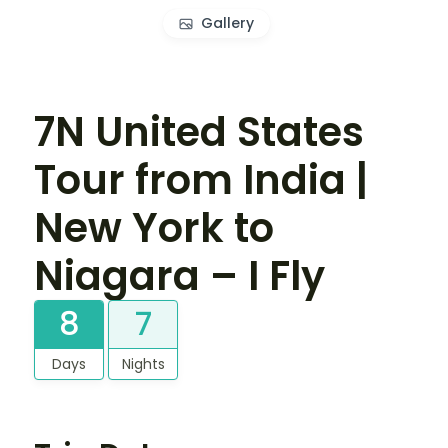
Gallery
7N United States
Tour from India |
New York to
Niagara – I Fly
8
7
Days
Nights