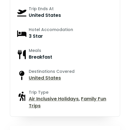
Trip Ends At
United States
Hotel Accomodation
3 Star
Meals
Breakfast
Destinations Covered
United States
Trip Type
Air Inclusive Holidays
,
Family Fun
Trips