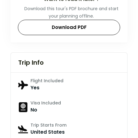
Download this tour's PDF brochure and start
your planning offline.
Download PDF
Trip Info
Flight Included
Yes
Visa Included
No
Trip Starts From
United States