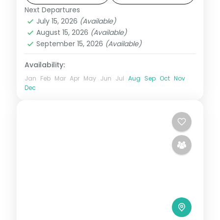
and breakfast daily.
Next Departures
United States
July 15, 2026
(Available)
2 People
August 15, 2026
(Available)
September 15, 2026
(Available)
Availability:
Jan
Feb
Mar
Apr
May
Jun
Jul
Aug
Sep
Oct
Nov
Dec