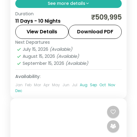
See more details
Duration
10 nights through San Francisco, South
₹509,995
11 Days - 10 Nights
Lake Tahoe (CA), and Fresno, taking in the
Golden Gate Bridge and Lake Tahoe, with
View Details
Download PDF
4-star hotels and breakfast daily.
Next Departures
United States
July 15, 2026
(Available)
2 People
August 15, 2026
(Available)
September 15, 2026
(Available)
Availability:
Jan
Feb
Mar
Apr
May
Jun
Jul
Aug
Sep
Oct
Nov
Dec