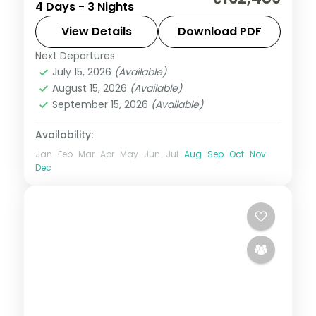
4 Days - 3 Nights
Millennium Park and the Bean, 3-star hotel
stays and daily breakfast.
View Details
Download PDF
Next Departures
United States
July 15, 2026
(Available)
2 People
August 15, 2026
(Available)
September 15, 2026
(Available)
Availability:
Jan
Feb
Mar
Apr
May
Jun
Jul
Aug
Sep
Oct
Nov
Dec