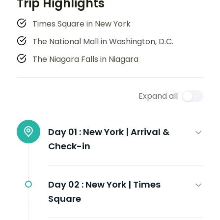
Trip Highlights
Times Square in New York
The National Mall in Washington, D.C.
The Niagara Falls in Niagara
Expand all
Day 01 :
New York | Arrival &
Check-in
Day 02 :
New York | Times
Square