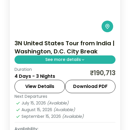
3N United States Tour from India |
Washington, D.C. City Break
See more details
Duration
3 nights in Washington, D.C. with time for
₹190,713
4 Days - 3 Nights
the National Mall, 3-star hotel stays and
daily breakfast.
View Details
Download PDF
Next Departures
United States
July 15, 2026
(Available)
2 People
August 15, 2026
(Available)
September 15, 2026
(Available)
Availability: