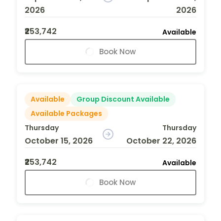
2026
2026
₹253,742
Available
Book Now
Available
Group Discount Available
Available Packages
Thursday
Thursday
October 15, 2026
October 22, 2026
₹253,742
Available
Book Now