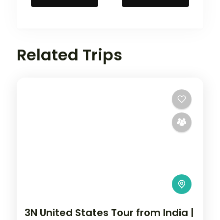
Related Trips
3N United States Tour from India |