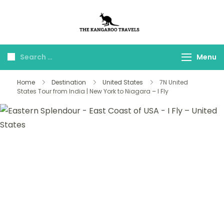
The Kangaroo
Luxury Yet Affordable
Travels
Menu
Home
Destination
United States
7N United
States Tour from India | New York to Niagara – I Fly