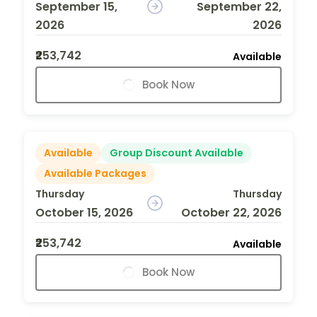
September 15,
September 22,
2026
2026
₹253,742
Available
Book Now
Available
Group Discount Available
Available Packages
Thursday
Thursday
October 15, 2026
October 22, 2026
₹253,742
Available
Book Now