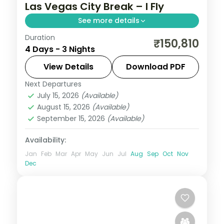
Las Vegas City Break – I Fly
See more details
Duration
3 nights in Las Vegas with time for the Las
₹150,810
4 Days - 3 Nights
Vegas Strip, 3-star hotel stays and daily
breakfast.
View Details
Download PDF
Next Departures
United States
July 15, 2026
(Available)
2 People
August 15, 2026
(Available)
September 15, 2026
(Available)
Availability:
Jan
Feb
Mar
Apr
May
Jun
Jul
Aug
Sep
Oct
Nov
Dec