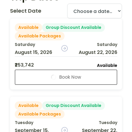
Select Date
Available
Group Discount Available
Available Packages
Saturday
Saturday
August 15, 2026
August 22, 2026
₹253,742
Available
Book Now
Available
Group Discount Available
Available Packages
Tuesday
Tuesday
September 15,
September 22,