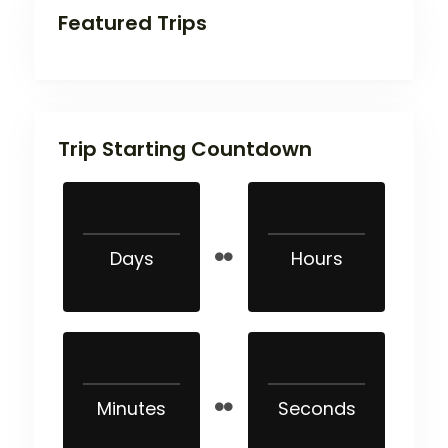
Featured Trips
Trip Starting Countdown
Days
Hours
Minutes
Seconds