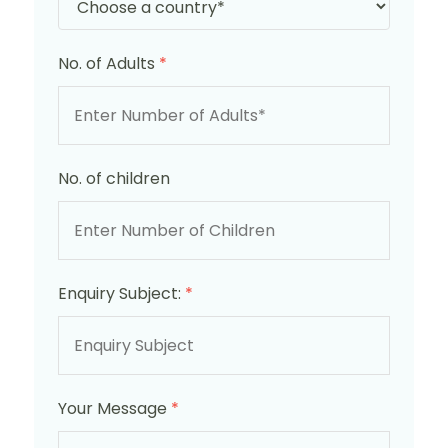
No. of Adults
*
No. of children
Enquiry Subject:
*
Your Message
*