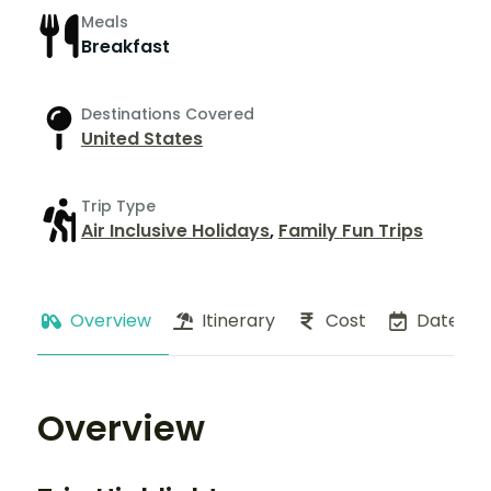
Meals
Breakfast
Destinations Covered
United States
Trip Type
Air Inclusive Holidays
,
Family Fun Trips
Overview
Itinerary
Cost
Dates
Overview