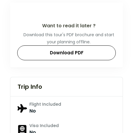
Want to read it later ?
Download this tour's PDF brochure and start
your planning offline.
Download PDF
Trip Info
Flight Included
No
Visa Included
No