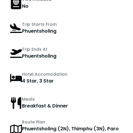
No
Trip Starts From
Phuentsholing
Trip Ends At
Phuentsholing
Hotel Accomodation
4 Star, 3 Star
Meals
Breakfast & Dinner
Route Plan
Phuentsholing (2N), Thimphu (3N), Paro