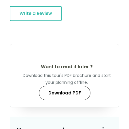
Write a Review
Want to read it later ?
Download this tour's PDF brochure and start
your planning offline.
Download PDF