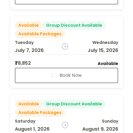
Available
Group Discount Available
Available Packages
Tuesday
Wednesday
July 7, 2026
July 15, 2026
₹78,852
Available
Book Now
Available
Group Discount Available
Available Packages
Saturday
Sunday
August 1, 2026
August 9, 2026