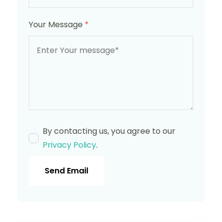
Your Message
*
By contacting us, you agree to our
Privacy Policy
.
Send Email