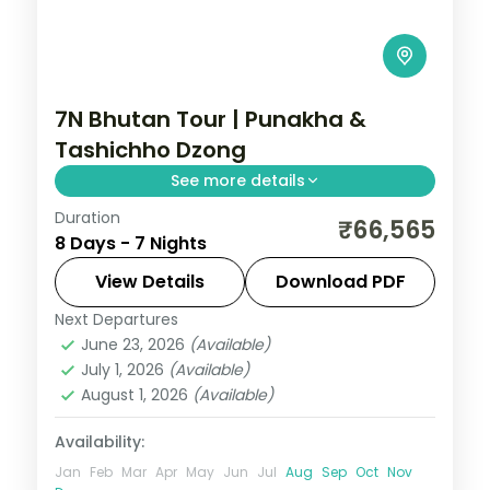
7N Bhutan Tour | Punakha &
Tashichho Dzong
See more details
Duration
Seven nights across Phuentsholing,
₹66,565
8 Days - 7 Nights
Thimphu, Punakha and Paro, taking in the
riverside Tashichho Dzong.
View Details
Download PDF
Next Departures
Bhutan
,
Paro
,
Phuentsholing
,
Punakha
,
June 23, 2026
(Available)
Thimphu
July 1, 2026
(Available)
2 People
August 1, 2026
(Available)
Availability:
Jan
Feb
Mar
Apr
May
Jun
Jul
Aug
Sep
Oct
Nov