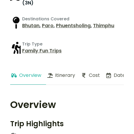
(3N)
Destinations Covered
Bhutan
,
Paro
,
Phuentsholing
,
Thimphu
Trip Type
Family Fun Trips
Overview
Itinerary
Cost
Dates
Overview
Trip Highlights