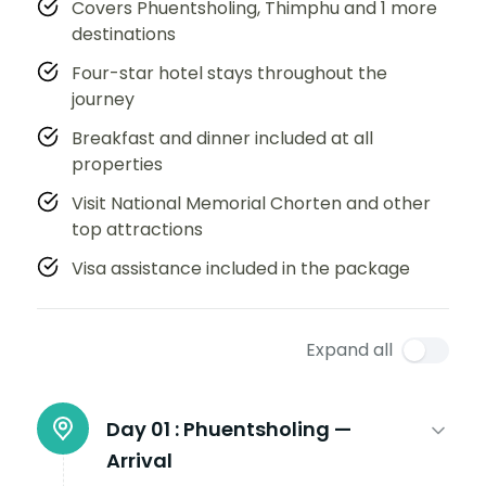
Covers Phuentsholing, Thimphu and 1 more
destinations
Four-star hotel stays throughout the
journey
Breakfast and dinner included at all
properties
Visit National Memorial Chorten and other
top attractions
Visa assistance included in the package
Expand all
Day 01 :
Phuentsholing —
Arrival