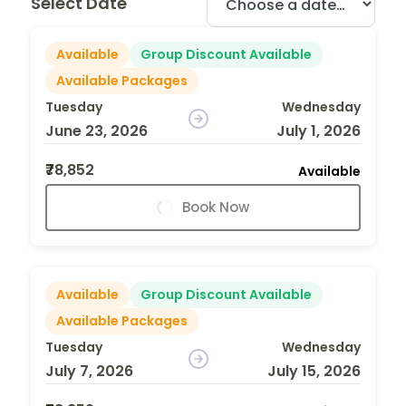
Select Date
Available
Group Discount Available
Available Packages
Tuesday
Wednesday
June 23, 2026
July 1, 2026
₹78,852
Available
Book Now
Available
Group Discount Available
Available Packages
Tuesday
Wednesday
July 7, 2026
July 15, 2026