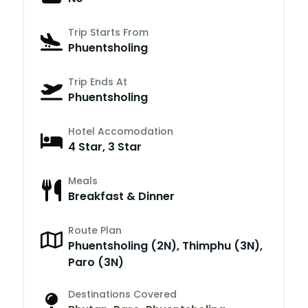
Trip Starts From
Phuentsholing
Trip Ends At
Phuentsholing
Hotel Accomodation
4 Star, 3 Star
Meals
Breakfast & Dinner
Route Plan
Phuentsholing (2N), Thimphu (3N),
Paro (3N)
Destinations Covered