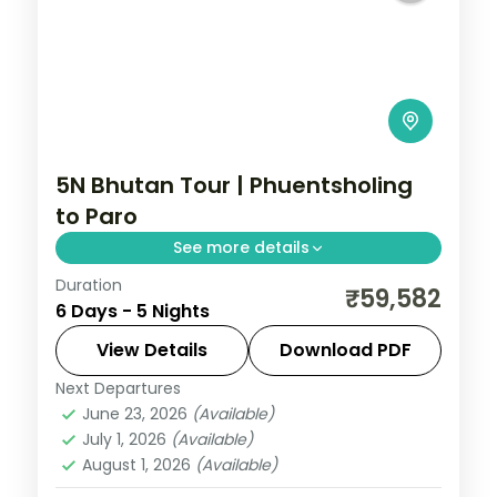
5N Bhutan Tour | Phuentsholing
to Paro
See more details
Duration
A five-night Phuentsholing, Thimphu and
₹59,582
6 Days - 5 Nights
Paro circuit with selected meals and the
National Memorial Chorten.
View Details
Download PDF
Next Departures
Bhutan
,
Paro
,
Phuentsholing
,
Thimphu
June 23, 2026
(Available)
2 People
July 1, 2026
(Available)
August 1, 2026
(Available)