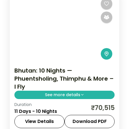
Bhutan: 10 Nights —
Phuentsholing, Thimphu & More –
I Fly
See more details
Duration
Discover Bhutan's ancient fortresses,
₹70,515
11 Days - 10 Nights
high-altitude valleys and monasteries
across 10 nights. This circuit through
View Details
Download PDF