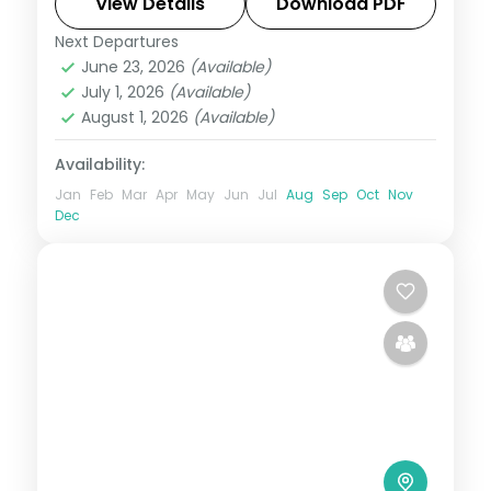
makes it extraordinary. This 10-night
View Details
Download PDF
circuit through Phuentsholing, Thimphu,
Next Departures
Bhutan
,
Bumthang
,
Paro
,
Phobji
,
Punakha
June 23, 2026
(Available)
Phuentsholing
,
Punakha
,
Thimphu
July 1, 2026
(Available)
2 People
August 1, 2026
(Available)
Availability:
Jan
Feb
Mar
Apr
May
Jun
Jul
Aug
Sep
Oct
Nov
Dec