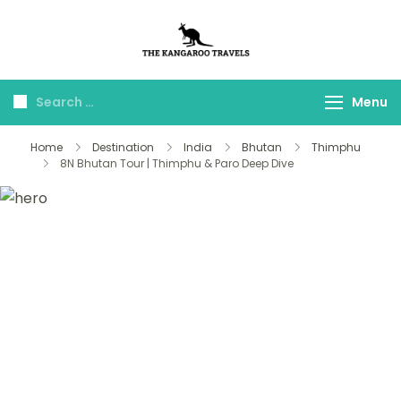
The Kangaroo
Luxury Yet Affordable
Travels
Menu
Home
Destination
India
Bhutan
Thimphu
8N Bhutan Tour | Thimphu & Paro Deep Dive