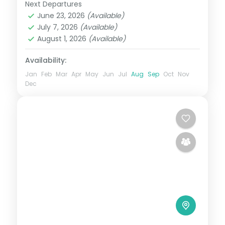
Phuentsholing, Thimphu, Punakha and
Next Departures
Bhutan
,
Paro
,
Phuentsholing
,
Punakha
,
Paro pairs
June 23, 2026
(Available)
Thimphu
July 7, 2026
(Available)
2 People
August 1, 2026
(Available)
Availability:
Jan
Feb
Mar
Apr
May
Jun
Jul
Aug
Sep
Oct
Nov
Dec