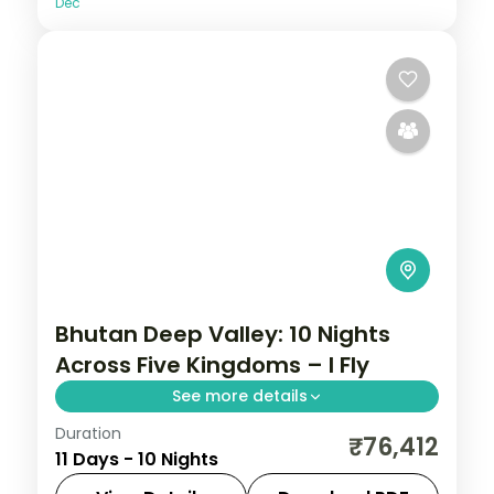
Dec
Bhutan Deep Valley: 10 Nights
Across Five Kingdoms – I Fly
See more details
Duration
Bhutan keeps the outside world at a
₹76,412
11 Days - 10 Nights
measured distance, which is exactly what