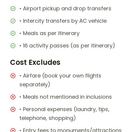
• Airport pickup and drop transfers
• Intercity transfers by AC vehicle
• Meals as per itinerary
• 16 activity passes (as per itinerary)
Cost Excludes
• Airfare (book your own flights
separately)
• Meals not mentioned in inclusions
• Personal expenses (laundry, tips,
telephone, shopping)
• Entry fees to monuments/attractions