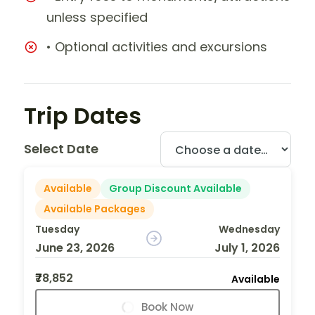
unless specified
• Optional activities and excursions
Trip Dates
Select Date
Available
Group Discount Available
Available Packages
Tuesday
Wednesday
June 23, 2026
July 1, 2026
₹78,852
Available
Book Now