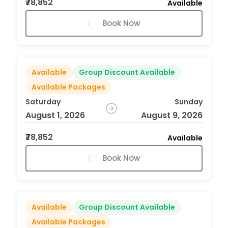
₹78,852
Available
Book Now
Available
Group Discount Available
Available Packages
Saturday
Sunday
August 1, 2026
August 9, 2026
₹78,852
Available
Book Now
Available
Group Discount Available
Available Packages