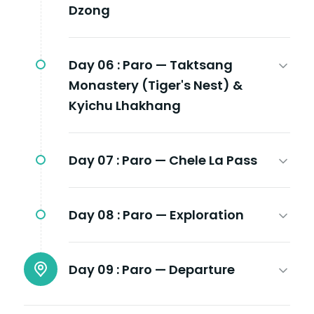
Dzong
Day 06 :
Paro — Taktsang
Monastery (Tiger's Nest) &
Kyichu Lhakhang
Day 07 :
Paro — Chele La Pass
Day 08 :
Paro — Exploration
Day 09 :
Paro — Departure