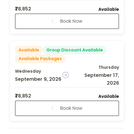
₹78,852
Available
Book Now
Available
Group Discount Available
Available Packages
Thursday
Wednesday
September 17,
September 9, 2026
2026
₹78,852
Available
Book Now