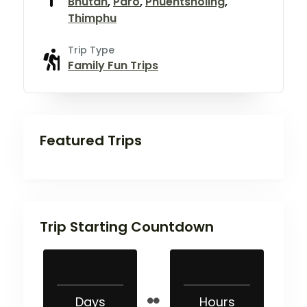
Bhutan
,
Paro
,
Phuentsholing
,
Thimphu
Trip Type
Family Fun Trips
Featured Trips
Trip Starting Countdown
Days
Hours