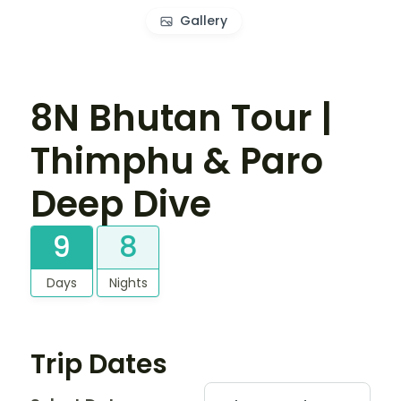
Gallery
8N Bhutan Tour |
Thimphu & Paro
Deep Dive
9
8
Days
Nights
Trip Dates