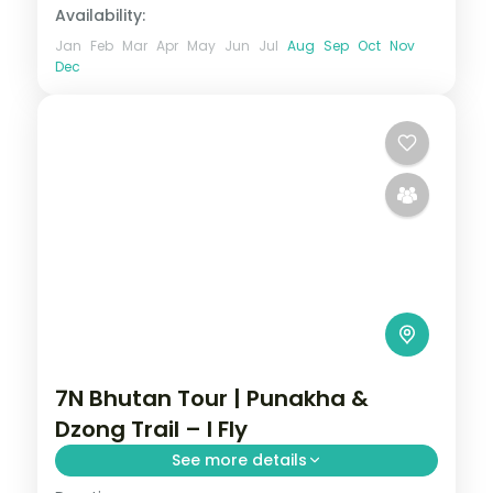
Availability:
Jan
Feb
Mar
Apr
May
Jun
Jul
Aug
Sep
Oct
Nov
Dec
7N Bhutan Tour | Punakha &
Dzong Trail – I Fly
See more details