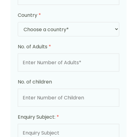
Country
*
No. of Adults
*
No. of children
Enquiry Subject:
*