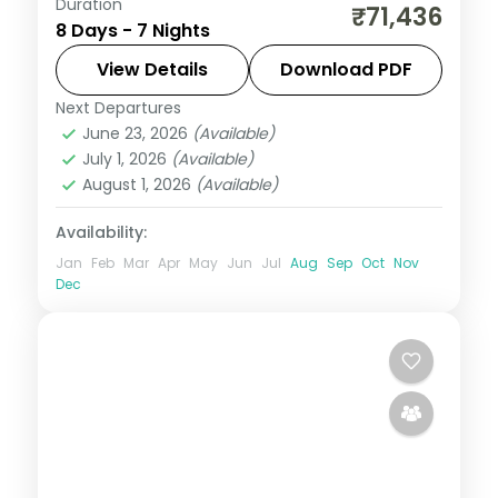
Duration
Seven nights from Phuentsholing to Paro
₹71,436
8 Days - 7 Nights
via Punakha, with half-board dining and
the Tashichho Dzong visit.
View Details
Download PDF
Next Departures
Bhutan
,
Paro
,
Phuentsholing
,
Punakha
,
June 23, 2026
(Available)
Thimphu
July 1, 2026
(Available)
2 People
August 1, 2026
(Available)
Availability:
Jan
Feb
Mar
Apr
May
Jun
Jul
Aug
Sep
Oct
Nov
Dec