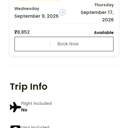
Thursday
Wednesday
September 17,
September 9, 2026
2026
₹78,852
Available
Book Now
Trip Info
Flight Included
No
Visa Included