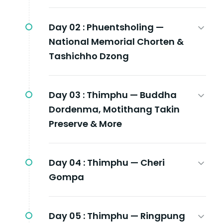
Day 02 :
Phuentsholing —
National Memorial Chorten &
Tashichho Dzong
Day 03 :
Thimphu — Buddha
Dordenma, Motithang Takin
Preserve & More
Day 04 :
Thimphu — Cheri
Gompa
Day 05 :
Thimphu — Ringpung