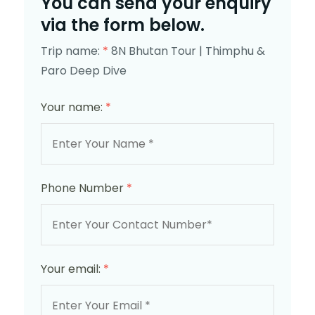
You can send your enquiry
via the form below.
Trip name:
*
8N Bhutan Tour | Thimphu &
Paro Deep Dive
Your name:
*
Phone Number
*
Your email:
*