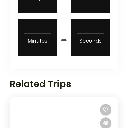
Minutes
Seconds
Related Trips