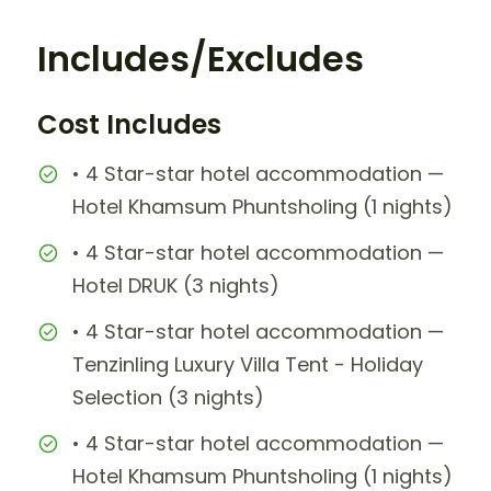
Includes/Excludes
Cost Includes
• 4 Star-star hotel accommodation —
Hotel Khamsum Phuntsholing (1 nights)
• 4 Star-star hotel accommodation —
Hotel DRUK (3 nights)
• 4 Star-star hotel accommodation —
Tenzinling Luxury Villa Tent - Holiday
Selection (3 nights)
• 4 Star-star hotel accommodation —
Hotel Khamsum Phuntsholing (1 nights)