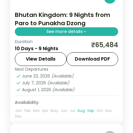
Bhutan Kingdom: 9 Nights from
Paro to Punakha Dzong
See more details
Duration
Bhutan keeps the outside world at a
₹65,484
10 Days - 9 Nights
measured distance, which is exactly what
makes it extraordinary. This 9-night circuit
View Details
Download PDF
through Phuentsholing, Thimphu, Punakha,
Next Departures
Bhutan
,
Paro
,
Phuentsholing
,
Punakha
,
Paro
June 23, 2026
(Available)
Thimphu
July 7, 2026
(Available)
2 People
August 1, 2026
(Available)
Availability:
Jan
Feb
Mar
Apr
May
Jun
Jul
Aug
Sep
Oct
Nov
Dec