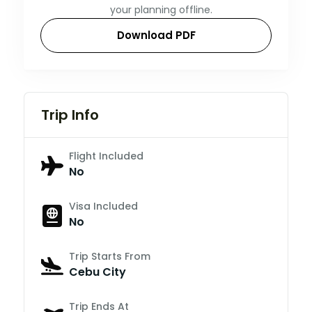
your planning offline.
Download PDF
Trip Info
Flight Included
No
Visa Included
No
Trip Starts From
Cebu City
Trip Ends At