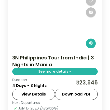
3N Philippines Tour from India | 3
Nights in Manila
See more details
Duration
A three-night Manila city break covering
₹23,545
4 Days - 3 Nights
the Intramuros walled city, Rizal Park and
San Agustin Church.
View Details
Download PDF
Next Departures
Metro Manila
,
Philippines
July 15, 2026
(Available)