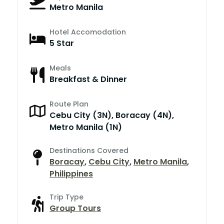
Metro Manila
Hotel Accomodation
5 Star
Meals
Breakfast & Dinner
Route Plan
Cebu City (3N), Boracay (4N),
Metro Manila (1N)
Destinations Covered
Boracay
,
Cebu City
,
Metro Manila
,
Philippines
Trip Type
Group Tours