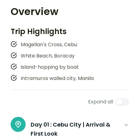
Overview
Trip Highlights
Magellan's Cross, Cebu
White Beach, Boracay
Island-hopping by boat
Intramuros walled city, Manila
Expand all
Day 01 :
Cebu City | Arrival &
First Look