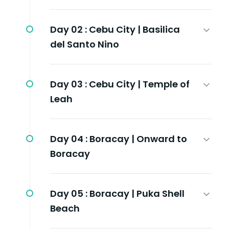
Day 02 :
Cebu City | Basilica
del Santo Nino
Day 03 :
Cebu City | Temple of
Leah
Day 04 :
Boracay | Onward to
Boracay
Day 05 :
Boracay | Puka Shell
Beach