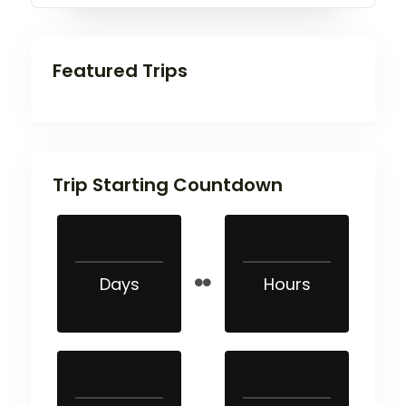
Featured Trips
Trip Starting Countdown
Days
Hours