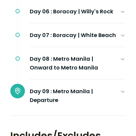
Day 06 :
Boracay | Willy's Rock
Day 07 :
Boracay | White Beach
Day 08 :
Metro Manila |
Onward to Metro Manila
Day 09 :
Metro Manila |
Departure
Includes/Excludes