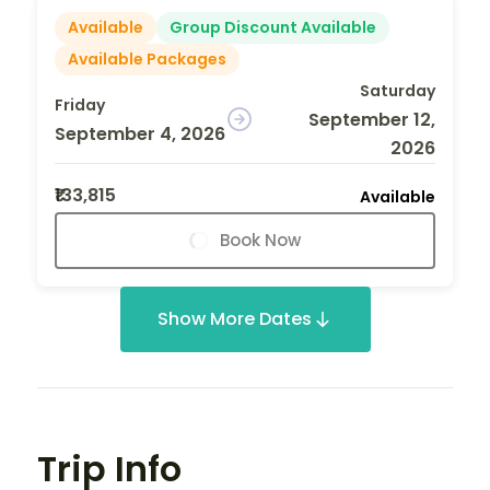
Available
Group Discount Available
Available Packages
Saturday
Friday
September 12,
September 4, 2026
2026
₹133,815
Available
Book Now
Show More Dates
Trip Info