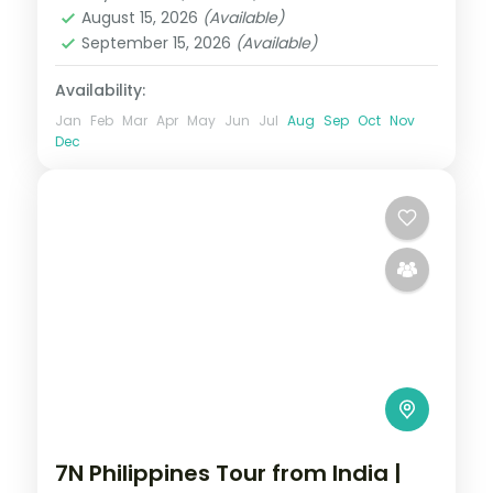
2 People
August 15, 2026
(Available)
September 15, 2026
(Available)
Availability:
Jan
Feb
Mar
Apr
May
Jun
Jul
Aug
Sep
Oct
Nov
Dec
7N Philippines Tour from India |