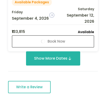
Available Packages
Saturday
Friday
September 12,
September 4, 2026
2026
₹133,815
Available
Book Now
Show More Dates
Write a Review