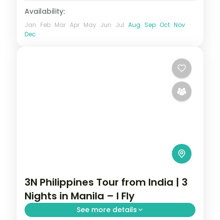
Availability:
Jan
Feb
Mar
Apr
May
Jun
Jul
Aug
Sep
Oct
Nov
Dec
3N Philippines Tour from India | 3
Nights in Manila – I Fly
See more details