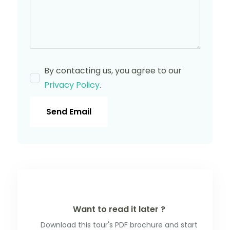
By contacting us, you agree to our
Privacy Policy
.
Send Email
Want to read it later ?
Download this tour's PDF brochure and start