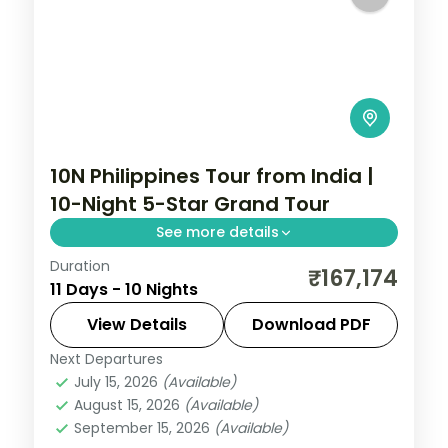
10N Philippines Tour from India |
10-Night 5-Star Grand Tour
See more details
Duration
Ten Philippines nights at 5-star stays
₹167,174
11 Days - 10 Nights
across Cebu, Boracay and Manila, from
Magellan's Cross to White Beach and
View Details
Download PDF
Intramuros.
Next Departures
Boracay
,
Cebu City
,
Metro Manila
,
July 15, 2026
(Available)
Philippines
August 15, 2026
(Available)
2 People
September 15, 2026
(Available)