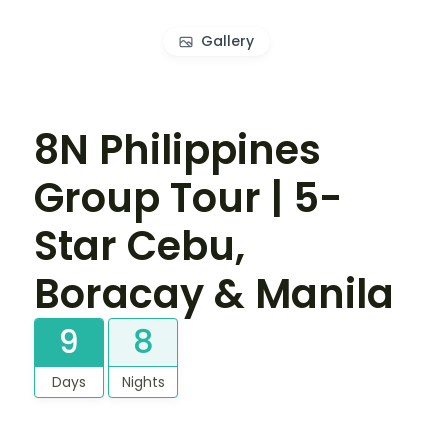
Gallery
8N Philippines
Group Tour | 5-
Star Cebu,
Boracay & Manila
9
8
Days
Nights