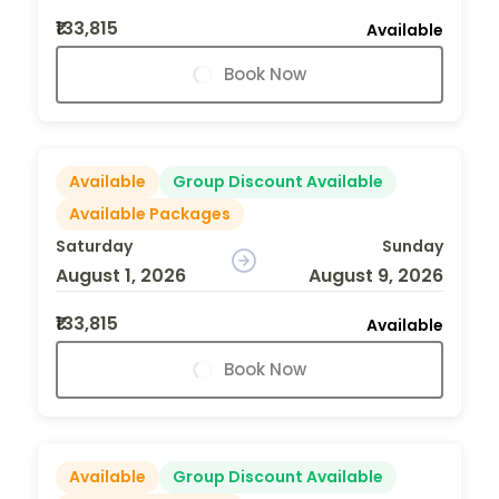
₹133,815
Available
Book Now
Available
Group Discount Available
Available Packages
Saturday
Sunday
August 1, 2026
August 9, 2026
₹133,815
Available
Book Now
Available
Group Discount Available