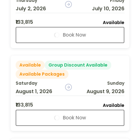
Thursday
Friday
July 2, 2026
July 10, 2026
₹133,815
Available
Book Now
Available
Group Discount Available
Available Packages
Saturday
Sunday
August 1, 2026
August 9, 2026
₹133,815
Available
Book Now