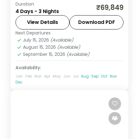
Duration
A three-night Manila city break covering
₹69,849
4 Days - 3 Nights
the Intramuros walled city, Rizal Park and
San Agustin Church.
View Details
Download PDF
Next Departures
Metro Manila
,
Philippines
July 15, 2026
(Available)
2 People
August 15, 2026
(Available)
September 15, 2026
(Available)
Availability:
Jan
Feb
Mar
Apr
May
Jun
Jul
Aug
Sep
Oct
Nov
Dec