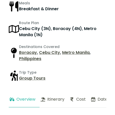
Meals
Breakfast & Dinner
Route Plan
Cebu City (3N), Boracay (4N), Metro
Manila (1N)
Destinations Covered
Boracay
,
Cebu City
,
Metro Manila
,
Philippines
Trip Type
Group Tours
Overview
Itinerary
Cost
Dates