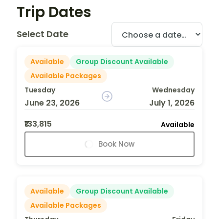
Trip Dates
Select Date
Available
Group Discount Available
Available Packages
Tuesday
Wednesday
June 23, 2026
July 1, 2026
₹133,815
Available
Book Now
Available
Group Discount Available
Available Packages