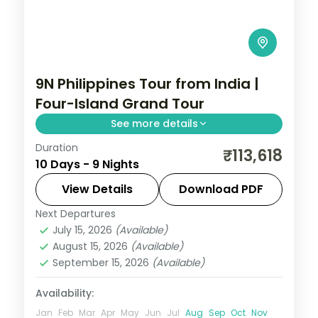
9N Philippines Tour from India |
Four-Island Grand Tour
See more details
Duration
Nine Philippines nights across four islands,
₹113,618
10 Days - 9 Nights
from Cebu and Boracay to Palawan's
Underground River and El Nido's lagoons.
View Details
Download PDF
Next Departures
Boracay
,
Cebu City
,
El Nido
,
Philippines
,
July 15, 2026
(Available)
Puerto Princesa City
August 15, 2026
(Available)
2 People
September 15, 2026
(Available)
Availability:
Jan
Feb
Mar
Apr
May
Jun
Jul
Aug
Sep
Oct
Nov