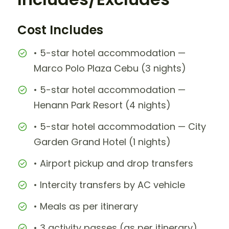
Cost Includes
• 5-star hotel accommodation —
Marco Polo Plaza Cebu (3 nights)
• 5-star hotel accommodation —
Henann Park Resort (4 nights)
• 5-star hotel accommodation — City
Garden Grand Hotel (1 nights)
• Airport pickup and drop transfers
• Intercity transfers by AC vehicle
• Meals as per itinerary
• 3 activity passes (as per itinerary)