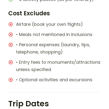
Cost Excludes
Airfare (book your own flights)
• Meals not mentioned in inclusions
• Personal expenses (laundry, tips,
telephone, shopping)
• Entry fees to monuments/attractions
unless specified
• Optional activities and excursions
Trip Dates