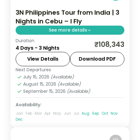
3N Philippines Tour from India | 3
Nights in Cebu – I Fly
See more details
Duration
A three-night Cebu break covering
₹108,343
4 Days - 3 Nights
Magellan's Cross, the Basilica del Santo
Nino and an island day.
View Details
Download PDF
Next Departures
Cebu City
,
Philippines
July 15, 2026
(Available)
2 People
August 15, 2026
(Available)
September 15, 2026
(Available)
Availability:
Jan
Feb
Mar
Apr
May
Jun
Jul
Aug
Sep
Oct
Nov
Dec