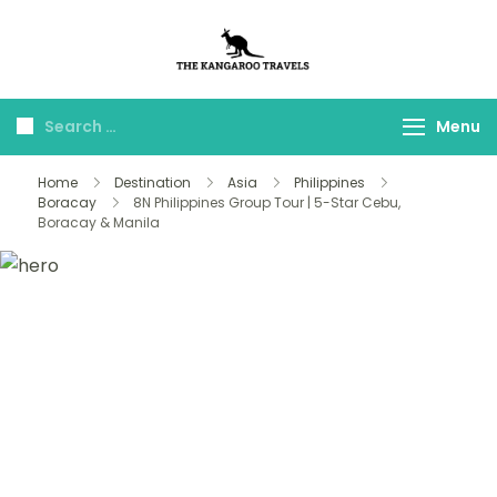
The Kangaroo
Luxury Yet Affordable
Travels
Menu
Home
Destination
Asia
Philippines
Boracay
8N Philippines Group Tour | 5-Star Cebu,
Boracay & Manila