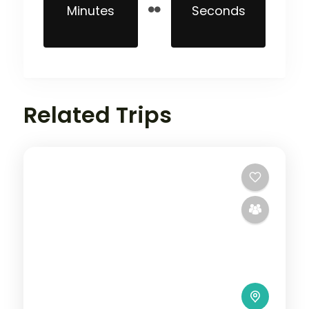
Minutes
Seconds
Related Trips