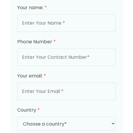
Your name:
*
Phone Number
*
Your email:
*
Country
*