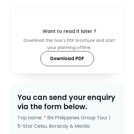
Want to read it later ?
Download this tour's PDF brochure and start
your planning offline.
Download PDF
You can send your enquiry
via the form below.
Trip name:
*
8N Philippines Group Tour |
5-Star Cebu, Boracay & Manila