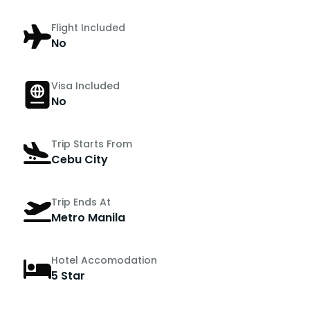
Flight Included
No
Visa Included
No
Trip Starts From
Cebu City
Trip Ends At
Metro Manila
Hotel Accomodation
5 Star