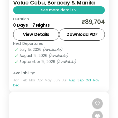
Value Cebu, Boracay & Manila
See more details
Duration
Seven value Philippines nights across
₹89,704
8 Days - 7 Nights
Cebu, Boracay and Manila, from
Magellan's Cross to White Beach and
View Details
Download PDF
Intramuros.
Next Departures
Boracay
,
Cebu City
,
Metro Manila
,
July 15, 2026
(Available)
Philippines
August 15, 2026
(Available)
2 People
September 15, 2026
(Available)
Availability:
Jan
Feb
Mar
Apr
May
Jun
Jul
Aug
Sep
Oct
Nov
Dec