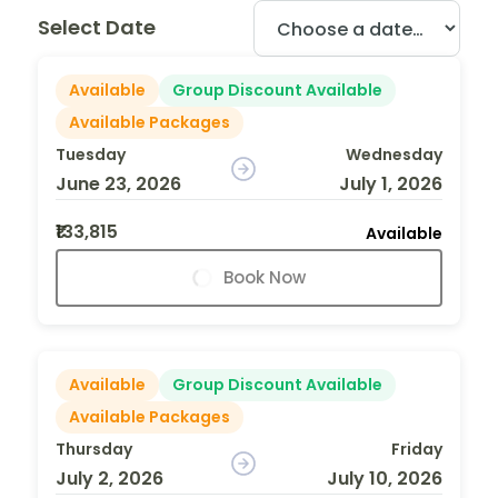
Select Date
Available
Group Discount Available
Available Packages
Tuesday
Wednesday
June 23, 2026
July 1, 2026
₹133,815
Available
Book Now
Available
Group Discount Available
Available Packages
Thursday
Friday
July 2, 2026
July 10, 2026