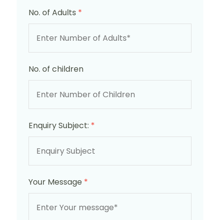
No. of Adults
*
No. of children
Enquiry Subject:
*
Your Message
*