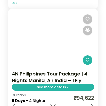
Dec
4N Philippines Tour Package | 4
Nights Manila, Air India – I Fly
See more details
Duration
A four-night Manila stay on an Air India
₹94,622
5 Days - 4 Nights
fare, covering Intramuros, Rizal Park and