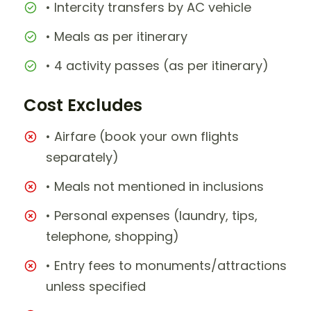
• Intercity transfers by AC vehicle
• Meals as per itinerary
• 4 activity passes (as per itinerary)
Cost Excludes
• Airfare (book your own flights
separately)
• Meals not mentioned in inclusions
• Personal expenses (laundry, tips,
telephone, shopping)
• Entry fees to monuments/attractions
unless specified