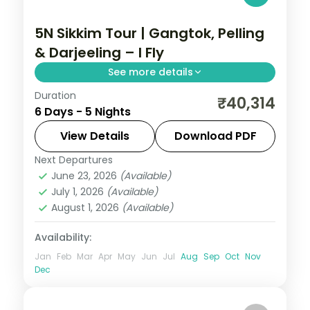
5N Sikkim Tour | Gangtok, Pelling
& Darjeeling – I Fly
See more details
Duration
Five nights across Gangtok, Pelling and
₹40,314
6 Days - 5 Nights
Darjeeling, with Kanchenjunga panoramas
and the sacred Gurudongmar Lake.
View Details
Download PDF
Next Departures
Darjeeling
,
Gangtok
,
Pelling
,
Sikkim
June 23, 2026
(Available)
2 People
July 1, 2026
(Available)
August 1, 2026
(Available)
Availability:
Jan
Feb
Mar
Apr
May
Jun
Jul
Aug
Sep
Oct
Nov
Dec