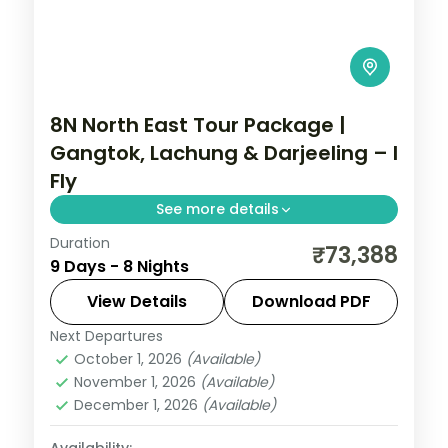
8N North East Tour Package |
Gangtok, Lachung & Darjeeling – I
Fly
See more details
Duration
Eight nights across Gangtok, Lachen,
₹73,388
9 Days - 8 Nights
Lachung and Darjeeling with return flights,
joining Gurudongmar Lake and Tiger Hill.
View Details
Download PDF
Next Departures
Sikkim
October 1, 2026
(Available)
2 People
November 1, 2026
(Available)
December 1, 2026
(Available)