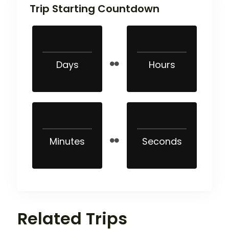
Trip Starting Countdown
Days
Hours
Minutes
Seconds
Related Trips