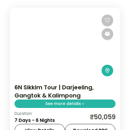
6N Sikkim Tour | Darjeeling,
Gangtok & Kalimpong
See more details
Duration
Six nights across Darjeeling, Gangtok and
₹50,059
7 Days - 6 Nights
Kalimpong, with Kanchenjunga