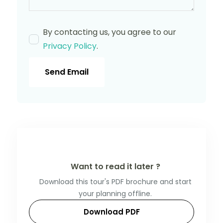
By contacting us, you agree to our
Privacy Policy
.
Send Email
Want to read it later ?
Download this tour's PDF brochure and start
your planning offline.
Download PDF