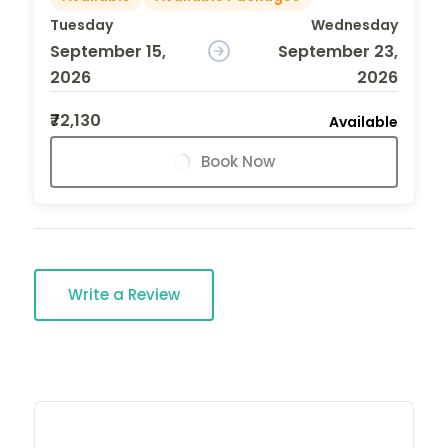
Tuesday
Wednesday
September 15,
September 23,
2026
2026
₹72,130
Available
Book Now
Write a Review