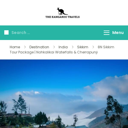
The Kangaroo
Luxury Yet Affordable
Travels
Menu
Home
Destination
India
Sikkim
8N Sikkim
Tour Package | Nohkalikai Waterfalls & Cherrapunji