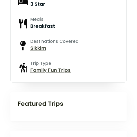
3 Star
Meals
Breakfast
Destinations Covered
Sikkim
Trip Type
Family Fun Trips
Featured Trips