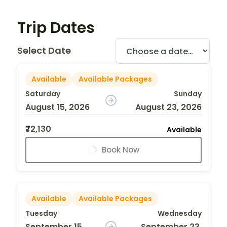
Trip Dates
Select Date
Available
Available Packages
Saturday
Sunday
August 15, 2026
August 23, 2026
₹72,130
Available
Book Now
Available
Available Packages
Tuesday
Wednesday
September 15,
September 23,