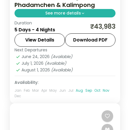
Phadamchen & Kalimpong
See more details
Duration
Four nights from Gangtok to the silk-
₹43,983
5 Days - 4 Nights
route villages of Phadamchen and
Kalimpong, with Kanchenjunga and
View Details
Download PDF
Gurudongmar Lake.
Next Departures
Gangtok
,
Kalimpong
,
Phadamchen
,
June 24, 2026
(Available)
Sikkim
July 1, 2026
(Available)
2 People
August 1, 2026
(Available)
Availability:
Jan
Feb
Mar
Apr
May
Jun
Jul
Aug
Sep
Oct
Nov
Dec