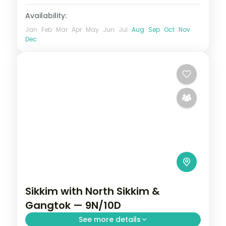
Availability:
Jan
Feb
Mar
Apr
May
Jun
Jul
Aug
Sep
Oct
Nov
Dec
Sikkim with North Sikkim &
Gangtok — 9N/10D
See more details