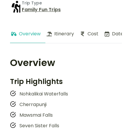
Trip Type
Family Fun Trips
Overview
Itinerary
Cost
Dates
Overview
Trip Highlights
Nohkalikai Waterfalls
Cherrapunji
Mawsmai Falls
Seven Sister Falls