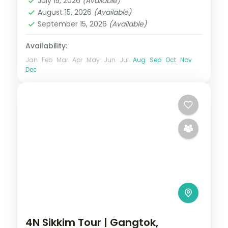
July 15, 2026
(Available)
2 People
August 15, 2026
(Available)
September 15, 2026
(Available)
Availability:
Jan
Feb
Mar
Apr
May
Jun
Jul
Aug
Sep
Oct
Nov
Dec
4N Sikkim Tour | Gangtok,