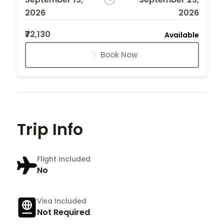
2026
2026
₹72,130
Available
Book Now
Trip Info
Flight Included
No
Visa Included
Not Required