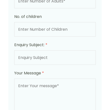
No. of children
Enquiry Subject:
*
Your Message
*