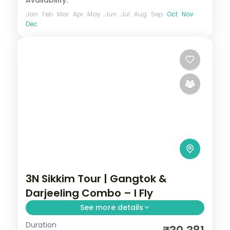
Availability:
Jan
Feb
Mar
Apr
May
Jun
Jul
Aug
Sep
Oct
Nov
Dec
3N Sikkim Tour | Gangtok &
Darjeeling Combo – I Fly
See more details
Duration
A three-night Gangtok-first hill combo