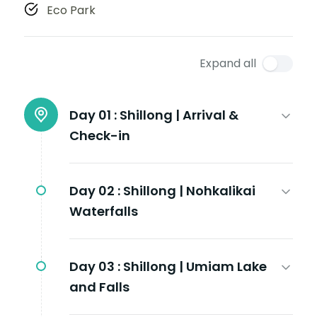
Eco Park
Expand all
Day 01 :
Shillong | Arrival &
Check-in
Day 02 :
Shillong | Nohkalikai
Waterfalls
Day 03 :
Shillong | Umiam Lake
and Falls