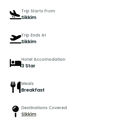
Trip Starts From
Sikkim
Trip Ends At
Sikkim
Hotel Accomodation
3 Star
Meals
Breakfast
Destinations Covered
Sikkim