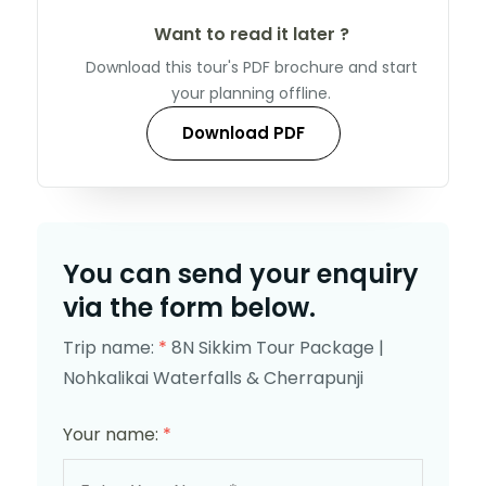
Want to read it later ?
Download this tour's PDF brochure and start
your planning offline.
Download PDF
You can send your enquiry
via the form below.
Trip name:
*
8N Sikkim Tour Package |
Nohkalikai Waterfalls & Cherrapunji
Your name:
*