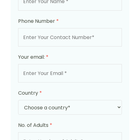
Phone Number
*
Your email:
*
Country
*
No. of Adults
*