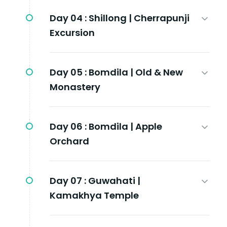
Day 04 :
Shillong | Cherrapunji
Excursion
Day 05 :
Bomdila | Old & New
Monastery
Day 06 :
Bomdila | Apple
Orchard
Day 07 :
Guwahati |
Kamakhya Temple