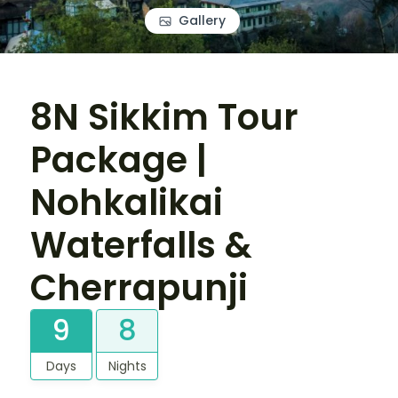
Gallery
8N Sikkim Tour
Package |
Nohkalikai
Waterfalls &
Cherrapunji
9
8
Days
Nights