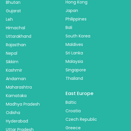
Hong Kong
Bhutan
Japan
Gujarat
Philippines
Leh
Bali
Himachal
South Korea
Uttarakhand
Maldives
Rajasthan
Sri Lanka
Nepal
Malaysia
Sikkim
Singapore
Kashmir
Thailand
Andaman
Maharashtra
East Europe
Karnataka
Baltic
Madhya Pradesh
Croatia
Odisha
Czech Republic
Hyderabad
Greece
Uttar Pradesh