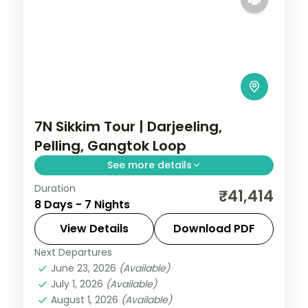
7N Sikkim Tour | Darjeeling,
Pelling, Gangtok Loop
See more details
Duration
A seven-night four-town loop through
₹41,414
8 Days - 7 Nights
Darjeeling, Pelling, Gangtok and
Kalimpong, with Kanchenjunga and
View Details
Download PDF
Gurudongmar Lake.
Next Departures
Darjeeling
,
Gangtok
,
Kalimpong
,
Pelling
,
June 23, 2026
(Available)
Sikkim
July 1, 2026
(Available)
2 People
August 1, 2026
(Available)