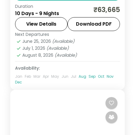
Duration
Nine nights from Gangtok through
₹63,665
10 Days - 9 Nights
Lachung's Yumthang valley to Pelling's
Khecheopalri Lake and Darjeeling's Tiger
View Details
Download PDF
Hill and Batasia Loop.
Next Departures
Darjeeling
,
Gangtok
,
Lachung
,
Pelling
,
June 25, 2026
(Available)
Sikkim
July 1, 2026
(Available)
2 People
August 8, 2026
(Available)
Availability:
Jan
Feb
Mar
Apr
May
Jun
Jul
Aug
Sep
Oct
Nov
Dec