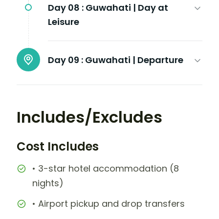
Day 08 :
Guwahati | Day at
Leisure
Day 09 :
Guwahati | Departure
Includes/Excludes
Cost Includes
• 3-star hotel accommodation (8
nights)
• Airport pickup and drop transfers