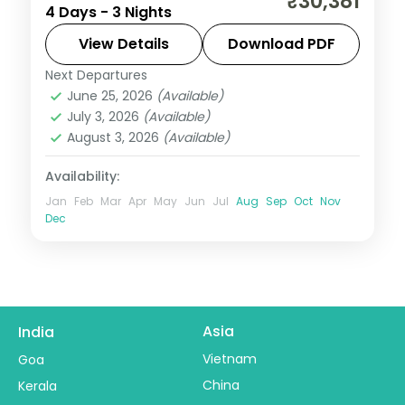
₹30,381
4 Days - 3 Nights
ending in Darjeeling, with Kanchenjunga
views and the sacred Gurudongmar Lake.
View Details
Download PDF
Next Departures
Darjeeling
,
Gangtok
,
Sikkim
June 25, 2026
(Available)
2 People
July 3, 2026
(Available)
August 3, 2026
(Available)
Availability:
Jan
Feb
Mar
Apr
May
Jun
Jul
Aug
Sep
Oct
Nov
Dec
Asia
India
Vietnam
Goa
China
Kerala