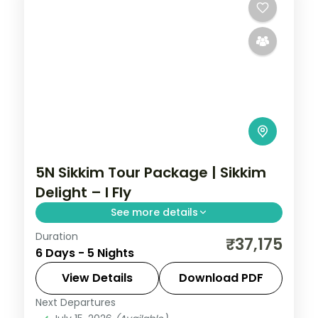
5N Sikkim Tour Package | Sikkim
Delight – I Fly
See more details
Duration
5 nights across Gangtok, Pelling, and
₹37,175
6 Days - 5 Nights
Darjeeling taking in Changu Lake, New
Baba Mandir, and Flower Exhibition Centre,
View Details
Download PDF
with return flights and breakfast daily.
Next Departures
Sikkim