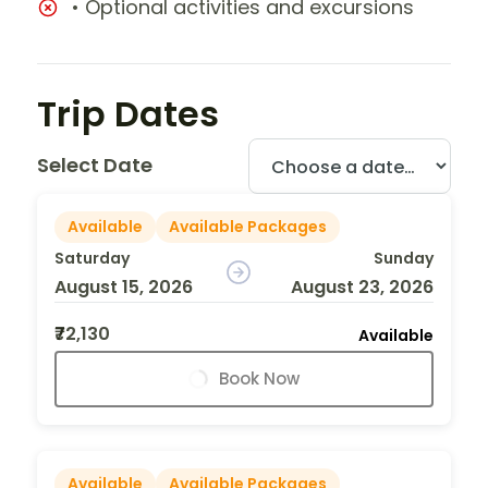
• Optional activities and excursions
Trip Dates
Select Date
Available
Available Packages
Saturday
Sunday
August 15, 2026
August 23, 2026
₹72,130
Available
Book Now
Available
Available Packages