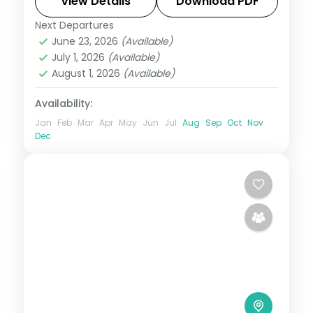
panoramas and the sacred Gurudongmar
View Details
Download PDF
Lake.
Next Departures
Darjeeling
,
Gangtok
,
Kalimpong
,
Sikkim
June 23, 2026
(Available)
2 People
July 1, 2026
(Available)
August 1, 2026
(Available)
Availability:
Jan
Feb
Mar
Apr
May
Jun
Jul
Aug
Sep
Oct
Nov
Dec