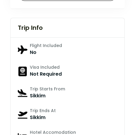
Trip Info
Flight Included
No
Visa Included
Not Required
Trip Starts From
Sikkim
Trip Ends At
Sikkim
Hotel Accomodation