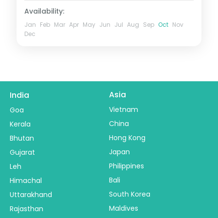
Availability:
Jan
Feb
Mar
Apr
May
Jun
Jul
Aug
Sep
Oct
Nov
Dec
Asia
India
Vietnam
Goa
China
Kerala
Hong Kong
Bhutan
Japan
Gujarat
Philippines
Leh
Bali
Himachal
South Korea
Uttarakhand
Maldives
Rajasthan