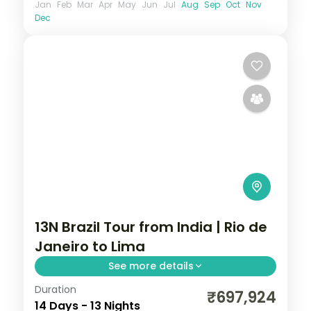
Jan
Feb
Mar
Apr
May
Jun
Jul
Aug
Sep
Oct
Nov
Dec
13N Brazil Tour from India | Rio de
Janeiro to Lima
See more details
Duration
13 nights through Rio de Janeiro, Foz do
₹697,924
14 Days - 13 Nights
Iguaçu, and Buenos Aires, taking in the