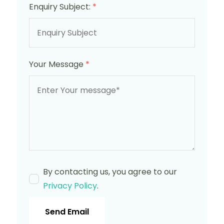
Enquiry Subject:
*
Your Message
*
By contacting us, you agree to our
Privacy Policy
.
Send Email