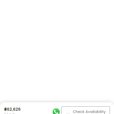
₹462,626
Check Availability