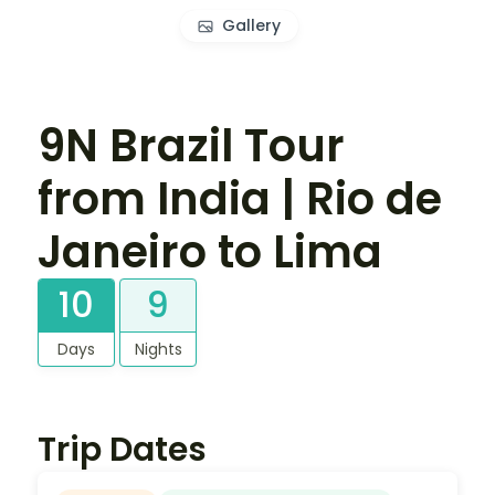
Gallery
9N Brazil Tour
from India | Rio de
Janeiro to Lima
10
9
Days
Nights
Trip Dates