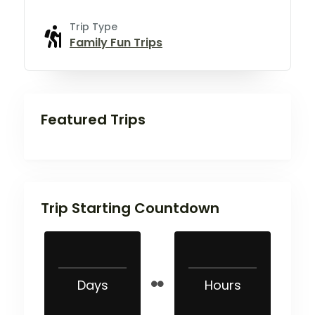
Trip Type
Family Fun Trips
Featured Trips
Trip Starting Countdown
Days
Hours