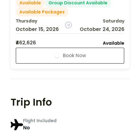
Available
Group Discount Available
Available Packages
Thursday
Saturday
October 15, 2026
October 24, 2026
₹462,626
Available
Book Now
Trip Info
Flight Included
No