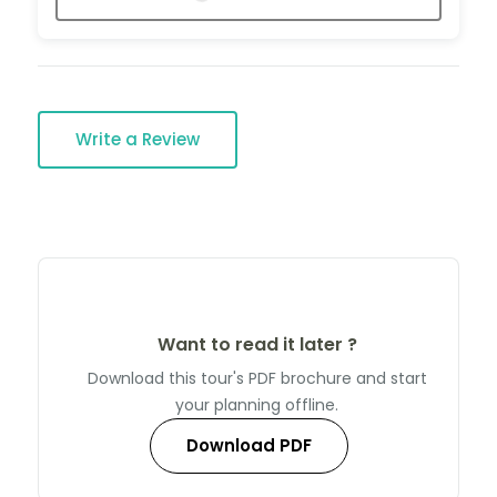
Write a Review
Want to read it later ?
Download this tour's PDF brochure and start
your planning offline.
Download PDF