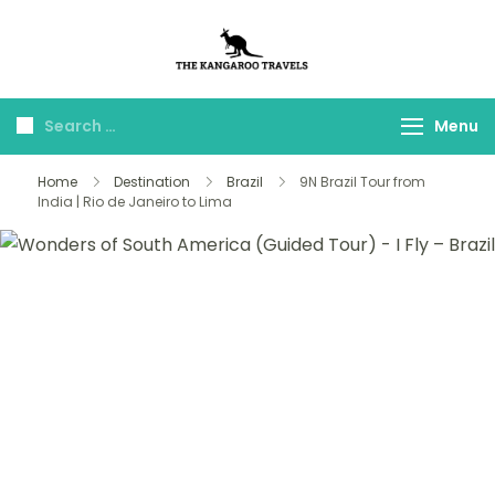
The Kangaroo
Luxury Yet Affordable
Travels
Menu
Home
Destination
Brazil
9N Brazil Tour from
India | Rio de Janeiro to Lima