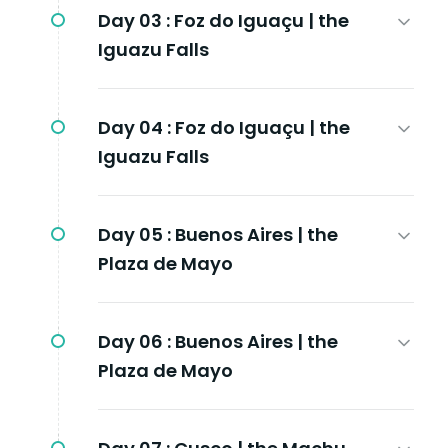
Day 03 :
Foz do Iguaçu | the
Iguazu Falls
Day 04 :
Foz do Iguaçu | the
Iguazu Falls
Day 05 :
Buenos Aires | the
Plaza de Mayo
Day 06 :
Buenos Aires | the
Plaza de Mayo