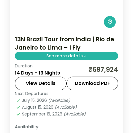
13N Brazil Tour from India | Rio de
Janeiro to Lima – I Fly
See more details
Duration
13 nights through Rio de Janeiro, Foz do
₹697,924
14 Days - 13 Nights
Iguaçu, and Buenos Aires, taking in the
Christ the Redeemer statue and the
View Details
Download PDF
Iguazu Falls, with 4-star hotels and
Next Departures
Brazil
breakfast daily.
July 15, 2026
(Available)
2 People
August 15, 2026
(Available)
September 15, 2026
(Available)
Availability: