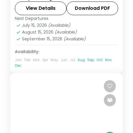
Christ the Redeemer statue and the
View Details
Download PDF
Iguazu Falls, with 4-star hotels and
Next Departures
Brazil
breakfast daily.
July 15, 2026
(Available)
2 People
August 15, 2026
(Available)
September 15, 2026
(Available)
Availability:
Jan
Feb
Mar
Apr
May
Jun
Jul
Aug
Sep
Oct
Nov
Dec