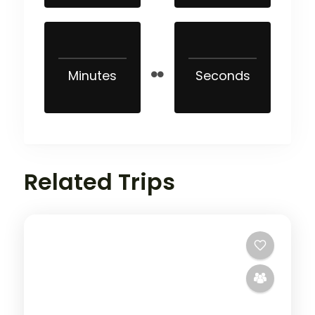
Minutes
Seconds
Related Trips