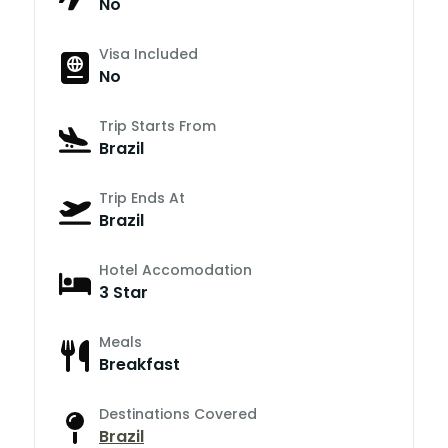
No
Visa Included
No
Trip Starts From
Brazil
Trip Ends At
Brazil
Hotel Accomodation
3 Star
Meals
Breakfast
Destinations Covered
Brazil