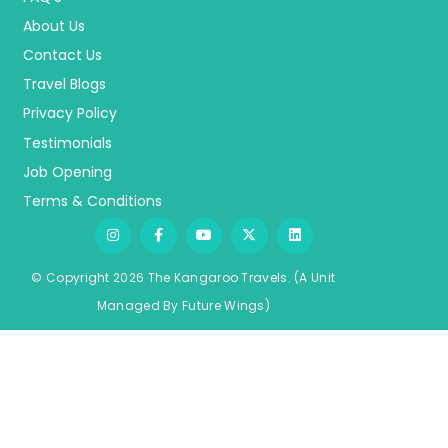
About Us
Contact Us
Travel Blogs
Privacy Policy
Testimonials
Job Opening
Terms & Conditions
© Copyright 2026 The Kangaroo Travels.
(A Unit
Managed By
Fu
ture
Wings)