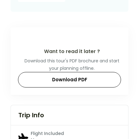
Want to read it later ?
Download this tour's PDF brochure and start
your planning offline.
Download PDF
Trip Info
Flight Included