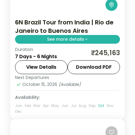
6N Brazil Tour from India | Rio de
Janeiro to Buenos Aires
See more details
Duration
6 nights through Rio de Janeiro, Foz do
₹245,163
7 Days - 6 Nights
Iguaçu, and Buenos Aires, taking in the
Christ the Redeemer statue and the
View Details
Download PDF
Iguazu Falls, with 5-star hotels and
Next Departures
Brazil
breakfast daily.
October 15, 2026
(Available)
2 People
Availability:
Jan
Feb
Mar
Apr
May
Jun
Jul
Aug
Sep
Oct
Nov
Dec