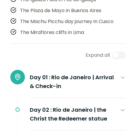
The Plaza de Mayo in Buenos Aires
The Machu Picchu day journey in Cusco
The Miraflores cliffs in Lima
Expand all
Day 01 :
Rio de Janeiro | Arrival
& Check-in
Day 02 :
Rio de Janeiro | the
Christ the Redeemer statue