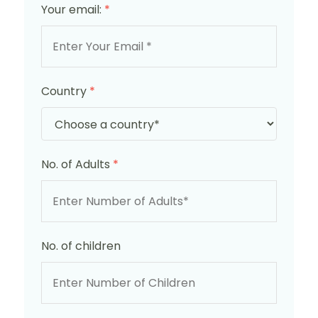
Your email:
*
Country
*
No. of Adults
*
No. of children