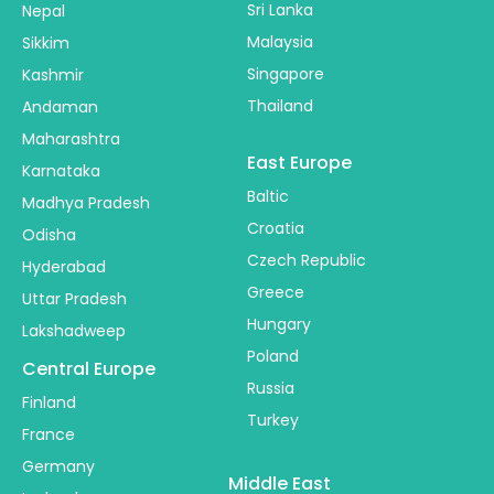
Sri Lanka
Nepal
Malaysia
Sikkim
Singapore
Kashmir
Thailand
Andaman
Maharashtra
East Europe
Karnataka
Baltic
Madhya Pradesh
Croatia
Odisha
Czech Republic
Hyderabad
Greece
Uttar Pradesh
Hungary
Lakshadweep
Poland
Central Europe
Russia
Finland
Turkey
France
Germany
Middle East