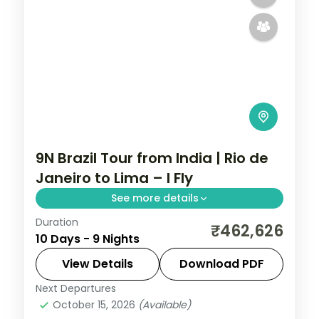
9N Brazil Tour from India | Rio de
Janeiro to Lima – I Fly
See more details
Duration
9 nights through Rio de Janeiro, Foz do
₹462,626
10 Days - 9 Nights
Iguaçu, and Buenos Aires, taking in the
Christ the Redeemer statue and the
View Details
Download PDF
Iguazu Falls, with 5-star hotels and
Next Departures
Brazil
breakfast daily.
October 15, 2026
(Available)
2 People