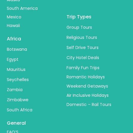
South America
Trip Types
Mexico
Hawaii
Group Tours
Religious Tours
Africa
Self Drive Tours
Botswana
City Hotel Deals
Egypt
Family Fun Trips
Mauritius
Romantic Holidays
Seychelles
Weekend Getaways
Zambia
Air Inclusive Holidays
Zimbabwe
Domestic – Rail Tours
South Africa
General
FAQ’S