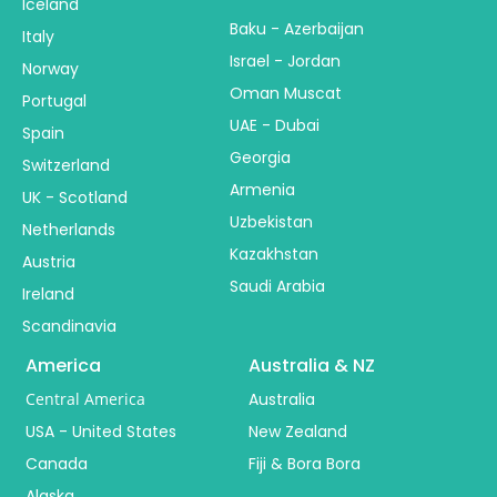
Iceland
Baku - Azerbaijan
Italy
Israel - Jordan
Norway
Oman Muscat
Portugal
UAE - Dubai
Spain
Georgia
Switzerland
Armenia
UK - Scotland
Uzbekistan
Netherlands
Kazakhstan
Austria
Saudi Arabia
Ireland
Scandinavia
America
Australia & NZ
Central America
Australia
USA - United States
New Zealand
Canada
Fiji & Bora Bora
Alaska