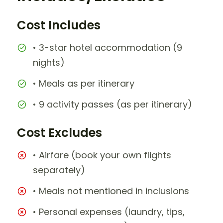
Cost Includes
• 3-star hotel accommodation (9
nights)
• Meals as per itinerary
• 9 activity passes (as per itinerary)
Cost Excludes
• Airfare (book your own flights
separately)
• Meals not mentioned in inclusions
• Personal expenses (laundry, tips,