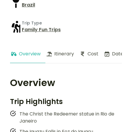
Brazil
Trip Type
Family Fun Trips
Overview
Itinerary
Cost
Dates
Overview
Trip Highlights
The Christ the Redeemer statue in Rio de
Janeiro
The Iguazu Falls in Foz do Iguaçu