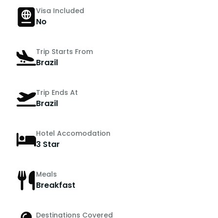
Visa Included
No
Trip Starts From
Brazil
Trip Ends At
Brazil
Hotel Accomodation
3 Star
Meals
Breakfast
Destinations Covered