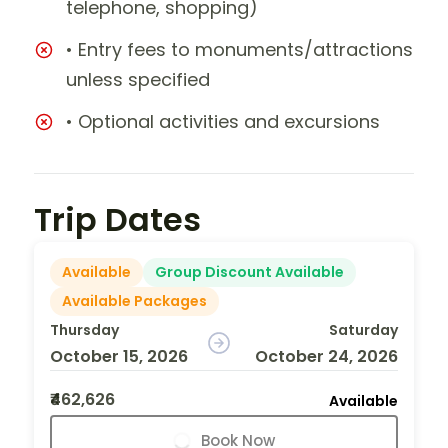
telephone, shopping)
• Entry fees to monuments/attractions
unless specified
• Optional activities and excursions
Trip Dates
Available
Group Discount Available
Available Packages
Thursday
Saturday
October 15, 2026
October 24, 2026
₹462,626
Available
Book Now