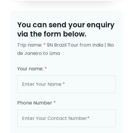
You can send your enquiry
via the form below.
Trip name:
*
9N Brazil Tour from India | Rio
de Janeiro to Lima
Your name:
*
Phone Number
*