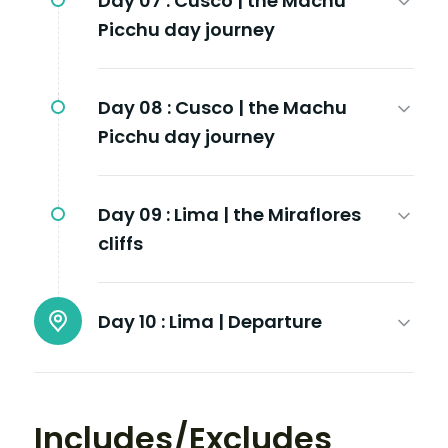
Day 07 :
Cusco | the Machu
Picchu day journey
Day 08 :
Cusco | the Machu
Picchu day journey
Day 09 :
Lima | the Miraflores
cliffs
Day 10 :
Lima | Departure
Includes/Excludes