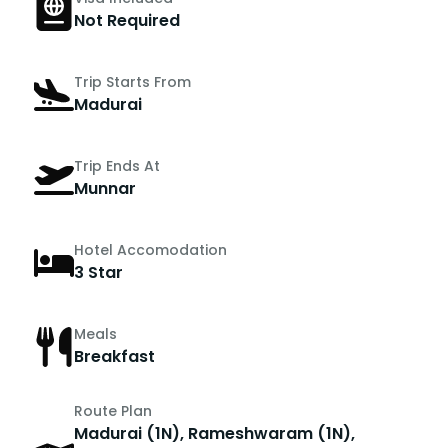
Not Required
Trip Starts From
Madurai
Trip Ends At
Munnar
Hotel Accomodation
3 Star
Meals
Breakfast
Route Plan
Madurai (1N), Rameshwaram (1N),