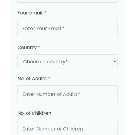
Your email:
*
Country
*
No. of Adults
*
No. of children