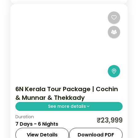
6N Kerala Tour Package | Cochin
& Munnar & Thekkady
See more details
Duration
6 nights linking Cochin, Munnar, and
₹23,999
7 Days - 6 Nights
Thekkady, from hill viewpoints to
backwater, with 4-star hotel stays and
View Details
Download PDF