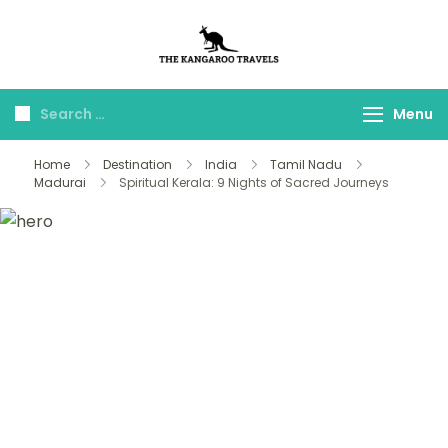
The Kangaroo
Luxury Yet Affordable
Travels
Menu
Home
Destination
India
Tamil Nadu
Madurai
Spiritual Kerala: 9 Nights of Sacred Journeys