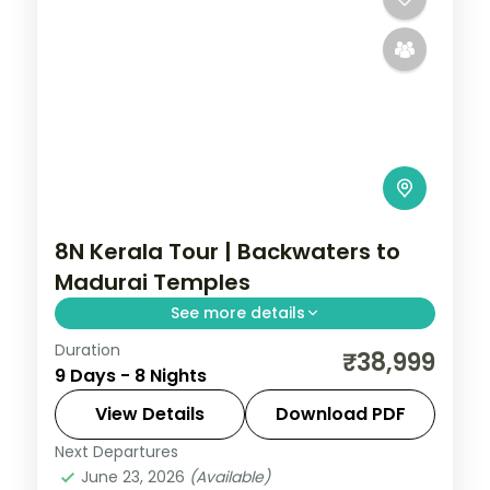
8N Kerala Tour | Backwaters to
Madurai Temples
See more details
Duration
Eight nights from Cochin's backwaters
₹38,999
9 Days - 8 Nights
and Munnar's hills onward to Kanyakumari,
Rameshwaram and the Madurai temples.
View Details
Download PDF
Next Departures
Cochin
,
Kanyakumari
,
Kerala
,
Kovalam
June 23, 2026
(Available)
and Poovar
,
Madurai
,
Munnar
,