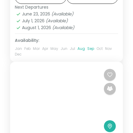
ground transport sorted.
Next Departures
Alleppey
,
Cochin
,
Kerala
,
Munnar
,
June 23, 2026
(Available)
Thekkady
July 1, 2026
(Available)
2 People
August 1, 2026
(Available)
Availability:
Jan
Feb
Mar
Apr
May
Jun
Jul
Aug
Sep
Oct
Nov
Dec