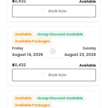
₹40,432
Available
Book Now
Available
Group Discount Available
Available Packages
Friday
Sunday
August 14, 2026
August 23, 2026
₹40,432
Available
Book Now
Available
Group Discount Available
Available Packages