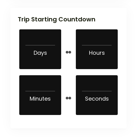
Trip Starting Countdown
Days
Hours
Minutes
Seconds