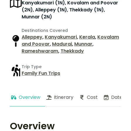
Kanyakumari (1N), Kovalam and Poovar
(2N), Alleppey (1N), Thekkady (1N),
Munnar (2N)
Destinations Covered
Alleppey
,
Kanyakumari
,
Kerala
,
Kovalam
and Poovar
,
Madurai
,
Munnar
,
Rameshwaram
,
Thekkady
Trip Type
Family Fun Trips
Overview
Itinerary
Cost
Dates
Overview