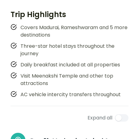
Trip Highlights
Covers Madurai, Rameshwaram and 5 more
destinations
Three-star hotel stays throughout the
journey
Daily breakfast included at all properties
Visit Meenakshi Temple and other top
attractions
AC vehicle intercity transfers throughout
Expand all