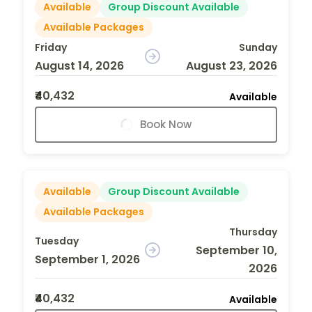
Available
Group Discount Available
Available Packages
Friday
Sunday
August 14, 2026
August 23, 2026
₹40,432
Available
Book Now
Available
Group Discount Available
Available Packages
Thursday
Tuesday
September 10,
September 1, 2026
2026
₹40,432
Available