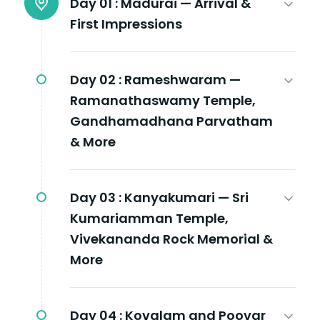
Day 01 :
Madurai — Arrival &
First Impressions
Day 02 :
Rameshwaram —
Ramanathaswamy Temple,
Gandhamadhana Parvatham
& More
Day 03 :
Kanyakumari — Sri
Kumariamman Temple,
Vivekananda Rock Memorial &
More
Day 04 :
Kovalam and Poovar