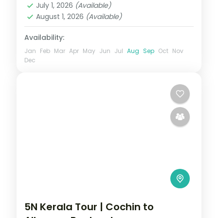
July 1, 2026
(Available)
Rameshwaram
,
Thekkady
August 1, 2026
(Available)
2 People
Availability:
Jan
Feb
Mar
Apr
May
Jun
Jul
Aug
Sep
Oct
Nov
Dec
5N Kerala Tour | Cochin to