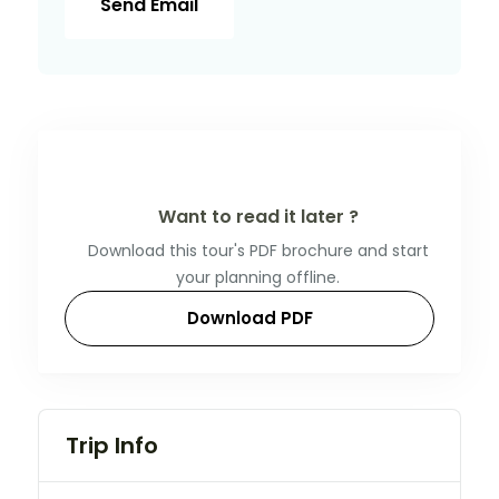
Send Email
Want to read it later ?
Download this tour's PDF brochure and start
your planning offline.
Download PDF
Trip Info