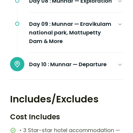
Day 08 :
Munnar — Exploration
Day 09 :
Munnar — Eravikulam
national park, Mattupetty
Dam & More
Day 10 :
Munnar — Departure
Includes/Excludes
Cost Includes
• 3 Star-star hotel accommodation —