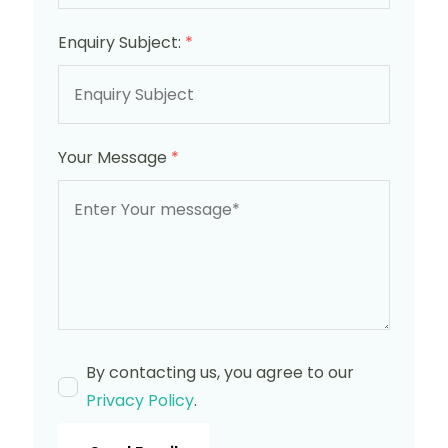
Enquiry Subject:
*
Your Message
*
By contacting us, you agree to our
Privacy Policy
.