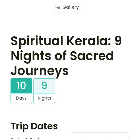
Gallery
Spiritual Kerala: 9
Nights of Sacred
Journeys
10
9
Days
Nights
Trip Dates