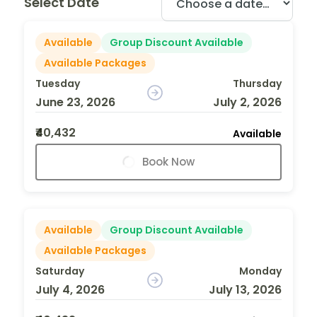
Select Date
Available
Group Discount Available
Available Packages
Tuesday
Thursday
June 23, 2026
July 2, 2026
₹40,432
Available
Book Now
Available
Group Discount Available
Available Packages
Saturday
Monday
July 4, 2026
July 13, 2026