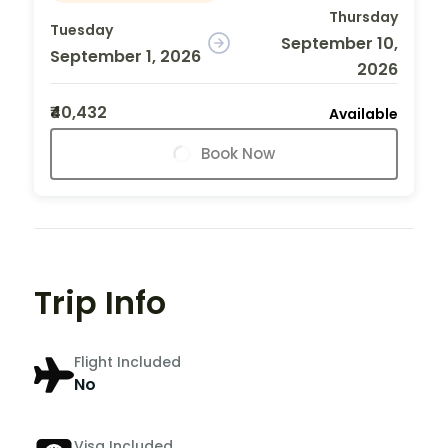
Thursday
Tuesday
September 10,
September 1, 2026
2026
₹40,432
Available
Book Now
Trip Info
Flight Included
No
Visa Included