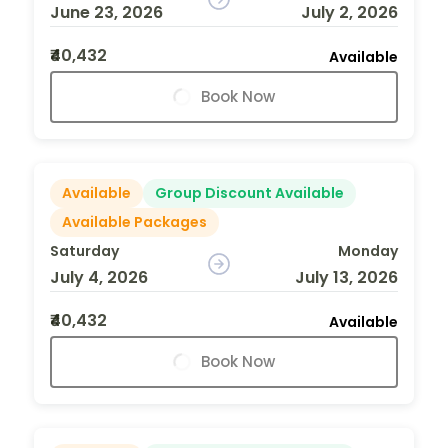
June 23, 2026
July 2, 2026
₹40,432
Available
Book Now
Available
Group Discount Available
Available Packages
Saturday
Monday
July 4, 2026
July 13, 2026
₹40,432
Available
Book Now