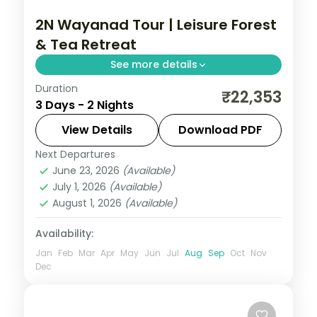
2N Wayanad Tour | Leisure Forest
& Tea Retreat
See more details
Duration
An indulgent two-night Wayanad retreat
₹22,353
3 Days - 2 Nights
among tea estates and forests, with a
Periyar Lake boat ride inside the Tiger
View Details
Download PDF
Reserve.
Next Departures
Kerala
,
Wayanad
June 23, 2026
(Available)
2 People
July 1, 2026
(Available)
August 1, 2026
(Available)
Availability:
Jan
Feb
Mar
Apr
May
Jun
Jul
Aug
Sep
Oct
Nov
Dec