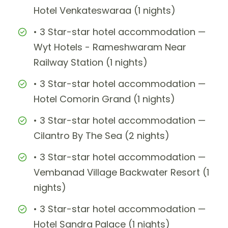
Hotel Venkateswaraa (1 nights)
• 3 Star-star hotel accommodation —
Wyt Hotels - Rameshwaram Near
Railway Station (1 nights)
• 3 Star-star hotel accommodation —
Hotel Comorin Grand (1 nights)
• 3 Star-star hotel accommodation —
Cilantro By The Sea (2 nights)
• 3 Star-star hotel accommodation —
Vembanad Village Backwater Resort (1
nights)
• 3 Star-star hotel accommodation —
Hotel Sandra Palace (1 nights)