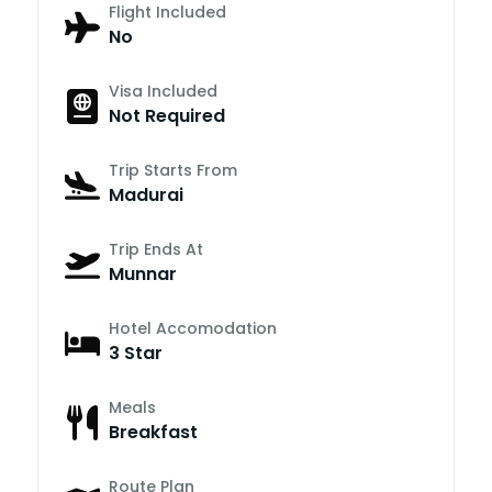
Flight Included
No
Visa Included
Not Required
Trip Starts From
Madurai
Trip Ends At
Munnar
Hotel Accomodation
3 Star
Meals
Breakfast
Route Plan