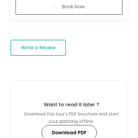
Book Now
Write a Review
Want to read it later ?
Download this tour's PDF brochure and start
your planning offline.
Download PDF