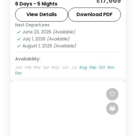
₹17,669
6 Days - 5 Nights
tea hills and Thekkady's Periyar Reserve
to a houseboat night on the Alleppey
View Details
Download PDF
backwaters.
Next Departures
Alleppey
,
Cochin
,
Kerala
,
Munnar
,
June 23, 2026
(Available)
Thekkady
July 1, 2026
(Available)
2 People
August 1, 2026
(Available)
Availability:
Jan
Feb
Mar
Apr
May
Jun
Jul
Aug
Sep
Oct
Nov
Dec