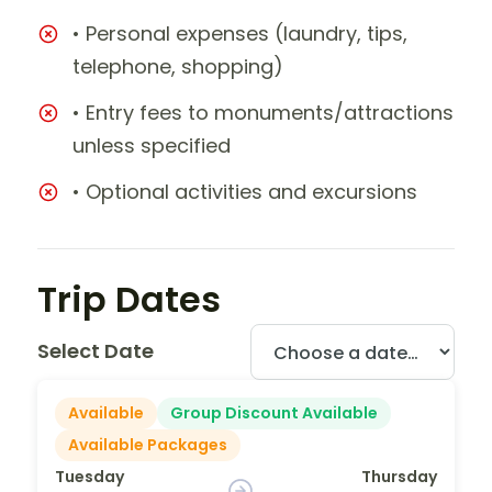
• Personal expenses (laundry, tips,
telephone, shopping)
• Entry fees to monuments/attractions
unless specified
• Optional activities and excursions
Trip Dates
Select Date
Available
Group Discount Available
Available Packages
Tuesday
Thursday