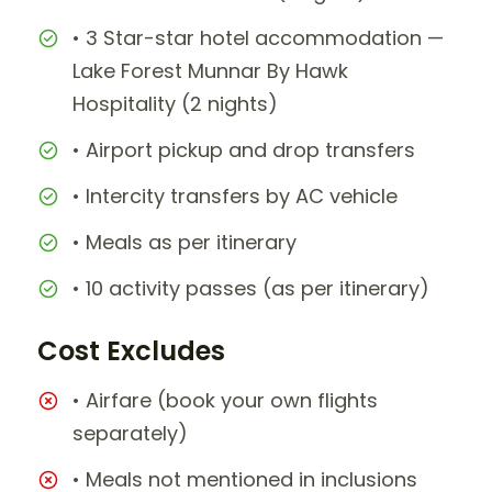
• 3 Star-star hotel accommodation —
Lake Forest Munnar By Hawk
Hospitality (2 nights)
• Airport pickup and drop transfers
• Intercity transfers by AC vehicle
• Meals as per itinerary
• 10 activity passes (as per itinerary)
Cost Excludes
• Airfare (book your own flights
separately)
• Meals not mentioned in inclusions