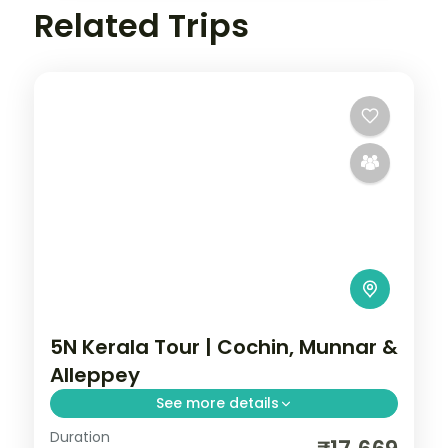
Related Trips
5N Kerala Tour | Cochin, Munnar &
Alleppey
See more details
Duration
Five nights from Cochin through Munnar's