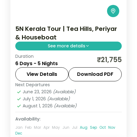
5N Kerala Tour | Tea Hills, Periyar
& Houseboat
See more details
Duration
Five nights across Cochin, Munnar's misty
₹21,755
6 Days - 5 Nights
tea hills, a Periyar boat ride at Thekkady
and an Alleppey backwater houseboat
View Details
Download PDF
night.
Next Departures
Alleppey
,
Cochin
,
Kerala
,
Munnar
,
June 23, 2026
(Available)
Thekkady
July 1, 2026
(Available)
2 People
August 1, 2026
(Available)
Availability:
Jan
Feb
Mar
Apr
May
Jun
Jul
Aug
Sep
Oct
Nov
Dec