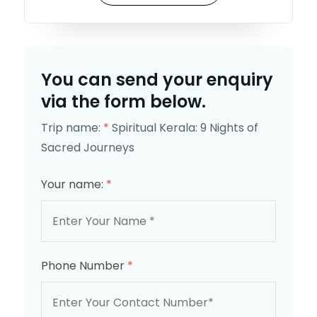
You can send your enquiry
via the form below.
Trip name:
*
Spiritual Kerala: 9 Nights of
Sacred Journeys
Your name:
*
Phone Number
*