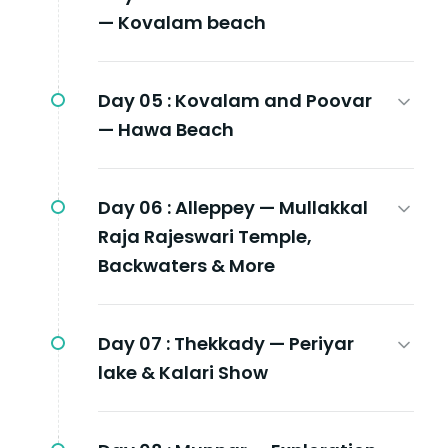
— Kovalam beach
Day 05 :
Kovalam and Poovar
— Hawa Beach
Day 06 :
Alleppey — Mullakkal
Raja Rajeswari Temple,
Backwaters & More
Day 07 :
Thekkady — Periyar
lake & Kalari Show