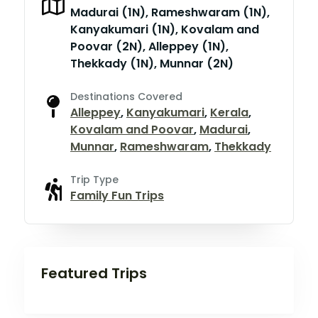
Madurai (1N), Rameshwaram (1N),
Kanyakumari (1N), Kovalam and
Poovar (2N), Alleppey (1N),
Thekkady (1N), Munnar (2N)
Destinations Covered
Alleppey
,
Kanyakumari
,
Kerala
,
Kovalam and Poovar
,
Madurai
,
Munnar
,
Rameshwaram
,
Thekkady
Trip Type
Family Fun Trips
Featured Trips