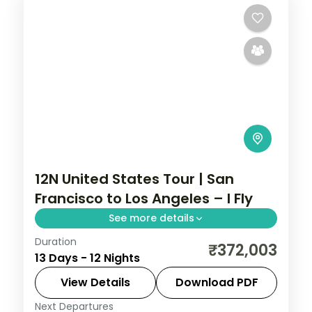
12N United States Tour | San
Francisco to Los Angeles – I Fly
See more details
Duration
12 nights through San Francisco, San Diego
₹372,003
13 Days - 12 Nights
(CA), and Anaheim, taking in the Golden
Gate Bridge and Balboa Park, with 4-star
View Details
Download PDF
hotels and breakfast daily.
Next Departures
United States