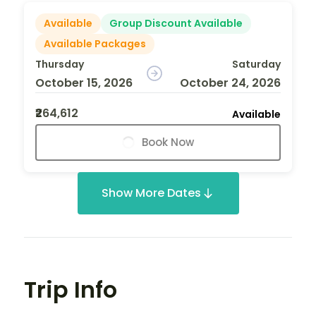
Available
Group Discount Available
Available Packages
Thursday
Saturday
October 15, 2026
October 24, 2026
₹264,612
Available
Book Now
Show More Dates
Trip Info