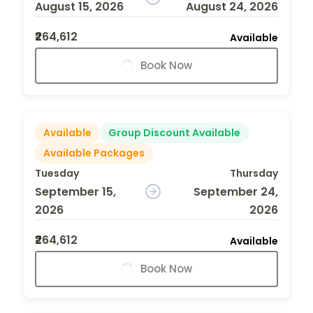
August 15, 2026
August 24, 2026
₹264,612
Available
Book Now
Available
Group Discount Available
Available Packages
Tuesday
Thursday
September 15,
September 24,
2026
2026
₹264,612
Available
Book Now