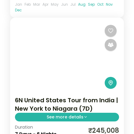
Jan
Feb
Mar
Apr
May
Jun
Jul
Aug
Sep
Oct
Nov
Dec
6N United States Tour from India |
New York to Niagara (7D)
See more details
Duration
6 nights through New York, Philadelphia,
₹245,008