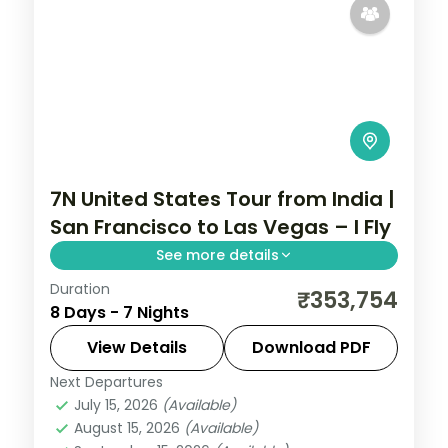
7N United States Tour from India |
San Francisco to Las Vegas – I Fly
See more details
Duration
7 nights through San Francisco, Los
₹353,754
8 Days - 7 Nights
Angeles, and Las Vegas, taking in the
Golden Gate Bridge and Hollywood, with
View Details
Download PDF
3-star hotels and breakfast daily.
Next Departures
United States
July 15, 2026
(Available)
2 People
August 15, 2026
(Available)