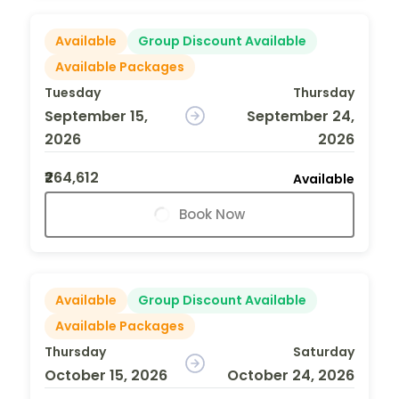
Available
Group Discount Available
Available Packages
Tuesday
Thursday
September 15,
September 24,
2026
2026
₹264,612
Available
Book Now
Available
Group Discount Available
Available Packages
Thursday
Saturday
October 15, 2026
October 24, 2026