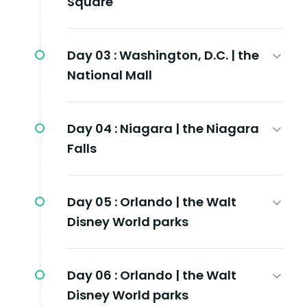
Square
Day 03 :
Washington, D.C. | the
National Mall
Day 04 :
Niagara | the Niagara
Falls
Day 05 :
Orlando | the Walt
Disney World parks
Day 06 :
Orlando | the Walt
Disney World parks