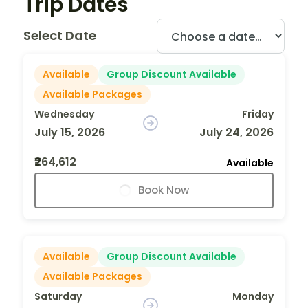
Trip Dates
Select Date
Available
Group Discount Available
Available Packages
Wednesday
Friday
July 15, 2026
July 24, 2026
₹264,612
Available
Book Now
Available
Group Discount Available
Available Packages
Saturday
Monday