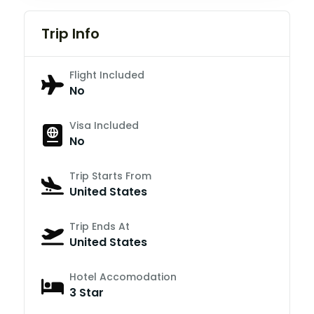
Trip Info
Flight Included
No
Visa Included
No
Trip Starts From
United States
Trip Ends At
United States
Hotel Accomodation
3 Star