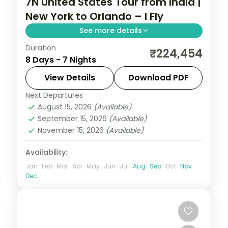
7N United States Tour from India |
New York to Orlando – I Fly
See more details
Duration
Seven nights from New York and
₹224,454
8 Days - 7 Nights
Washington's National Mall through
Niagara Falls to Orlando's Walt Disney
View Details
Download PDF
World parks.
Next Departures
United States
August 15, 2026
(Available)
2 People
September 15, 2026
(Available)
November 15, 2026
(Available)
Availability:
Jan
Feb
Mar
Apr
May
Jun
Jul
Aug
Sep
Oct
Nov
Dec