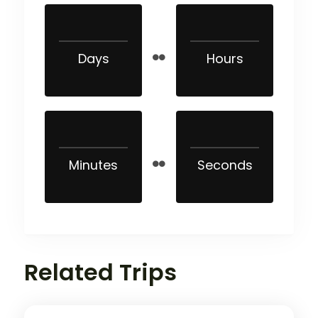
Days
Hours
Minutes
Seconds
Related Trips