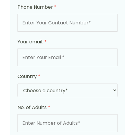
Phone Number
*
Your email:
*
Country
*
No. of Adults
*