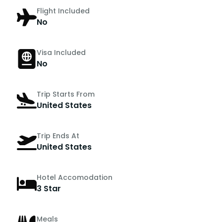
Flight Included
No
Visa Included
No
Trip Starts From
United States
Trip Ends At
United States
Hotel Accomodation
3 Star
Meals