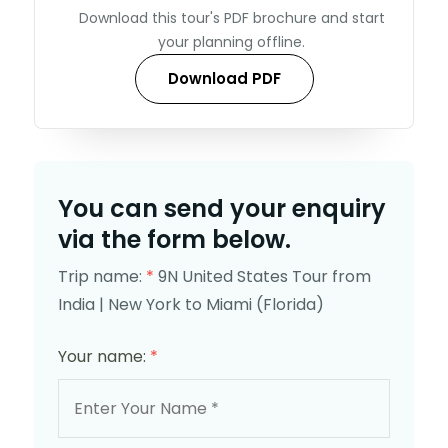
Download this tour's PDF brochure and start
your planning offline.
Download PDF
You can send your enquiry
via the form below.
Trip name:
*
9N United States Tour from
India | New York to Miami (Florida)
Your name:
*