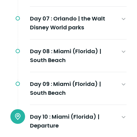
Day 07 :
Orlando | the Walt
Disney World parks
Day 08 :
Miami (Florida) |
South Beach
Day 09 :
Miami (Florida) |
South Beach
Day 10 :
Miami (Florida) |
Departure