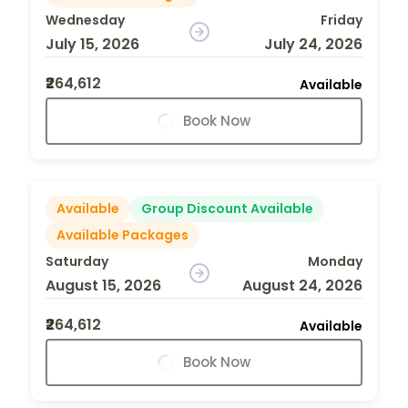
Wednesday
Friday
July 15, 2026
July 24, 2026
₹264,612
Available
Book Now
Available
Group Discount Available
Available Packages
Saturday
Monday
August 15, 2026
August 24, 2026
₹264,612
Available
Book Now