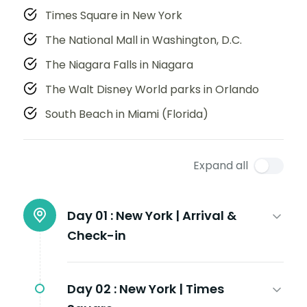
Times Square in New York
The National Mall in Washington, D.C.
The Niagara Falls in Niagara
The Walt Disney World parks in Orlando
South Beach in Miami (Florida)
Expand all
Day 01 :
New York | Arrival &
Check-in
Day 02 :
New York | Times