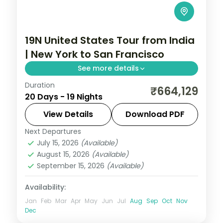
19N United States Tour from India
| New York to San Francisco
See more details
Duration
19 nights through New York, Fairfax, and
₹664,129
20 Days - 19 Nights
Cumberland, taking in Times Square and
the Washington D.C. monuments, with 4-
View Details
Download PDF
star hotels and breakfast daily.
Next Departures
United States
July 15, 2026
(Available)
2 People
August 15, 2026
(Available)
September 15, 2026
(Available)
Availability:
Jan
Feb
Mar
Apr
May
Jun
Jul
Aug
Sep
Oct
Nov
Dec