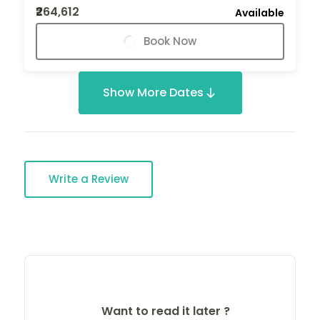
₹264,612
Available
Book Now
Show More Dates
Write a Review
Want to read it later ?