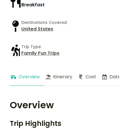
Breakfast
Destinations Covered
United States
Trip Type
Family Fun Trips
Overview
Itinerary
Cost
Dates
Overview
Trip Highlights