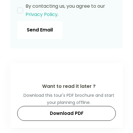
By contacting us, you agree to our
Privacy Policy
.
Send Email
Want to read it later ?
Download this tour's PDF brochure and start
your planning offline.
Download PDF