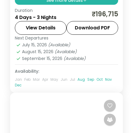
See more details
Duration
3 nights in Honolulu with time for Waikiki
₹196,715
4 Days - 3 Nights
Beach, 3-star hotel stays and daily
breakfast.
View Details
Download PDF
Next Departures
United States
July 15, 2026
(Available)
2 People
August 15, 2026
(Available)
September 15, 2026
(Available)
Availability:
Jan
Feb
Mar
Apr
May
Jun
Jul
Aug
Sep
Oct
Nov
Dec