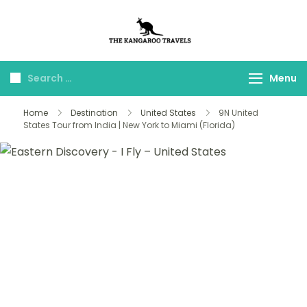
The Kangaroo
Luxury Yet Affordable
Travels
Menu
Home
Destination
United States
9N United
States Tour from India | New York to Miami (Florida)