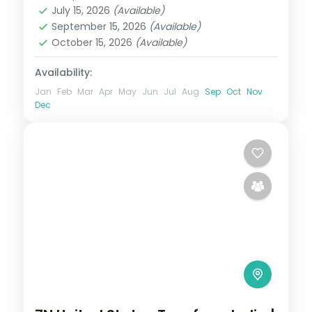
July 15, 2026
(Available)
2 People
September 15, 2026
(Available)
October 15, 2026
(Available)
Availability:
Jan
Feb
Mar
Apr
May
Jun
Jul
Aug
Sep
Oct
Nov
Dec