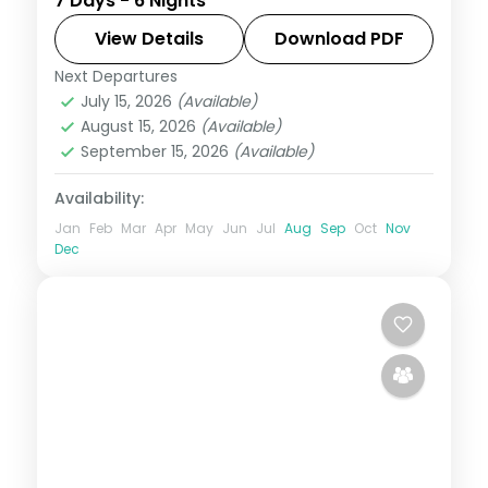
7 Days - 6 Nights
and Washington, D.C., taking in Times
Square and the Liberty Bell, with 3-star
View Details
Download PDF
hotels and breakfast daily.
Next Departures
United States
July 15, 2026
(Available)
2 People
August 15, 2026
(Available)
September 15, 2026
(Available)
Availability:
Jan
Feb
Mar
Apr
May
Jun
Jul
Aug
Sep
Oct
Nov
Dec