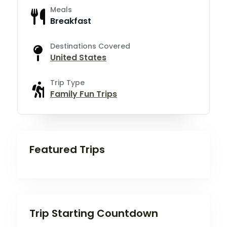
Meals
Breakfast
Destinations Covered
United States
Trip Type
Family Fun Trips
Featured Trips
Trip Starting Countdown