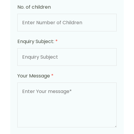
No. of children
Enquiry Subject:
*
Your Message
*