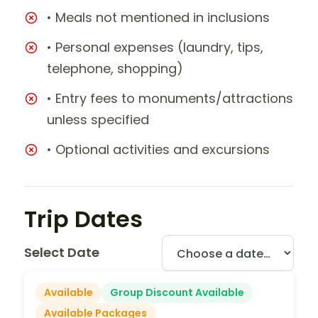
• Meals not mentioned in inclusions
• Personal expenses (laundry, tips,
telephone, shopping)
• Entry fees to monuments/attractions
unless specified
• Optional activities and excursions
Trip Dates
Select Date
Available
Group Discount Available
Available Packages