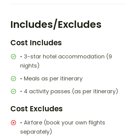
Includes/Excludes
Cost Includes
• 3-star hotel accommodation (9
nights)
• Meals as per itinerary
• 4 activity passes (as per itinerary)
Cost Excludes
• Airfare (book your own flights
separately)