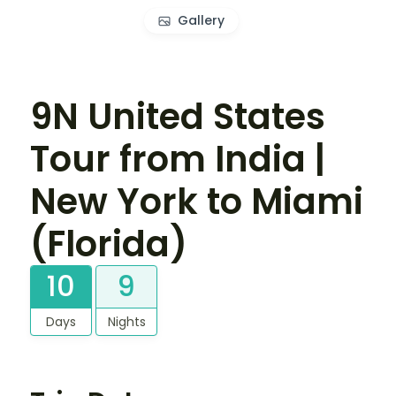
Gallery
9N United States
Tour from India |
New York to Miami
(Florida)
10
9
Days
Nights