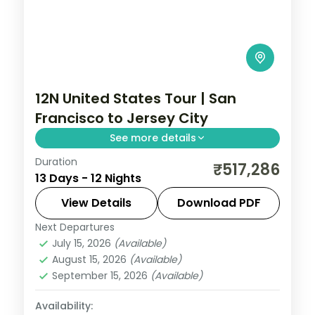
12N United States Tour | San
Francisco to Jersey City
See more details
Duration
12 nights through San Francisco, Los
₹517,286
13 Days - 12 Nights
Angeles, and Las Vegas, taking in the
Golden Gate Bridge and Hollywood, with
View Details
Download PDF
3-star hotels and breakfast daily.
Next Departures
United States
July 15, 2026
(Available)
2 People
August 15, 2026
(Available)
September 15, 2026
(Available)
Availability: