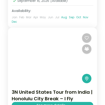
September 15, 2026
(Available)
Availability:
Jan
Feb
Mar
Apr
May
Jun
Jul
Aug
Sep
Oct
Nov
Dec
3N United States Tour from India |
Honolulu City Break – I Fly