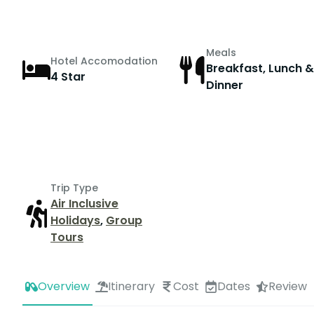
Meals
Hotel Accomodation
Breakfast, Lunch &
4 Star
Dinner
Trip Type
Air Inclusive
Holidays
,
Group
Tours
Overview
Itinerary
Cost
Dates
Review