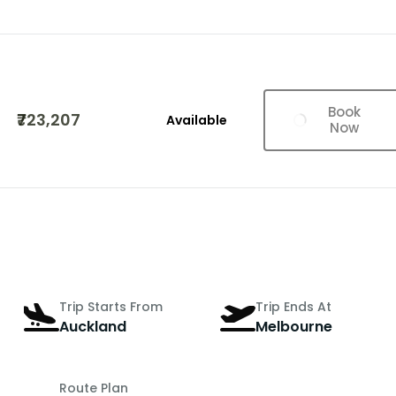
Book
₹723,207
Available
Now
Trip Starts From
Trip Ends At
Auckland
Melbourne
Route Plan