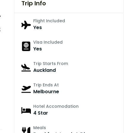
Trip Info
,
Flight Included
Yes
z
Visa Included
Yes
Trip Starts From
Auckland
Trip Ends At
Melbourne
Hotel Accomodation
4 Star
Meals