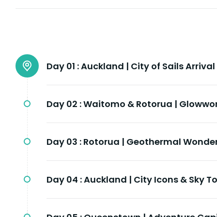
Day 01 :
Auckland | City of Sails Arrival
Day 02 :
Waitomo & Rotorua | Glowwo
Day 03 :
Rotorua | Geothermal Wonder
Day 04 :
Auckland | City Icons & Sky T