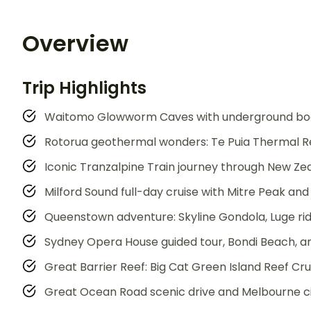
Overview
Trip Highlights
Waitomo Glowworm Caves with underground boat
Rotorua geothermal wonders: Te Puia Thermal R
Iconic Tranzalpine Train journey through New Ze
Milford Sound full-day cruise with Mitre Peak and 
Queenstown adventure: Skyline Gondola, Luge rid
Sydney Opera House guided tour, Bondi Beach, 
Great Barrier Reef: Big Cat Green Island Reef Cr
Great Ocean Road scenic drive and Melbourne ci