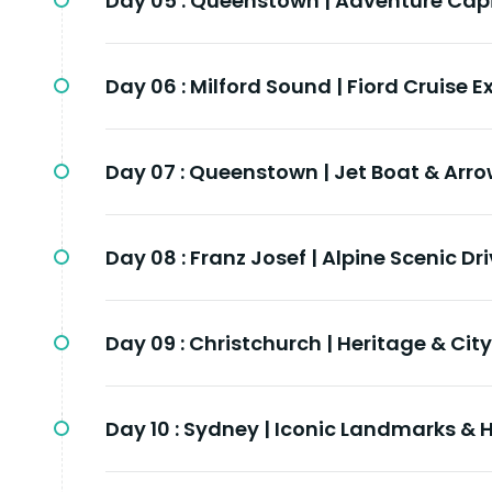
Day 05 :
Queenstown | Adventure Capit
Day 06 :
Milford Sound | Fiord Cruise E
Day 07 :
Queenstown | Jet Boat & Arr
Day 08 :
Franz Josef | Alpine Scenic Dr
Day 09 :
Christchurch | Heritage & City
Day 10 :
Sydney | Iconic Landmarks & 