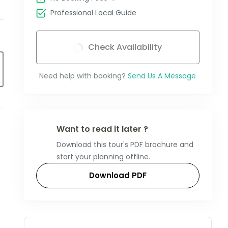
Professional Local Guide
Check Availability
Need help with booking?
Send Us A Message
Want to read it later ?
Download this tour's PDF brochure and
start your planning offline.
Download PDF