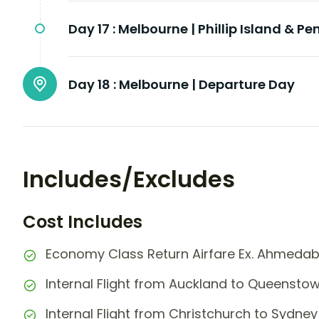
Day 17 :
Melbourne | Phillip Island & P
Day 18 :
Melbourne | Departure Day
Includes/Excludes
Cost Includes
Economy Class Return Airfare Ex. Ahmeda
Internal Flight from Auckland to Queensto
Internal Flight from Christchurch to Sydney