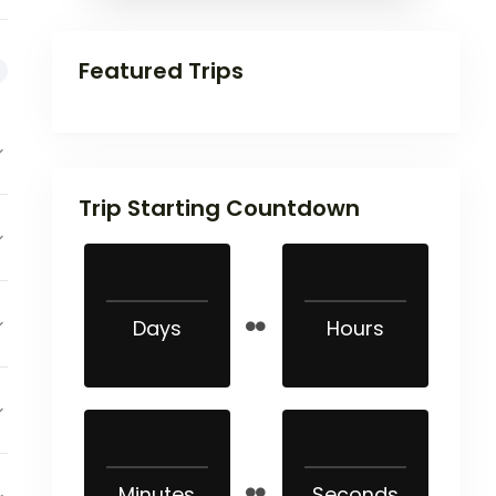
Featured Trips
Trip Starting Countdown
Days
Hours
Minutes
Seconds