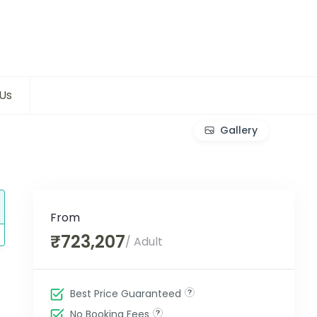
Us
Gallery
From
₹723,207
/ Adult
Best Price Guaranteed
No Booking Fees