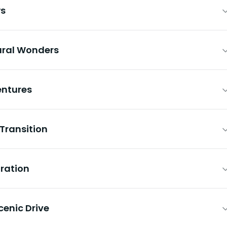
ws
ural Wonders
entures
 Transition
oration
cenic Drive