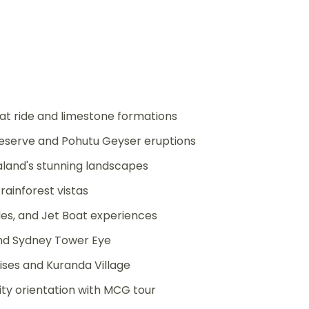
 ride and limestone formations
eserve and Pohutu Geyser eruptions
aland's stunning landscapes
rainforest vistas
es, and Jet Boat experiences
and Sydney Tower Eye
uises and Kuranda Village
ty orientation with MCG tour