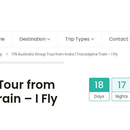
me
Destination
Trip Types
Contact 
y
17N Australia Group Tour from India | Tranzalpine Train – I Fly
 Tour from
18
17
ain – I Fly
Days
Nights