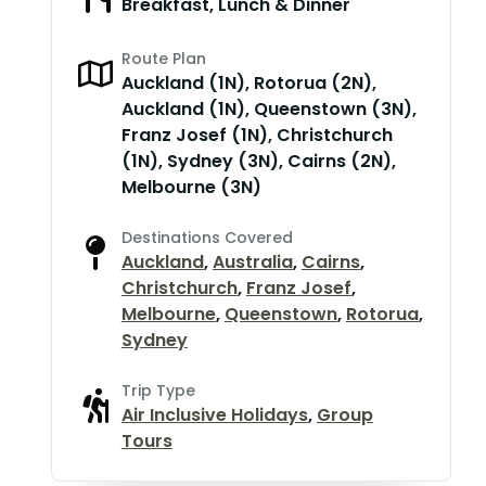
Breakfast, Lunch & Dinner
Route Plan
Auckland (1N), Rotorua (2N),
Auckland (1N), Queenstown (3N),
Franz Josef (1N), Christchurch
(1N), Sydney (3N), Cairns (2N),
Melbourne (3N)
Destinations Covered
Auckland
,
Australia
,
Cairns
,
Christchurch
,
Franz Josef
,
Melbourne
,
Queenstown
,
Rotorua
,
Sydney
Trip Type
Air Inclusive Holidays
,
Group
Tours