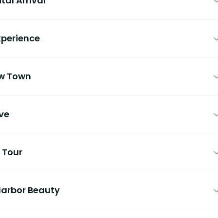
al Arrival
xperience
ow Town
ive
 Tour
Harbor Beauty