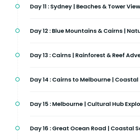
Day 11 :
Sydney | Beaches & Tower Vie
Day 12 :
Blue Mountains & Cairns | Nat
Day 13 :
Cairns | Rainforest & Reef Adv
Day 14 :
Cairns to Melbourne | Coastal
Day 15 :
Melbourne | Cultural Hub Expl
Day 16 :
Great Ocean Road | Coastal S