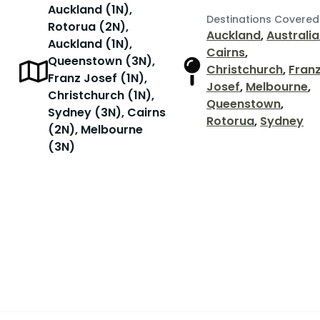
Auckland (1N),
Destinations Covered
Rotorua (2N),
Auckland
,
Australia
Auckland (1N),
Cairns
,
Queenstown (3N),
Christchurch
,
Fran
Franz Josef (1N),
Josef
,
Melbourne
,
Christchurch (1N),
Queenstown
,
Sydney (3N), Cairns
Rotorua
,
Sydney
(2N), Melbourne
(3N)