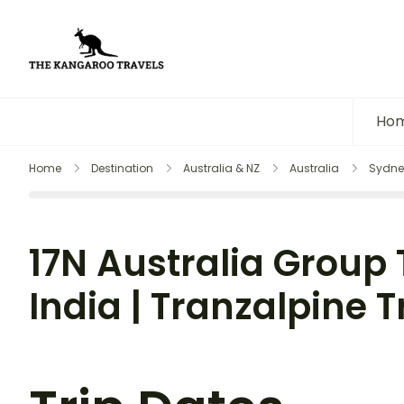
The Kangaroo Travels
Luxury Yet Affordable
Ho
Home
Destination
Australia & NZ
Australia
Sydne
17N Australia Group
India | Tranzalpine Tr