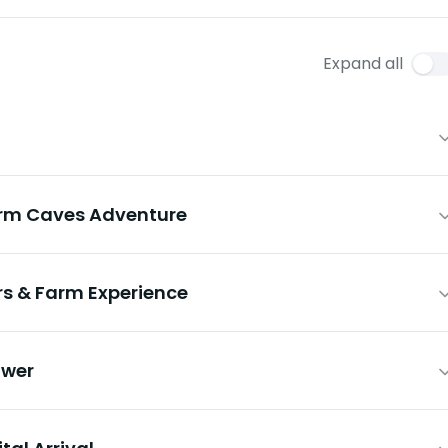
Expand all
rm Caves Adventure
s & Farm Experience
ower