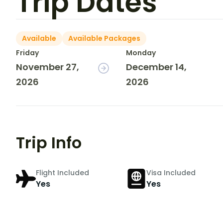
Trip Dates
Available
Available Packages
Friday
Monday
November 27,
December 14,
2026
2026
Trip Info
Flight Included
Visa Included
Yes
Yes