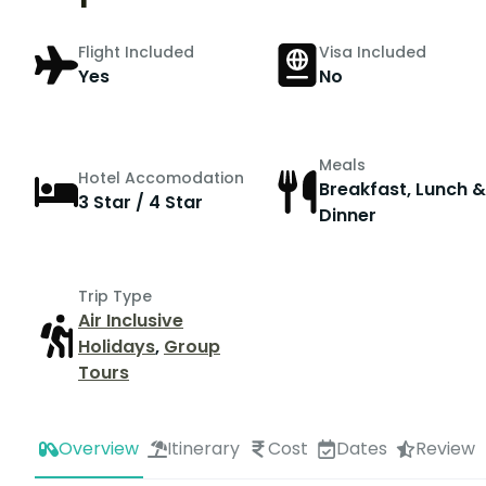
Flight Included
Visa Included
Yes
No
Meals
Hotel Accomodation
Breakfast, Lunch &
3 Star / 4 Star
Dinner
Trip Type
Air Inclusive
Holidays
,
Group
Tours
Overview
Itinerary
Cost
Dates
Review