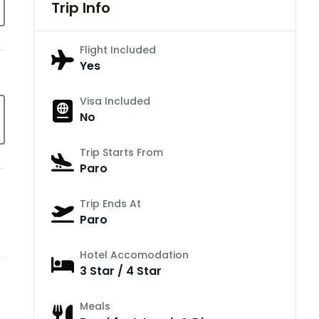
Trip Info
Flight Included
Yes
Visa Included
No
Trip Starts From
Paro
Trip Ends At
Paro
Hotel Accomodation
3 Star / 4 Star
Meals