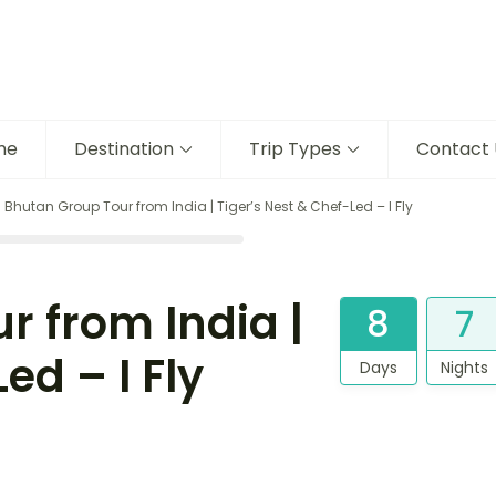
me
Destination
Trip Types
Contact 
 Bhutan Group Tour from India | Tiger’s Nest & Chef-Led – I Fly
r from India |
8
7
ed – I Fly
Days
Nights