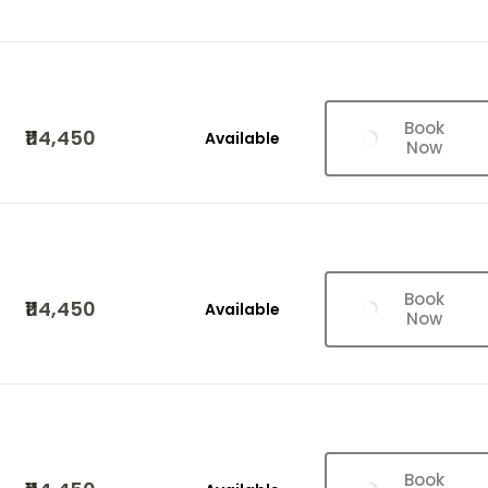
Book
₹114,450
Available
Now
Book
₹114,450
Available
Now
Book