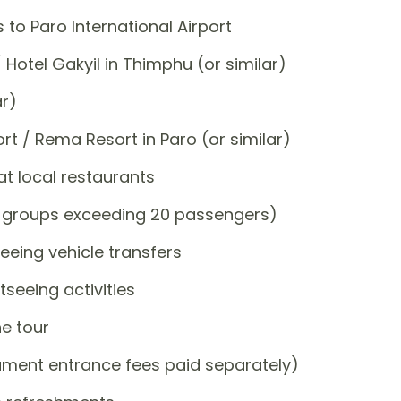
 to Paro International Airport
 Hotel Gakyil in Thimphu (or similar)
ar)
ort / Rema Resort in Paro (or similar)
at local restaurants
or groups exceeding 20 passengers)
eeing vehicle transfers
tseeing activities
e tour
ment entrance fees paid separately)