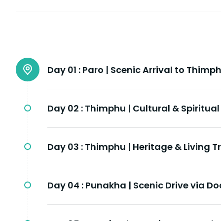
Day 01 :
Paro | Scenic Arrival to Thimp
Day 02 :
Thimphu | Cultural & Spiritual
Day 03 :
Thimphu | Heritage & Living T
Day 04 :
Punakha | Scenic Drive via D