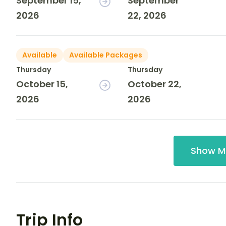
September 15,
September
2026
22, 2026
Available
Available Packages
Thursday
Thursday
October 15,
October 22,
2026
2026
Show M
Trip Info