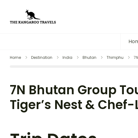
The Kangaroo Travels
Luxury Yet Affordable
Ho
Home
Destination
India
Bhutan
Thimphu
7N
7N Bhutan Group Tou
Tiger’s Nest & Chef-L