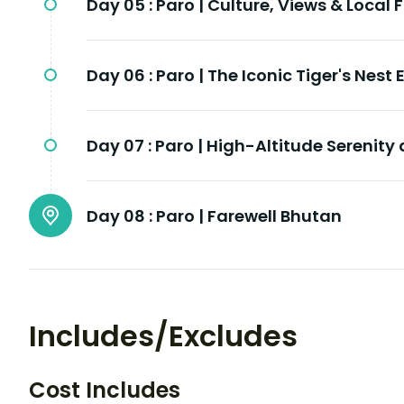
Day 05 :
Paro | Culture, Views & Local 
Day 06 :
Paro | The Iconic Tiger's Nest
Day 07 :
Paro | High-Altitude Serenity 
Day 08 :
Paro | Farewell Bhutan
Includes/Excludes
Cost Includes