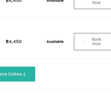
₹114,450
Available
Now
Book
₹114,450
Available
Now
ore Dates