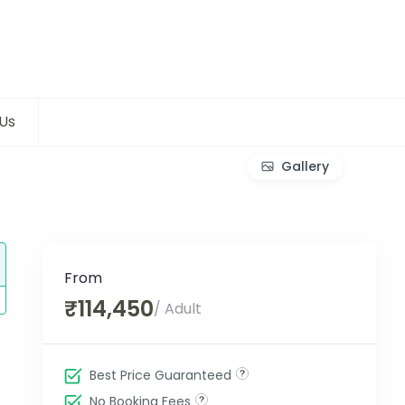
Us
Gallery
From
₹114,450
/ Adult
Best Price Guaranteed
No Booking Fees