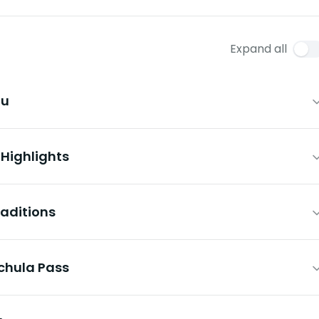
Expand all
hu
 Highlights
raditions
ochula Pass