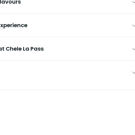
Flavours
 Experience
at Chele La Pass