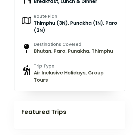
Breakfast, Lunch & Dinner
Route Plan
Thimphu (3N), Punakha (1N), Paro
(3N)
Destinations Covered
Bhutan
,
Paro
,
Punakha
,
Thimphu
Trip Type
Air Inclusive Holidays
,
Group
Tours
Featured Trips