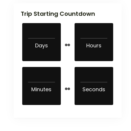
Trip Starting Countdown
Days
Hours
Minutes
Seconds