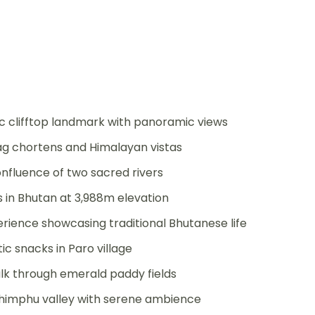
c clifftop landmark with panoramic views
lag chortens and Himalayan vistas
nfluence of two sacred rivers
 in Bhutan at 3,988m elevation
ience showcasing traditional Bhutanese life
c snacks in Paro village
alk through emerald paddy fields
himphu valley with serene ambience