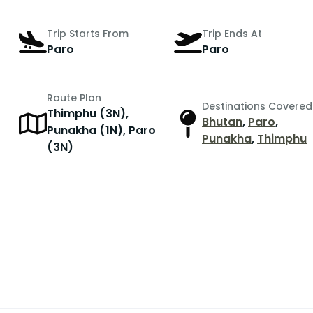
Trip Starts From
Trip Ends At
Paro
Paro
Route Plan
Destinations Covered
Thimphu (3N),
Bhutan
,
Paro
,
Punakha (1N), Paro
Punakha
,
Thimphu
(3N)