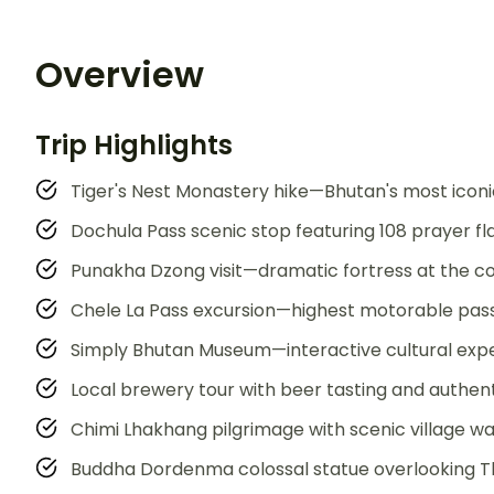
Overview
Trip Highlights
Tiger's Nest Monastery hike—Bhutan's most iconi
Dochula Pass scenic stop featuring 108 prayer f
Punakha Dzong visit—dramatic fortress at the co
Chele La Pass excursion—highest motorable pass
Simply Bhutan Museum—interactive cultural exper
Local brewery tour with beer tasting and authenti
Chimi Lhakhang pilgrimage with scenic village w
Buddha Dordenma colossal statue overlooking T