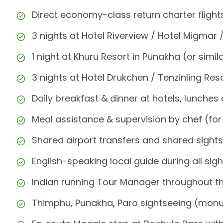
Direct economy-class return charter flights
3 nights at Hotel Riverview / Hotel Migmar /
1 night at Khuru Resort in Punakha (or simil
3 nights at Hotel Drukchen / Tenzinling Res
Daily breakfast & dinner at hotels, lunches 
Meal assistance & supervision by chef (f
Shared airport transfers and shared sights
English-speaking local guide during all sigh
Indian running Tour Manager throughout th
Thimphu, Punakha, Paro sightseeing (monu