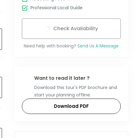
Professional Local Guide
Check Availability
Need help with booking?
Send Us A Message
Want to read it later ?
Download this tour's PDF brochure and
start your planning offline.
Download PDF