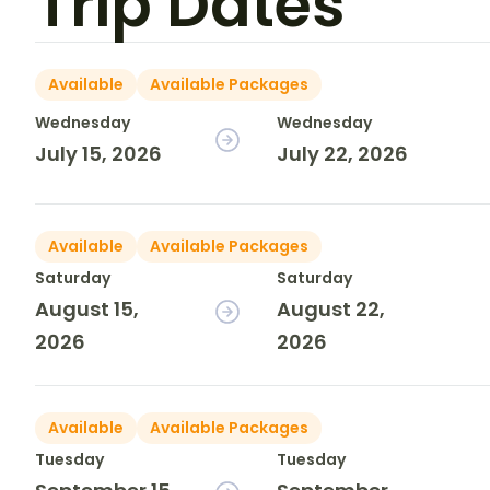
Trip Dates
Available
Available Packages
Wednesday
Wednesday
July 15, 2026
July 22, 2026
Available
Available Packages
Saturday
Saturday
August 15,
August 22,
2026
2026
Available
Available Packages
Tuesday
Tuesday