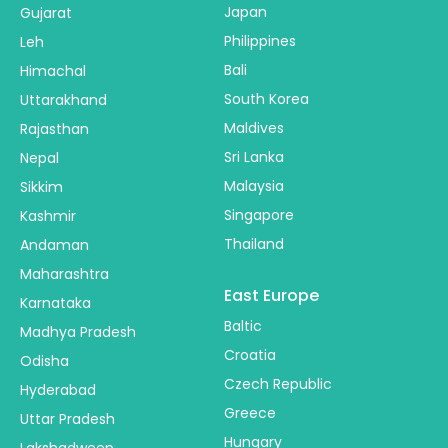
Japan
Gujarat
Philippines
Leh
Bali
Himachal
South Korea
Uttarakhand
Maldives
Rajasthan
Sri Lanka
Nepal
Malaysia
Sikkim
Singapore
Kashmir
Thailand
Andaman
Maharashtra
East Europe
Karnataka
Baltic
Madhya Pradesh
Croatia
Odisha
Czech Republic
Hyderabad
Greece
Uttar Pradesh
Hungary
Lakshadweep