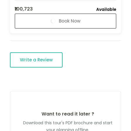
₹100,723
Available
Book Now
Write a Review
Want to read it later ?
Download this tour's PDF brochure and start
your planning offline.