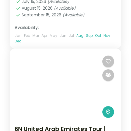
July 15, 2026
(Available)
2 People
August 15, 2026
(Available)
September 15, 2026
(Available)
Availability:
Jan
Feb
Mar
Apr
May
Jun
Jul
Aug
Sep
Oct
Nov
Dec
6N United Arab Emirates Tour |