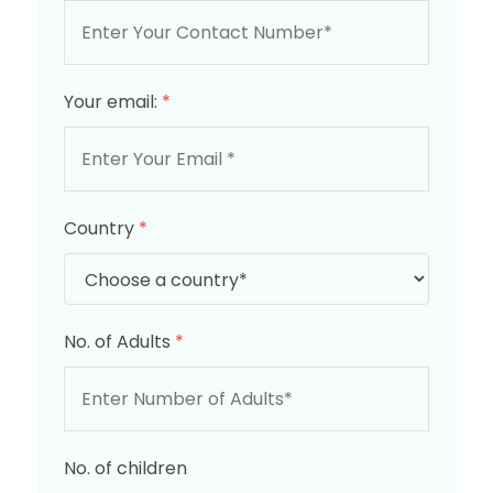
Your email:
*
Country
*
No. of Adults
*
No. of children