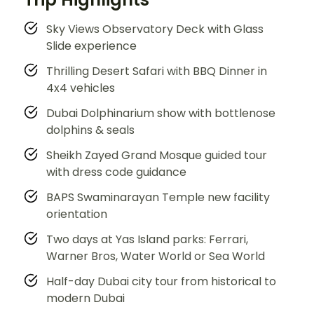
Sky Views Observatory Deck with Glass
Slide experience
Thrilling Desert Safari with BBQ Dinner in
4x4 vehicles
Dubai Dolphinarium show with bottlenose
dolphins & seals
Sheikh Zayed Grand Mosque guided tour
with dress code guidance
BAPS Swaminarayan Temple new facility
orientation
Two days at Yas Island parks: Ferrari,
Warner Bros, Water World or Sea World
Half-day Dubai city tour from historical to
modern Dubai