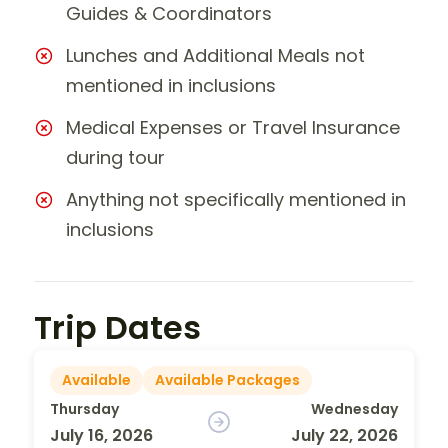
Guides & Coordinators
Lunches and Additional Meals not
mentioned in inclusions
Medical Expenses or Travel Insurance
during tour
Anything not specifically mentioned in
inclusions
Trip Dates
Available
Available Packages
Thursday
Wednesday
July 16, 2026
July 22, 2026