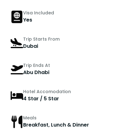
Visa Included
Yes
Trip Starts From
Dubai
Trip Ends At
Abu Dhabi
Hotel Accomodation
4 Star / 5 Star
Meals
Breakfast, Lunch & Dinner