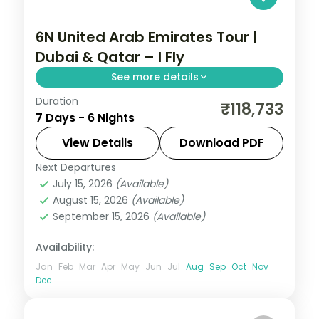
6N United Arab Emirates Tour |
Dubai & Qatar – I Fly
See more details
Duration
Six nights pairing Dubai's skyline with
₹118,733
7 Days - 6 Nights
Doha's museums and dunes, plus three
activities, visa and return flights.
View Details
Download PDF
Next Departures
Doha
,
Dubai
,
United Arab Emirates
July 15, 2026
(Available)
2 People
August 15, 2026
(Available)
September 15, 2026
(Available)
Availability:
Jan
Feb
Mar
Apr
May
Jun
Jul
Aug
Sep
Oct
Nov
Dec