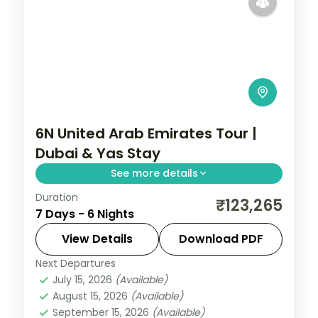
6N United Arab Emirates Tour |
Dubai & Yas Stay
See more details
Duration
Six nights pairing four Dubai nights with
₹123,265
7 Days - 6 Nights
two on Abu Dhabi's Yas Island, plus two
activities, visa and return flights.
View Details
Download PDF
Next Departures
Abu Dhabi
,
Dubai
,
United Arab Emirates
July 15, 2026
(Available)
2 People
August 15, 2026
(Available)
September 15, 2026
(Available)