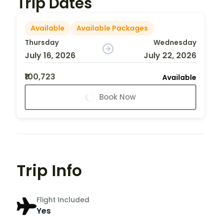
Trip Dates
Available
Available Packages
Thursday
Wednesday
July 16, 2026
July 22, 2026
₹100,723
Available
Book Now
Trip Info
Flight Included
Yes