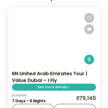
6N United Arab Emirates Tour |
Value Dubai – I Fly
See more details
Duration
Six nights in Dubai on a value 3-star plan,
₹79,145
7 Days - 6 Nights
with the Burj Khalifa, a desert safari and