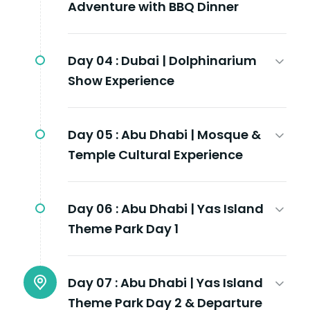
Adventure with BBQ Dinner
Day 04 :
Dubai | Dolphinarium
Show Experience
Day 05 :
Abu Dhabi | Mosque &
Temple Cultural Experience
Day 06 :
Abu Dhabi | Yas Island
Theme Park Day 1
Day 07 :
Abu Dhabi | Yas Island
Theme Park Day 2 & Departure