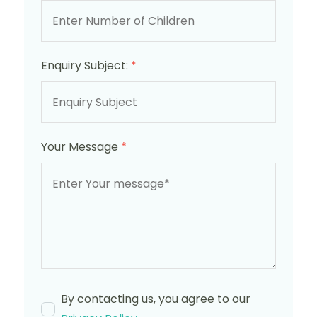
Enquiry Subject:
*
Your Message
*
By contacting us, you agree to our