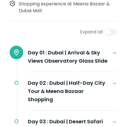
Shopping experience at Meena Bazaar &
Dubai Mall
Expand all
Day 01 :
Dubai | Arrival & Sky
Views Observatory Glass Slide
Day 02 :
Dubai | Half-Day City
Tour & Meena Bazaar
Shopping
Day 03 :
Dubai | Desert Safari