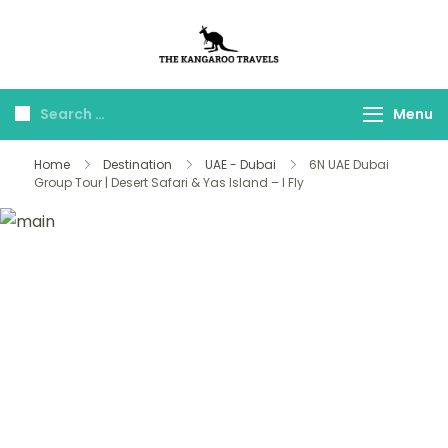
The Kangaroo
Luxury Yet Affordable
Travels
Menu
Home
Destination
UAE - Dubai
6N UAE Dubai
Group Tour | Desert Safari & Yas Island – I Fly