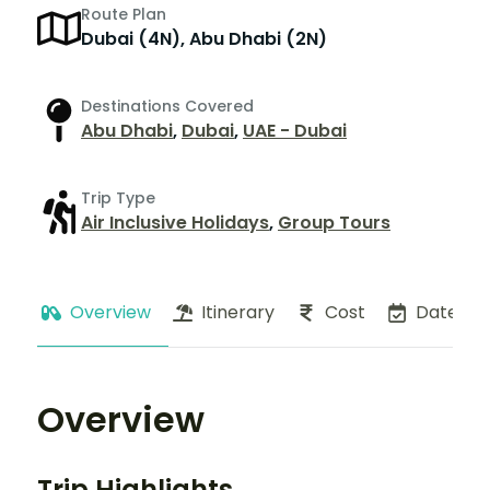
Route Plan
Dubai (4N), Abu Dhabi (2N)
Destinations Covered
Abu Dhabi
,
Dubai
,
UAE - Dubai
Trip Type
Air Inclusive Holidays
,
Group Tours
Overview
Itinerary
Cost
Dates
Overview
Trip Highlights