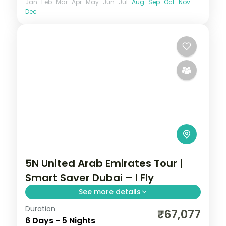
Jan
Feb
Mar
Apr
May
Jun
Jul
Aug
Sep
Oct
Nov
Dec
5N United Arab Emirates Tour |
Smart Saver Dubai – I Fly
See more details
Duration
Five nights in Dubai on a smart-value 4-
₹67,077
6 Days - 5 Nights
star plan with the Burj Khalifa and a desert