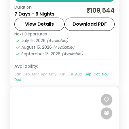
Duration
6 nights across Dubai and Muscat, taking
₹109,544
7 Days - 6 Nights
in the Burj Khalifa and more, with return
flights from India, hotels and transfers
View Details
Download PDF
handled.
Next Departures
Dubai
,
Muscat
,
Oman
July 15, 2026
(Available)
2 People
August 15, 2026
(Available)
September 15, 2026
(Available)
Availability:
Jan
Feb
Mar
Apr
May
Jun
Jul
Aug
Sep
Oct
Nov
Dec