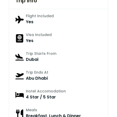
Trip Info
Flight Included
Yes
Visa Included
Yes
Trip Starts From
Dubai
Trip Ends At
Abu Dhabi
Hotel Accomodation
4 Star / 5 Star
Meals
Breakfast, Lunch & Dinner