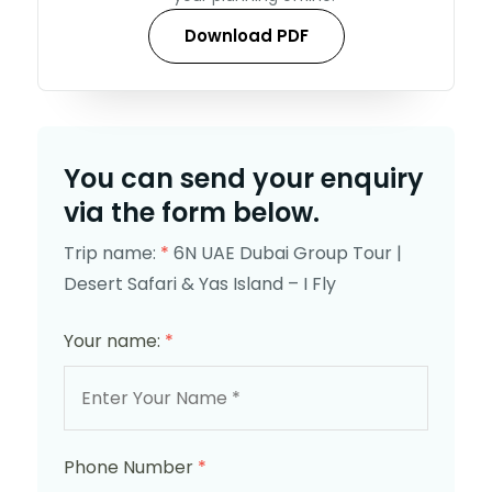
Download PDF
You can send your enquiry
via the form below.
Trip name:
*
6N UAE Dubai Group Tour |
Desert Safari & Yas Island – I Fly
Your name:
*
Phone Number
*