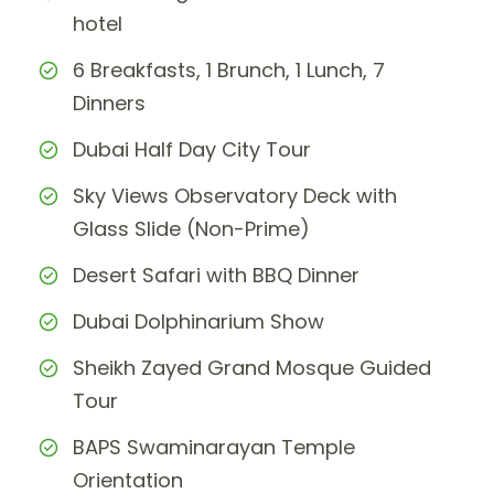
hotel
6 Breakfasts, 1 Brunch, 1 Lunch, 7
Dinners
Dubai Half Day City Tour
Sky Views Observatory Deck with
Glass Slide (Non-Prime)
Desert Safari with BBQ Dinner
Dubai Dolphinarium Show
Sheikh Zayed Grand Mosque Guided
Tour
BAPS Swaminarayan Temple
Orientation