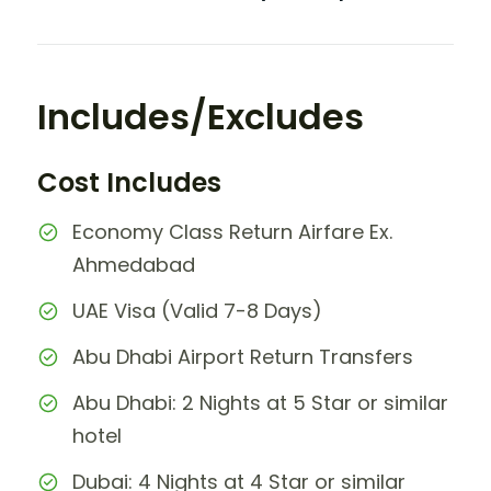
Includes/Excludes
Cost Includes
Economy Class Return Airfare Ex.
Ahmedabad
UAE Visa (Valid 7-8 Days)
Abu Dhabi Airport Return Transfers
Abu Dhabi: 2 Nights at 5 Star or similar
hotel
Dubai: 4 Nights at 4 Star or similar