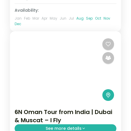
Availability:
Jan
Feb
Mar
Apr
May
Jun
Jul
Aug
Sep
Oct
Nov
Dec
6N Oman Tour from India | Dubai
& Muscat – I Fly
See more details