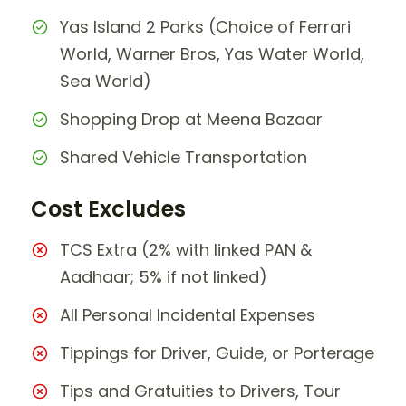
Yas Island 2 Parks (Choice of Ferrari
World, Warner Bros, Yas Water World,
Sea World)
Shopping Drop at Meena Bazaar
Shared Vehicle Transportation
Cost Excludes
TCS Extra (2% with linked PAN &
Aadhaar; 5% if not linked)
All Personal Incidental Expenses
Tippings for Driver, Guide, or Porterage
Tips and Gratuities to Drivers, Tour