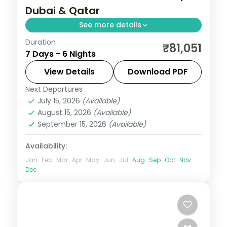
Dubai & Qatar
See more details
Duration
Six nights pairing Dubai's skyline with
₹81,051
7 Days - 6 Nights
Doha's museums and dunes, plus three
activities, visa and return flights.
View Details
Download PDF
Next Departures
Doha
,
Dubai
,
United Arab Emirates
July 15, 2026
(Available)
2 People
August 15, 2026
(Available)
September 15, 2026
(Available)
Availability:
Jan
Feb
Mar
Apr
May
Jun
Jul
Aug
Sep
Oct
Nov
Dec