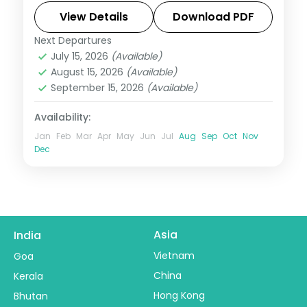
safari, plus two activities and visa.
View Details
Download PDF
Next Departures
Dubai
,
United Arab Emirates
July 15, 2026
(Available)
2 People
August 15, 2026
(Available)
September 15, 2026
(Available)
Availability:
Jan
Feb
Mar
Apr
May
Jun
Jul
Aug
Sep
Oct
Nov
Dec
Asia
India
Vietnam
Goa
China
Kerala
Hong Kong
Bhutan