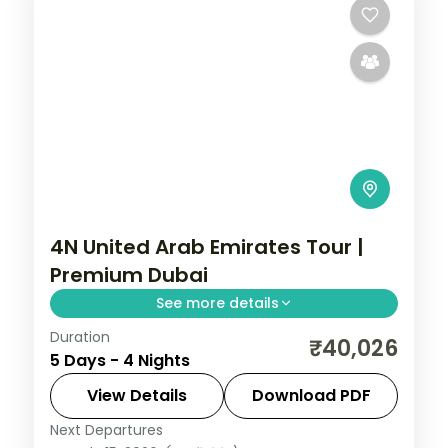
4N United Arab Emirates Tour |
Premium Dubai
See more details
Duration
Four nights in Dubai on a premium 5-star
₹40,026
5 Days - 4 Nights
plan, with the Burj Khalifa and a desert
safari, plus return flights and visa.
View Details
Download PDF
Next Departures
Dubai
,
United Arab Emirates