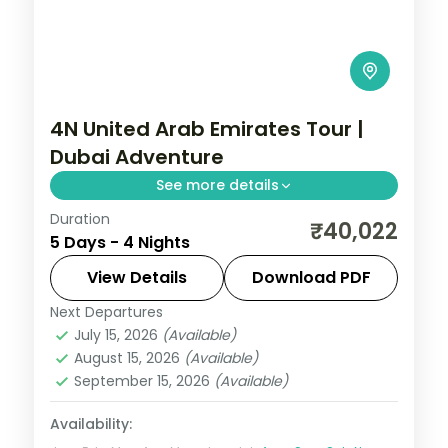
4N United Arab Emirates Tour |
Dubai Adventure
See more details
Duration
Four nights in Dubai weighted toward the
₹40,022
5 Days - 4 Nights
desert safari and the Burj Khalifa, with
three activities, visa and return flights.
View Details
Download PDF
Next Departures
Dubai
,
United Arab Emirates
July 15, 2026
(Available)
2 People
August 15, 2026
(Available)
September 15, 2026
(Available)
Availability: