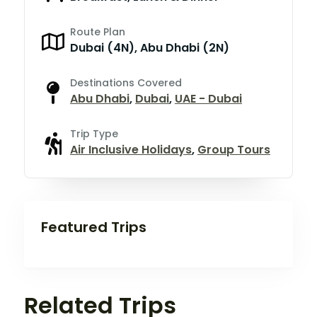
Route Plan
Dubai (4N), Abu Dhabi (2N)
Destinations Covered
Abu Dhabi
,
Dubai
,
UAE - Dubai
Trip Type
Air Inclusive Holidays
,
Group Tours
Featured Trips
Related Trips