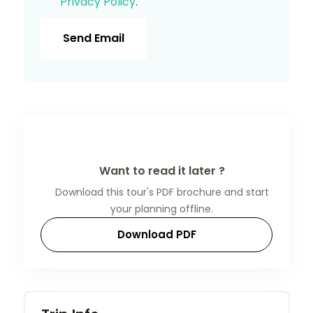
Privacy Policy
.
Send Email
Want to read it later ?
Download this tour's PDF brochure and start
your planning offline.
Download PDF