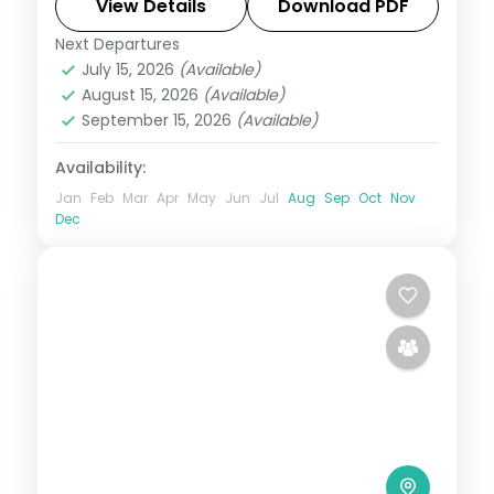
the souks, plus visa and three activities.
View Details
Download PDF
Next Departures
Dubai
,
United Arab Emirates
July 15, 2026
(Available)
2 People
August 15, 2026
(Available)
September 15, 2026
(Available)
Availability:
Jan
Feb
Mar
Apr
May
Jun
Jul
Aug
Sep
Oct
Nov
Dec