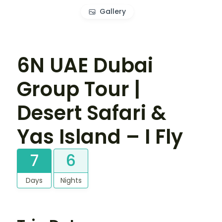
Gallery
6N UAE Dubai
Group Tour |
Desert Safari &
Yas Island – I Fly
7
6
Days
Nights