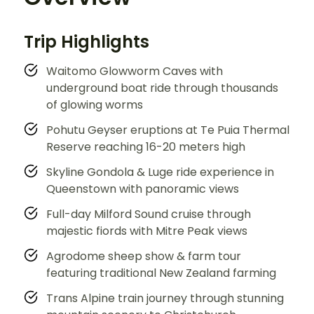
Trip Highlights
Waitomo Glowworm Caves with
underground boat ride through thousands
of glowing worms
Pohutu Geyser eruptions at Te Puia Thermal
Reserve reaching 16-20 meters high
Skyline Gondola & Luge ride experience in
Queenstown with panoramic views
Full-day Milford Sound cruise through
majestic fiords with Mitre Peak views
Agrodome sheep show & farm tour
featuring traditional New Zealand farming
Trans Alpine train journey through stunning