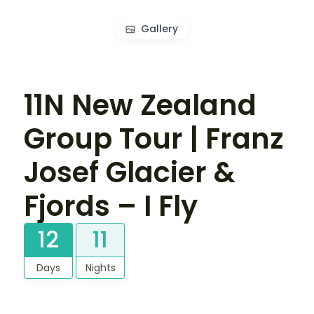
Gallery
11N New Zealand
Group Tour | Franz
Josef Glacier &
Fjords – I Fly
12
11
Days
Nights