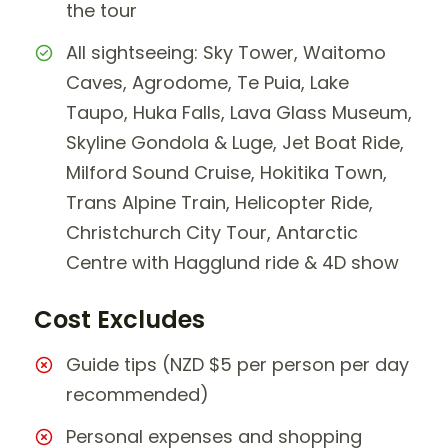
the tour
All sightseeing: Sky Tower, Waitomo
Caves, Agrodome, Te Puia, Lake
Taupo, Huka Falls, Lava Glass Museum,
Skyline Gondola & Luge, Jet Boat Ride,
Milford Sound Cruise, Hokitika Town,
Trans Alpine Train, Helicopter Ride,
Christchurch City Tour, Antarctic
Centre with Hagglund ride & 4D show
Cost Excludes
Guide tips (NZD $5 per person per day
recommended)
Personal expenses and shopping