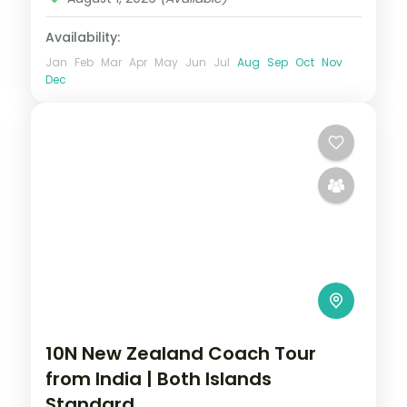
Availability:
Jan
Feb
Mar
Apr
May
Jun
Jul
Aug
Sep
Oct
Nov
Dec
10N New Zealand Coach Tour
from India | Both Islands
Standard