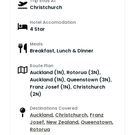
Trip Ends At
Christchurch
Hotel Accomodation
4 Star
Meals
Breakfast, Lunch & Dinner
Route Plan
Auckland (1N), Rotorua (3N),
Auckland (1N), Queenstown (3N),
Franz Josef (1N), Christchurch
(2N)
Destinations Covered
Auckland
,
Christchurch
,
Franz
Josef
,
New Zealand
,
Queenstown
,
Rotorua