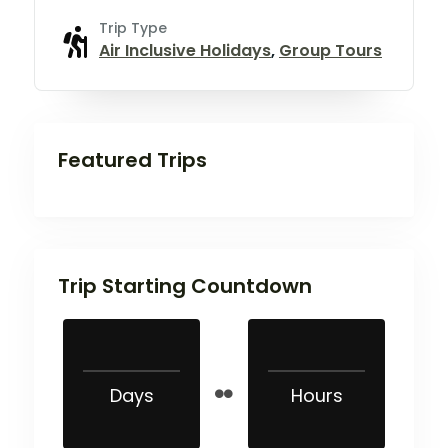
Trip Type
Air Inclusive Holidays
,
Group Tours
Featured Trips
Trip Starting Countdown
Days
Hours