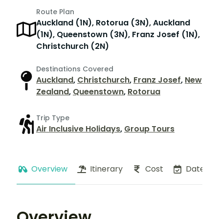
Route Plan
Auckland (1N), Rotorua (3N), Auckland
(1N), Queenstown (3N), Franz Josef (1N),
Christchurch (2N)
Destinations Covered
Auckland
,
Christchurch
,
Franz Josef
,
New
Zealand
,
Queenstown
,
Rotorua
Trip Type
Air Inclusive Holidays
,
Group Tours
Overview
Itinerary
Cost
Dates
Overview