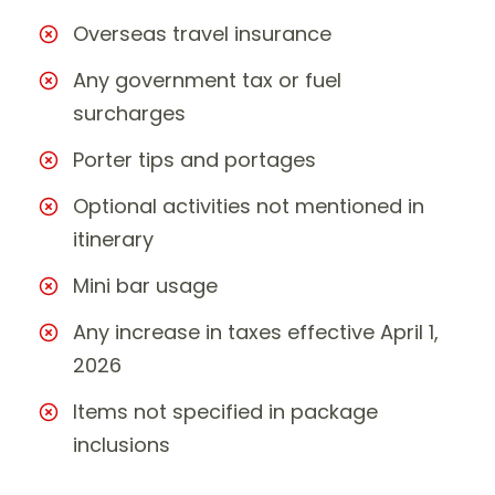
Overseas travel insurance
Any government tax or fuel
surcharges
Porter tips and portages
Optional activities not mentioned in
itinerary
Mini bar usage
Any increase in taxes effective April 1,
2026
Items not specified in package
inclusions