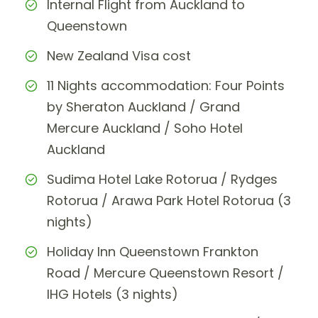
Internal Flight from Auckland to
Queenstown
New Zealand Visa cost
11 Nights accommodation: Four Points
by Sheraton Auckland / Grand
Mercure Auckland / Soho Hotel
Auckland
Sudima Hotel Lake Rotorua / Rydges
Rotorua / Arawa Park Hotel Rotorua (3
nights)
Holiday Inn Queenstown Frankton
Road / Mercure Queenstown Resort /
IHG Hotels (3 nights)