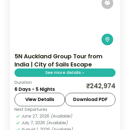
5N Auckland Group Tour from
India | City of Sails Escape
See more details
Duration
Five nights in Auckland exploring the
₹242,974
6 Days - 5 Nights
harbour, the Sky Tower, the islands and
the beaches, with return flights from India
View Details
Download PDF
included.
Next Departures
Auckland
,
New Zealand
June 27, 2026
(Available)
2 People
July 7, 2026
(Available)
August 1, 2026
(Available)