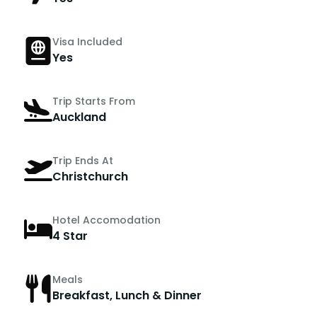
Visa Included
Yes
Trip Starts From
Auckland
Trip Ends At
Christchurch
Hotel Accomodation
4 Star
Meals
Breakfast, Lunch & Dinner