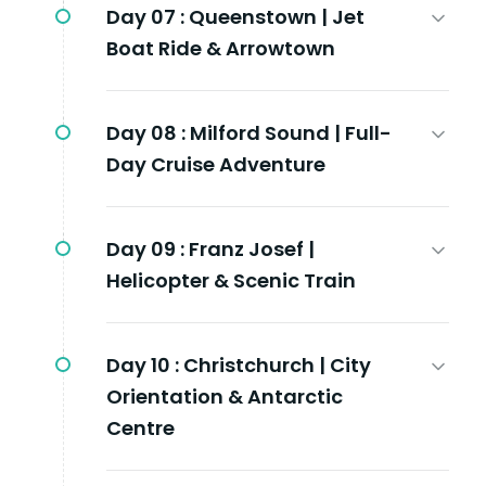
Day 07 :
Queenstown | Jet
Boat Ride & Arrowtown
Day 08 :
Milford Sound | Full-
Day Cruise Adventure
Day 09 :
Franz Josef |
Helicopter & Scenic Train
Day 10 :
Christchurch | City
Orientation & Antarctic
Centre