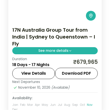
17N Australia Group Tour from
India | Sydney to Queenstown – I
Fly
See more details
Duration
This package covers flights, visas, and 17
₹679,965
18 Days - 17 Nights
nights across Australia and New Zealand
with Great Barrier Reef, Queenstown
View Details
Download PDF
adventures, and Rotorua geothermal
Next Departures
Auckland
,
Australia
,
Cairns
,
Christchurch
,
wonders.
November 10, 2026
(Available)
Melbourne
,
Queenstown
,
Rotorua
,
Sydney
Availability:
2 People
Jan
Feb
Mar
Apr
May
Jun
Jul
Aug
Sep
Oct
Nov
Dec