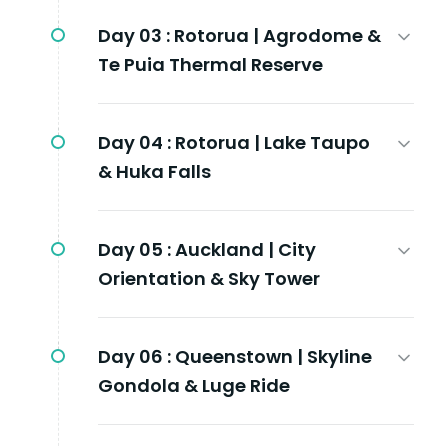
Day 03 :
Rotorua | Agrodome &
Te Puia Thermal Reserve
Day 04 :
Rotorua | Lake Taupo
& Huka Falls
Day 05 :
Auckland | City
Orientation & Sky Tower
Day 06 :
Queenstown | Skyline
Gondola & Luge Ride