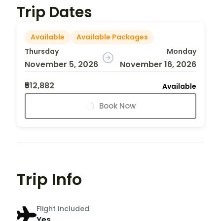
Trip Dates
Available
Available Packages
Thursday
Monday
November 5, 2026
November 16, 2026
₹512,882
Available
Book Now
Trip Info
Flight Included
Yes