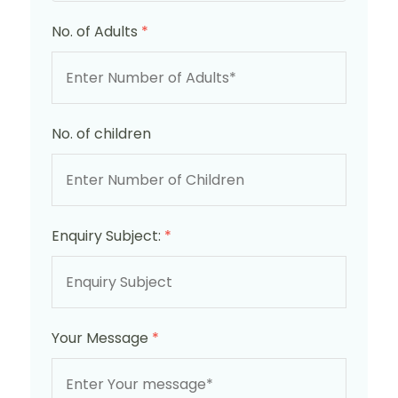
No. of Adults
*
No. of children
Enquiry Subject:
*
Your Message
*