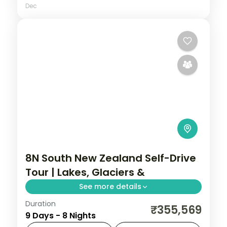
Dec
8N South New Zealand Self-Drive
Tour | Lakes, Glaciers &
See more details
Duration
Eight nights self-driving the South Island
₹355,569
9 Days - 8 Nights
from Christchurch to the glaciers,