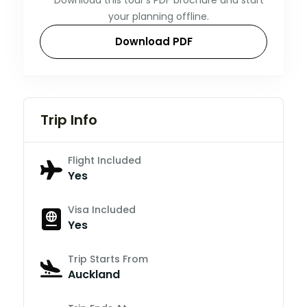
your planning offline.
Download PDF
Trip Info
Flight Included
Yes
Visa Included
Yes
Trip Starts From
Auckland