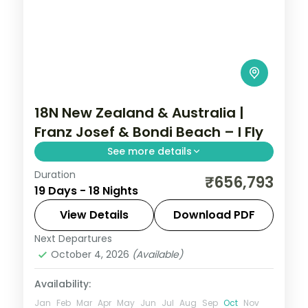
18N New Zealand & Australia |
Franz Josef & Bondi Beach – I Fly
See more details
Duration
Rotorua and Queenstown across the
₹656,793
19 Days - 18 Nights
TranzAlpine route to Christchurch, then
Sydney's Bondi Beach, Cairns reef and
View Details
Download PDF
Melbourne.
Next Departures
Auckland
,
Cairns
,
Christchurch
,
Franz
October 4, 2026
(Available)
Josef
,
Melbourne
,
New Zealand
,
Queenstown
,
Rotorua
,
Sydney
Availability:
2 People
Jan
Feb
Mar
Apr
May
Jun
Jul
Aug
Sep
Oct
Nov