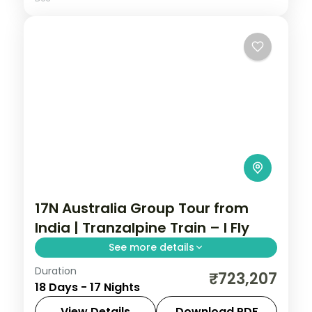
17N Australia Group Tour from
India | Tranzalpine Train – I Fly
See more details
Duration
This package covers 17 nights across New
₹723,207
18 Days - 17 Nights
Zealand and Australia with Tranzalpine
Train, Milford Sound, Great Barrier Reef,
View Details
Download PDF