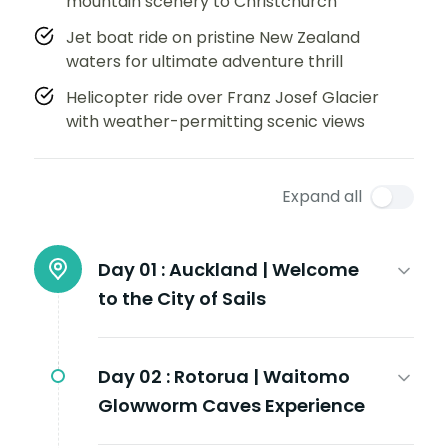
mountain scenery to Christchurch
Jet boat ride on pristine New Zealand
waters for ultimate adventure thrill
Helicopter ride over Franz Josef Glacier
with weather-permitting scenic views
Expand all
Day 01 :
Auckland | Welcome
to the City of Sails
Day 02 :
Rotorua | Waitomo
Glowworm Caves Experience