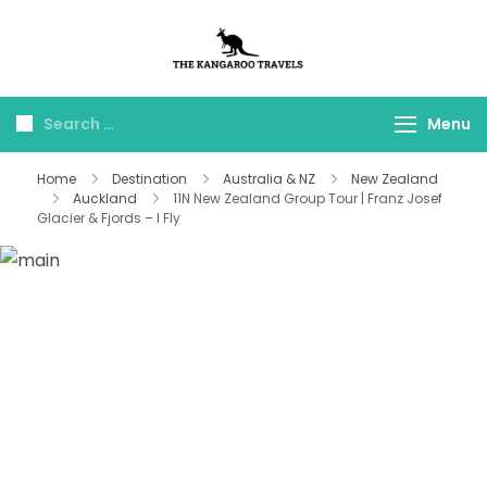
The Kangaroo
Luxury Yet Affordable
Travels
Menu
Home
Destination
Australia & NZ
New Zealand
Auckland
11N New Zealand Group Tour | Franz Josef
Glacier & Fjords – I Fly