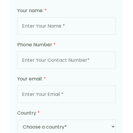
Your name:
*
Phone Number
*
Your email:
*
Country
*