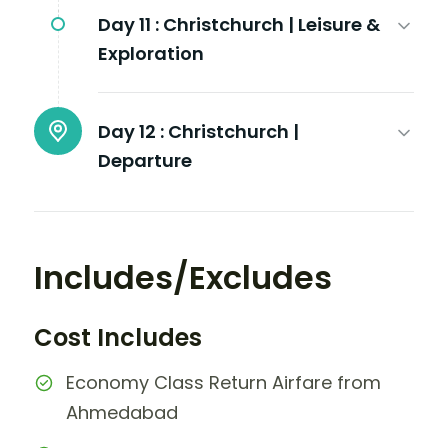
Day 11 :
Christchurch | Leisure &
Exploration
Day 12 :
Christchurch |
Departure
Includes/Excludes
Cost Includes
Economy Class Return Airfare from
Ahmedabad