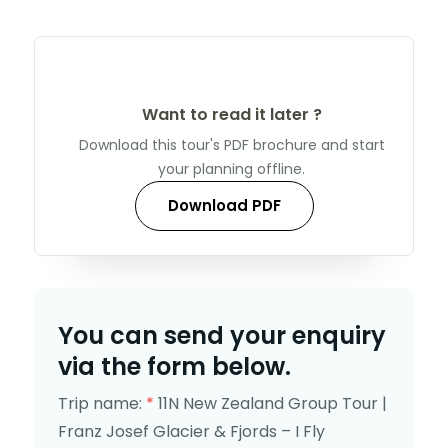
Want to read it later ?
Download this tour's PDF brochure and start
your planning offline.
Download PDF
You can send your enquiry
via the form below.
Trip name:
*
11N New Zealand Group Tour |
Franz Josef Glacier & Fjords – I Fly