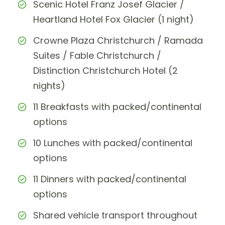
Scenic Hotel Franz Josef Glacier /
Heartland Hotel Fox Glacier (1 night)
Crowne Plaza Christchurch / Ramada
Suites / Fable Christchurch /
Distinction Christchurch Hotel (2
nights)
11 Breakfasts with packed/continental
options
10 Lunches with packed/continental
options
11 Dinners with packed/continental
options
Shared vehicle transport throughout