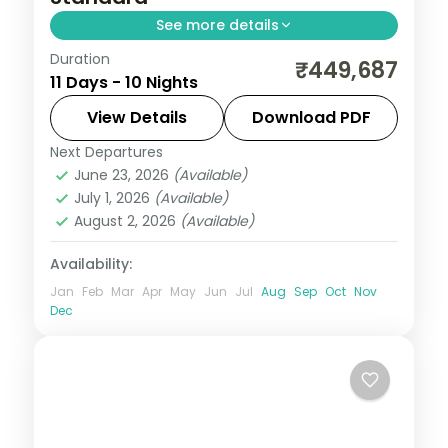
See more details
Duration
Ten nights by coach from Auckland and
₹449,687
11 Days - 10 Nights
Rotorua to Christchurch, the West Coast
and Queenstown covering geysers,
View Details
Download PDF
glaciers and the lakes.
Next Departures
Auckland
,
Christchurch
,
Grey
,
New
June 23, 2026
(Available)
Zealand
,
Queenstown
,
Rotorua
,
Westland
July 1, 2026
(Available)
2 People
August 2, 2026
(Available)
Availability:
Jan
Feb
Mar
Apr
May
Jun
Jul
Aug
Sep
Oct
Nov
Dec