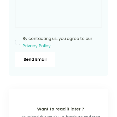
By contacting us, you agree to our
Privacy Policy
.
Send Email
Want to read it later ?
Download this tour's PDF brochure and start