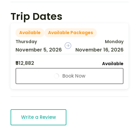
Trip Dates
Available
Available Packages
Thursday
Monday
November 5, 2026
November 16, 2026
₹512,882
Available
Book Now
Write a Review