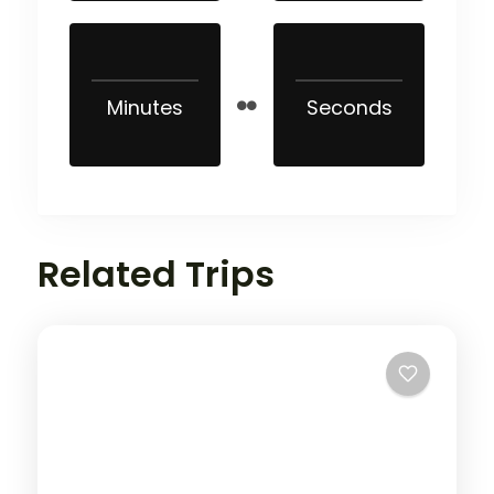
Minutes
Seconds
Related Trips