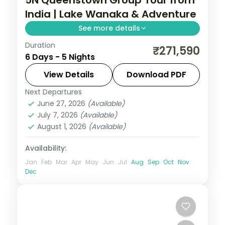
India | Lake Wanaka & Adventure
See more details
Duration
Five nights based in Queenstown with day
₹271,590
6 Days - 5 Nights
trips to Lake Wanaka, the Skyline gondola
and the southern adventure menu, visa
View Details
Download PDF
included.
Next Departures
New Zealand
,
Queenstown
June 27, 2026
(Available)
2 People
July 7, 2026
(Available)
August 1, 2026
(Available)
Availability:
Jan
Feb
Mar
Apr
May
Jun
Jul
Aug
Sep
Oct
Nov
Dec