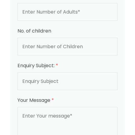
No. of children
Enquiry Subject:
*
Your Message
*