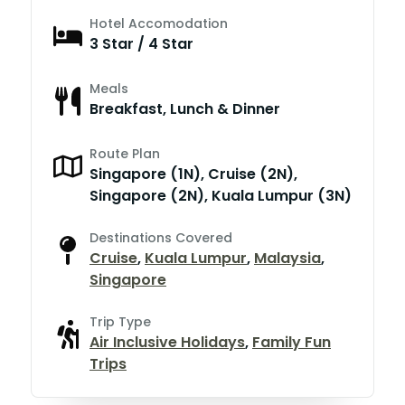
Hotel Accomodation
3 Star / 4 Star
Meals
Breakfast, Lunch & Dinner
Route Plan
Singapore (1N), Cruise (2N),
Singapore (2N), Kuala Lumpur (3N)
Destinations Covered
Cruise
,
Kuala Lumpur
,
Malaysia
,
Singapore
Trip Type
Air Inclusive Holidays
,
Family Fun
Trips