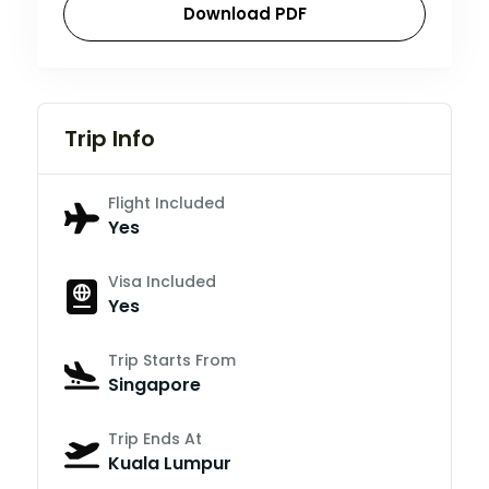
Download PDF
Trip Info
Flight Included
Yes
Visa Included
Yes
Trip Starts From
Singapore
Trip Ends At
Kuala Lumpur