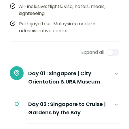
All-inclusive: flights, visa, hotels, meals,
sightseeing
Putrajaya tour: Malaysia's modern
administrative center
Expand all
Day 01 :
Singapore | City
Orientation & URA Museum
Day 02 :
Singapore to Cruise |
Gardens by the Bay