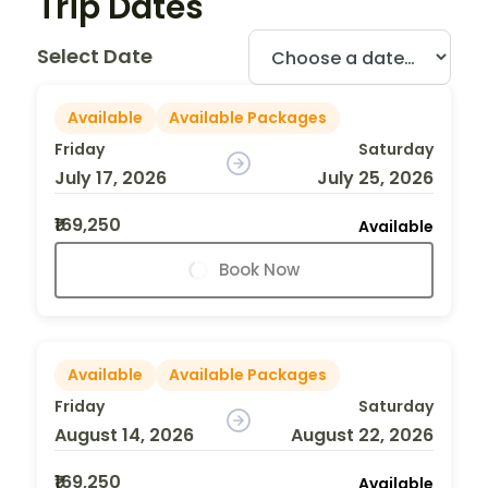
Trip Dates
Select Date
Available
Available Packages
Friday
Saturday
July 17, 2026
July 25, 2026
₹169,250
Available
Book Now
Available
Available Packages
Friday
Saturday
August 14, 2026
August 22, 2026
₹169,250
Available