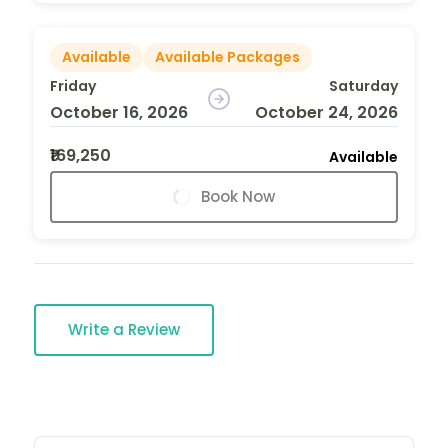
Available
Available Packages
Friday
Saturday
October 16, 2026
October 24, 2026
₹169,250
Available
Book Now
Write a Review