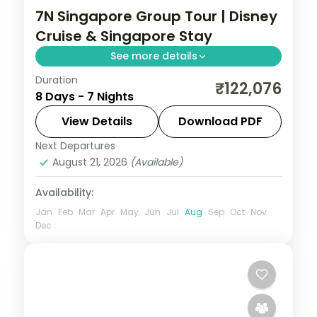
7N Singapore Group Tour | Disney
Cruise & Singapore Stay
See more details
Duration
7-night Singapore group tour with
₹122,076
8 Days - 7 Nights
Gardens by the Bay, 4-star hotels and
daily breakfast.
View Details
Download PDF
Next Departures
Singapore
August 21, 2026
(Available)
2 People
Availability:
Jan
Feb
Mar
Apr
May
Jun
Jul
Aug
Sep
Oct
Nov
Dec