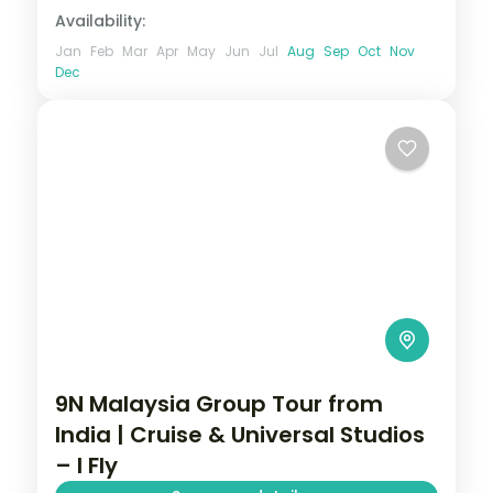
Availability:
Jan
Feb
Mar
Apr
May
Jun
Jul
Aug
Sep
Oct
Nov
Dec
9N Malaysia Group Tour from
India | Cruise & Universal Studios
– I Fly