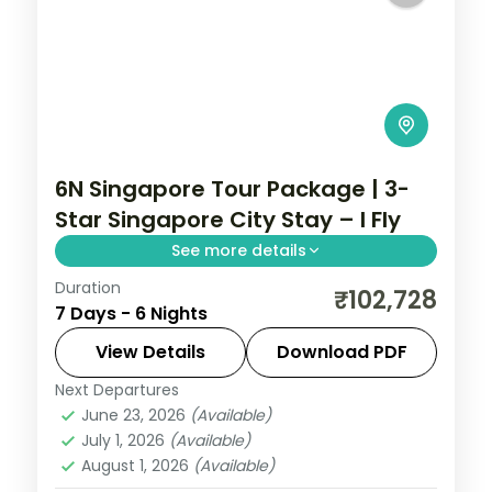
6N Singapore Tour Package | 3-
Star Singapore City Stay – I Fly
See more details
Duration
6-night Singapore group tour with
₹102,728
7 Days - 6 Nights
Gardens by the Bay, 3-star hotels and
daily breakfast, plus return economy
View Details
Download PDF
flights.
Next Departures
Singapore
June 23, 2026
(Available)
2 People
July 1, 2026
(Available)
August 1, 2026
(Available)