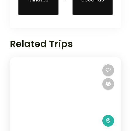
Related Trips