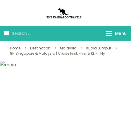
The Kangaroo
Luxury Yet Affordable
Travels
Menu
Home
Destination
Malaysia
Kuala Lumpur
8N Singapore & Malaysia | Cruise First, Flyer & KL – I Fly