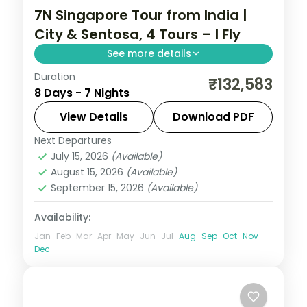
7N Singapore Tour from India |
City & Sentosa, 4 Tours – I Fly
See more details
Duration
7 nights in Singapore, taking in Gardens by
₹132,583
8 Days - 7 Nights
the Bay and more, with return flights from
India, hotels and transfers handled.
View Details
Download PDF
Next Departures
Singapore
July 15, 2026
(Available)
2 People
August 15, 2026
(Available)
September 15, 2026
(Available)
Availability:
Jan
Feb
Mar
Apr
May
Jun
Jul
Aug
Sep
Oct
Nov
Dec