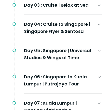
Day 03 :
Cruise | Relax at Sea
Day 04 :
Cruise to Singapore |
Singapore Flyer & Sentosa
Day 05 :
Singapore | Universal
Studios & Wings of Time
Day 06 :
Singapore to Kuala
Lumpur | Putrajaya Tour
Day 07 :
Kuala Lumpur |