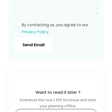
By contacting us, you agree to our
Privacy Policy
.
Send Email
Want to read it later ?
Download this tour's PDF brochure and start
your planning offline.