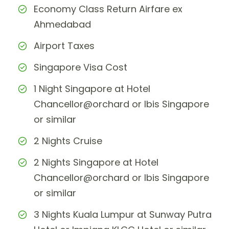
Economy Class Return Airfare ex
Ahmedabad
Airport Taxes
Singapore Visa Cost
1 Night Singapore at Hotel
Chancellor@orchard or Ibis Singapore
or similar
2 Nights Cruise
2 Nights Singapore at Hotel
Chancellor@orchard or Ibis Singapore
or similar
3 Nights Kuala Lumpur at Sunway Putra