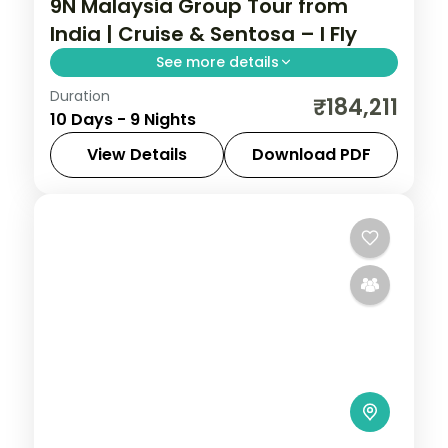
9N Malaysia Group Tour from
India | Cruise & Sentosa – I Fly
See more details
Duration
This package covers flights, visa, and 9
₹184,211
10 Days - 9 Nights
nights across Singapore, cruise, Sentosa,
and Kuala Lumpur with Universal Studios,
View Details
Download PDF
Gardens by the Bay, and Genting
Cruise
,
Kuala Lumpur
,
Malaysia
,
Sentosa
,
SkyWorlds.
Singapore
2 People