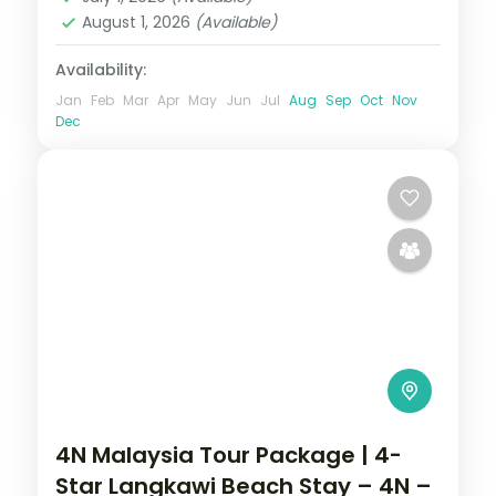
August 1, 2026
(Available)
Availability:
Jan
Feb
Mar
Apr
May
Jun
Jul
Aug
Sep
Oct
Nov
Dec
4N Malaysia Tour Package | 4-
Star Langkawi Beach Stay – 4N –