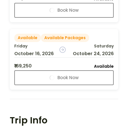
Book Now
Available
Available Packages
Friday
Saturday
October 16, 2026
October 24, 2026
₹169,250
Available
Book Now
Trip Info