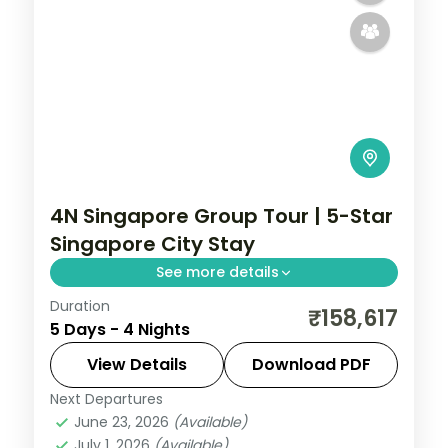
4N Singapore Group Tour | 5-Star
Singapore City Stay
See more details
Duration
4-night Singapore group tour with
₹158,617
5 Days - 4 Nights
Gardens by the Bay, 5-star hotels and
daily breakfast, plus return economy
View Details
Download PDF
flights.
Next Departures
Singapore
June 23, 2026
(Available)
2 People
July 1, 2026
(Available)