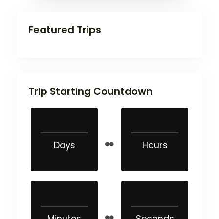
Featured Trips
Trip Starting Countdown
Days
Hours
Minutes
Seconds