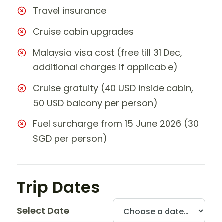
Travel insurance
Cruise cabin upgrades
Malaysia visa cost (free till 31 Dec,
additional charges if applicable)
Cruise gratuity (40 USD inside cabin,
50 USD balcony per person)
Fuel surcharge from 15 June 2026 (30
SGD per person)
Trip Dates
Select Date