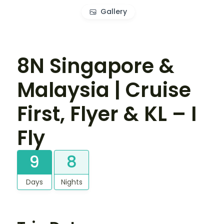
Gallery
8N Singapore &
Malaysia | Cruise
First, Flyer & KL – I
Fly
9
8
Days
Nights