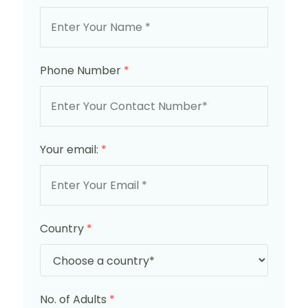
Phone Number
*
Your email:
*
Country
*
No. of Adults
*