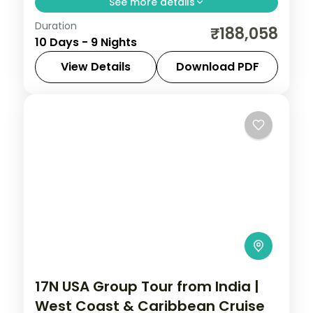
See more details
Duration
9-night Malaysia group tour from India.
₹188,058
10 Days - 9 Nights
Includes 2-night international cruise,
Sunway Lagoon water park, Universal
View Details
Download PDF
Studios Singapore, and Sentosa Island.
Cruise
,
Genting Highlands
,
Kuala Lumpur
,
Malaysia
,
Singapore
,
Sunway Lagoon
2 People
17N USA Group Tour from India |
West Coast & Caribbean Cruise