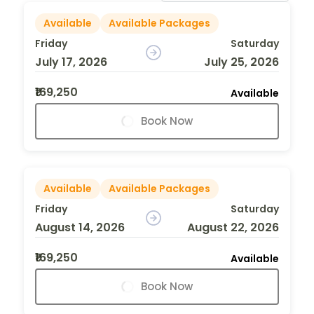
Available
Available Packages
Friday
Saturday
July 17, 2026
July 25, 2026
₹169,250
Available
Book Now
Available
Available Packages
Friday
Saturday
August 14, 2026
August 22, 2026
₹169,250
Available
Book Now