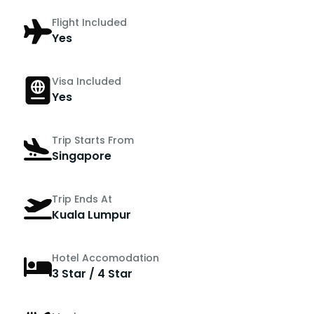
Flight Included
Yes
Visa Included
Yes
Trip Starts From
Singapore
Trip Ends At
Kuala Lumpur
Hotel Accomodation
3 Star / 4 Star