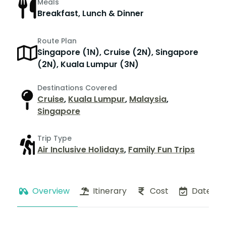
Meals
Breakfast, Lunch & Dinner
Route Plan
Singapore (1N), Cruise (2N), Singapore
(2N), Kuala Lumpur (3N)
Destinations Covered
Cruise
,
Kuala Lumpur
,
Malaysia
,
Singapore
Trip Type
Air Inclusive Holidays
,
Family Fun Trips
Overview
Itinerary
Cost
Dates