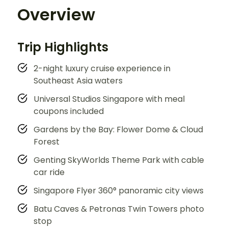
Overview
Trip Highlights
2-night luxury cruise experience in
Southeast Asia waters
Universal Studios Singapore with meal
coupons included
Gardens by the Bay: Flower Dome & Cloud
Forest
Genting SkyWorlds Theme Park with cable
car ride
Singapore Flyer 360° panoramic city views
Batu Caves & Petronas Twin Towers photo
stop