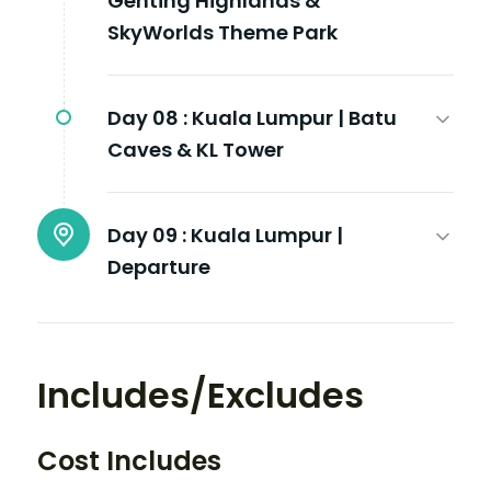
Genting Highlands &
SkyWorlds Theme Park
Day 08 :
Kuala Lumpur | Batu
Caves & KL Tower
Day 09 :
Kuala Lumpur |
Departure
Includes/Excludes
Cost Includes