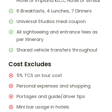
Hotel or Impiana KLCC Hotel or similar
6 Breakfasts, 4 Lunches, 7 Dinners
Universal Studios meal coupon
All sightseeing and entrance fees as
per itinerary
Shared vehicle transfers throughout
Cost Excludes
5% TCS on tour cost
Personal expenses and shopping
Portages and guide/driver tips
Mini bar usage in hotels