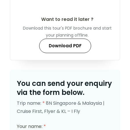
Want to read it later ?
Download this tour's PDF brochure and start
your planning offline.
Download PDF
You can send your enquiry
via the form below.
Trip name:
*
8N Singapore & Malaysia |
Cruise First, Flyer & KL – I Fly
Your name:
*