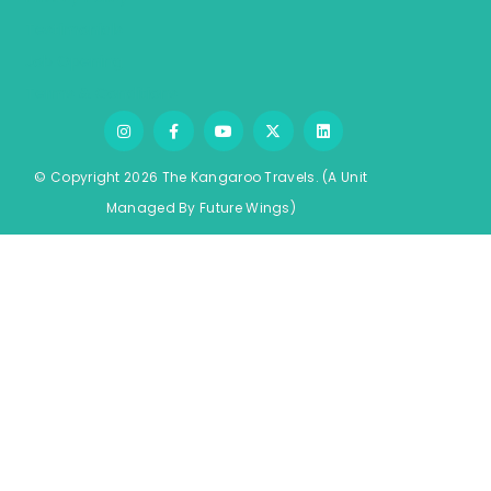
Testimonials
Job Opening
Terms & Conditions
© Copyright 2026 The Kangaroo Travels.
(A Unit
Managed By
Fu
ture
Wings)