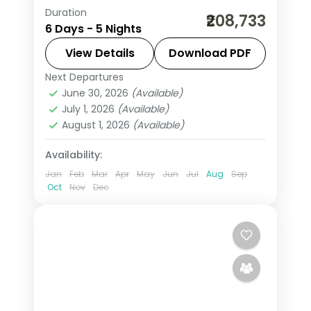
Duration
5 nights across Amman, Petra, Wadi
₹208,733
6 Days - 5 Nights
Rum and Shooneh Janoobiyyeh, taking
in the Citadel and Roman Theatre and
View Details
Download PDF
more, with flights, hotels and transfers
Next Departures
Amman
,
Jordan
,
Petra
,
Shooneh
handled.
June 30, 2026
(Available)
Janoobiyyeh
,
Wadi Rum
July 1, 2026
(Available)
2 People
August 1, 2026
(Available)
Availability:
Jan
Feb
Mar
Apr
May
Jun
Jul
Aug
Sep
Oct
Nov
Dec