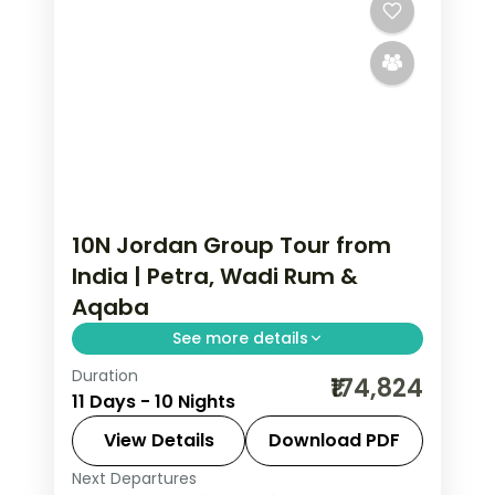
10N Jordan Group Tour from
India | Petra, Wadi Rum &
Aqaba
See more details
Duration
10 nights across Amman, Petra, Wadi
₹174,824
11 Days - 10 Nights
Rum and Aqaba, taking in the Citadel
and Roman Theatre and more, with
View Details
Download PDF
return flights from India, hotels and
Next Departures
Amman
,
Aqaba
,
Jordan
,
Petra
,
Wadi