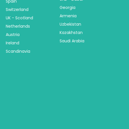
Spain
Georgia
Switzerland
Armenia
UK - Scotland
Uzbekistan
Netherlands
Kazakhstan
Austria
Saudi Arabia
Ireland
Scandinavia
America
Australia & NZ
Central America
Australia
USA - United States
New Zealand
Canada
Fiji & Bora Bora
Alaska
South America
Trip Types
Mexico
Hawaii
Group Tours