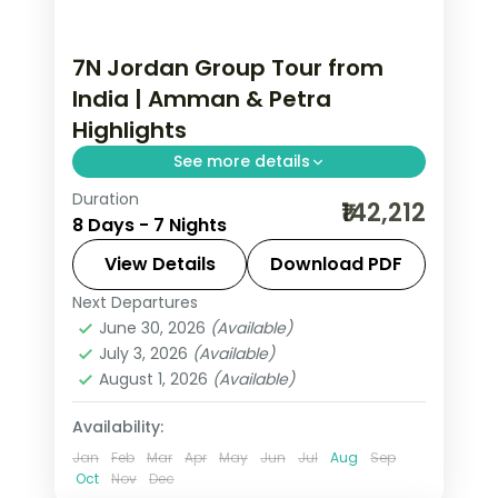
7N Jordan Group Tour from
India | Amman & Petra
Highlights
See more details
Duration
7 nights across Amman and Petra,
₹142,212
8 Days - 7 Nights
taking in the Citadel and Roman
Theatre and more, with return flights
View Details
Download PDF
from India, hotels and transfers
Next Departures
Amman
,
Jordan
,
Petra
handled.
June 30, 2026
(Available)
2 People
July 3, 2026
(Available)
August 1, 2026
(Available)
Availability:
Jan
Feb
Mar
Apr
May
Jun
Jul
Aug
Sep
Oct
Nov
Dec