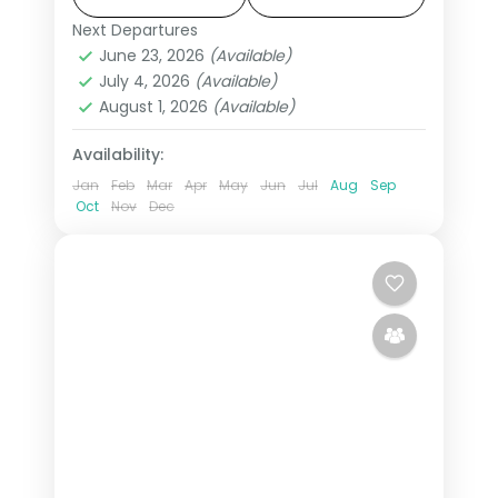
flights from India, hotels and transfers
Next Departures
Amman
,
Jordan
,
Petra
,
Wadi Rum
handled.
June 23, 2026
(Available)
2 People
July 4, 2026
(Available)
August 1, 2026
(Available)
Availability:
Jan
Feb
Mar
Apr
May
Jun
Jul
Aug
Sep
Oct
Nov
Dec