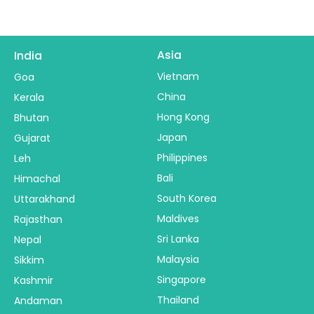
Asia
India
Vietnam
Goa
China
Kerala
Hong Kong
Bhutan
Japan
Gujarat
Philippines
Leh
Bali
Himachal
South Korea
Uttarakhand
Maldives
Rajasthan
Sri Lanka
Nepal
Malaysia
Sikkim
Singapore
Kashmir
Thailand
Andaman