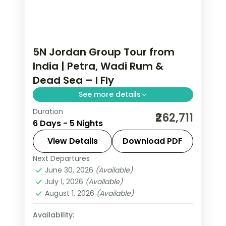
5N Jordan Group Tour from
India | Petra, Wadi Rum &
Dead Sea – I Fly
See more details
Duration
5 nights across Amman, Petra, Wadi
₹262,711
6 Days - 5 Nights
Rum and Shooneh Janoobiyyeh, taking
in the Citadel and Roman Theatre and
View Details
Download PDF
more, with flights, hotels and transfers
Next Departures
Amman
,
Jordan
,
Petra
,
Shooneh
handled.
June 30, 2026
(Available)
Janoobiyyeh
,
Wadi Rum
July 1, 2026
(Available)
2 People
August 1, 2026
(Available)
Availability: