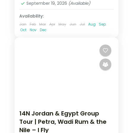
September 19, 2026
(Available)
2 People
Availability:
Jan
Feb
Mar
Apr
May
Jun
Jul
Aug
Sep
Oct
Nov
Dec
14N Jordan & Egypt Group
Tour | Petra, Wadi Rum & the
Nile – I Fly