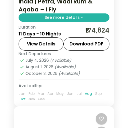
India | Petra, Wadi Rum &
Aqaba – I Fly
See more details
Duration
10 nights across Amman, Petra, Wadi
₹174,824
11 Days - 10 Nights
Rum and Aqaba, taking in the Citadel
and Roman Theatre and more, with
View Details
Download PDF
return flights from India, hotels and
Next Departures
Amman
,
Aqaba
,
Jordan
,
Petra
,
Wadi
transfers handled.
July 4, 2026
(Available)
Rum
August 1, 2026
(Available)
2 People
October 3, 2026
(Available)
Availability:
Jan
Feb
Mar
Apr
May
Jun
Jul
Aug
Sep
Oct
Nov
Dec