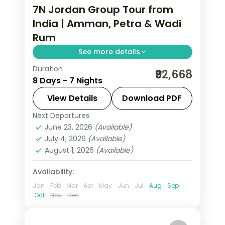
7N Jordan Group Tour from
India | Amman, Petra & Wadi
Rum
See more details
Duration
7 nights across Amman, Petra and
₹92,668
8 Days - 7 Nights
Wadi Rum, taking in the Citadel and
Roman Theatre and more, with return
View Details
Download PDF
flights from India, hotels and transfers
Next Departures
Amman
,
Jordan
,
Petra
,
Wadi Rum
handled.
June 23, 2026
(Available)
2 People
July 4, 2026
(Available)
August 1, 2026
(Available)
Availability:
Jan
Feb
Mar
Apr
May
Jun
Jul
Aug
Sep
Oct
Nov
Dec