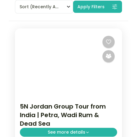
Sort
(Recently Added)
Apply Filters
5N Jordan Group Tour from
India | Petra, Wadi Rum &
Dead Sea
See more details