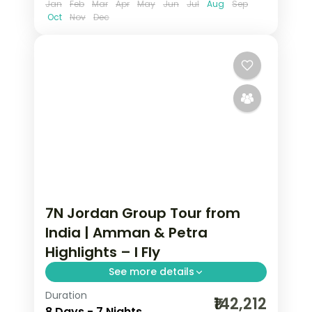
Jan
Feb
Mar
Apr
May
Jun
Jul
Aug
Sep
Oct
Nov
Dec
7N Jordan Group Tour from
India | Amman & Petra
Highlights – I Fly
See more details
Duration
7 nights across Amman and Petra,
₹142,212
8 Days - 7 Nights