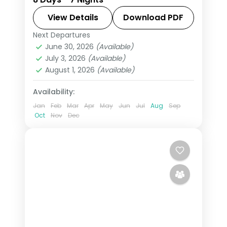
taking in the Citadel and Roman
Theatre and more, with return flights
View Details
Download PDF
from India, hotels and transfers
Next Departures
Amman
,
Jordan
,
Petra
handled.
June 30, 2026
(Available)
2 People
July 3, 2026
(Available)
August 1, 2026
(Available)
Availability:
Jan
Feb
Mar
Apr
May
Jun
Jul
Aug
Sep
Oct
Nov
Dec