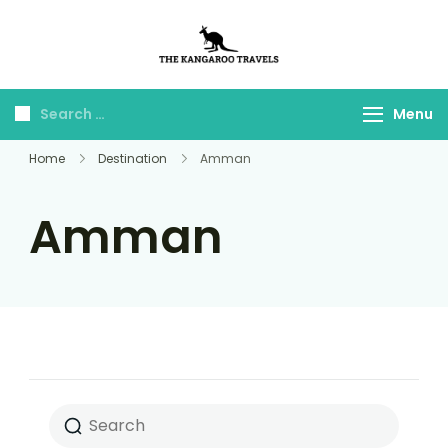
The Kangaroo
Luxury Yet Affordable
Travels
Menu
Home
Destination
Amman
Amman