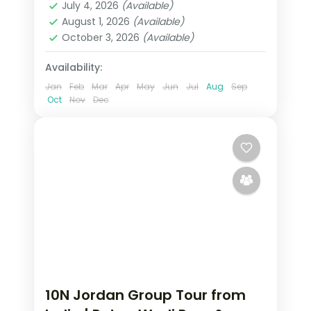
transfers handled.
July 4, 2026
(Available)
Rum
August 1, 2026
(Available)
2 People
October 3, 2026
(Available)
Availability:
Jan
Feb
Mar
Apr
May
Jun
Jul
Aug
Sep
Oct
Nov
Dec
10N Jordan Group Tour from