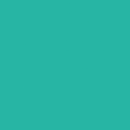
Religious Tours
Africa
Self Drive Tours
Botswana
City Hotel Deals
Egypt
Family Fun Trips
Mauritius
Romantic Holidays
Seychelles
Weekend Getaways
Zambia
Air Inclusive Holidays
Zimbabwe
Domestic – Rail Tours
South Africa
General
FAQ’S
About Us
Contact Us
Travel Blogs
Privacy Policy