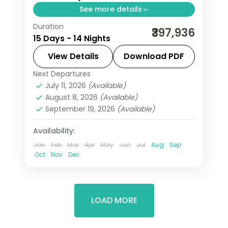
See more details
Duration
Fourteen nights across Jordan and
₹397,936
15 Days - 14 Nights
Egypt, from Petra and Wadi Rum to
the Cairo pyramids and a Nile cruise to
View Details
Download PDF
Aswan, flights included.
Next Departures
Amman
,
Aswan
,
Cairo
,
Dead Sea
,
July 11, 2026
(Available)
Egypt
,
Esna
,
Luxor
,
Nuweiba'
,
Petra
,
August 8, 2026
(Available)
Wadi Rum
September 19, 2026
(Available)
2 People
Availability:
Jan
Feb
Mar
Apr
May
Jun
Jul
Aug
Sep
Oct
Nov
Dec
LOAD MORE