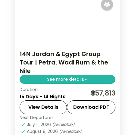
14N Jordan & Egypt Group
Tour | Petra, Wadi Rum & the
Nile
See more details
Duration
Fourteen nights across Jordan and
₹357,813
15 Days - 14 Nights
Egypt, from Petra and Wadi Rum to
the Cairo pyramids and a Nile cruise to
View Details
Download PDF
Aswan, flights included.
Next Departures
Amman
,
Aswan
,
Cairo
,
Dead Sea
,
July 11, 2026
(Available)
Egypt
,
Esna
,
Luxor
,
Nuweiba'
,
Petra
,
August 8, 2026
(Available)
Wadi Rum