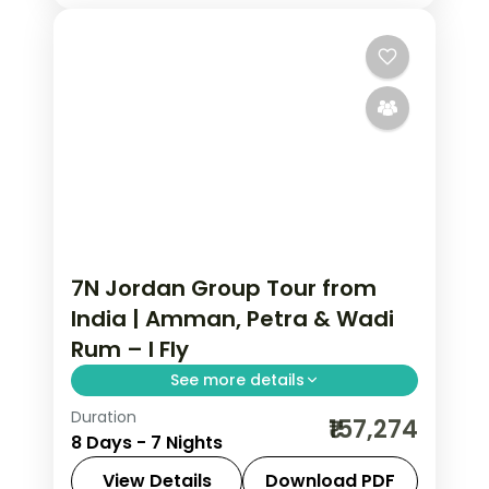
7N Jordan Group Tour from
India | Amman, Petra & Wadi
Rum – I Fly
See more details
Duration
7 nights across Amman, Petra and
₹157,274
8 Days - 7 Nights
Wadi Rum, taking in the Citadel and
Roman Theatre and more, with return
View Details
Download PDF