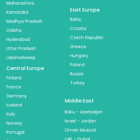
Maharashtra
East Europe
Karnataka
Baltic
Madhya Pradesh
Croatia
Odisha
Czech Republic
Hyderabad
Greece
Uttar Pradesh
Hungary
Lakshadweep
Poland
Central Europe
Russia
Finland
Turkey
France
Germany
Middle East
Iceland
Baku - Azerbaijan
Italy
Israel - Jordan
Norway
Oman Muscat
Portugal
UAE - Dubai