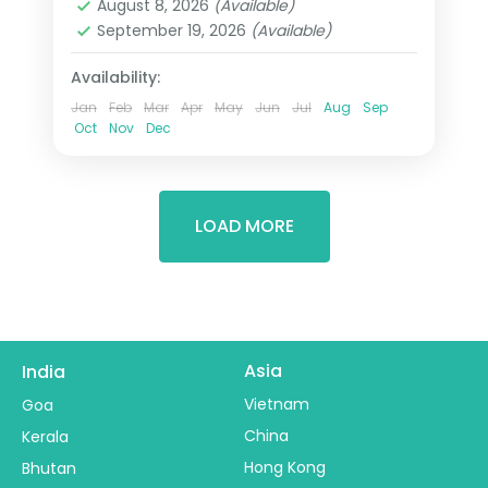
August 8, 2026
(Available)
Wadi Rum
September 19, 2026
(Available)
2 People
Availability:
Jan
Feb
Mar
Apr
May
Jun
Jul
Aug
Sep
Oct
Nov
Dec
LOAD MORE
Asia
India
Vietnam
Goa
China
Kerala
Hong Kong
Bhutan