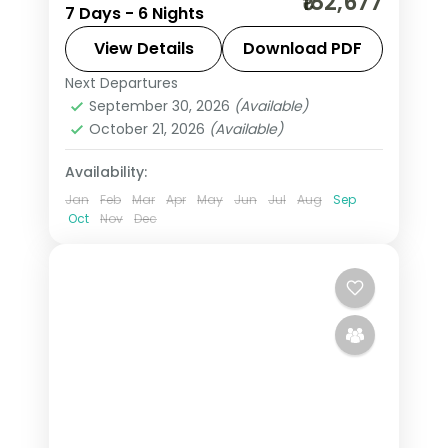
₹182,677
7 Days - 6 Nights
Nile cruise on an Indian group
departure, covering the Giza pyramids
View Details
Download PDF
and the Aswan temples, flights and
Next Departures
Aswan
,
Cairo
,
Egypt
visa.
September 30, 2026
(Available)
2 People
October 21, 2026
(Available)
Availability:
Jan
Feb
Mar
Apr
May
Jun
Jul
Aug
Sep
Oct
Nov
Dec