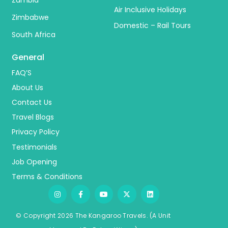
Zambia
Air Inclusive Holidays
Zimbabwe
Domestic – Rail Tours
South Africa
General
FAQ’S
About Us
Contact Us
Travel Blogs
Privacy Policy
Testimonials
Job Opening
Terms & Conditions
© Copyright 2026 The Kangaroo Travels.
(A Unit