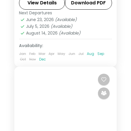
feluccas drifting on the Nile and souks
View Details
Download PDF
fragrant with spice on this 9-night, 10-
Next Departures
Aswan
,
Cairo
,
Egypt
,
Hurghada
day journey through Cairo
June 23, 2026
(Available)
2 People
July 5, 2026
(Available)
August 14, 2026
(Available)
Availability:
Jan
Feb
Mar
Apr
May
Jun
Jul
Aug
Sep
Oct
Nov
Dec