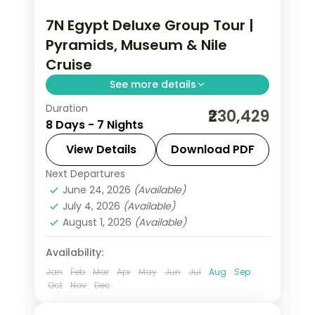
7N Egypt Deluxe Group Tour |
Pyramids, Museum & Nile
Cruise
See more details
Duration
Seven nights across Cairo and a
₹230,429
8 Days - 7 Nights
deluxe Nile cruise, covering the Giza
pyramids, the Egyptian Museum and
View Details
Download PDF
the Aswan temples, flights and visa.
Next Departures
Aswan
,
Cairo
,
Egypt
June 24, 2026
(Available)
2 People
July 4, 2026
(Available)
August 1, 2026
(Available)
Availability:
Jan
Feb
Mar
Apr
May
Jun
Jul
Aug
Sep
Oct
Nov
Dec