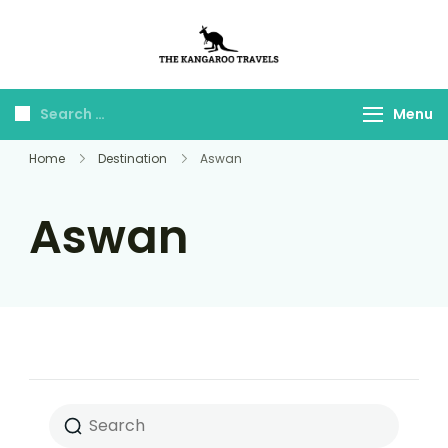
The Kangaroo
Luxury Yet Affordable
Travels
Menu
Home
Destination
Aswan
Aswan