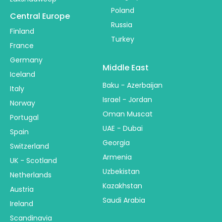
Poland
Central Europe
Russia
Finland
Turkey
France
Germany
Middle East
Iceland
Baku - Azerbaijan
Italy
Israel - Jordan
Norway
Oman Muscat
Portugal
UAE - Dubai
Spain
Georgia
Switzerland
Armenia
UK - Scotland
Uzbekistan
Netherlands
Kazakhstan
Austria
Saudi Arabia
Ireland
Scandinavia