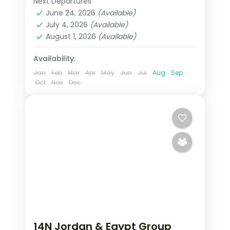
Next Departures
Aswan
,
Cairo
,
Egypt
June 24, 2026
(Available)
2 People
July 4, 2026
(Available)
August 1, 2026
(Available)
Availability:
Jan
Feb
Mar
Apr
May
Jun
Jul
Aug
Sep
Oct
Nov
Dec
14N Jordan & Egypt Group