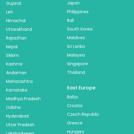
Japan
Gujarat
Philippines
Leh
Bali
Himachal
South Korea
Uttarakhand
Maldives
Rajasthan
Sri Lanka
Nepal
Malaysia
Sikkim
Singapore
Kashmir
Thailand
Andaman
Maharashtra
East Europe
Karnataka
Baltic
Madhya Pradesh
Croatia
Odisha
Czech Republic
Hyderabad
Greece
Uttar Pradesh
Hungary
Lakshadweep