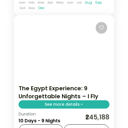
Jan
Feb
Mar
Apr
May
Jun
Jul
Aug
Sep
Oct
Nov
Dec
The Egypt Experience: 9
Unforgettable Nights – I Fly
See more details
Duration
Trade routine for pharaonic
₹245,188
10 Days - 9 Nights
monuments rising from the desert,