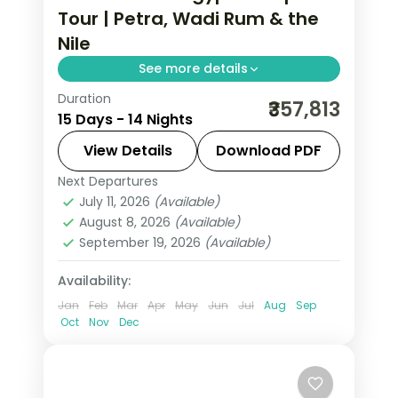
Tour | Petra, Wadi Rum & the
Nile
See more details
Duration
Fourteen nights across Jordan and
₹357,813
15 Days - 14 Nights
Egypt, from Petra and Wadi Rum to
the Cairo pyramids and a Nile cruise to
View Details
Download PDF
Aswan, flights included.
Next Departures
Amman
,
Aswan
,
Cairo
,
Dead Sea
,
July 11, 2026
(Available)
Egypt
,
Esna
,
Luxor
,
Nuweiba'
,
Petra
,
August 8, 2026
(Available)
Wadi Rum
September 19, 2026
(Available)
2 People
Availability:
Jan
Feb
Mar
Apr
May
Jun
Jul
Aug
Sep
Oct
Nov
Dec