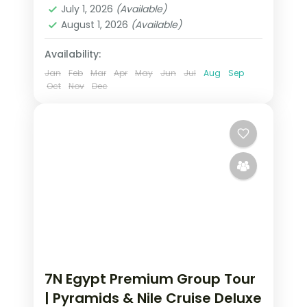
July 1, 2026
(Available)
August 1, 2026
(Available)
Availability:
Jan
Feb
Mar
Apr
May
Jun
Jul
Aug
Sep
Oct
Nov
Dec
7N Egypt Premium Group Tour
| Pyramids & Nile Cruise Deluxe