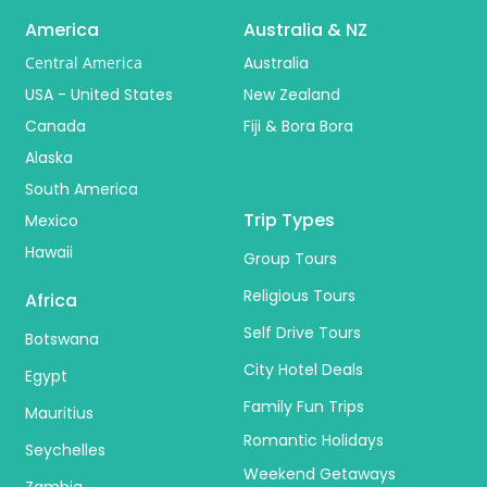
America
Australia & NZ
Central America
Australia
USA - United States
New Zealand
Canada
Fiji & Bora Bora
Alaska
South America
Trip Types
Mexico
Hawaii
Group Tours
Religious Tours
Africa
Self Drive Tours
Botswana
City Hotel Deals
Egypt
Family Fun Trips
Mauritius
Romantic Holidays
Seychelles
Weekend Getaways