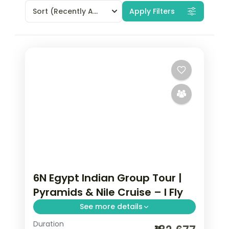
Sort
(Recently Added)
Apply Filters
6N Egypt Indian Group Tour |
Pyramids & Nile Cruise – I Fly
See more details
Duration
Six nights across Cairo and a deluxe