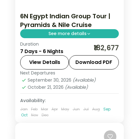
6N Egypt Indian Group Tour |
Pyramids & Nile Cruise
See more details
Duration
Six nights across Cairo and a deluxe
₹182,677
7 Days - 6 Nights
Nile cruise on an Indian group
departure, covering the Giza pyramids
View Details
Download PDF
and the Aswan temples, flights and
Next Departures
Aswan
,
Cairo
,
Egypt
visa.
September 30, 2026
(Available)
2 People
October 21, 2026
(Available)
Availability:
Jan
Feb
Mar
Apr
May
Jun
Jul
Aug
Sep
Oct
Nov
Dec