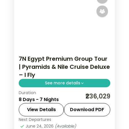
7N Egypt Premium Group Tour
| Pyramids & Nile Cruise Deluxe
– I Fly
See more details
Duration
Seven nights across Cairo and a
₹236,029
8 Days - 7 Nights
deluxe Nile cruise on 5-star stays,
covering the Giza pyramids, the
View Details
Download PDF
Egyptian Museum and the Aswan
Next Departures
Aswan
,
Cairo
,
Egypt
temples.
June 24, 2026
(Available)
2 People