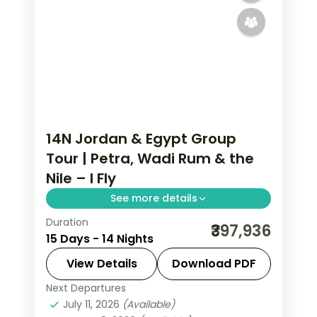
14N Jordan & Egypt Group
Tour | Petra, Wadi Rum & the
Nile – I Fly
See more details
Duration
Fourteen nights across Jordan and
₹397,936
15 Days - 14 Nights
Egypt, from Petra and Wadi Rum to
the Cairo pyramids and a Nile cruise to
View Details
Download PDF
Aswan, flights included.
Next Departures
Amman
,
Aswan
,
Cairo
,
Dead Sea
,
July 11, 2026
(Available)
Egypt
,
Esna
,
Luxor
,
Nuweiba'
,
Petra
,