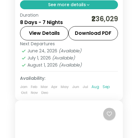
See more details
Duration
Seven nights across Cairo and a
₹236,029
8 Days - 7 Nights
deluxe Nile cruise on 5-star stays,
covering the Giza pyramids, the
View Details
Download PDF
Egyptian Museum and the Aswan
Next Departures
Aswan
,
Cairo
,
Egypt
temples.
June 24, 2026
(Available)
2 People
July 1, 2026
(Available)
August 1, 2026
(Available)
Availability:
Jan
Feb
Mar
Apr
May
Jun
Jul
Aug
Sep
Oct
Nov
Dec