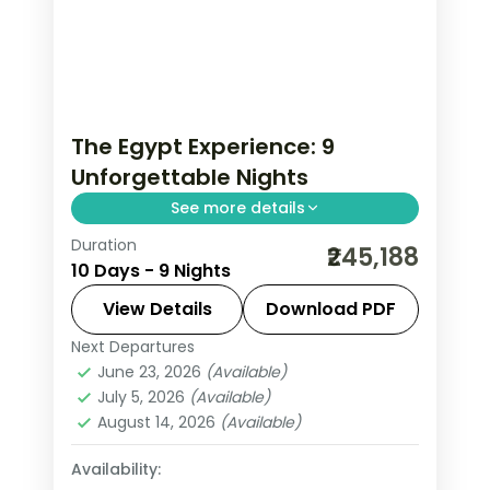
The Egypt Experience: 9
Unforgettable Nights
See more details
Duration
Trade routine for pharaonic
₹245,188
10 Days - 9 Nights
monuments rising from the desert,
feluccas drifting on the Nile and souks
View Details
Download PDF
fragrant with spice on this 9-night, 10-
Next Departures
Aswan
,
Cairo
,
Egypt
,
Hurghada
day journey through Cairo
June 23, 2026
(Available)
2 People
July 5, 2026
(Available)
August 14, 2026
(Available)
Availability: