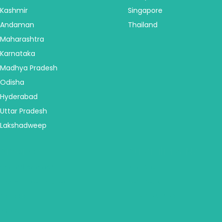
Kashmir
Singapore
Andaman
Thailand
Maharashtra
Karnataka
Madhya Pradesh
Odisha
Hyderabad
Uttar Pradesh
Lakshadweep
America
Australia & NZ
Central America
Australia
USA - United States
New Zealand
Canada
Fiji & Bora Bora
Alaska