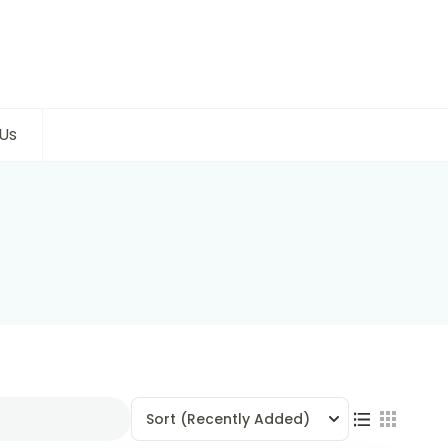
Us
Sort
(Recently Added)