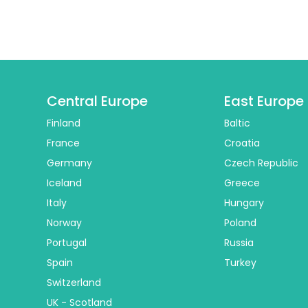
Central Europe
East Europe
Finland
Baltic
France
Croatia
Germany
Czech Republic
Iceland
Greece
Italy
Hungary
Norway
Poland
Portugal
Russia
Spain
Turkey
Switzerland
UK - Scotland