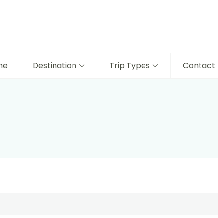
me
Destination
Trip Types
Contact 