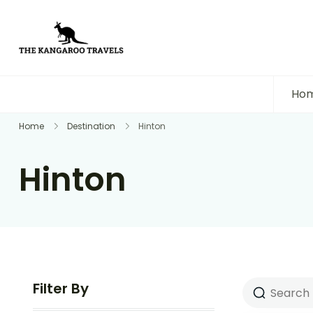
The Kangaroo Travels
Luxury Yet Affordable
Ho
Home
Destination
Hinton
Hinton
Filter By