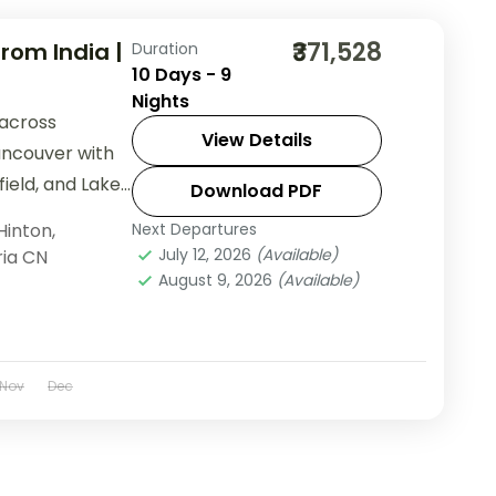
₹371,528
rom India |
Duration
10 Days - 9
Nights
 across
View Details
ancouver with
ield, and Lake
Download PDF
 group tour
Hinton
,
Next Departures
July 12, 2026
(Available)
ria CN
August 9, 2026
(Available)
Nov
Dec