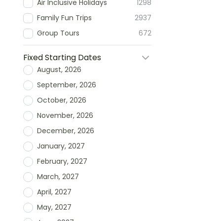
Air Inclusive Holidays
1298
Family Fun Trips
2937
Group Tours
672
Fixed Starting Dates
August, 2026
September, 2026
October, 2026
November, 2026
December, 2026
January, 2027
February, 2027
March, 2027
April, 2027
May, 2027