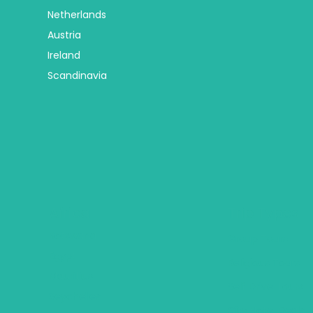
Netherlands
Austria
Ireland
Scandinavia
Africa
Trip Types
Botswana
Group Tours
Egypt
Religious Tours
Mauritius
Self Drive Tours
Seychelles
City Hotel Deals