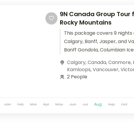
9N Canada Group Tour f
Rocky Mountains
This package covers 9 nights
Calgary, Banff, Jasper, and V
Banff Gondola, Columbian Icef
Louise included in this Canada
Calgary
,
Canada
,
Canmore
,
from India.
Kamloops
,
Vancouver
,
Victo
2 People
Jan
Feb
Mar
Apr
May
Jun
Jul
Aug
Sep
Oct