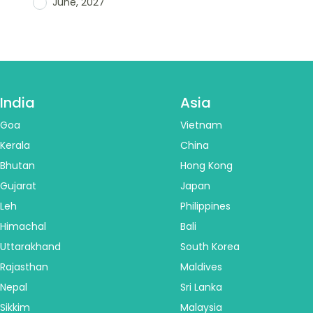
June, 2027
India
Asia
Goa
Vietnam
Kerala
China
Bhutan
Hong Kong
Gujarat
Japan
Leh
Philippines
Himachal
Bali
Uttarakhand
South Korea
Rajasthan
Maldives
Nepal
Sri Lanka
Sikkim
Malaysia