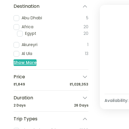
Destination
Abu Dhabi
5
Africa
20
Egypt
20
Akureyri
1
Al Ula
13
Show More
Price
₹1,849
₹1,028,353
Duration
Availability:
2 Days
26 Days
Trip Types