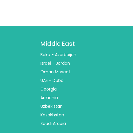
Middle East
Baku - Azerbaijan
Israel - Jordan
Oman Muscat
UAE - Dubai
Georgia
Armenia
Uzbekistan
Kazakhstan
Saudi Arabia