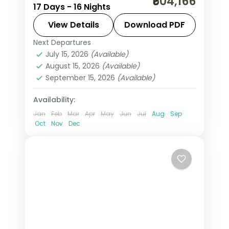
₹604,166
17 Days - 16 Nights
covering 16 nights across Toronto,
Niagara Falls, Montreal, Banff, Jasper,
View Details
Download PDF
and Vancouver with Columbian
Next Departures
Banff
,
Calgary
,
Canada
,
Jasper
,
Icefields, Banff Gondola, and lake
July 15, 2026
(Available)
Kamloops
,
Montreal
,
Niagara Falls
August 15, 2026
(Available)
cruises. Base price.
CAN
,
Ottawa
,
Toronto
,
Vancouver
,
September 15, 2026
(Available)
Whistler
2 People
Availability:
Jan
Feb
Mar
Apr
May
Jun
Jul
Aug
Sep
Oct
Nov
Dec