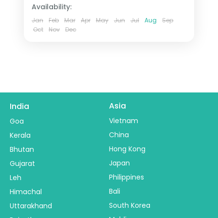
Availability:
Jan
Feb
Mar
Apr
May
Jun
Jul
Aug
Sep
Oct
Nov
Dec
Asia
India
Vietnam
Goa
China
Kerala
Hong Kong
Bhutan
Japan
Gujarat
Philippines
Leh
Bali
Himachal
South Korea
Uttarakhand