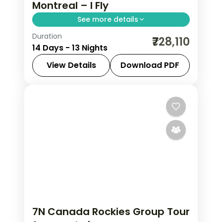
Montreal – I Fly
See more details
Duration
Thirteen nights crossing Canada from
₹728,110
14 Days - 13 Nights
Vancouver to the Rockies, Toronto,
Niagara Falls, Ottawa and Montreal,
View Details
Download PDF
with return flights included.
Calgary
,
Canada
,
Canmore
,
Edson
,
Montreal
,
Niagara Falls
,
Ottawa
,
Thompson-Nicola
,
Toronto
,
Vancouver
2 People
7N Canada Rockies Group Tour