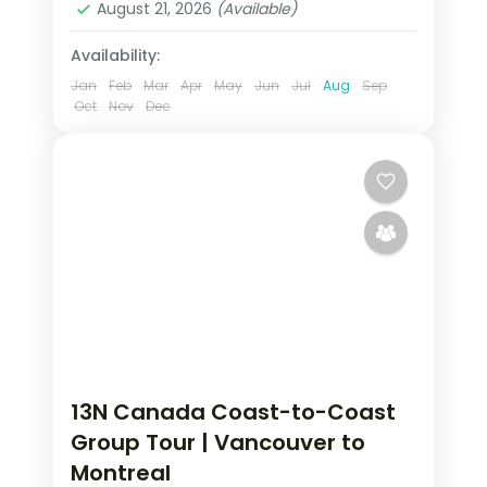
August 21, 2026
(Available)
2 People
Availability:
Jan
Feb
Mar
Apr
May
Jun
Jul
Aug
Sep
Oct
Nov
Dec
13N Canada Coast-to-Coast
Group Tour | Vancouver to
Montreal