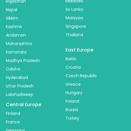
Maldives
Rajasthan
Sri Lanka
Nepal
Malaysia
Sikkim
Singapore
Kashmir
Thailand
Andaman
Maharashtra
East Europe
Karnataka
Baltic
Madhya Pradesh
Croatia
Odisha
Czech Republic
Hyderabad
Greece
Uttar Pradesh
Hungary
Lakshadweep
Poland
Central Europe
Russia
Finland
Turkey
France
Germany