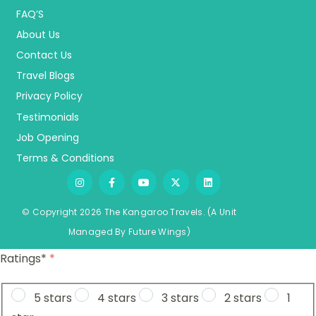
FAQ’S
About Us
Contact Us
Travel Blogs
Privacy Policy
Testimonials
Job Opening
Terms & Conditions
© Copyright 2026 The Kangaroo Travels.
(A Unit
Managed By
Fu
ture
Wings)
Ratings*
*
5 stars
4 stars
3 stars
2 stars
1