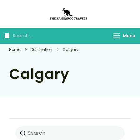
The Kangaroo
Luxury Yet Affordable
Travels
Menu
Home
Destination
Calgary
Calgary