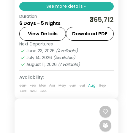
See more details
Duration
Five nights through Calgary, Edson and
₹365,712
6 Days - 5 Nights
Canmore on a guided Rockies run, with
return flights and the Banff-Canmore
View Details
Download PDF
mountain country.
Next Departures
Calgary
,
Canada
,
Canmore
,
Edson
June 23, 2026
(Available)
2 People
July 14, 2026
(Available)
August 11, 2026
(Available)
Availability:
Jan
Feb
Mar
Apr
May
Jun
Jul
Aug
Sep
Oct
Nov
Dec