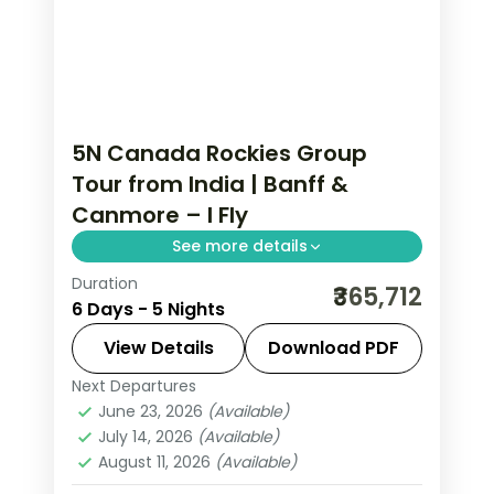
5N Canada Rockies Group
Tour from India | Banff &
Canmore – I Fly
See more details
Duration
Five nights through Calgary, Edson and
₹365,712
6 Days - 5 Nights
Canmore on a guided Rockies run, with
return flights and the Banff-Canmore
View Details
Download PDF
mountain country.
Next Departures
Calgary
,
Canada
,
Canmore
,
Edson
June 23, 2026
(Available)
2 People
July 14, 2026
(Available)
August 11, 2026
(Available)