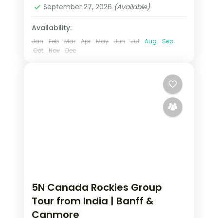
2 People
September 27, 2026
(Available)
Availability:
Jan
Feb
Mar
Apr
May
Jun
Jul
Aug
Sep
Oct
Nov
Dec
5N Canada Rockies Group
Tour from India | Banff &
Canmore