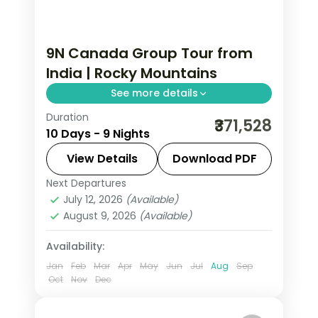
9N Canada Group Tour from
India | Rocky Mountains
See more details
Duration
This package covers 9 nights across
₹371,528
10 Days - 9 Nights
Calgary, Banff, Jasper, and Vancouver
with Banff Gondola, Columbian
View Details
Download PDF
Icefield, and Lake Louise included in this
Next Departures
Calgary
,
Canada
,
Canmore
,
Hinton
,
Canada group tour from India.
July 12, 2026
(Available)
Kamloops
,
Vancouver
,
Victoria CN
August 9, 2026
(Available)
2 People
Availability:
Jan
Feb
Mar
Apr
May
Jun
Jul
Aug
Sep
Oct
Nov
Dec