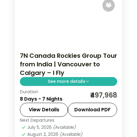
7N Canada Rockies Group Tour
from India | Vancouver to
Calgary – I Fly
See more details
Duration
Seven nights from Vancouver across
₹497,968
8 Days - 7 Nights
Kamloops, Edson, Canmore and
Calgary on a guided Rockies run, with
View Details
Download PDF
return flights and airport transfers.
Next Departures
Calgary
,
Canada
,
Canmore
,
Edson
,
July 5, 2026
(Available)
Thompson-Nicola
,
Vancouver
August 2, 2026
(Available)