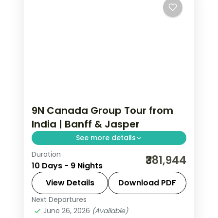
9N Canada Group Tour from
India | Banff & Jasper
See more details
Duration
Calgary to Vancouver in 9 nights: Banff
₹381,944
10 Days - 9 Nights
Gondola, Athabasca Glacier, Maligne
Lake, Whistler Peak 2 Peak, and
View Details
Download PDF
Capilano Suspension Bridge.
Next Departures
Banff
,
Calgary
,
Canada
,
Jasper
,
June 26, 2026
(Available)
Kamloops
,
Vancouver
,
Whistler