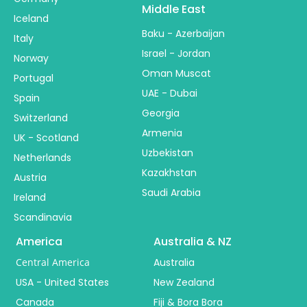
Middle East
Iceland
Baku - Azerbaijan
Italy
Israel - Jordan
Norway
Oman Muscat
Portugal
UAE - Dubai
Spain
Georgia
Switzerland
Armenia
UK - Scotland
Uzbekistan
Netherlands
Kazakhstan
Austria
Saudi Arabia
Ireland
Scandinavia
America
Australia & NZ
Central America
Australia
USA - United States
New Zealand
Canada
Fiji & Bora Bora