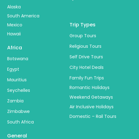
Alaska
South America
Trip Types
Mexico
Hawaii
Group Tours
Religious Tours
Africa
Self Drive Tours
Botswana
City Hotel Deals
Egypt
Family Fun Trips
Mauritius
Romantic Holidays
Seychelles
Weekend Getaways
Zambia
Air Inclusive Holidays
Zimbabwe
Domestic – Rail Tours
South Africa
General