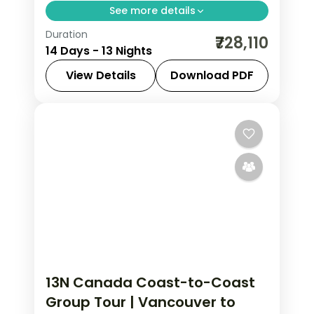
See more details
Duration
Thirteen nights crossing Canada from
₹728,110
14 Days - 13 Nights
Vancouver to the Rockies, Toronto,
Niagara Falls, Ottawa and Montreal,
View Details
Download PDF
with return flights included.
Calgary
,
Canada
,
Canmore
,
Edson
,
Montreal
,
Niagara Falls
,
Ottawa
,
Thompson-Nicola
,
Toronto
,
Vancouver
2 People
13N Canada Coast-to-Coast
Group Tour | Vancouver to