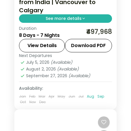
from India | Vancouver to
Calgary
See more details
Duration
Seven nights from Vancouver across
₹497,968
8 Days - 7 Nights
Kamloops, Edson, Canmore and
Calgary on a guided Rockies run, with
View Details
Download PDF
return flights and airport transfers.
Next Departures
Calgary
,
Canada
,
Canmore
,
Edson
,
July 5, 2026
(Available)
Thompson-Nicola
,
Vancouver
August 2, 2026
(Available)
2 People
September 27, 2026
(Available)
Availability:
Jan
Feb
Mar
Apr
May
Jun
Jul
Aug
Sep
Oct
Nov
Dec