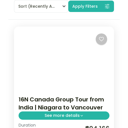
Sort
(Recently Added)
Apply Filters
16N Canada Group Tour from
India | Niagara to Vancouver
See more details
Duration
Canada group tour from India