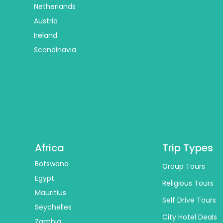
Netherlands
Austria
Ireland
Scandinavia
Africa
Trip Types
Botswana
Group Tours
Egypt
Religious Tours
Mauritius
Self Drive Tours
Seychelles
City Hotel Deals
Zambia