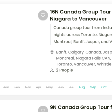
16N Canada Group Tour f
Niagara to Vancouver
Canada group tour from India
nights across Toronto, Niagara
Montreal, Banff, Jasper, and 
Columbian Icefields, Banff Go
Banff
,
Calgary
,
Canada
,
Jasp
cruises. Base price.
Montreal
,
Niagara Falls CAN
,
Toronto
,
Vancouver
,
Whistle
2 People
Jan
Feb
Mar
Apr
May
Jun
Jul
Aug
Sep
Oct
9N Canada Group Tour f