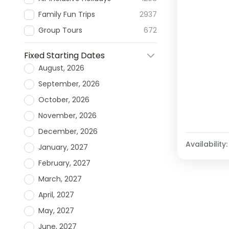
Family Fun Trips
2937
Group Tours
672
Fixed Starting Dates
August, 2026
September, 2026
October, 2026
November, 2026
December, 2026
Availability:
January, 2027
February, 2027
March, 2027
April, 2027
May, 2027
June, 2027