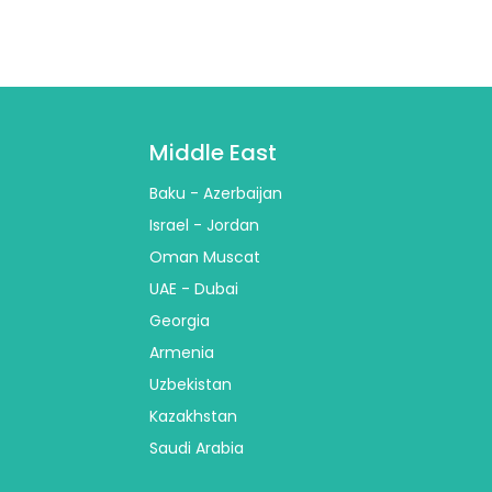
Middle East
Baku - Azerbaijan
Israel - Jordan
Oman Muscat
UAE - Dubai
Georgia
Armenia
Uzbekistan
Kazakhstan
Saudi Arabia