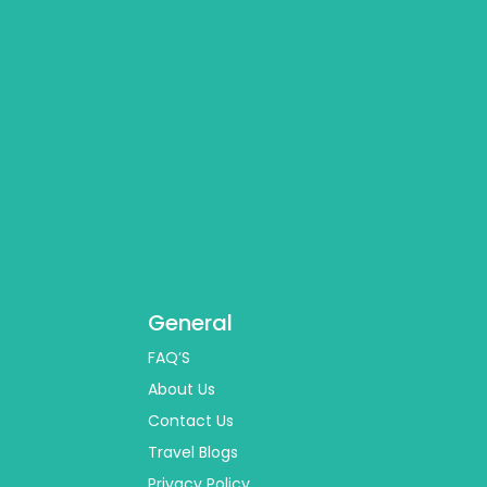
General
FAQ’S
About Us
Contact Us
Travel Blogs
Privacy Policy