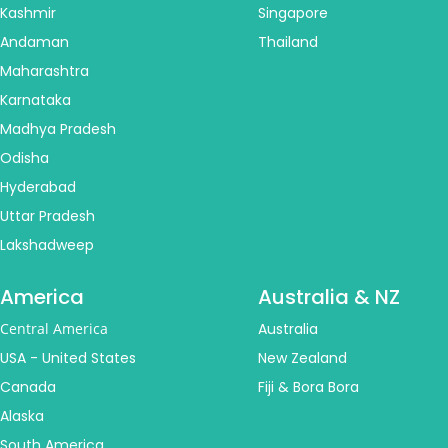
Kashmir
Singapore
Andaman
Thailand
Maharashtra
Karnataka
Madhya Pradesh
Odisha
Hyderabad
Uttar Pradesh
Lakshadweep
America
Australia & NZ
Central America
Australia
USA - United States
New Zealand
Canada
Fiji & Bora Bora
Alaska
South America