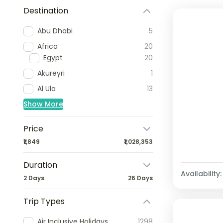
Destination
Abu Dhabi
5
Africa
20
Egypt
20
Akureyri
1
Al Ula
13
Show More
Price
₹1,849
₹1,028,353
Duration
Availability:
2 Days
26 Days
Trip Types
Air Inclusive Holidays
1298