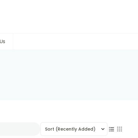
Us
Sort
(Recently Added)