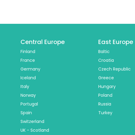
Central Europe
East Europe
Finland
Baltic
France
Croatia
Germany
Czech Republic
Iceland
Greece
Italy
Hungary
Norway
Poland
Portugal
Russia
Spain
Turkey
Switzerland
UK - Scotland