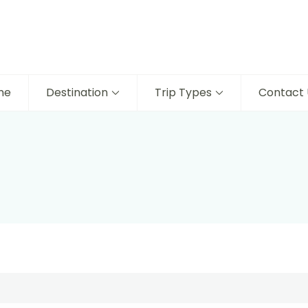
me
Destination
Trip Types
Contact 