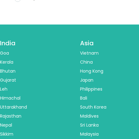
India
Asia
Goa
Vietnam
Kerala
China
Bhutan
Hong Kong
Gujarat
Japan
Leh
Philippines
Himachal
Bali
Uttarakhand
South Korea
Rajasthan
Maldives
Nepal
Sri Lanka
Sikkim
Malaysia