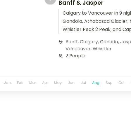
Banff & Jasper
Calgary to Vancouver in 9 nigh
Gondola, Athabasca Glacier, 
Whistler Peak 2 Peak, and Ca
Suspension Bridge.
Banff
,
Calgary
,
Canada
,
Jasp
Vancouver
,
Whistler
2 People
Jan
Feb
Mar
Apr
May
Jun
Jul
Aug
Sep
Oct