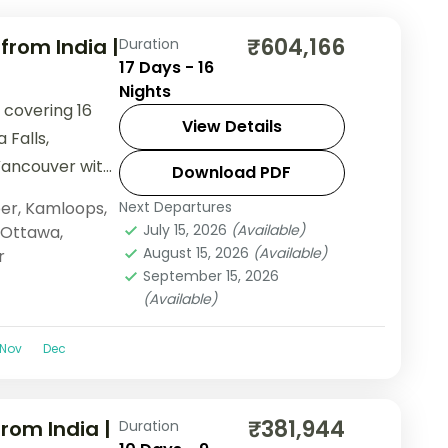
₹604,166
rom India |
Duration
17 Days - 16
Nights
 covering 16
View Details
 Falls,
Vancouver with
Download PDF
ndola, and lake
er
,
Kamloops
,
Next Departures
July 15, 2026
(Available)
Ottawa
,
August 15, 2026
(Available)
r
September 15, 2026
(Available)
Nov
Dec
₹381,944
rom India |
Duration