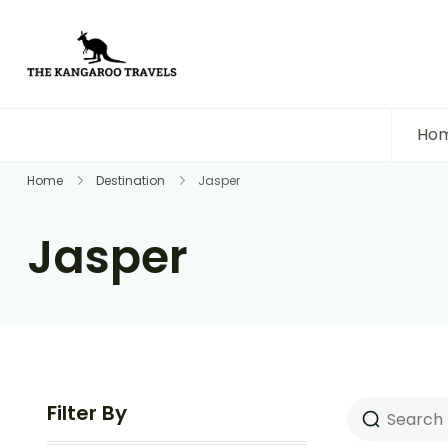
The Kangaroo Travels
Luxury Yet Affordable
Ho
Home
Destination
Jasper
Jasper
Filter By