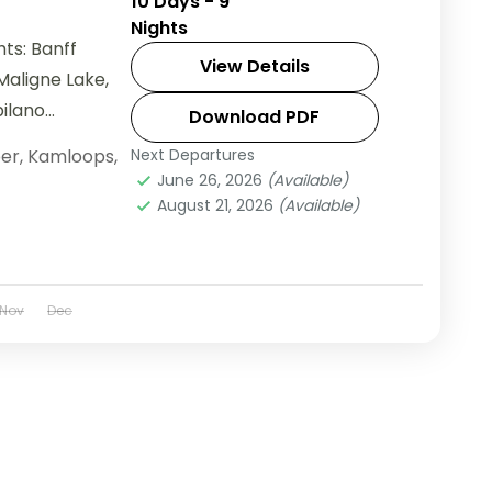
10 Days - 9
Nights
ts: Banff
View Details
Maligne Lake,
pilano
Download PDF
er
,
Kamloops
,
Next Departures
June 26, 2026
(Available)
August 21, 2026
(Available)
Nov
Dec