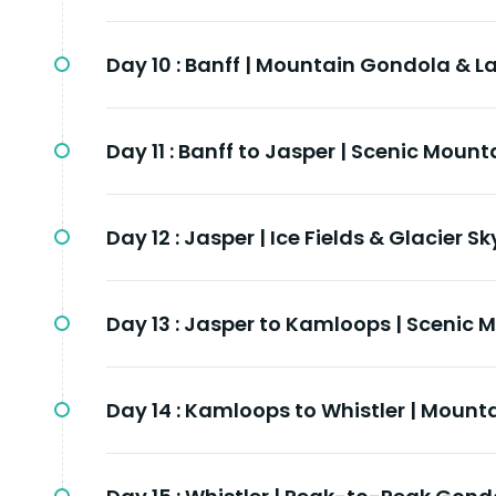
Day 10 :
Banff | Mountain Gondola & La
Day 11 :
Banff to Jasper | Scenic Mount
Day 12 :
Jasper | Ice Fields & Glacier S
Day 13 :
Jasper to Kamloops | Scenic 
Day 14 :
Kamloops to Whistler | Mounta