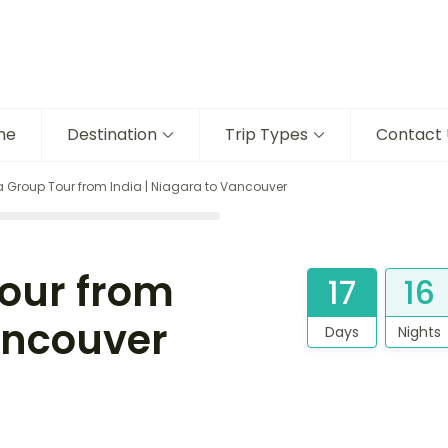
me
Destination
Trip Types
Contact 
Group Tour from India | Niagara to Vancouver
our from
17
16
Vancouver
Days
Nights