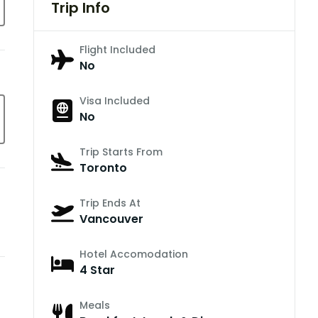
Trip Info
Flight Included
No
Visa Included
No
Trip Starts From
Toronto
Trip Ends At
Vancouver
Hotel Accomodation
4 Star
Meals