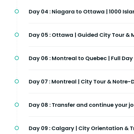
Day 04 :
Niagara to Ottawa | 1000 Isla
Day 05 :
Ottawa | Guided City Tour & 
Day 06 :
Montreal to Quebec | Full Day
Day 07 :
Montreal | City Tour & Notre-
Day 08 :
Transfer and continue your jo
Day 09 :
Calgary | City Orientation & T