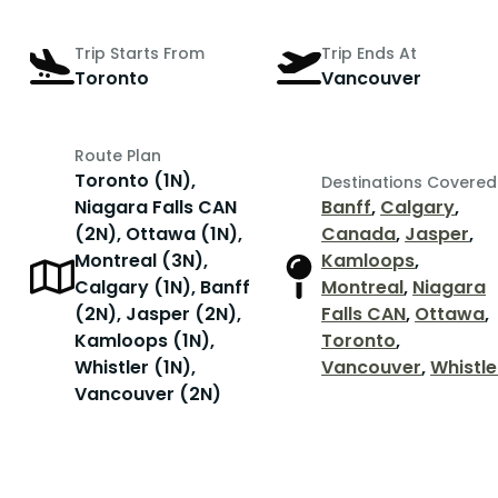
Trip Starts From
Trip Ends At
Toronto
Vancouver
Route Plan
Toronto (1N),
Destinations Covered
Niagara Falls CAN
Banff
,
Calgary
,
(2N), Ottawa (1N),
Canada
,
Jasper
,
Montreal (3N),
Kamloops
,
Calgary (1N), Banff
Montreal
,
Niagara
(2N), Jasper (2N),
Falls CAN
,
Ottawa
,
Kamloops (1N),
Toronto
,
Whistler (1N),
Vancouver
,
Whistle
Vancouver (2N)