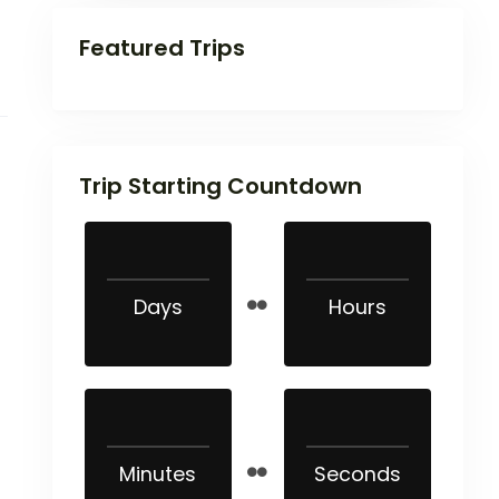
Featured Trips
Trip Starting Countdown
Days
Hours
Minutes
Seconds