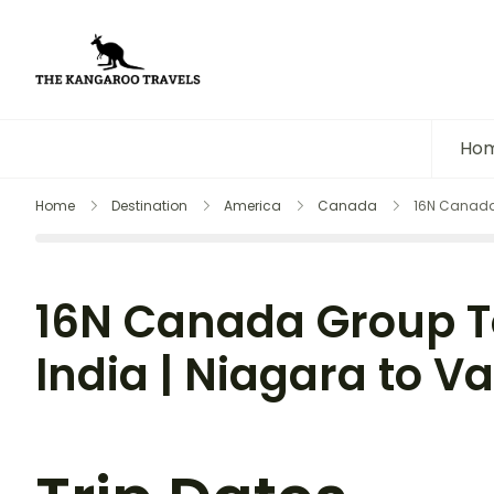
The Kangaroo Travels
Luxury Yet Affordable
Ho
Home
Destination
America
Canada
16N Canada 
16N Canada Group T
India | Niagara to 