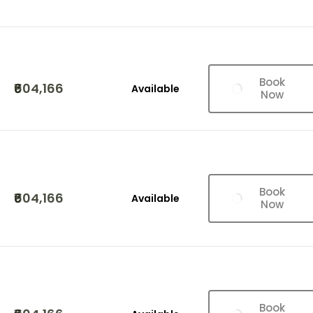
Book
₹604,166
Available
Now
Book
₹604,166
Available
Now
Book