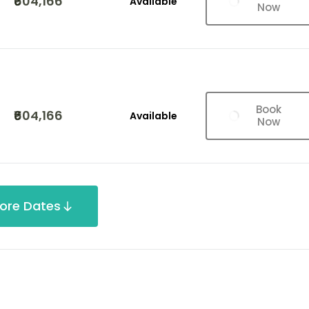
₹604,166
Available
Now
Book
₹604,166
Available
Now
ore Dates