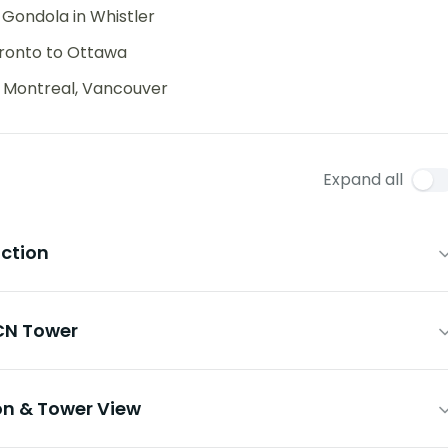
 Gondola in Whistler
oronto to Ottawa
, Montreal, Vancouver
Expand all
uction
 CN Tower
ion & Tower View