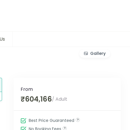
Us
Gallery
From
₹604,166
/ Adult
Best Price Guaranteed
No Booking Fees