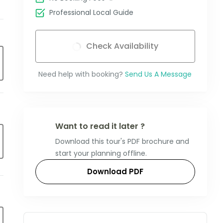
Professional Local Guide
Check Availability
Need help with booking?
Send Us A Message
Want to read it later ?
Download this tour's PDF brochure and
start your planning offline.
Download PDF