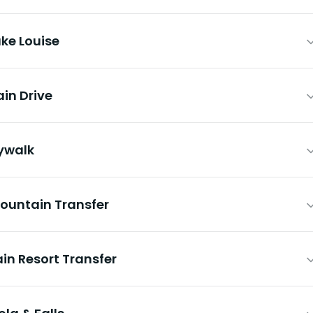
ke Louise
ain Drive
kywalk
Mountain Transfer
in Resort Transfer