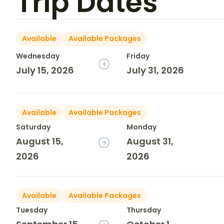
Trip Dates
Available
Available Packages
Wednesday
Friday
July 15, 2026
July 31, 2026
Available
Available Packages
Saturday
Monday
August 15,
August 31,
2026
2026
Available
Available Packages
Tuesday
Thursday