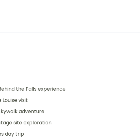
Behind the Falls experience
Louise visit
 Skywalk adventure
tage site exploration
s day trip