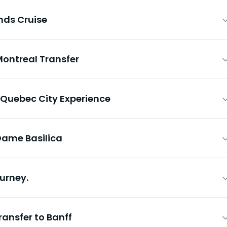
nds Cruise
Montreal Transfer
 Quebec City Experience
Dame Basilica
urney.
ransfer to Banff