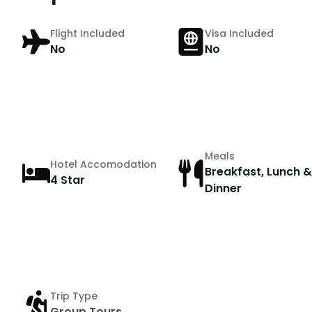
Flight Included
Visa Included
No
No
Meals
Hotel Accomodation
Breakfast, Lunch &
4 Star
Dinner
Trip Type
Group Tours