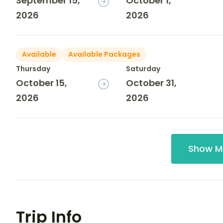
September 15,
October 1,
2026
2026
Available
Available Packages
Thursday
Saturday
October 15,
October 31,
2026
2026
Show M
Trip Info