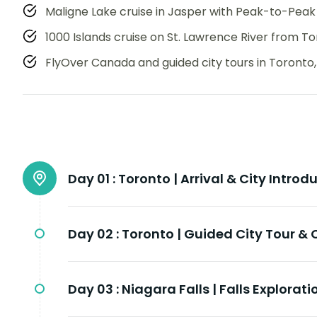
Maligne Lake cruise in Jasper with Peak-to-Peak
1000 Islands cruise on St. Lawrence River from T
FlyOver Canada and guided city tours in Toronto
Day 01 :
Toronto | Arrival & City Introd
Day 02 :
Toronto | Guided City Tour &
Day 03 :
Niagara Falls | Falls Explorat