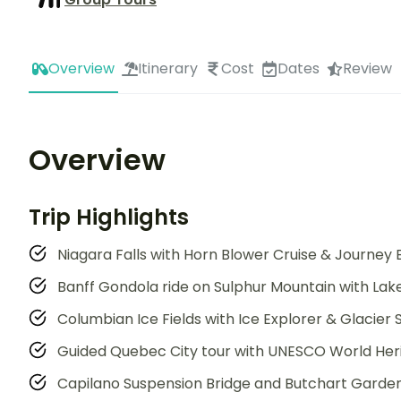
Overview
Itinerary
Cost
Dates
Review
Overview
Trip Highlights
Niagara Falls with Horn Blower Cruise & Journey 
Banff Gondola ride on Sulphur Mountain with Lake 
Columbian Ice Fields with Ice Explorer & Glacier
Guided Quebec City tour with UNESCO World Heri
Capilano Suspension Bridge and Butchart Garden