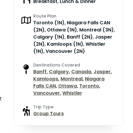
Breakfast, Lunch & Dinner
Route Plan
Toronto (1N), Niagara Falls CAN
(2N), Ottawa (1N), Montreal (3N),
Calgary (1N), Banff (2N), Jasper
(2N), Kamloops (1N), Whistler
(1N), Vancouver (2N)
Destinations Covered
Banff
,
Calgary
,
Canada
,
Jasper
,
Kamloops
,
Montreal
,
Niagara
Falls CAN
,
Ottawa
,
Toronto
,
Vancouver
,
Whistler
r
Trip Type
Group Tours