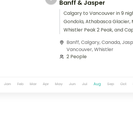
Banff & Jasper
Calgary to Vancouver in 9 nigh
Gondola, Athabasca Glacier, 
Whistler Peak 2 Peak, and Ca
Suspension Bridge.
Banff
,
Calgary
,
Canada
,
Jasp
Vancouver
,
Whistler
2 People
Jan
Feb
Mar
Apr
May
Jun
Jul
Aug
Sep
Oct