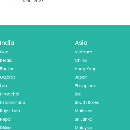
June, 2027
India
Asia
Goa
Vietnam
Kerala
China
Bhutan
Hong Kong
Gujarat
Japan
Leh
Philippines
Himachal
Bali
Uttarakhand
South Korea
Rajasthan
Maldives
Nepal
Sri Lanka
Sikkim
Malaysia