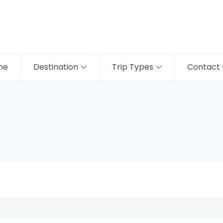
me
Destination
Trip Types
Contact 