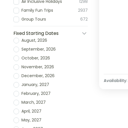
Air Inclusive Holidays
1298
Family Fun Trips
2937
Group Tours
672
Fixed Starting Dates
August, 2026
September, 2026
October, 2026
November, 2026
December, 2026
Availability:
January, 2027
February, 2027
March, 2027
April, 2027
May, 2027