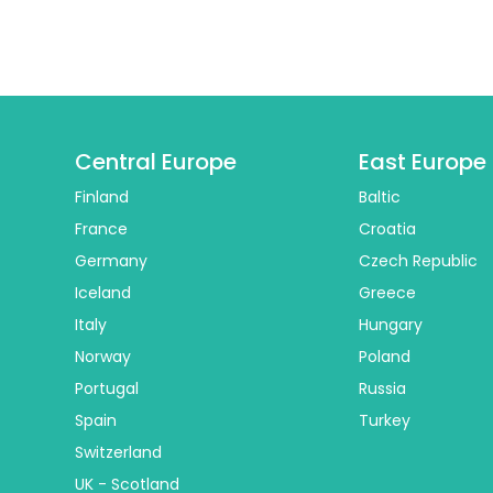
Central Europe
East Europe
Finland
Baltic
France
Croatia
Germany
Czech Republic
Iceland
Greece
Italy
Hungary
Norway
Poland
Portugal
Russia
Spain
Turkey
Switzerland
UK - Scotland