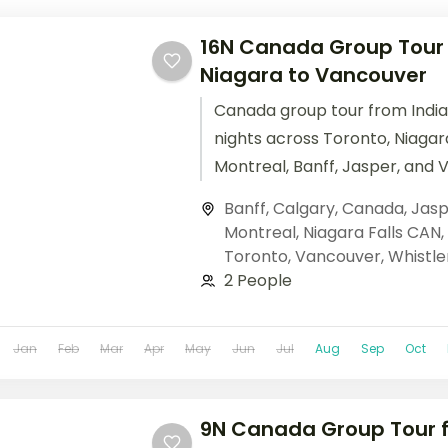
16N Canada Group Tour f
Niagara to Vancouver
Canada group tour from India
nights across Toronto, Niagara
Montreal, Banff, Jasper, and 
Columbian Icefields, Banff Go
Banff
,
Calgary
,
Canada
,
Jasp
cruises. Base price.
Montreal
,
Niagara Falls CAN
,
Toronto
,
Vancouver
,
Whistle
2 People
Jan
Feb
Mar
Apr
May
Jun
Jul
Aug
Sep
Oct
9N Canada Group Tour f