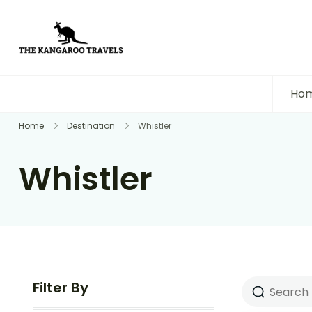
The Kangaroo Travels
Luxury Yet Affordable
Ho
Home
Destination
Whistler
Whistler
Filter By