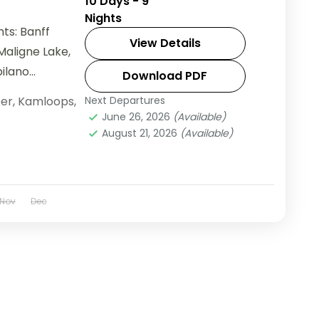
10 Days - 9
Nights
ts: Banff
View Details
Maligne Lake,
pilano
Download PDF
er
,
Kamloops
,
Next Departures
June 26, 2026
(Available)
August 21, 2026
(Available)
Nov
Dec