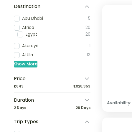
Destination
Abu Dhabi
5
Africa
20
Egypt
20
Akureyri
1
Al Ula
13
Show More
Price
₹1,849
₹1,028,353
Duration
Availability:
2 Days
26 Days
Trip Types