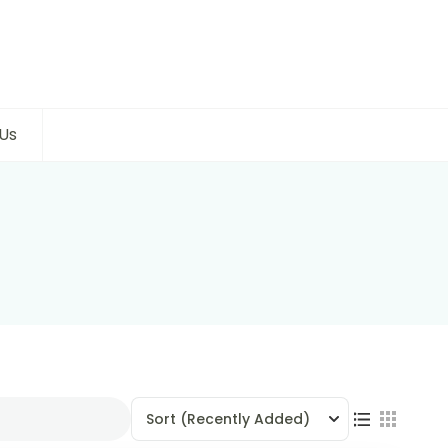
Us
Sort
(Recently Added)