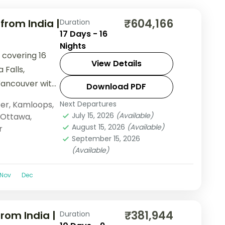
₹604,166
rom India |
Duration
17 Days - 16
Nights
 covering 16
View Details
 Falls,
Vancouver with
Download PDF
ndola, and lake
er
,
Kamloops
,
Next Departures
July 15, 2026
(Available)
Ottawa
,
August 15, 2026
(Available)
r
September 15, 2026
(Available)
Nov
Dec
₹381,944
rom India |
Duration