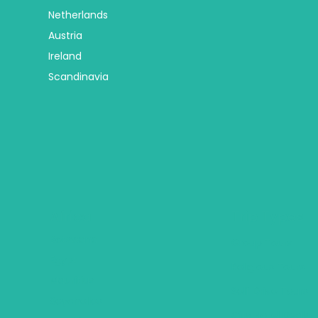
Netherlands
Austria
Ireland
Scandinavia
Africa
Trip Types
Botswana
Group Tours
Egypt
Religious Tours
Mauritius
Self Drive Tours
Seychelles
City Hotel Deals