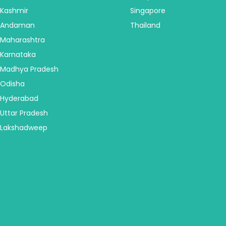
Kashmir
Singapore
Andaman
Thailand
Maharashtra
Karnataka
Madhya Pradesh
Odisha
Hyderabad
Uttar Pradesh
Lakshadweep
America
Australia & NZ
Central America
Australia
USA - United States
New Zealand
Canada
Fiji & Bora Bora
Alaska