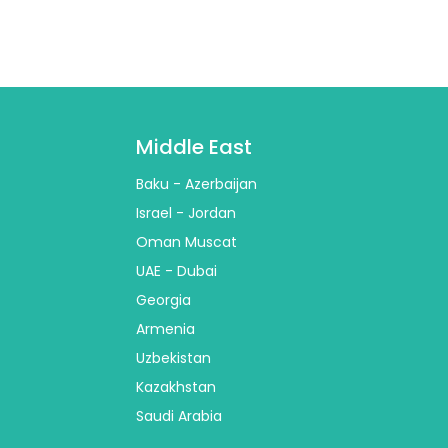
Middle East
Baku - Azerbaijan
Israel - Jordan
Oman Muscat
UAE - Dubai
Georgia
Armenia
Uzbekistan
Kazakhstan
Saudi Arabia