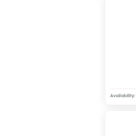
Availability: