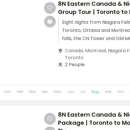
8N Eastern Canada & N
Group Tour | Toronto to
Eight nights from Niagara Fal
Toronto, Ottawa and Montrea
falls, the CN Tower and Old Mo
included.
Canada
,
Montreal
,
Niagara F
Toronto
2 People
Jan
Feb
Mar
Apr
May
Jun
Jul
Aug
Sep
Oct
8N Eastern Canada & Ni
Package | Toronto to Mo