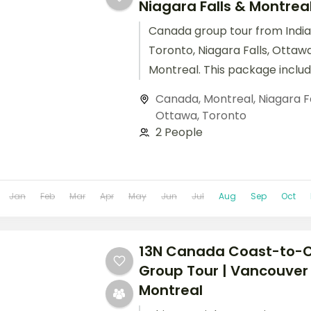
Niagara Falls & Montrea
Canada group tour from India
Toronto, Niagara Falls, Ottaw
Montreal. This package inclu
hotels, meals, and sightseeing
Canada
,
Montreal
,
Niagara F
Ottawa
,
Toronto
2 People
Jan
Feb
Mar
Apr
May
Jun
Jul
Aug
Sep
Oct
13N Canada Coast-to-
Group Tour | Vancouver
Montreal