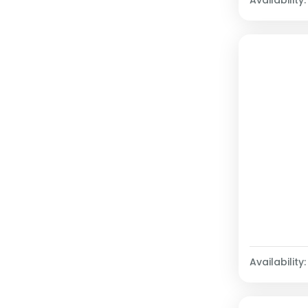
Availability: