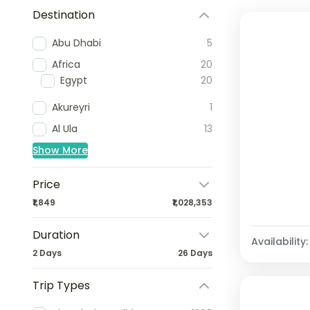
Destination
Abu Dhabi
5
Africa
20
Egypt
20
Akureyri
1
Al Ula
13
Show More
Price
₹1,849
₹1,028,353
Duration
Availability:
2 Days
26 Days
Trip Types