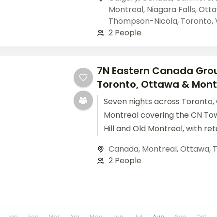
Montreal
,
Niagara Falls
,
Ott
Thompson-Nicola
,
Toronto
,
2 People
7N Eastern Canada Grou
Toronto, Ottawa & Mont
Seven nights across Toronto,
Montreal covering the CN Tow
Hill and Old Montreal, with ret
included.
Canada
,
Montreal
,
Ottawa
,
T
2 People
Jan
Feb
Mar
Apr
May
Jun
Jul
Aug
Sep
Oct