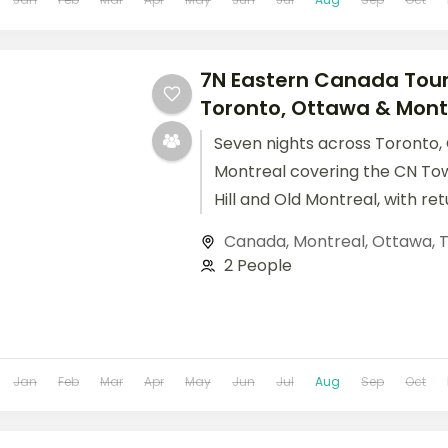
7N Eastern Canada Tour
Toronto, Ottawa & Montre
Seven nights across Toronto,
Montreal covering the CN Tow
Hill and Old Montreal, with ret
included.
Canada
,
Montreal
,
Ottawa
,
T
2 People
Jan
Feb
Mar
Apr
May
Jun
Jul
Aug
Sep
Oct