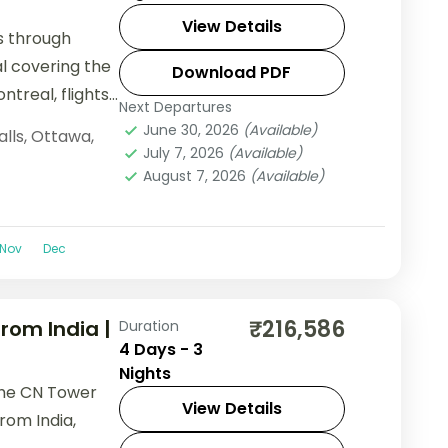
View Details
ls through
l covering the
Download PDF
ntreal, flights
Next Departures
June 30, 2026
(Available)
alls
,
Ottawa
,
July 7, 2026
(Available)
August 7, 2026
(Available)
Nov
Dec
₹216,586
rom India |
Duration
4 Days - 3
Nights
 the CN Tower
View Details
rom India,