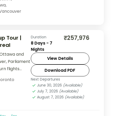
awa
,
Vancouver
₹257,976
p Tour |
Duration
8 Days - 7
real
Nights
 Ottawa and
View Details
er, Parliament
urn flights
Download PDF
oronto
Next Departures
June 30, 2026
(Available)
July 7, 2026
(Available)
August 7, 2026
(Available)
Nov
Dec