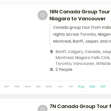
16N Canada Group Tour f
Niagara to Vancouver
Canada group tour from India
nights across Toronto, Niagara
Montreal, Banff, Jasper, and 
Columbian Icefields, Banff Go
Banff
,
Calgary
,
Canada
,
Jasp
cruises. Base price.
Montreal
,
Niagara Falls CAN
,
Toronto
,
Vancouver
,
Whistle
2 People
Jan
Feb
Mar
Apr
May
Jun
Jul
Aug
Sep
Oct
7N Canada Group Tour f