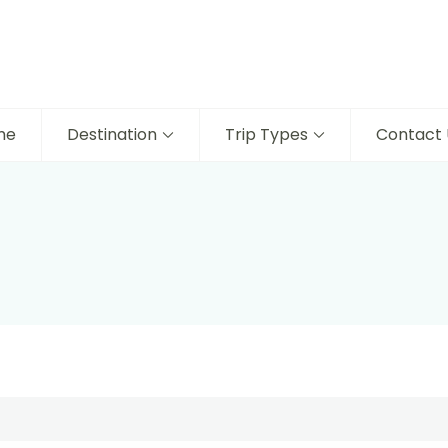
me
Destination
Trip Types
Contact 