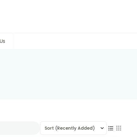
Us
Sort
(Recently Added)