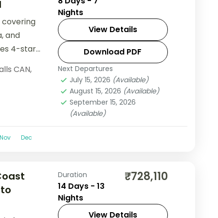
8 Days - 7
l
Nights
 covering
View Details
a, and
des 4-star
Download PDF
.
alls CAN
,
Next Departures
July 15, 2026
(Available)
August 15, 2026
(Available)
September 15, 2026
(Available)
Nov
Dec
₹728,110
Coast
Duration
14 Days - 13
 to
Nights
View Details