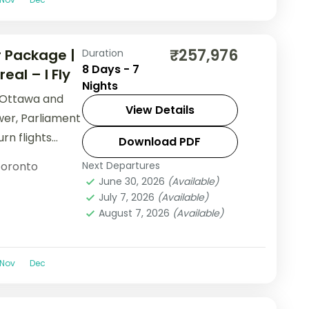
₹257,976
 Package |
Duration
8 Days - 7
al – I Fly
Nights
 Ottawa and
View Details
er, Parliament
urn flights
Download PDF
oronto
Next Departures
June 30, 2026
(Available)
July 7, 2026
(Available)
August 7, 2026
(Available)
Nov
Dec