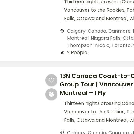
Thirteen nights crossing Can
Vancouver to the Rockies, To
Falls, Ottawa and Montreal, w
flights included.
Calgary
,
Canada
,
Canmore
,
Montreal
,
Niagara Falls
,
Ott
Thompson-Nicola
,
Toronto
,
2 People
13N Canada Coast-to-
Group Tour | Vancouver
Montreal – I Fly
Thirteen nights crossing Can
Vancouver to the Rockies, To
Falls, Ottawa and Montreal, w
flights included.
Calgary
,
Canada
,
Canmore
,