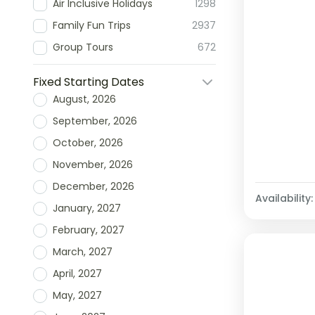
Air Inclusive Holidays
1298
Family Fun Trips
2937
Group Tours
672
Fixed Starting Dates
August, 2026
September, 2026
October, 2026
November, 2026
December, 2026
Availability:
January, 2027
February, 2027
March, 2027
April, 2027
May, 2027