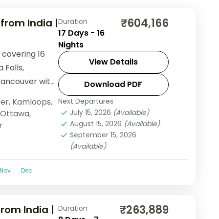
₹604,166
rom India |
Duration
17 Days - 16
Nights
 covering 16
View Details
 Falls,
Vancouver with
Download PDF
ndola, and lake
er
,
Kamloops
,
Next Departures
July 15, 2026
(Available)
Ottawa
,
August 15, 2026
(Available)
r
September 15, 2026
(Available)
Nov
Dec
₹263,889
rom India |
Duration