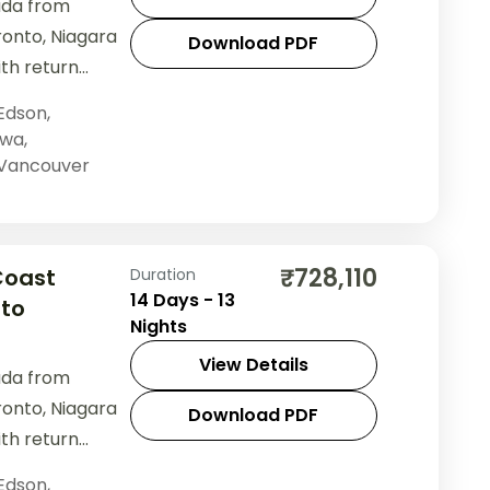
ada from
ronto, Niagara
Download PDF
ith return
Edson
,
awa
,
Vancouver
₹728,110
Coast
Duration
14 Days - 13
 to
Nights
View Details
ada from
ronto, Niagara
Download PDF
ith return
Edson
,