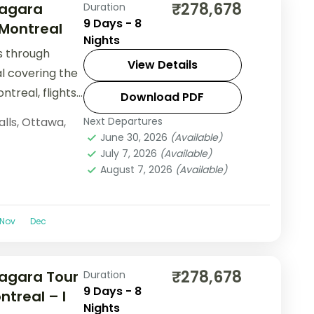
₹278,678
iagara
Duration
9 Days - 8
 Montreal
Nights
ls through
View Details
l covering the
ntreal, flights
Download PDF
alls
,
Ottawa
,
Next Departures
June 30, 2026
(Available)
July 7, 2026
(Available)
August 7, 2026
(Available)
Nov
Dec
₹278,678
agara Tour
Duration
9 Days - 8
ntreal – I
Nights