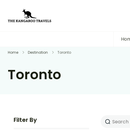
The Kangaroo Travels
Luxury Yet Affordable
Ho
Home
Destination
Toronto
Toronto
Filter By