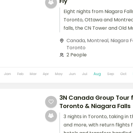
Fly
Eight nights from Niagara Fal
Toronto, Ottawa and Montrea
falls, the CN Tower and Old Mo
included.
Canada
,
Montreal
,
Niagara F
Toronto
2 People
Jan
Feb
Mar
Apr
May
Jun
Jul
Aug
Sep
Oct
3N Canada Group Tour f
Toronto & Niagara Falls
3 nights in Toronto, taking in
and more, with return flights f