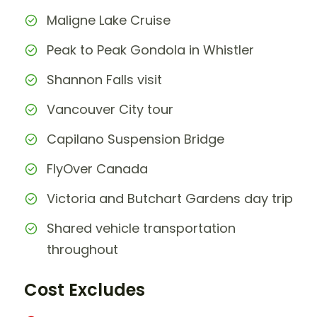
Maligne Lake Cruise
Peak to Peak Gondola in Whistler
Shannon Falls visit
Vancouver City tour
Capilano Suspension Bridge
FlyOver Canada
Victoria and Butchart Gardens day trip
Shared vehicle transportation
throughout
Cost Excludes