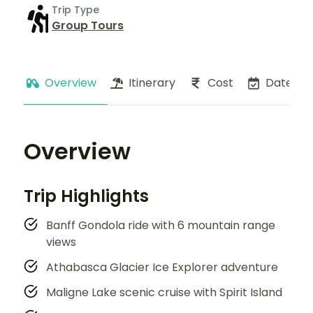
Trip Type
Group Tours
Overview
Itinerary
Cost
Dates
Overview
Trip Highlights
Banff Gondola ride with 6 mountain range
views
Athabasca Glacier Ice Explorer adventure
Maligne Lake scenic cruise with Spirit Island