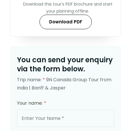
Download this tour's PDF brochure and start
your planning offline.
Download PDF
You can send your enquiry
via the form below.
Trip name:
*
9N Canada Group Tour from
India | Banff & Jasper
Your name:
*