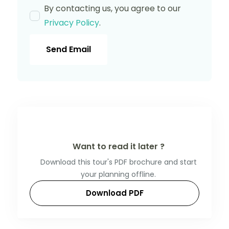
By contacting us, you agree to our
Privacy Policy
.
Send Email
Want to read it later ?
Download this tour's PDF brochure and start
your planning offline.
Download PDF