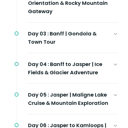
Orientation & Rocky Mountain
Gateway
Day 03 :
Banff | Gondola &
Town Tour
Day 04 :
Banff to Jasper | Ice
Fields & Glacier Adventure
Day 05 :
Jasper | Maligne Lake
Cruise & Mountain Exploration
Day 06 :
Jasper to Kamloops |