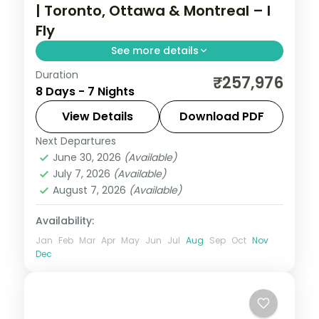
| Toronto, Ottawa & Montreal – I
Fly
See more details
Duration
Seven nights across Toronto, Ottawa and
₹257,976
8 Days - 7 Nights
Montreal covering the CN Tower,
Parliament Hill and Old Montreal, with
View Details
Download PDF
return flights included.
Next Departures
Canada
,
Montreal
,
Ottawa
,
Toronto
June 30, 2026
(Available)
2 People
July 7, 2026
(Available)
August 7, 2026
(Available)
Availability:
Jan
Feb
Mar
Apr
May
Jun
Jul
Aug
Sep
Oct
Nov
Dec