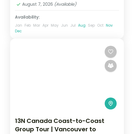
August 7, 2026
(Available)
Availability:
Jan
Feb
Mar
Apr
May
Jun
Jul
Aug
Sep
Oct
Nov
Dec
13N Canada Coast-to-Coast
Group Tour | Vancouver to