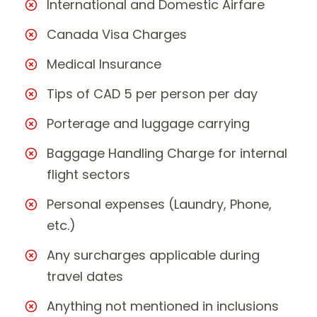
International and Domestic Airfare
Canada Visa Charges
Medical Insurance
Tips of CAD 5 per person per day
Porterage and luggage carrying
Baggage Handling Charge for internal
flight sectors
Personal expenses (Laundry, Phone,
etc.)
Any surcharges applicable during
travel dates
Anything not mentioned in inclusions