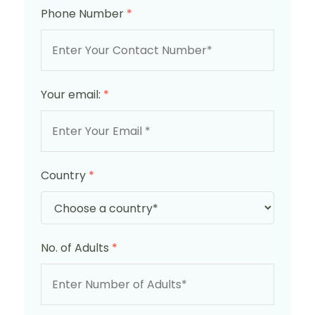
Phone Number
*
Your email:
*
Country
*
No. of Adults
*