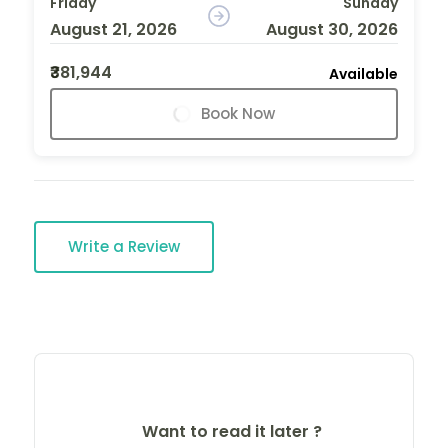
Friday
Sunday
August 21, 2026
August 30, 2026
₹381,944
Available
Book Now
Write a Review
Want to read it later ?