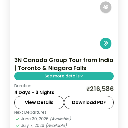
3N Canada Group Tour from India
| Toronto & Niagara Falls
See more details
Duration
3 nights in Toronto, taking in the CN Tower
₹216,586
4 Days - 3 Nights
and more, with return flights from India,
hotels and transfers handled.
View Details
Download PDF
Next Departures
Canada
,
Toronto
June 30, 2026
(Available)
2 People
July 7, 2026
(Available)