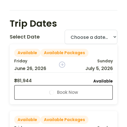
Trip Dates
Select Date
Available
Available Packages
Friday
Sunday
June 26, 2026
July 5, 2026
₹381,944
Available
Book Now
Available
Available Packages