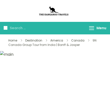
The Kangaroo
Luxury Yet Affordable
Travels
Menu
Home
Destination
America
Canada
9N
Canada Group Tour from India | Banff & Jasper