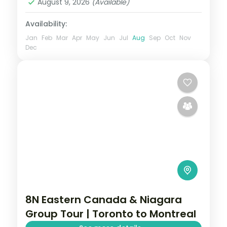
August 9, 2026
(Available)
2 People
Availability:
Jan
Feb
Mar
Apr
May
Jun
Jul
Aug
Sep
Oct
Nov
Dec
8N Eastern Canada & Niagara
Group Tour | Toronto to Montreal