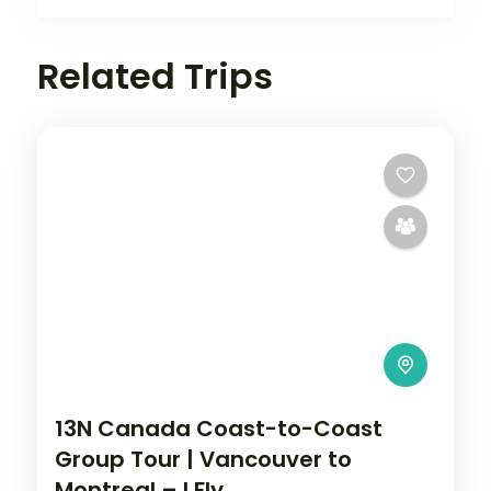
Related Trips
13N Canada Coast-to-Coast
Group Tour | Vancouver to
Montreal – I Fly