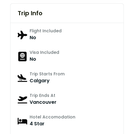
Trip Info
Flight Included
No
Visa Included
No
Trip Starts From
Calgary
Trip Ends At
Vancouver
Hotel Accomodation
4 Star