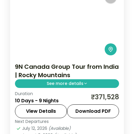
9N Canada Group Tour from India
| Rocky Mountains
See more details
Duration
This package covers 9 nights across
₹371,528
10 Days - 9 Nights
Calgary, Banff, Jasper, and Vancouver
with Banff Gondola, Columbian Icefield,
View Details
Download PDF
and Lake Louise included in this Canada
Next Departures
Calgary
,
Canada
,
Canmore
,
Hinton
,
group tour from India.
July 12, 2026
(Available)
Kamloops
,
Vancouver
,
Victoria CN