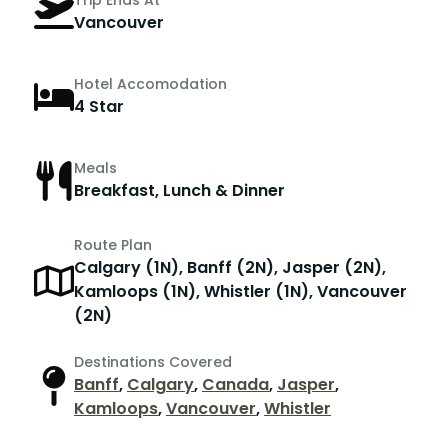
Trip Ends At
Vancouver
Hotel Accomodation
4 Star
Meals
Breakfast, Lunch & Dinner
Route Plan
Calgary (1N), Banff (2N), Jasper (2N),
Kamloops (1N), Whistler (1N), Vancouver
(2N)
Destinations Covered
Banff
,
Calgary
,
Canada
,
Jasper
,
Kamloops
,
Vancouver
,
Whistler