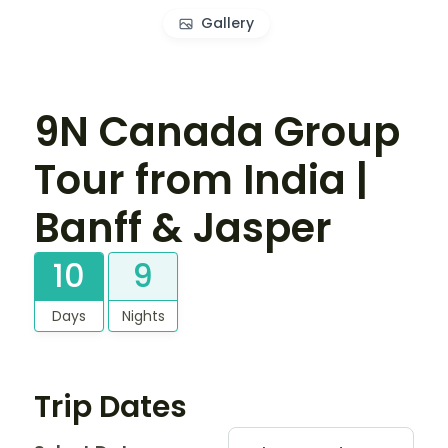
Gallery
9N Canada Group
Tour from India |
Banff & Jasper
10
9
Days
Nights
Trip Dates