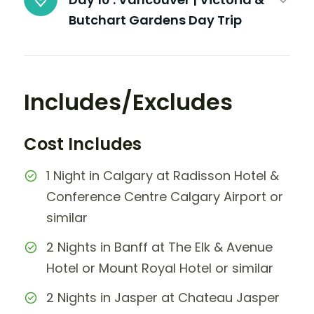
Butchart Gardens Day Trip
Includes/Excludes
Cost Includes
1 Night in Calgary at Radisson Hotel &
Conference Centre Calgary Airport or
similar
2 Nights in Banff at The Elk & Avenue
Hotel or Mount Royal Hotel or similar
2 Nights in Jasper at Chateau Jasper