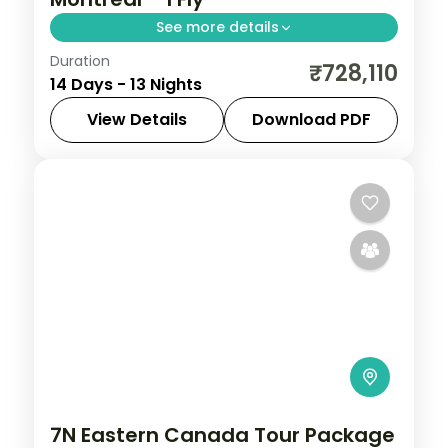
See more details
Duration
Thirteen nights crossing Canada from
₹728,110
14 Days - 13 Nights
Vancouver to the Rockies, Toronto,
Niagara Falls, Ottawa and Montreal, with
View Details
Download PDF
return flights included.
Calgary
,
Canada
,
Canmore
,
Edson
,
Montreal
,
Niagara Falls
,
Ottawa
,
Thompson-Nicola
,
Toronto
,
Vancouver
2 People
7N Eastern Canada Tour Package