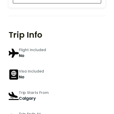
Trip Info
Flight Included
No
Visa Included
No
Trip Starts From
Calgary