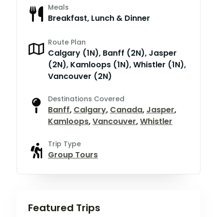
Meals
Breakfast, Lunch & Dinner
Route Plan
Calgary (1N), Banff (2N), Jasper
(2N), Kamloops (1N), Whistler (1N),
Vancouver (2N)
Destinations Covered
Banff
,
Calgary
,
Canada
,
Jasper
,
Kamloops
,
Vancouver
,
Whistler
Trip Type
Group Tours
Featured Trips