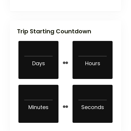
Trip Starting Countdown
Days
Hours
Minutes
Seconds