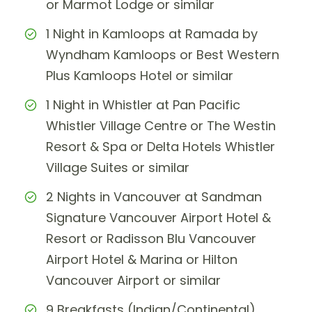
or Marmot Lodge or similar
1 Night in Kamloops at Ramada by
Wyndham Kamloops or Best Western
Plus Kamloops Hotel or similar
1 Night in Whistler at Pan Pacific
Whistler Village Centre or The Westin
Resort & Spa or Delta Hotels Whistler
Village Suites or similar
2 Nights in Vancouver at Sandman
Signature Vancouver Airport Hotel &
Resort or Radisson Blu Vancouver
Airport Hotel & Marina or Hilton
Vancouver Airport or similar
9 Breakfasts (Indian/Continental)