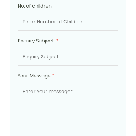
No. of children
Enquiry Subject:
*
Your Message
*