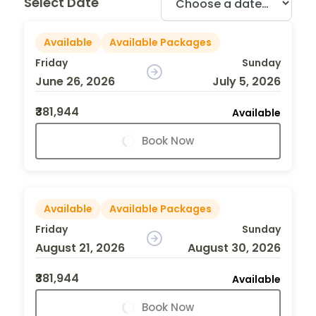
Select Date
Available
Available Packages
Friday
Sunday
June 26, 2026
July 5, 2026
₹381,944
Available
Book Now
Available
Available Packages
Friday
Sunday
August 21, 2026
August 30, 2026
₹381,944
Available
Book Now