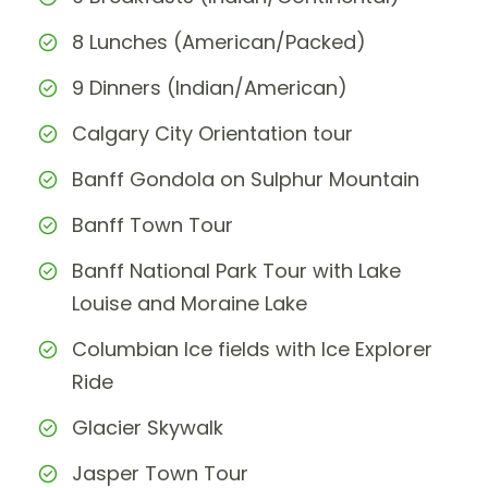
8 Lunches (American/Packed)
9 Dinners (Indian/American)
Calgary City Orientation tour
Banff Gondola on Sulphur Mountain
Banff Town Tour
Banff National Park Tour with Lake
Louise and Moraine Lake
Columbian Ice fields with Ice Explorer
Ride
Glacier Skywalk
Jasper Town Tour