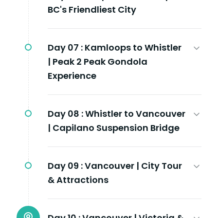
BC's Friendliest City
Day 07 :
Kamloops to Whistler
| Peak 2 Peak Gondola
Experience
Day 08 :
Whistler to Vancouver
| Capilano Suspension Bridge
Day 09 :
Vancouver | City Tour
& Attractions
Day 10 :
Vancouver | Victoria &