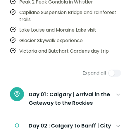
Peak 2 Peak Gondola in Whistler
Capilano Suspension Bridge and rainforest
trails
Lake Louise and Moraine Lake visit
Glacier Skywalk experience
Victoria and Butchart Gardens day trip
Expand all
Day 01 :
Calgary | Arrival in the
Gateway to the Rockies
Day 02 :
Calgary to Banff | City