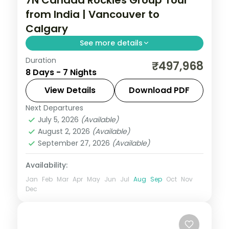
from India | Vancouver to
Calgary
See more details
Duration
Seven nights from Vancouver across
₹497,968
8 Days - 7 Nights
Kamloops, Edson, Canmore and Calgary
on a guided Rockies run, with return flights
View Details
Download PDF
and airport transfers.
Next Departures
Calgary
,
Canada
,
Canmore
,
Edson
,
July 5, 2026
(Available)
Thompson-Nicola
,
Vancouver
August 2, 2026
(Available)
2 People
September 27, 2026
(Available)
Availability:
Jan
Feb
Mar
Apr
May
Jun
Jul
Aug
Sep
Oct
Nov
Dec