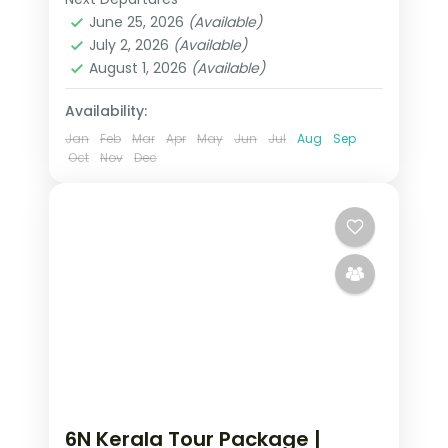
Alleppey
,
Cochin
,
Kerala
,
mixed stays included.
June 25, 2026
(Available)
Kumarakom
,
Munnar
,
Thekkady
July 2, 2026
(Available)
2 People
August 1, 2026
(Available)
Availability:
Jan
Feb
Mar
Apr
May
Jun
Jul
Aug
Sep
Oct
Nov
Dec
6N Kerala Tour Package |