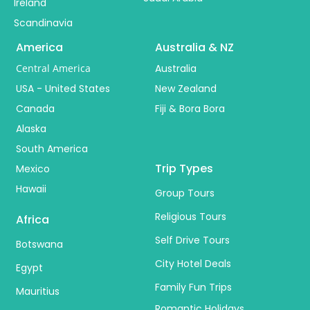
Ireland
Scandinavia
America
Australia & NZ
Central America
Australia
USA - United States
New Zealand
Canada
Fiji & Bora Bora
Alaska
South America
Trip Types
Mexico
Hawaii
Group Tours
Religious Tours
Africa
Self Drive Tours
Botswana
City Hotel Deals
Egypt
Family Fun Trips
Mauritius
Romantic Holidays