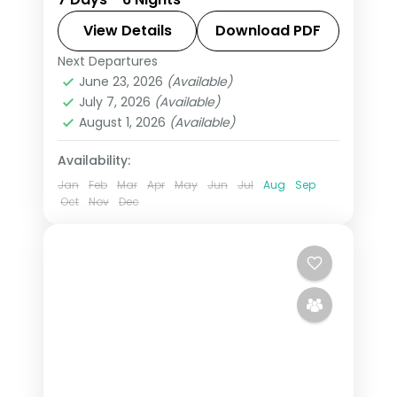
Munnar, a Thekkady spice tour and
Kumarakom's bird sanctuary to
View Details
Download PDF
Alleppey, with a houseboat and flights
Next Departures
Alleppey
,
Cochin
,
Kerala
,
included.
June 23, 2026
(Available)
Kumarakom
,
Munnar
,
Thekkady
July 7, 2026
(Available)
2 People
August 1, 2026
(Available)
Availability:
Jan
Feb
Mar
Apr
May
Jun
Jul
Aug
Sep
Oct
Nov
Dec