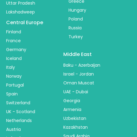
Greece
Uttar Pradesh
Hungary
Lakshadweep
Poland
Central Europe
Russia
Finland
Turkey
France
Germany
Middle East
Iceland
Baku - Azerbaijan
Italy
Israel - Jordan
Norway
Oman Muscat
Portugal
UAE - Dubai
Spain
Georgia
Switzerland
Armenia
UK - Scotland
Uzbekistan
Netherlands
Kazakhstan
Austria
Saudi Arabia