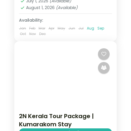
July 1, 2026
(Available)
2 People
August 1, 2026
(Available)
Availability:
Jan
Feb
Mar
Apr
May
Jun
Jul
Aug
Sep
Oct
Nov
Dec
2N Kerala Tour Package |
Kumarakom Stay