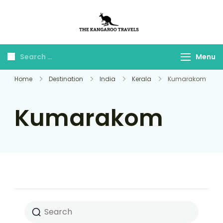
The Kangaroo
Luxury Yet Affordable
Travels
Menu
Home
Destination
India
Kerala
Kumarakom
Kumarakom