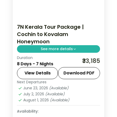
7N Kerala Tour Package |
Cochin to Kovalam
Honeymoon
See more details
Duration
Seven nights from Fort Cochin
₹33,185
8 Days - 7 Nights
through Munnar, Thekkady and
Kumarakom's bird sanctuary to the
View Details
Download PDF
Kovalam coast, on a flight-inclusive 4-
Next Departures
Cochin
,
Kerala
,
Kovalam and Poovar
,
star plan.
June 23, 2026
(Available)
Kumarakom
,
Munnar
,
Thekkady
July 2, 2026
(Available)
2 People
August 1, 2026
(Available)
Availability: