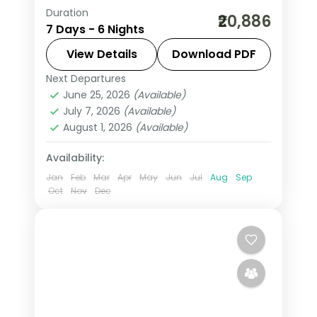
Duration
Six nights from Fort Cochin through
₹20,886
7 Days - 6 Nights
Munnar, a Thekkady spice tour and
Alleppey to Kumarakom's bird
View Details
Download PDF
sanctuary, on a flight-inclusive 3-star
Next Departures
Alleppey
,
Cochin
,
Kerala
,
plan.
June 25, 2026
(Available)
Kumarakom
,
Munnar
,
Thekkady
July 7, 2026
(Available)
2 People
August 1, 2026
(Available)
Availability:
Jan
Feb
Mar
Apr
May
Jun
Jul
Aug
Sep
Oct
Nov
Dec