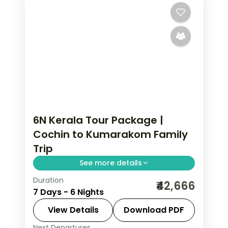
6N Kerala Tour Package |
Cochin to Kumarakom Family
Trip
See more details
Duration
Six nights from Fort Cochin through
₹42,666
7 Days - 6 Nights
Munnar, a Thekkady spice tour and
Kumarakom's bird sanctuary to the
View Details
Download PDF
Alleppey backwaters, flights and
Next Departures