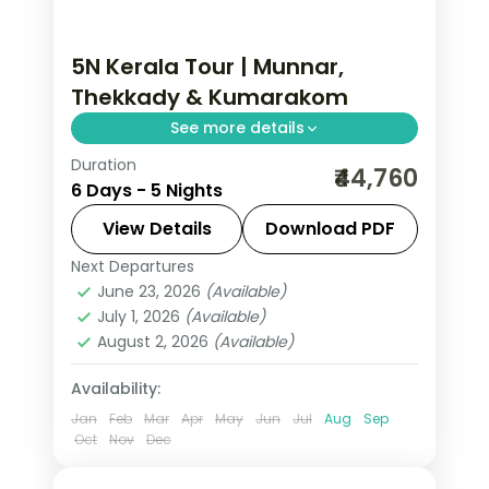
5N Kerala Tour | Munnar,
Thekkady & Kumarakom
See more details
Duration
Five nights from Munnar and
₹44,760
6 Days - 5 Nights
Thekkady's Periyar Reserve to
Kumarakom's lakeside and an
View Details
Download PDF
Alleppey houseboat night, with
Next Departures
Alleppey
,
Kerala
,
Kumarakom
,
selected meals.
June 23, 2026
(Available)
Munnar
,
Thekkady
July 1, 2026
(Available)
2 People
August 2, 2026
(Available)
Availability:
Jan
Feb
Mar
Apr
May
Jun
Jul
Aug
Sep
Oct
Nov
Dec