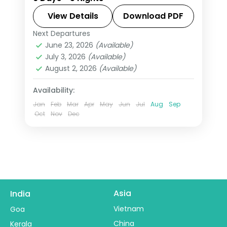
Kumarakom, pairing tea hills,
backwaters, and coast with 3-star
View Details
Download PDF
hotel stays and transfers.
Next Departures
Alleppey
,
Kerala
,
Kumarakom
,
June 23, 2026
(Available)
Munnar
,
Thekkady
July 3, 2026
(Available)
2 People
August 2, 2026
(Available)
Availability:
Jan
Feb
Mar
Apr
May
Jun
Jul
Aug
Sep
Oct
Nov
Dec
Asia
India
Vietnam
Goa
China
Kerala