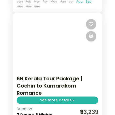
Jan
Feb
Mar
Apr
May
Jun
Jul
Aug
Sep
Oct
Nov
Dec
6N Kerala Tour Package |
Cochin to Kumarakom
Romance
See more details
Duration
Six nights from Fort Cochin through
₹33,239
7 Days - 6 Nights