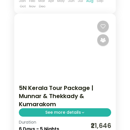
Jan
Feb
Mar
Apr
May
Jun
Jul
Aug
Sep
Oct
Nov
Dec
5N Kerala Tour Package |
Munnar & Thekkady &
Kumarakom
See more details
Duration
5 nights across Munnar, Thekkady, and
₹21,646
6 Days - 5 Nights