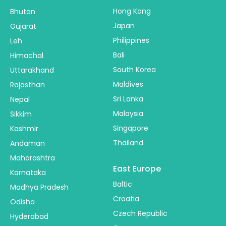
Hong Kong
Bhutan
Japan
Gujarat
Philippines
Leh
Bali
Himachal
South Korea
Uttarakhand
Maldives
Rajasthan
Sri Lanka
Nepal
Malaysia
Sikkim
Singapore
Kashmir
Thailand
Andaman
Maharashtra
East Europe
Karnataka
Baltic
Madhya Pradesh
Croatia
Odisha
Czech Republic
Hyderabad