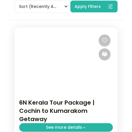
Sort
(Recently Added)
Apply Filters
6N Kerala Tour Package |
Cochin to Kumarakom
Getaway
See more details