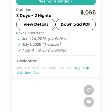
See more details
Duration
Hills to backwater over 2 nights across
₹6,065
3 Days - 2 Nights
Kumarakom, with 3-star hotel stays,
transfers, and short scenic drives.
View Details
Download PDF
Next Departures
Kerala
,
Kumarakom
June 24, 2026
(Available)
2 People
July 1, 2026
(Available)
August 1, 2026
(Available)
Availability:
Jan
Feb
Mar
Apr
May
Jun
Jul
Aug
Sep
Oct
Nov
Dec