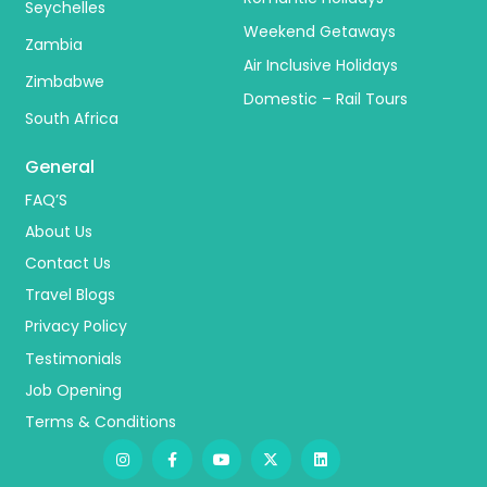
Seychelles
Weekend Getaways
Zambia
Air Inclusive Holidays
Zimbabwe
Domestic – Rail Tours
South Africa
General
FAQ’S
About Us
Contact Us
Travel Blogs
Privacy Policy
Testimonials
Job Opening
Terms & Conditions