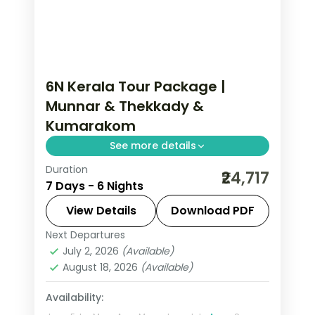
6N Kerala Tour Package |
Munnar & Thekkady &
Kumarakom
See more details
Duration
6 nights through Munnar, Thekkady,
₹24,717
7 Days - 6 Nights
and Kumarakom, threading
plantations, waterfalls, and coast with
View Details
Download PDF
3-star hotel stays and transfers.
Next Departures
Kerala
,
Kumarakom
,
Munnar
,
July 2, 2026
(Available)
Thekkady
August 18, 2026
(Available)
2 People
Availability: