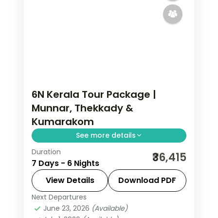
6N Kerala Tour Package |
Munnar, Thekkady &
Kumarakom
See more details
Duration
Six nights split evenly across Munnar
₹36,415
7 Days - 6 Nights
tea hills, Thekkady's Periyar sanctuary
and Kumarakom's Vembanad Lake, on
View Details
Download PDF
a flight-inclusive all 5-star plan.
Next Departures
Kerala
,
Kumarakom
,
Munnar
,
June 23, 2026
(Available)
Thekkady