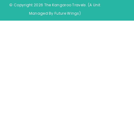
© Copyright 2026 The Kangaroo Travels.
(A Unit
Managed By
Fu
ture
Wings)