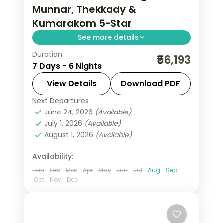
Munnar, Thekkady &
Kumarakom 5-Star
See more details
Duration
Six nights across Munnar tea hills,
₹56,193
7 Days - 6 Nights
Thekkady's Periyar sanctuary and
Kumarakom's Vembanad Lake, on a
View Details
Download PDF
flight-inclusive premium plan.
Next Departures
Kerala
,
Kumarakom
,
Munnar
,
June 24, 2026
(Available)
Thekkady
July 1, 2026
(Available)
2 People
August 1, 2026
(Available)
Availability:
Jan
Feb
Mar
Apr
May
Jun
Jul
Aug
Sep
Oct
Nov
Dec