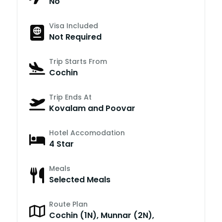
No
Visa Included
Not Required
Trip Starts From
Cochin
Trip Ends At
Kovalam and Poovar
Hotel Accomodation
4 Star
Meals
Selected Meals
Route Plan
Cochin (1N), Munnar (2N),