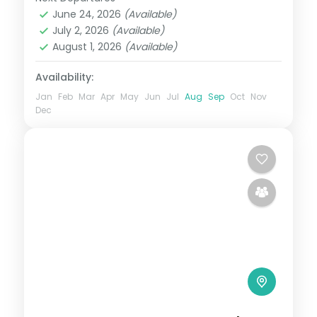
Kanyakumari
,
Kerala
,
Kovalam and
June 24, 2026
(Available)
Poovar
,
Varkala
July 2, 2026
(Available)
2 People
August 1, 2026
(Available)
Availability:
Jan
Feb
Mar
Apr
May
Jun
Jul
Aug
Sep
Oct
Nov
Dec