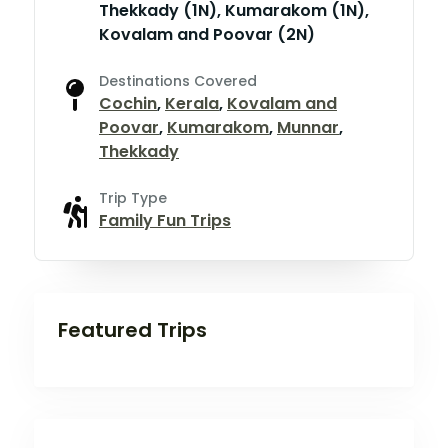
Thekkady (1N), Kumarakom (1N),
Kovalam and Poovar (2N)
Destinations Covered
Cochin
,
Kerala
,
Kovalam and
Poovar
,
Kumarakom
,
Munnar
,
Thekkady
Trip Type
Family Fun Trips
Featured Trips