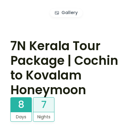
Gallery
7N Kerala Tour
Package | Cochin
to Kovalam
Honeymoon
8
7
Days
Nights