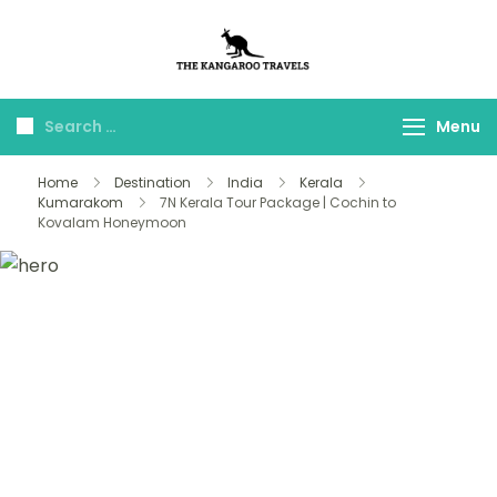
The Kangaroo
Luxury Yet Affordable
Travels
Menu
Home
Destination
India
Kerala
Kumarakom
7N Kerala Tour Package | Cochin to
Kovalam Honeymoon