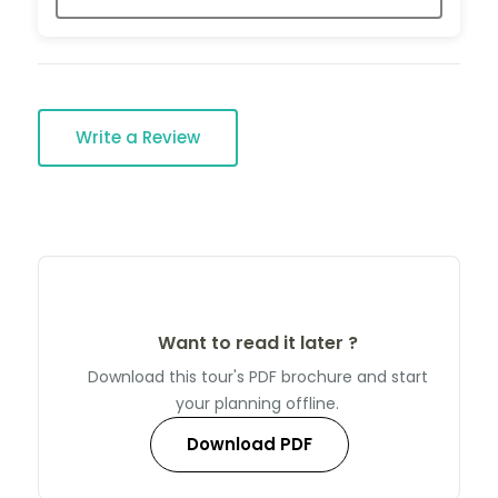
Write a Review
Want to read it later ?
Download this tour's PDF brochure and start
your planning offline.
Download PDF