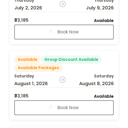
Thursday
Thursday
July 2, 2026
July 9, 2026
₹33,185
Available
Book Now
Available
Group Discount Available
Available Packages
Saturday
Saturday
August 1, 2026
August 8, 2026
₹33,185
Available
Book Now