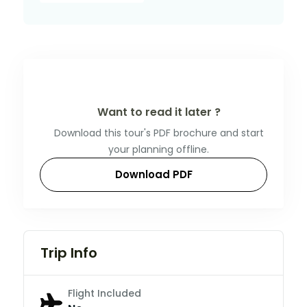
Want to read it later ?
Download this tour's PDF brochure and start
your planning offline.
Download PDF
Trip Info
Flight Included