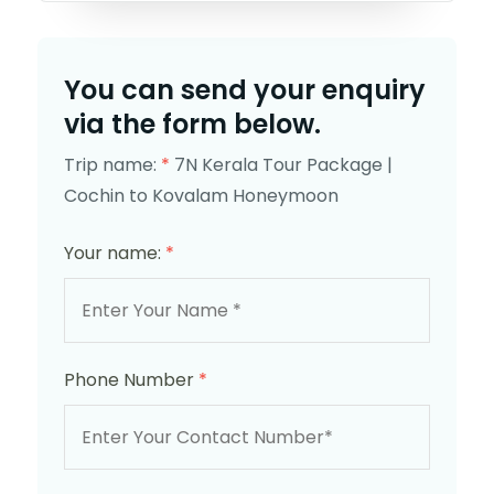
You can send your enquiry
via the form below.
Trip name:
*
7N Kerala Tour Package |
Cochin to Kovalam Honeymoon
Your name:
*
Phone Number
*