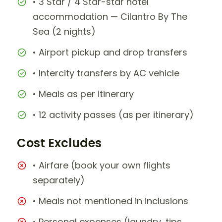
• 3 Star / 4 Star-star hotel
accommodation — Cilantro By The
Sea (2 nights)
• Airport pickup and drop transfers
• Intercity transfers by AC vehicle
• Meals as per itinerary
• 12 activity passes (as per itinerary)
Cost Excludes
• Airfare (book your own flights
separately)
• Meals not mentioned in inclusions
• Personal expenses (laundry, tips,