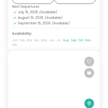
with breakfast daily.
Next Departures
Kerala
July 15, 2026
(Available)
2 People
August 15, 2026
(Available)
September 15, 2026
(Available)
Availability:
Jan
Feb
Mar
Apr
May
Jun
Jul
Aug
Sep
Oct
Nov
Dec