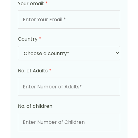
Your email:
*
Country
*
No. of Adults
*
No. of children