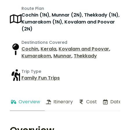
Route Plan
Cochin (1N), Munnar (2N), Thekkady (1N),
Kumarakom (1N), Kovalam and Poovar
(2N)
Destinations Covered
Cochin
,
Kerala
,
Kovalam and Poovar
,
Kumarakom
,
Munnar
,
Thekkady
Trip Type
Family Fun Trips
Overview
Itinerary
Cost
Dates