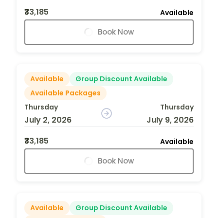
₹33,185
Available
Book Now
Available
Group Discount Available
Available Packages
Thursday
Thursday
July 2, 2026
July 9, 2026
₹33,185
Available
Book Now
Available
Group Discount Available