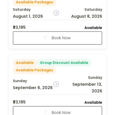
Available Packages
Saturday
Saturday
August 1, 2026
August 8, 2026
₹33,185
Available
Book Now
Available
Group Discount Available
Available Packages
Sunday
Sunday
September 13,
September 6, 2026
2026
₹33,185
Available
Book Now