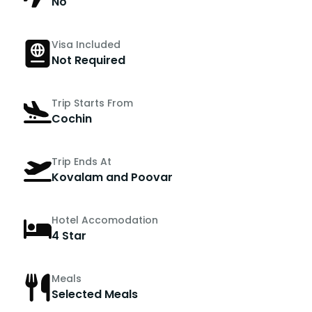
No
Visa Included
Not Required
Trip Starts From
Cochin
Trip Ends At
Kovalam and Poovar
Hotel Accomodation
4 Star
Meals
Selected Meals