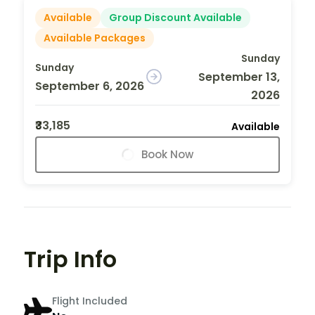
Available
Group Discount Available
Available Packages
Sunday
Sunday
September 13,
September 6, 2026
2026
₹33,185
Available
Book Now
Trip Info
Flight Included