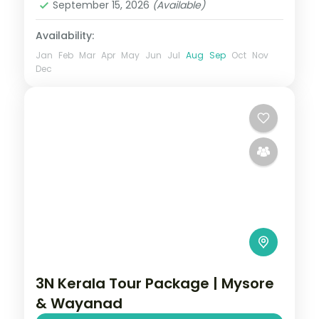
September 15, 2026
(Available)
Availability:
Jan
Feb
Mar
Apr
May
Jun
Jul
Aug
Sep
Oct
Nov
Dec
3N Kerala Tour Package | Mysore
& Wayanad