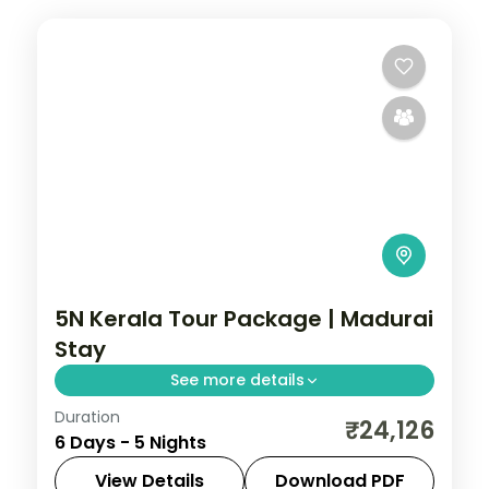
5N Kerala Tour Package | Madurai
Stay
See more details
Duration
5 nights across Kerala, covering
₹24,126
6 Days - 5 Nights
Meenakshi Temple, Thirumalai Nayak
Palace, and Ramanathaswamy Temple
View Details
Download PDF