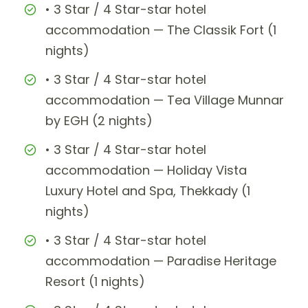
• 3 Star / 4 Star-star hotel
accommodation — The Classik Fort (1
nights)
• 3 Star / 4 Star-star hotel
accommodation — Tea Village Munnar
by EGH (2 nights)
• 3 Star / 4 Star-star hotel
accommodation — Holiday Vista
Luxury Hotel and Spa, Thekkady (1
nights)
• 3 Star / 4 Star-star hotel
accommodation — Paradise Heritage
Resort (1 nights)