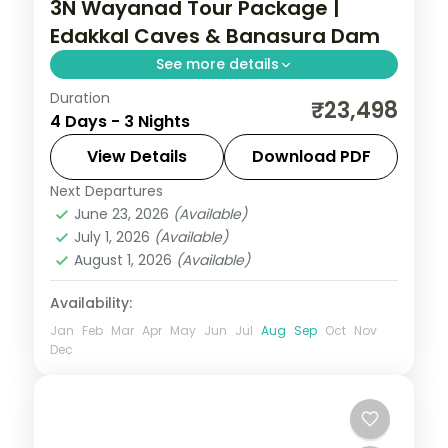
3N Wayanad Tour Package |
Edakkal Caves & Banasura Dam
See more details
Duration
Three nights based entirely in Wayanad,
₹23,498
4 Days - 3 Nights
taking in Edakkal Caves, Banasura Sagar
Dam and Pookode Lake, on a flight-
View Details
Download PDF
inclusive 5-star plan.
Next Departures
Kerala
,
Wayanad
June 23, 2026
(Available)
2 People
July 1, 2026
(Available)
August 1, 2026
(Available)
Availability:
Jan
Feb
Mar
Apr
May
Jun
Jul
Aug
Sep
Oct
Nov
Dec