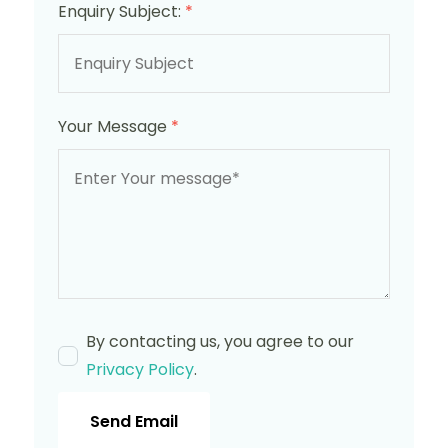
Enquiry Subject:
*
Your Message
*
By contacting us, you agree to our
Privacy Policy
.
Send Email