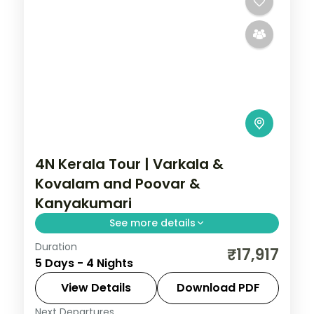
4N Kerala Tour | Varkala &
Kovalam and Poovar &
Kanyakumari
See more details
Duration
4-night Kerala route through Varkala,
₹17,917
5 Days - 4 Nights
Kovalam and Poovar, and Kanyakumari,
mixing plantation country and water with
View Details
Download PDF
3-star hotel stays and transfers.
Next Departures