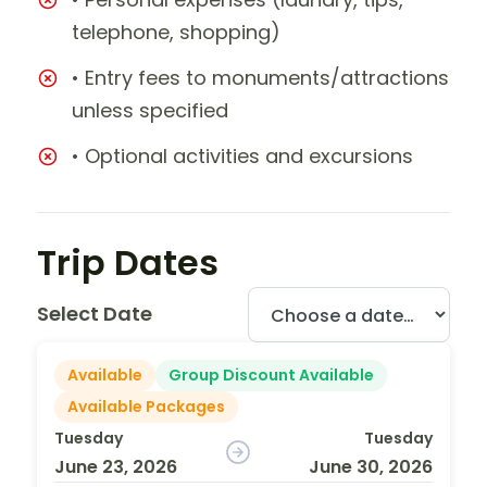
telephone, shopping)
• Entry fees to monuments/attractions
unless specified
• Optional activities and excursions
Trip Dates
Select Date
Available
Group Discount Available
Available Packages
Tuesday
Tuesday
June 23, 2026
June 30, 2026