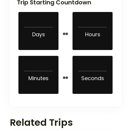
Trip Starting Countdown
Days
Hours
Minutes
Seconds
Related Trips