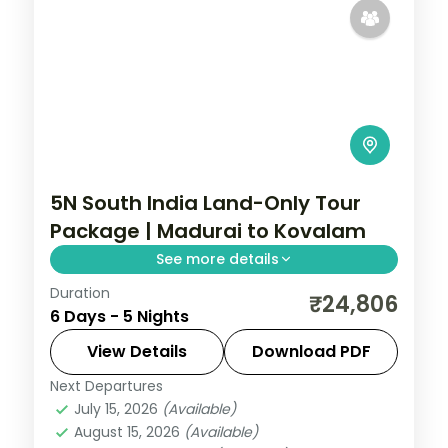
5N South India Land-Only Tour
Package | Madurai to Kovalam
See more details
Duration
A land-only run through Madurai,
₹24,806
6 Days - 5 Nights
Rameshwaram, Kanyakumari and
Kovalam covering Meenakshi Temple,
View Details
Download PDF
Vivekananda Rock and the southern
Next Departures
Kerala
beaches.
July 15, 2026
(Available)
2 People
August 15, 2026
(Available)