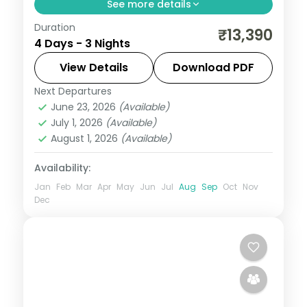
See more details
Duration
3 nights across Mysore and Wayanad,
₹13,390
4 Days - 3 Nights
pairing tea hills, backwaters, and coast
with 3-star hotel stays and transfers.
View Details
Download PDF
Next Departures
Kerala
,
Mysore
,
Wayanad
June 23, 2026
(Available)
2 People
July 1, 2026
(Available)
August 1, 2026
(Available)
Availability:
Jan
Feb
Mar
Apr
May
Jun
Jul
Aug
Sep
Oct
Nov
Dec