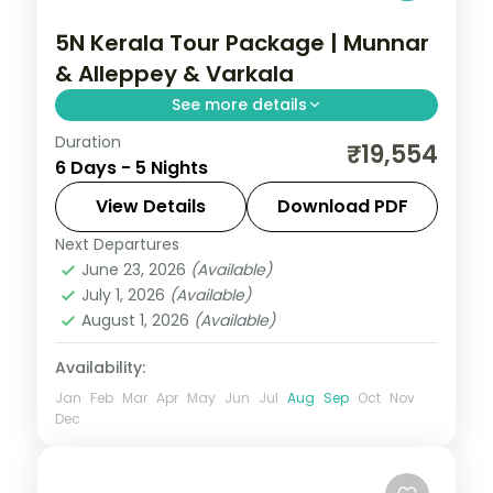
5N Kerala Tour Package | Munnar
& Alleppey & Varkala
See more details
Duration
Hills to backwater over 5 nights across
₹19,554
6 Days - 5 Nights
Munnar, Alleppey, and Varkala, with 3-star
hotel stays, transfers, and short scenic
View Details
Download PDF
drives.
Next Departures
Alleppey
,
Kerala
,
Munnar
,
Varkala
June 23, 2026
(Available)
2 People
July 1, 2026
(Available)
August 1, 2026
(Available)
Availability:
Jan
Feb
Mar
Apr
May
Jun
Jul
Aug
Sep
Oct
Nov
Dec