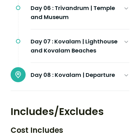
Day 06 :
Trivandrum | Temple
and Museum
Day 07 :
Kovalam | Lighthouse
and Kovalam Beaches
Day 08 :
Kovalam | Departure
Includes/Excludes
Cost Includes