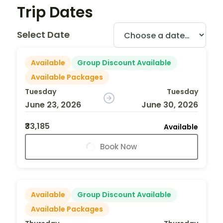
Trip Dates
Select Date
Available
Group Discount Available
Available Packages
Tuesday
Tuesday
June 23, 2026
June 30, 2026
₹33,185
Available
Book Now
Available
Group Discount Available
Available Packages