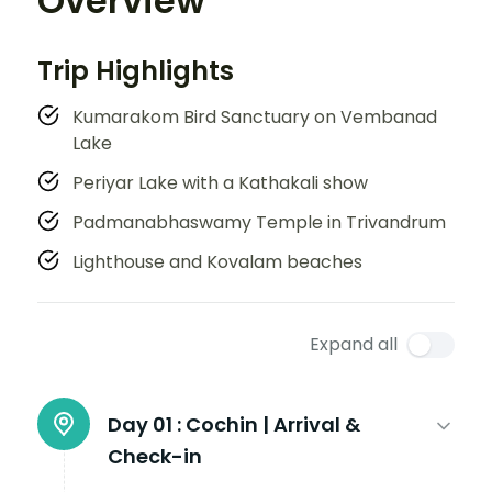
Overview
Trip Highlights
Kumarakom Bird Sanctuary on Vembanad
Lake
Periyar Lake with a Kathakali show
Padmanabhaswamy Temple in Trivandrum
Lighthouse and Kovalam beaches
Expand all
Day 01 :
Cochin | Arrival &
Check-in