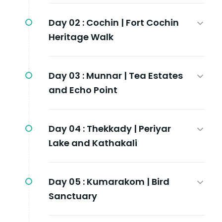
Day 02 :
Cochin | Fort Cochin
Heritage Walk
Day 03 :
Munnar | Tea Estates
and Echo Point
Day 04 :
Thekkady | Periyar
Lake and Kathakali
Day 05 :
Kumarakom | Bird
Sanctuary