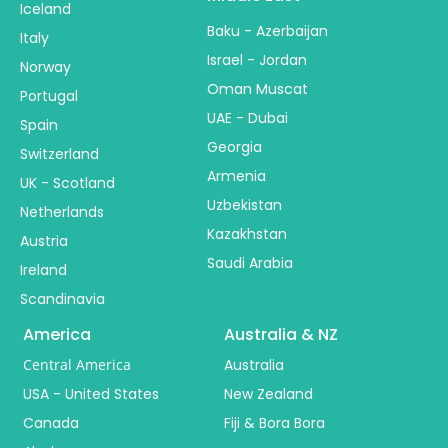
Iceland
Baku - Azerbaijan
Italy
Israel - Jordan
Norway
Oman Muscat
Portugal
UAE - Dubai
Spain
Georgia
Switzerland
Armenia
UK - Scotland
Uzbekistan
Netherlands
Kazakhstan
Austria
Saudi Arabia
Ireland
Scandinavia
America
Australia & NZ
Central America
Australia
USA - United States
New Zealand
Canada
Fiji & Bora Bora