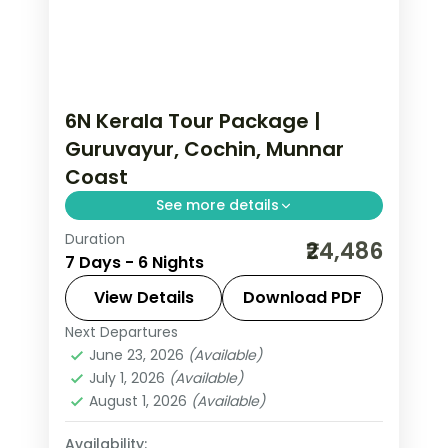
6N Kerala Tour Package |
Guruvayur, Cochin, Munnar
Coast
See more details
Duration
Six nights linking Guruvayur darshan,
₹24,486
7 Days - 6 Nights
Fort Cochin heritage, Munnar tea hills
and Alleppey with the Trivandrum
View Details
Download PDF
coast, flights included.
Next Departures
Alleppey
,
Cochin
,
Guruvayur
,
Kerala
,
June 23, 2026
(Available)
Munnar
,
Thiruvananthapuram
July 1, 2026
(Available)
2 People
August 1, 2026
(Available)
Availability: