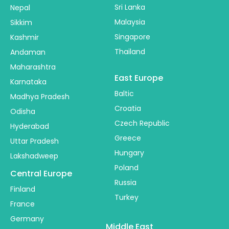
Sri Lanka
Nepal
Malaysia
Sikkim
Singapore
Kashmir
Thailand
Andaman
Maharashtra
East Europe
Karnataka
Baltic
Madhya Pradesh
Croatia
Odisha
Czech Republic
Hyderabad
Greece
Uttar Pradesh
Hungary
Lakshadweep
Poland
Central Europe
Russia
Finland
Turkey
France
Germany
Middle East