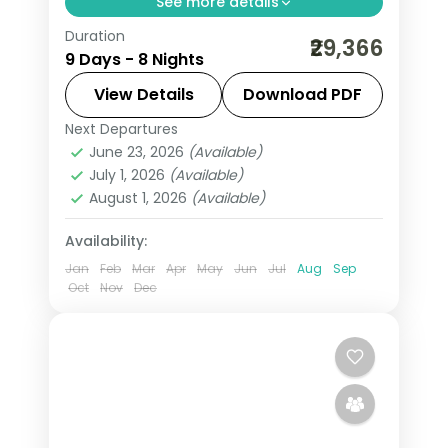
See more details
Duration
Eight nights linking Guruvayur darshan
₹29,366
9 Days - 8 Nights
with Cochin heritage, Munnar tea hills,
Thekkady spice country and the
View Details
Download PDF
Kovalam coast, on a 3-star plan.
Next Departures
Alleppey
,
Cochin
,
Kerala
,
Kovalam
June 23, 2026
(Available)
and Poovar
,
Munnar
,
Thekkady
,
July 1, 2026
(Available)
Thiruvananthapuram
August 1, 2026
(Available)
2 People
Availability:
Jan
Feb
Mar
Apr
May
Jun
Jul
Aug
Sep
Oct
Nov
Dec