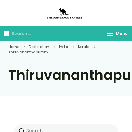
The Kangaroo
Luxury Yet Affordable
Travels
Menu
Home
Destination
India
Kerala
Thiruvananthapuram
Thiruvananthap