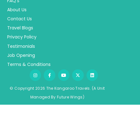
FAQ’S
About Us
Contact Us
Travel Blogs
Privacy Policy
Testimonials
Job Opening
Terms & Conditions
© Copyright 2026 The Kangaroo Travels.
(A Unit
Managed By
Fu
ture
Wings)