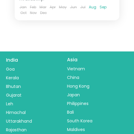
Jan
Feb
Mar
Apr
May
Jun
Jul
Aug
Sep
Oct
Nov
Dec
Asia
India
Vietnam
Goa
China
Kerala
Hong Kong
Bhutan
Japan
Gujarat
Philippines
Leh
Bali
Himachal
South Korea
Uttarakhand
Maldives
Rajasthan