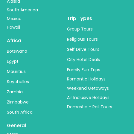
Alaska
South America
Trip Types
Mexico
Hawaii
Group Tours
Religious Tours
Africa
Self Drive Tours
Botswana
City Hotel Deals
Egypt
Family Fun Trips
Mauritius
Romantic Holidays
Seychelles
Weekend Getaways
Zambia
Air Inclusive Holidays
Zimbabwe
Domestic – Rail Tours
South Africa
General