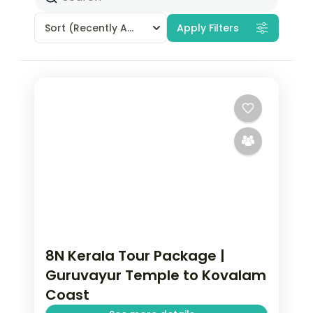
Sort
(Recently Added)
Apply Filters
8N Kerala Tour Package |
Guruvayur Temple to Kovalam
Coast