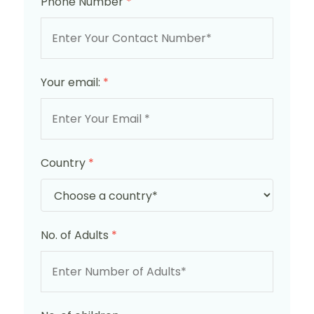
Phone Number
*
Your email:
*
Country
*
No. of Adults
*