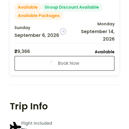
Available
Group Discount Available
Available Packages
Monday
Sunday
September 14,
September 6, 2026
2026
₹29,366
Available
Book Now
Trip Info
Flight Included