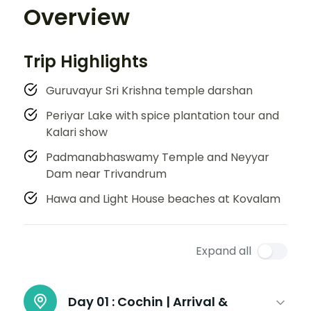
Overview
Trip Highlights
Guruvayur Sri Krishna temple darshan
Periyar Lake with spice plantation tour and
Kalari show
Padmanabhaswamy Temple and Neyyar
Dam near Trivandrum
Hawa and Light House beaches at Kovalam
Expand all
Day 01 :
Cochin | Arrival &