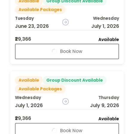
Available
Group Discount Available
Available Packages
Tuesday
Wednesday
June 23, 2026
July 1, 2026
₹29,366
Available
Book Now
Available
Group Discount Available
Available Packages
Wednesday
Thursday
July 1, 2026
July 9, 2026
₹29,366
Available
Book Now