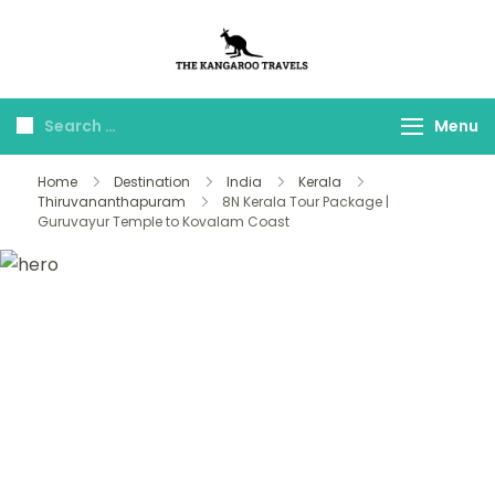
The Kangaroo
Luxury Yet Affordable
Travels
Menu
Home
Destination
India
Kerala
Thiruvananthapuram
8N Kerala Tour Package |
Guruvayur Temple to Kovalam Coast