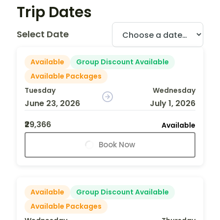
Trip Dates
Select Date
Available
Group Discount Available
Available Packages
Tuesday
Wednesday
June 23, 2026
July 1, 2026
₹29,366
Available
Book Now
Available
Group Discount Available
Available Packages