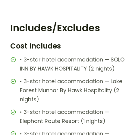
Includes/Excludes
Cost Includes
• 3-star hotel accommodation — SOLO
INN BY HAWK HOSPITALITY (2 nights)
• 3-star hotel accommodation — Lake
Forest Munnar By Hawk Hospitality (2
nights)
• 3-star hotel accommodation —
Elephant Route Resort (1 nights)
• 3-star hotel accommodation —