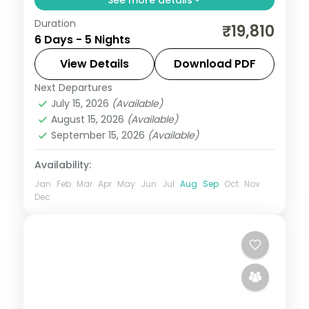
Duration
5 nights across Mysore, Wayanad, and
₹19,810
6 Days - 5 Nights
Ooty taking in Brindavan Gardens, Mysore
Palace, and Chamundi Hills, with return
View Details
Download PDF
flights and breakfast daily.
Next Departures
Kerala
July 15, 2026
(Available)
2 People
August 15, 2026
(Available)
September 15, 2026
(Available)
Availability:
Jan
Feb
Mar
Apr
May
Jun
Jul
Aug
Sep
Oct
Nov
Dec