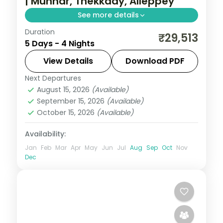
| Munnar, Thekkady, Alleppey
See more details
Duration
Two nights in Munnar's tea hills plus
₹29,513
5 Days - 4 Nights
Thekkady and Alleppey, with 5-star stays,
Eravikulam park and the Periyar Lake
View Details
Download PDF
backwaters.
Next Departures
Kerala
August 15, 2026
(Available)
2 People
September 15, 2026
(Available)
October 15, 2026
(Available)
Availability:
Jan
Feb
Mar
Apr
May
Jun
Jul
Aug
Sep
Oct
Nov
Dec