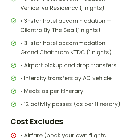
Venice Iva Residency (1 nights)
• 3-star hotel accommodation —
Cilantro By The Sea (1 nights)
• 3-star hotel accommodation —
Grand Chaithram KTDC (1 nights)
• Airport pickup and drop transfers
• Intercity transfers by AC vehicle
• Meals as per itinerary
• 12 activity passes (as per itinerary)
Cost Excludes
• Airfare (book your own flights