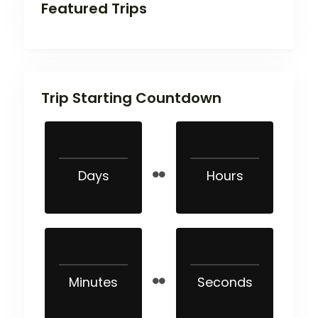
Featured Trips
Trip Starting Countdown
Days
Hours
Minutes
Seconds