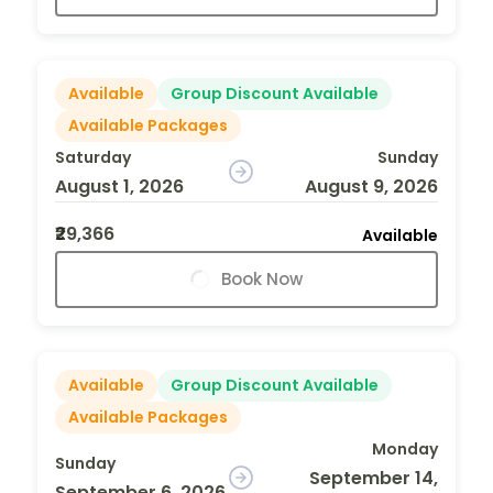
Available
Group Discount Available
Available Packages
Saturday
Sunday
August 1, 2026
August 9, 2026
₹29,366
Available
Book Now
Available
Group Discount Available
Available Packages
Monday
Sunday
September 14,
September 6, 2026