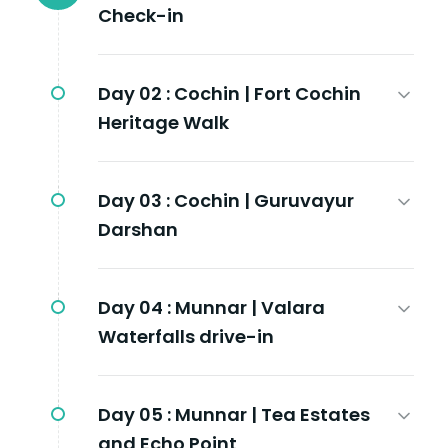
Check-in
Day 02 :
Cochin | Fort Cochin
Heritage Walk
Day 03 :
Cochin | Guruvayur
Darshan
Day 04 :
Munnar | Valara
Waterfalls drive-in
Day 05 :
Munnar | Tea Estates
and Echo Point