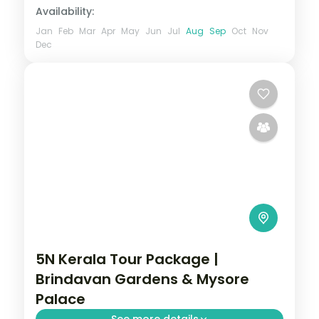
Availability:
Jan
Feb
Mar
Apr
May
Jun
Jul
Aug
Sep
Oct
Nov
Dec
5N Kerala Tour Package |
Brindavan Gardens & Mysore
Palace
See more details