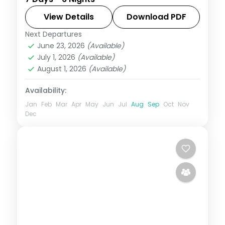
Alleppey, threading plantations,
waterfalls, and coast with 4-star hotel
View Details
Download PDF
stays and transfers.
Next Departures
Alleppey
,
Kerala
,
Kovalam and Poovar
,
June 23, 2026
(Available)
Munnar
,
Thekkady
July 1, 2026
(Available)
2 People
August 1, 2026
(Available)
Availability:
Jan
Feb
Mar
Apr
May
Jun
Jul
Aug
Sep
Oct
Nov
Dec