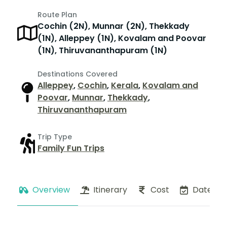
Route Plan
Cochin (2N), Munnar (2N), Thekkady
(1N), Alleppey (1N), Kovalam and Poovar
(1N), Thiruvananthapuram (1N)
Destinations Covered
Alleppey
,
Cochin
,
Kerala
,
Kovalam and
Poovar
,
Munnar
,
Thekkady
,
Thiruvananthapuram
Trip Type
Family Fun Trips
Overview
Itinerary
Cost
Dates