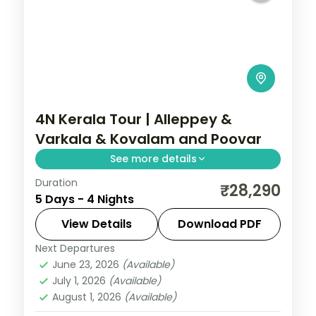
4N Kerala Tour | Alleppey &
Varkala & Kovalam and Poovar
See more details
Duration
4 nights through Alleppey, Varkala, and
₹28,290
5 Days - 4 Nights
Kovalam and Poovar, threading
plantations, waterfalls, and coast with 4-
View Details
Download PDF
star hotel stays and transfers.
Next Departures
Alleppey
,
Kerala
,
Kovalam and Poovar
,
June 23, 2026
(Available)
Varkala
July 1, 2026
(Available)
2 People
August 1, 2026
(Available)