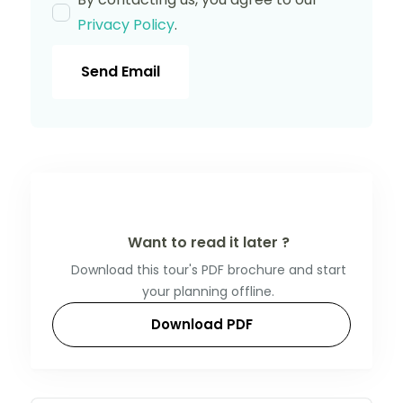
Privacy Policy
.
Send Email
Want to read it later ?
Download this tour's PDF brochure and start
your planning offline.
Download PDF