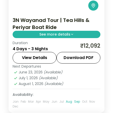
3N Wayanad Tour | Tea Hills &
Periyar Boat Ride
See more details
Duration
Three nights in Wayanad's misty Western
₹12,092
4 Days - 3 Nights
Ghats, with tea-estate drives and a
Periyar Lake boat ride inside the Tiger
View Details
Download PDF
Reserve.
Next Departures
Kerala
,
Wayanad
June 23, 2026
(Available)
2 People
July 1, 2026
(Available)
August 1, 2026
(Available)
Availability:
Jan
Feb
Mar
Apr
May
Jun
Jul
Aug
Sep
Oct
Nov
Dec