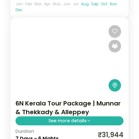
Jan
Feb
Mar
Apr
May
Jun
Jul
Aug
Sep
Oct
Nov
Dec
6N Kerala Tour Package | Munnar
& Thekkady & Alleppey
See more details
Duration
6 nights through Munnar, Thekkady, and
₹31,944
7 Days - 6 Nights