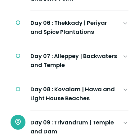
Day 06 :
Thekkady | Periyar
and Spice Plantations
Day 07 :
Alleppey | Backwaters
and Temple
Day 08 :
Kovalam | Hawa and
Light House Beaches
Day 09 :
Trivandrum | Temple
and Dam