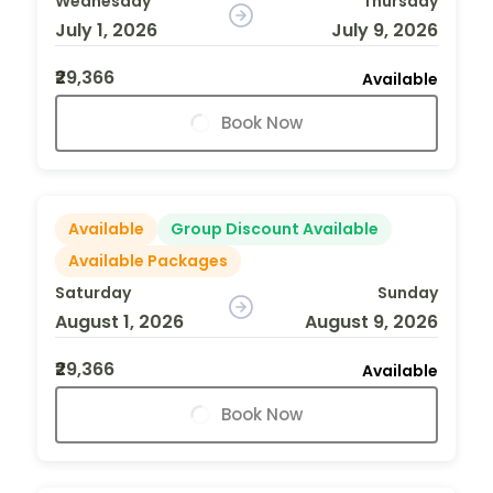
Wednesday
Thursday
July 1, 2026
July 9, 2026
₹29,366
Available
Book Now
Available
Group Discount Available
Available Packages
Saturday
Sunday
August 1, 2026
August 9, 2026
₹29,366
Available
Book Now