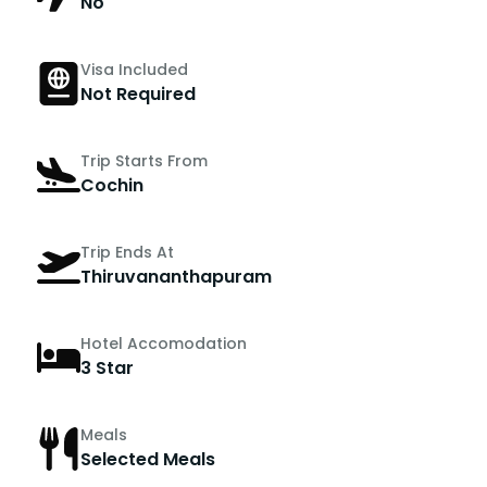
No
Visa Included
Not Required
Trip Starts From
Cochin
Trip Ends At
Thiruvananthapuram
Hotel Accomodation
3 Star
Meals
Selected Meals