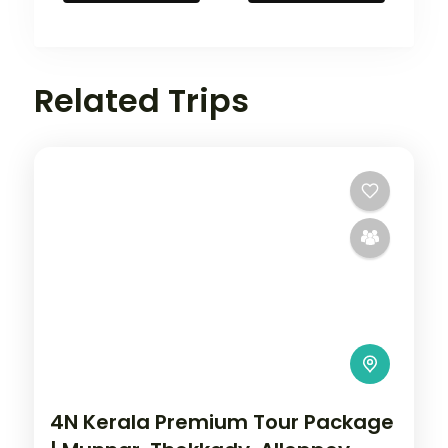
Related Trips
4N Kerala Premium Tour Package