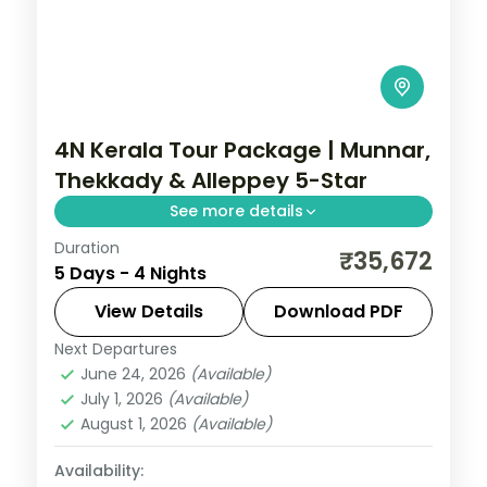
4N Kerala Tour Package | Munnar,
Thekkady & Alleppey 5-Star
See more details
Duration
Four nights moving from Munnar tea hills
₹35,672
5 Days - 4 Nights
to Thekkady's Periyar Lake and Alleppey
backwaters, on a flight-inclusive all 5-star
View Details
Download PDF
plan.
Next Departures
Alleppey
,
Kerala
,
Munnar
,
Thekkady
June 24, 2026
(Available)
2 People
July 1, 2026
(Available)
August 1, 2026
(Available)
Availability: