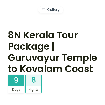
Gallery
8N Kerala Tour
Package |
Guruvayur Temple
to Kovalam Coast
9
8
Days
Nights