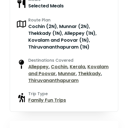
Selected Meals
Route Plan
Cochin (2N), Munnar (2N),
Thekkady (1N), Alleppey (1N),
Kovalam and Poovar (1N),
Thiruvananthapuram (1N)
Destinations Covered
Alleppey
,
Cochin
,
Kerala
,
Kovalam
and Poovar
,
Munnar
,
Thekkady
,
Thiruvananthapuram
Trip Type
Family Fun Trips