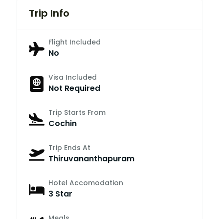
Trip Info
Flight Included
No
Visa Included
Not Required
Trip Starts From
Cochin
Trip Ends At
Thiruvananthapuram
Hotel Accomodation
3 Star
Meals