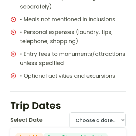
separately)
• Meals not mentioned in inclusions
• Personal expenses (laundry, tips,
telephone, shopping)
• Entry fees to monuments/attractions
unless specified
• Optional activities and excursions
Trip Dates
Select Date