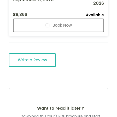
2026
₹29,366
Available
Book Now
Write a Review
Want to read it later ?
Download this tour's PDF brochure and start