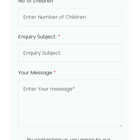
No. of children
Enquiry Subject:
*
Your Message
*
By contacting us, you agree to our