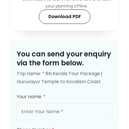
your planning offline.
Download PDF
You can send your enquiry
via the form below.
Trip name:
*
8N Kerala Tour Package |
Guruvayur Temple to Kovalam Coast
Your name:
*