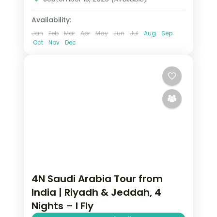
Availability:
Jan
Feb
Mar
Apr
May
Jun
Jul
Aug
Sep
Oct
Nov
Dec
4N Saudi Arabia Tour from
India | Riyadh & Jeddah, 4
Nights – I Fly