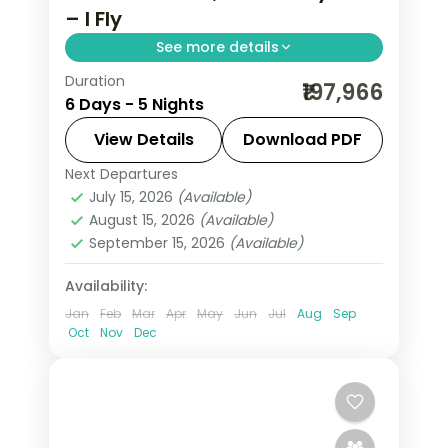
– I Fly
See more details
Duration
5 nights across Jeddah, Al Ula and
₹197,966
6 Days - 5 Nights
Riyadh, taking in Al-Balad's coral-
stone old town and more, with return
View Details
Download PDF
flights from India, hotels and transfers
Next Departures
Al Ula
,
Jeddah
,
Riyadh
,
Saudi Arabia
handled.
July 15, 2026
(Available)
2 People
August 15, 2026
(Available)
September 15, 2026
(Available)
Availability:
Jan
Feb
Mar
Apr
May
Jun
Jul
Aug
Sep
Oct
Nov
Dec