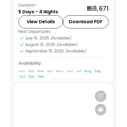
Duration
4 nights across Jeddah and Taif,
₹168,671
5 Days - 4 Nights
taking in Al-Balad's coral-stone old
town and more, with return flights
View Details
Download PDF
from India, hotels and transfers
Next Departures
Jeddah
,
Saudi Arabia
,
Taif
handled.
July 15, 2026
(Available)
2 People
August 15, 2026
(Available)
September 15, 2026
(Available)
Availability:
Jan
Feb
Mar
Apr
May
Jun
Jul
Aug
Sep
Oct
Nov
Dec