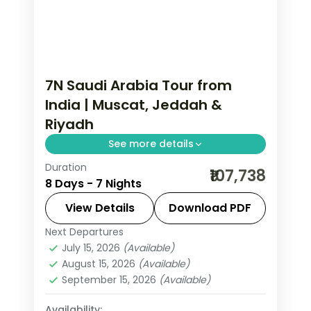
7N Saudi Arabia Tour from
India | Muscat, Jeddah &
Riyadh
See more details
Duration
7 nights across Muscat, Jeddah and
₹107,738
8 Days - 7 Nights
Riyadh, taking in the Sultan Qaboos
Grand Mosque and more, with return
View Details
Download PDF
flights from India, hotels and transfers
Next Departures
Jeddah
,
Muscat
,
Riyadh
,
Saudi Arabia
handled.
July 15, 2026
(Available)
2 People
August 15, 2026
(Available)
September 15, 2026
(Available)
Availability: