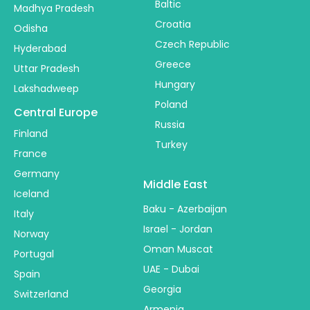
Baltic
Madhya Pradesh
Croatia
Odisha
Czech Republic
Hyderabad
Greece
Uttar Pradesh
Hungary
Lakshadweep
Poland
Central Europe
Russia
Finland
Turkey
France
Germany
Middle East
Iceland
Baku - Azerbaijan
Italy
Israel - Jordan
Norway
Oman Muscat
Portugal
UAE - Dubai
Spain
Georgia
Switzerland
Armenia