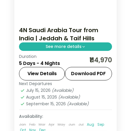
4N Saudi Arabia Tour from
India | Jeddah & Taif Hills
See more details
Duration
4 nights across Jeddah and Taif,
₹114,970
5 Days - 4 Nights
taking in Al-Balad's coral-stone old
town and more, with return flights
View Details
Download PDF
from India, hotels and transfers
Next Departures
Jeddah
,
Saudi Arabia
,
Taif
handled.
July 15, 2026
(Available)
2 People
August 15, 2026
(Available)
September 15, 2026
(Available)
Availability:
Jan
Feb
Mar
Apr
May
Jun
Jul
Aug
Sep
Oct
Nov
Dec