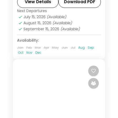
more, with return flights from India,
View Details
Download PDF
hotels and transfers handled.
Next Departures
Asir
,
Jeddah
,
Saudi Arabia
July 15, 2026
(Available)
2 People
August 15, 2026
(Available)
September 15, 2026
(Available)
Availability:
Jan
Feb
Mar
Apr
May
Jun
Jul
Aug
Sep
Oct
Nov
Dec