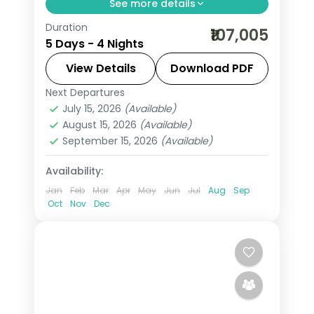
See more details
Duration
4 nights across Riyadh and Jeddah,
₹107,005
5 Days - 4 Nights
taking in the Kingdom Centre tower
and more, with return flights from
View Details
Download PDF
India, hotels and transfers handled.
Next Departures
Jeddah
,
Riyadh
,
Saudi Arabia
July 15, 2026
(Available)
2 People
August 15, 2026
(Available)
September 15, 2026
(Available)
Availability:
Jan
Feb
Mar
Apr
May
Jun
Jul
Aug
Sep
Oct
Nov
Dec