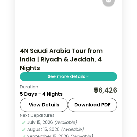
4N Saudi Arabia Tour from
India | Riyadh & Jeddah, 4
Nights
See more details
Duration
4 nights across Riyadh and Jeddah,
₹56,426
5 Days - 4 Nights
taking in the Kingdom Centre tower
and more, with return flights from
View Details
Download PDF
India, hotels and transfers handled.
Next Departures
Jeddah
,
Riyadh
,
Saudi Arabia
July 15, 2026
(Available)
2 People
August 15, 2026
(Available)
September 15, 2026
(Available)