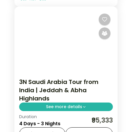
3N Saudi Arabia Tour from
India | Jeddah & Abha
Highlands
See more details
Duration
3 nights across Jeddah and Asir, taking
₹95,333
4 Days - 3 Nights
in Al-Balad's coral-stone old town and