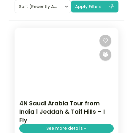
Sort
(Recently Added)
Apply Filters
4N Saudi Arabia Tour from
India | Jeddah & Taif Hills – I
Fly
See more details