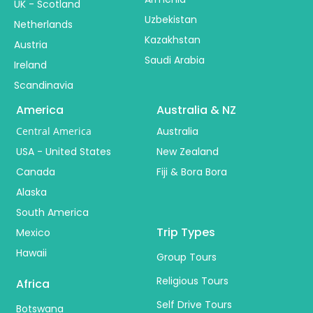
UK - Scotland
Uzbekistan
Netherlands
Kazakhstan
Austria
Saudi Arabia
Ireland
Scandinavia
America
Australia & NZ
Central America
Australia
USA - United States
New Zealand
Canada
Fiji & Bora Bora
Alaska
South America
Trip Types
Mexico
Hawaii
Group Tours
Religious Tours
Africa
Self Drive Tours
Botswana