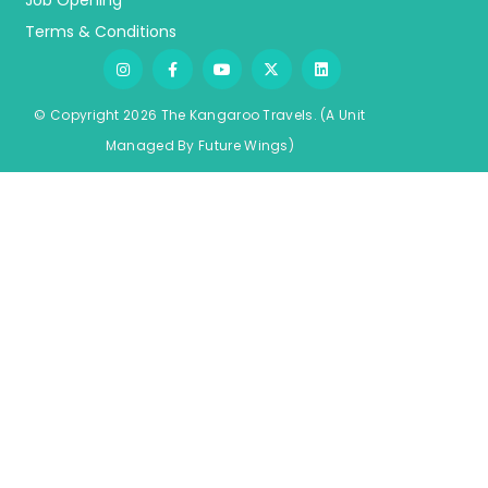
Job Opening
Terms & Conditions
© Copyright 2026 The Kangaroo Travels.
(A Unit
Managed By
Fu
ture
Wings)