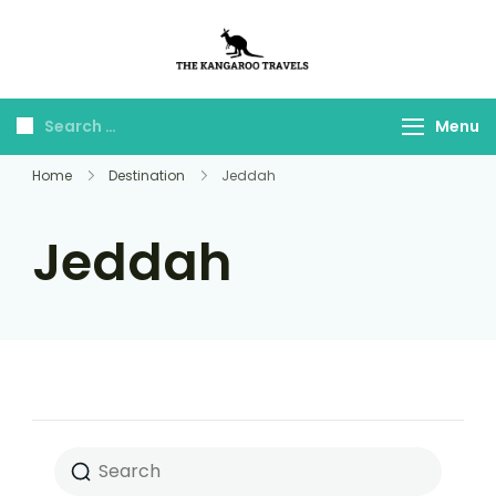
The Kangaroo
Luxury Yet Affordable
Travels
Menu
Home
Destination
Jeddah
Jeddah