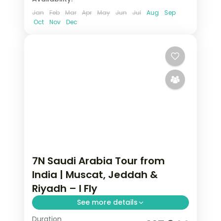
Jan
Feb
Mar
Apr
May
Jun
Jul
Aug
Sep
Oct
Nov
Dec
7N Saudi Arabia Tour from
India | Muscat, Jeddah &
Riyadh – I Fly
See more details
Duration
7 nights across Muscat, Jeddah and