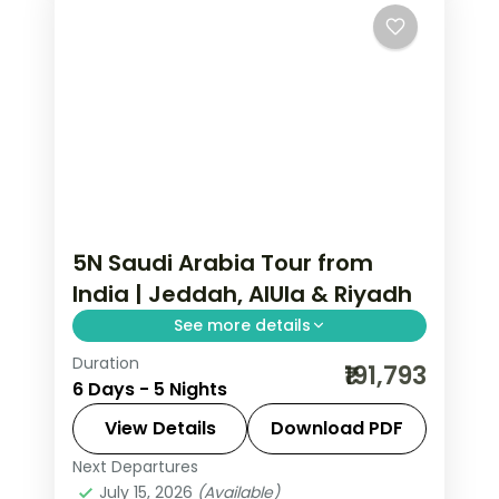
5N Saudi Arabia Tour from
India | Jeddah, AlUla & Riyadh
See more details
Duration
5 nights across Jeddah, Al Ula and
₹191,793
6 Days - 5 Nights
Riyadh, taking in Al-Balad's coral-
stone old town and more, with return
View Details
Download PDF
flights from India, hotels and transfers
Next Departures
Al Ula
,
Jeddah
,
Riyadh
,
Saudi Arabia
handled.
July 15, 2026
(Available)