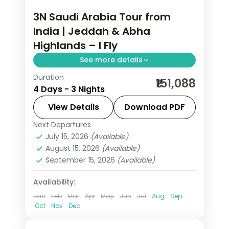
3N Saudi Arabia Tour from
India | Jeddah & Abha
Highlands – I Fly
See more details
Duration
3 nights across Jeddah and Asir, taking
₹151,088
4 Days - 3 Nights
in Al-Balad's coral-stone old town and
more, with return flights from India,
View Details
Download PDF
hotels and transfers handled.
Next Departures
Asir
,
Jeddah
,
Saudi Arabia
July 15, 2026
(Available)
2 People
August 15, 2026
(Available)
September 15, 2026
(Available)
Availability:
Jan
Feb
Mar
Apr
May
Jun
Jul
Aug
Sep
Oct
Nov
Dec