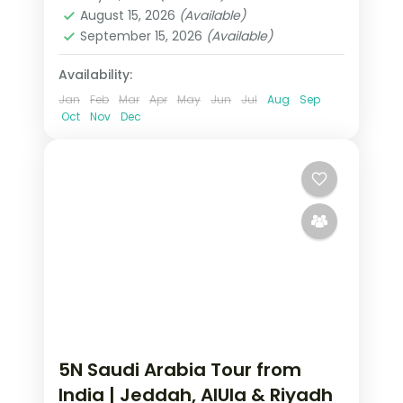
2 People
August 15, 2026
(Available)
September 15, 2026
(Available)
Availability:
Jan
Feb
Mar
Apr
May
Jun
Jul
Aug
Sep
Oct
Nov
Dec
5N Saudi Arabia Tour from
India | Jeddah, AlUla & Riyadh