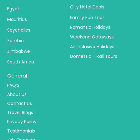
City Hotel Deals
Egypt
Family Fun Trips
Mauritius
Romantic Holidays
Seychelles
Weekend Getaways
Zambia
Air Inclusive Holidays
Zimbabwe
Domestic – Rail Tours
South Africa
General
FAQ’S
About Us
Contact Us
Travel Blogs
Privacy Policy
Testimonials