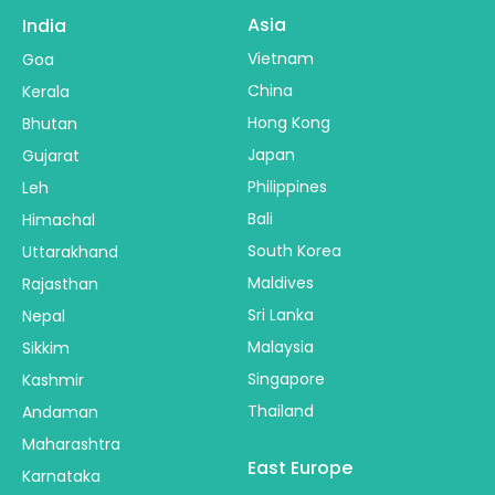
Asia
India
Vietnam
Goa
China
Kerala
Hong Kong
Bhutan
Japan
Gujarat
Philippines
Leh
Bali
Himachal
South Korea
Uttarakhand
Maldives
Rajasthan
Sri Lanka
Nepal
Malaysia
Sikkim
Singapore
Kashmir
Thailand
Andaman
Maharashtra
East Europe
Karnataka