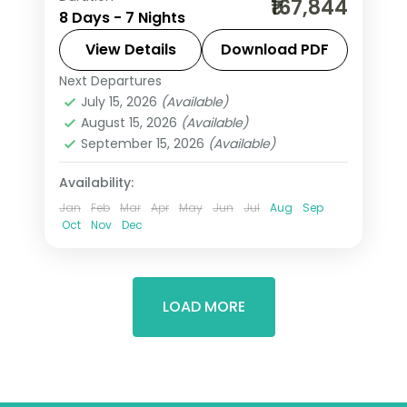
₹167,844
8 Days - 7 Nights
Riyadh, taking in the Sultan Qaboos
Grand Mosque and more, with return
View Details
Download PDF
flights from India, hotels and transfers
Next Departures
Jeddah
,
Muscat
,
Riyadh
,
Saudi Arabia
handled.
July 15, 2026
(Available)
2 People
August 15, 2026
(Available)
September 15, 2026
(Available)
Availability:
Jan
Feb
Mar
Apr
May
Jun
Jul
Aug
Sep
Oct
Nov
Dec
LOAD MORE