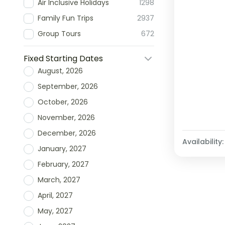
Air Inclusive Holidays
1298
Family Fun Trips
2937
Group Tours
672
Fixed Starting Dates
August, 2026
September, 2026
October, 2026
November, 2026
December, 2026
Availability:
January, 2027
February, 2027
March, 2027
April, 2027
May, 2027