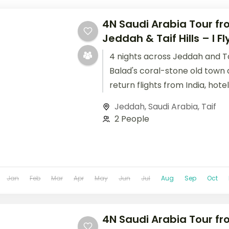
4N Saudi Arabia Tour fro
Jeddah & Taif Hills – I Fl
4 nights across Jeddah and Tai
Balad's coral-stone old town 
return flights from India, hote
handled.
Jeddah
,
Saudi Arabia
,
Taif
2 People
Jan
Feb
Mar
Apr
May
Jun
Jul
Aug
Sep
Oct
4N Saudi Arabia Tour fro