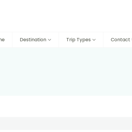
me
Destination
Trip Types
Contact 