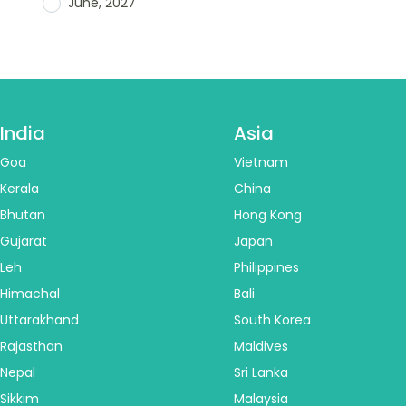
June, 2027
India
Asia
Goa
Vietnam
Kerala
China
Bhutan
Hong Kong
Gujarat
Japan
Leh
Philippines
Himachal
Bali
Uttarakhand
South Korea
Rajasthan
Maldives
Nepal
Sri Lanka
Sikkim
Malaysia