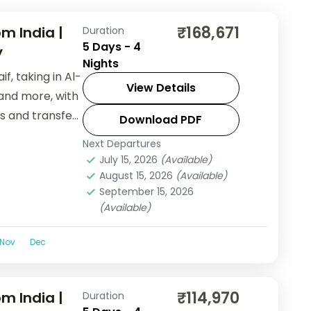
₹168,671
m India |
Duration
5 Days - 4
y
Nights
f, taking in Al-
View Details
and more, with
ls and transfers
Download PDF
Next Departures
July 15, 2026
(Available)
August 15, 2026
(Available)
September 15, 2026
(Available)
Nov
Dec
₹114,970
m India |
Duration