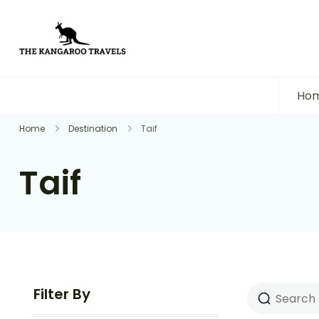
The Kangaroo Travels
Luxury Yet Affordable
Ho
Home
Destination
Taif
Taif
Filter By