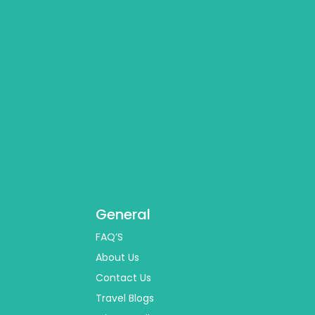
General
FAQ’S
About Us
Contact Us
Travel Blogs