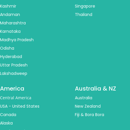
Kashmir
Singapore
Andaman
Thailand
Maharashtra
Karnataka
Madhya Pradesh
Odisha
Hyderabad
Uttar Pradesh
Lakshadweep
America
Australia & NZ
Central America
Australia
USA - United States
New Zealand
Canada
Fiji & Bora Bora
Alaska