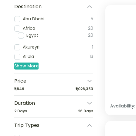
Destination
Abu Dhabi
5
Africa
20
Egypt
20
Akureyri
1
Al Ula
13
Show More
Price
₹1,849
₹1,028,353
Duration
Availability:
2 Days
26 Days
Trip Types