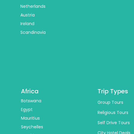
Netherlands
Austria
Ireland
Scandinavia
Africa
Trip Types
Botswana
Group Tours
Egypt
Religious Tours
Mauritius
Self Drive Tours
Seychelles
City Hotel Deals