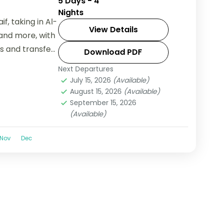
5 Days - 4
Nights
f, taking in Al-
View Details
and more, with
ls and transfers
Download PDF
Next Departures
July 15, 2026
(Available)
August 15, 2026
(Available)
September 15, 2026
(Available)
Nov
Dec