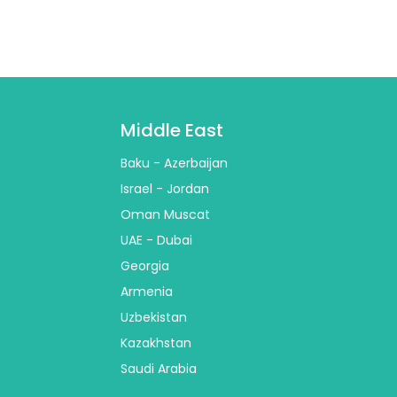
Middle East
Baku - Azerbaijan
Israel - Jordan
Oman Muscat
UAE - Dubai
Georgia
Armenia
Uzbekistan
Kazakhstan
Saudi Arabia