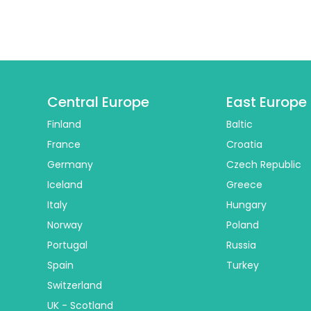
Central Europe
East Europe
Finland
Baltic
France
Croatia
Germany
Czech Republic
Iceland
Greece
Italy
Hungary
Norway
Poland
Portugal
Russia
Spain
Turkey
Switzerland
UK - Scotland