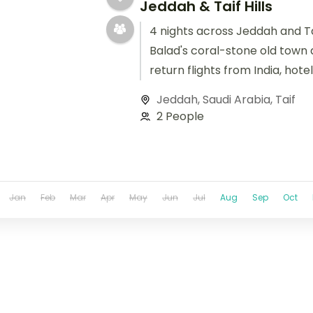
Jeddah & Taif Hills
4 nights across Jeddah and Tai
Balad's coral-stone old town 
return flights from India, hote
handled.
Jeddah
,
Saudi Arabia
,
Taif
2 People
Jan
Feb
Mar
Apr
May
Jun
Jul
Aug
Sep
Oct