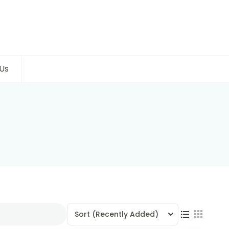
Us
Sort
(Recently Added)