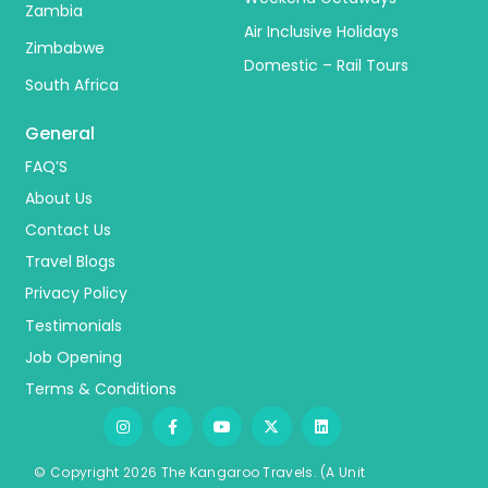
Zambia
Air Inclusive Holidays
Zimbabwe
Domestic – Rail Tours
South Africa
General
FAQ’S
About Us
Contact Us
Travel Blogs
Privacy Policy
Testimonials
Job Opening
Terms & Conditions
© Copyright 2026 The Kangaroo Travels.
(A Unit