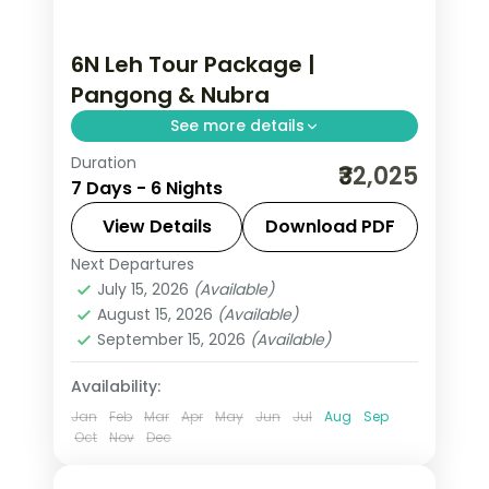
6N Leh Tour Package |
Pangong & Nubra
See more details
Duration
6 nights across Leh, Nubra Valley, and
₹32,025
7 Days - 6 Nights
Pangong taking in Sangam Point,
Magnetic Hill, and Gurudwara Pathar
View Details
Download PDF
Sahib, with return flights and
Next Departures
Leh
breakfast daily.
July 15, 2026
(Available)
2 People
August 15, 2026
(Available)
September 15, 2026
(Available)
Availability:
Jan
Feb
Mar
Apr
May
Jun
Jul
Aug
Sep
Oct
Nov
Dec