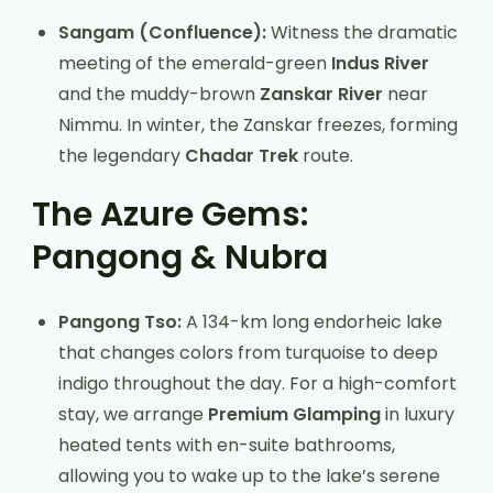
Sangam (Confluence):
Witness the dramatic
meeting of the emerald-green
Indus River
and the muddy-brown
Zanskar River
near
Nimmu. In winter, the Zanskar freezes, forming
the legendary
Chadar Trek
route.
The Azure Gems:
Pangong & Nubra
Pangong Tso:
A 134-km long endorheic lake
that changes colors from turquoise to deep
indigo throughout the day. For a high-comfort
stay, we arrange
Premium Glamping
in luxury
heated tents with en-suite bathrooms,
allowing you to wake up to the lake’s serene