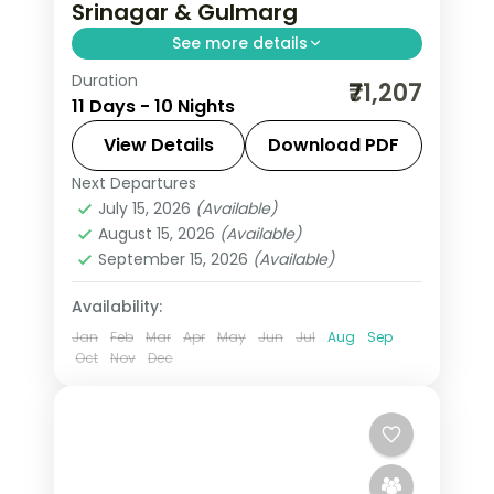
Srinagar & Gulmarg
See more details
Duration
10 nights across Srinagar, Gulmarg,
₹71,207
11 Days - 10 Nights
and Pahalgam taking in Avantipura
Ruins, Cheshma Shahi, and Nishat
View Details
Download PDF
Bagh, with return flights and breakfast
Next Departures
Leh
daily.
July 15, 2026
(Available)
2 People
August 15, 2026
(Available)
September 15, 2026
(Available)
Availability:
Jan
Feb
Mar
Apr
May
Jun
Jul
Aug
Sep
Oct
Nov
Dec