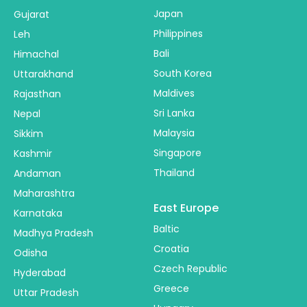
Japan
Gujarat
Philippines
Leh
Bali
Himachal
South Korea
Uttarakhand
Maldives
Rajasthan
Sri Lanka
Nepal
Malaysia
Sikkim
Singapore
Kashmir
Thailand
Andaman
Maharashtra
East Europe
Karnataka
Baltic
Madhya Pradesh
Croatia
Odisha
Czech Republic
Hyderabad
Greece
Uttar Pradesh