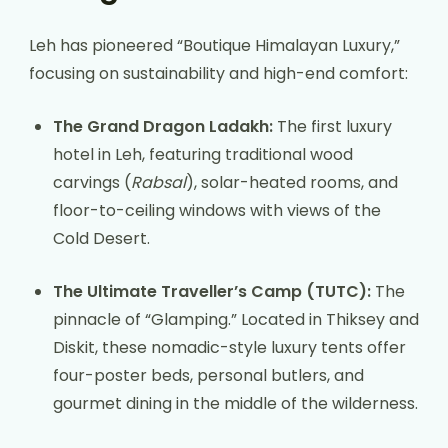
Leh has pioneered “Boutique Himalayan Luxury,”
focusing on sustainability and high-end comfort:
The Grand Dragon Ladakh:
The first luxury
hotel in Leh, featuring traditional wood
carvings (
Rabsal
), solar-heated rooms, and
floor-to-ceiling windows with views of the
Cold Desert.
The Ultimate Traveller’s Camp (TUTC):
The
pinnacle of “Glamping.” Located in Thiksey and
Diskit, these nomadic-style luxury tents offer
four-poster beds, personal butlers, and
gourmet dining in the middle of the wilderness.