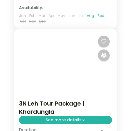
Availability:
Jan
Feb
Mar
Apr
May
Jun
Jul
Aug
Sep
Oct
Nov
Dec
3N Leh Tour Package |
Khardungla
See more details
Duration
3 nights across Leh taking in Leh, with