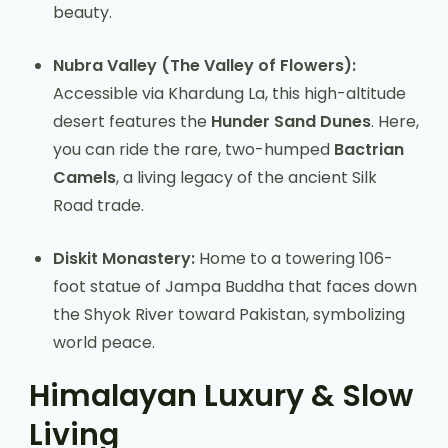
beauty.
Nubra Valley (The Valley of Flowers):
Accessible via Khardung La, this high-altitude
desert features the
Hunder Sand Dunes
. Here,
you can ride the rare, two-humped
Bactrian
Camels
, a living legacy of the ancient Silk
Road trade.
Diskit Monastery:
Home to a towering 106-
foot statue of Jampa Buddha that faces down
the Shyok River toward Pakistan, symbolizing
world peace.
Himalayan Luxury & Slow
Living