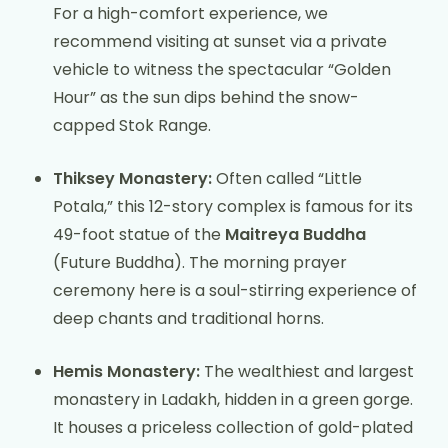
For a high-comfort experience, we
recommend visiting at sunset via a private
vehicle to witness the spectacular “Golden
Hour” as the sun dips behind the snow-
capped Stok Range.
Thiksey Monastery:
Often called “Little
Potala,” this 12-story complex is famous for its
49-foot statue of the
Maitreya Buddha
(Future Buddha). The morning prayer
ceremony here is a soul-stirring experience of
deep chants and traditional horns.
Hemis Monastery:
The wealthiest and largest
monastery in Ladakh, hidden in a green gorge.
It houses a priceless collection of gold-plated