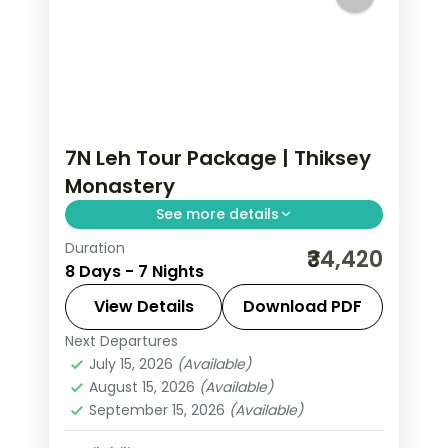
7N Leh Tour Package | Thiksey
Monastery
See more details
Duration
7 nights across Leh and Nubra Valley
₹34,420
8 Days - 7 Nights
taking in Thiksey Monastery, Hemis
Monastery, and Leh Palace, with
View Details
Download PDF
return flights and breakfast daily.
Next Departures
Leh
July 15, 2026
(Available)
2 People
August 15, 2026
(Available)
September 15, 2026
(Available)