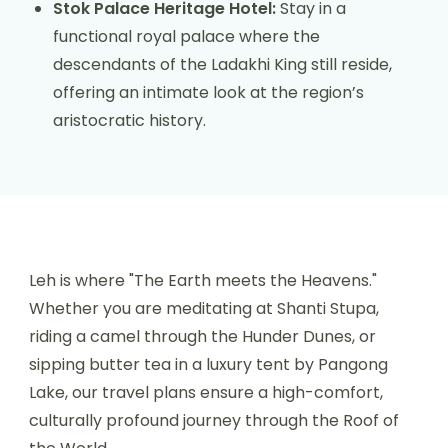
Stok Palace Heritage Hotel:
Stay in a
functional royal palace where the
descendants of the Ladakhi King still reside,
offering an intimate look at the region’s
aristocratic history.
Leh is where "The Earth meets the Heavens."
Whether you are meditating at Shanti Stupa,
riding a camel through the Hunder Dunes, or
sipping butter tea in a luxury tent by Pangong
Lake, our travel plans ensure a high-comfort,
culturally profound journey through the Roof of