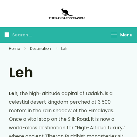
The Kangaroo
Luxury Yet Affordable
Travels
Menu
Home
Destination
Leh
Leh
Leh
, the high-altitude capital of Ladakh, is a
celestial desert kingdom perched at 3,500
meters in the rain shadow of the Himalayas.
Once a vital stop on the Silk Road, it is now a
world-class destination for “High-Altidue Luxury,”
where ancient Tibetan Buddhist monasteries sit