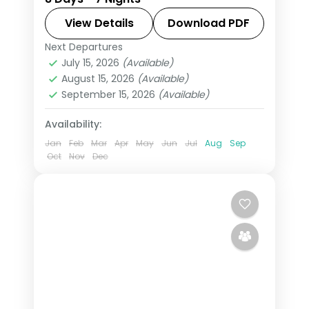
Pangong taking in Shey Palace,
Thiksey Monastery, and Hemis
View Details
Download PDF
Monastery, with return flights and
Next Departures
Leh
breakfast daily.
July 15, 2026
(Available)
2 People
August 15, 2026
(Available)
September 15, 2026
(Available)
Availability:
Jan
Feb
Mar
Apr
May
Jun
Jul
Aug
Sep
Oct
Nov
Dec