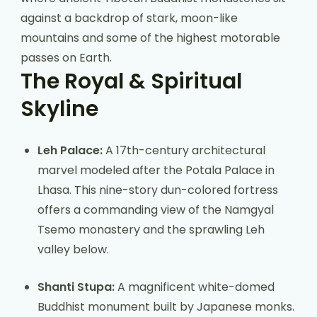
against a backdrop of stark, moon-like
mountains and some of the highest motorable
passes on Earth.
The Royal & Spiritual
Skyline
Leh Palace:
A 17th-century architectural
marvel modeled after the Potala Palace in
Lhasa. This nine-story dun-colored fortress
offers a commanding view of the Namgyal
Tsemo monastery and the sprawling Leh
valley below.
Shanti Stupa:
A magnificent white-domed
Buddhist monument built by Japanese monks.