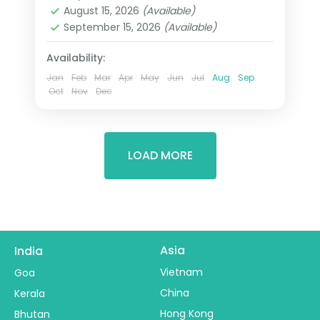
2 People
August 15, 2026
(Available)
September 15, 2026
(Available)
Availability:
Jan
Feb
Mar
Apr
May
Jun
Jul
Aug
Sep
Oct
Nov
Dec
LOAD MORE
Asia
India
Vietnam
Goa
China
Kerala
Hong Kong
Bhutan