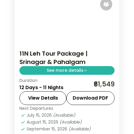
11N Leh Tour Package |
Srinagar & Pahalgam
See more details
Duration
11 nights across Srinagar, Pahalgam,
₹61,549
12 Days - 11 Nights
and Gulmarg taking in Avantipura
Ruins, Cheshma Shahi, and Nishat
View Details
Download PDF
Bagh, with return flights and breakfast
Next Departures
Leh
daily.
July 15, 2026
(Available)
2 People
August 15, 2026
(Available)
September 15, 2026
(Available)