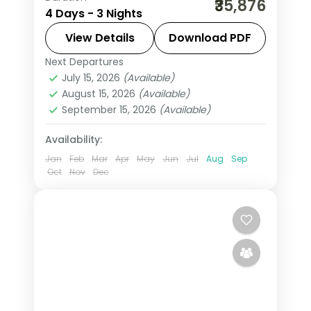
₹35,876
4 Days - 3 Nights
return flights and breakfast daily.
View Details
Download PDF
Leh
Next Departures
2 People
July 15, 2026
(Available)
August 15, 2026
(Available)
September 15, 2026
(Available)
Availability:
Jan
Feb
Mar
Apr
May
Jun
Jul
Aug
Sep
Oct
Nov
Dec