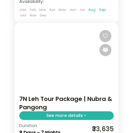
Availability:
Jan
Feb
Mar
Apr
May
Jun
Jul
Aug
Sep
Oct
Nov
Dec
7N Leh Tour Package | Nubra &
Pangong
See more details
Duration
7 nights across Leh, Nubra Valley, and
₹33,635
8 Days - 7 Nights