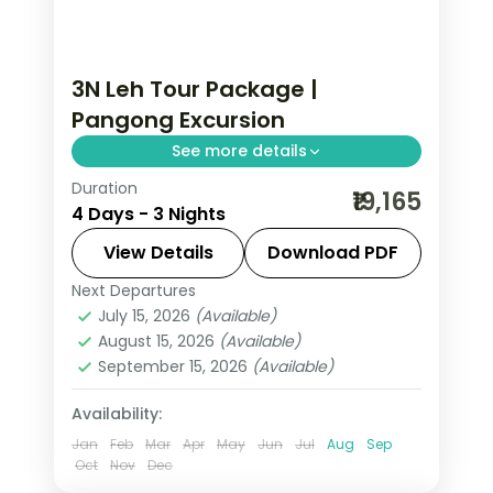
3N Leh Tour Package |
Pangong Excursion
See more details
Duration
3 nights across Leh taking in Shey
₹19,165
4 Days - 3 Nights
Palace, Thiksey Monastery, and Hemis
Monastery, with return flights and
View Details
Download PDF
breakfast daily.
Next Departures
Leh
July 15, 2026
(Available)
2 People
August 15, 2026
(Available)
September 15, 2026
(Available)
Availability:
Jan
Feb
Mar
Apr
May
Jun
Jul
Aug
Sep
Oct
Nov
Dec