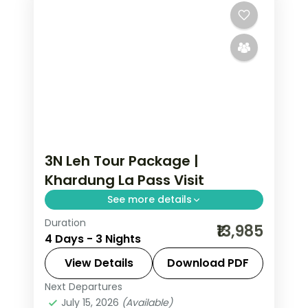
3N Leh Tour Package |
Khardung La Pass Visit
See more details
Duration
3 nights across Leh taking in Sham
₹13,985
4 Days - 3 Nights
Valley, Magnetic Hill, and Gurudwara
Pathar Sahib, with return flights and
View Details
Download PDF
breakfast daily.
Next Departures
Leh
July 15, 2026
(Available)