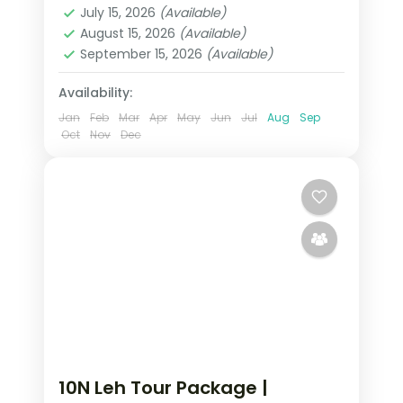
July 15, 2026
(Available)
2 People
August 15, 2026
(Available)
September 15, 2026
(Available)
Availability:
Jan
Feb
Mar
Apr
May
Jun
Jul
Aug
Sep
Oct
Nov
Dec
10N Leh Tour Package |