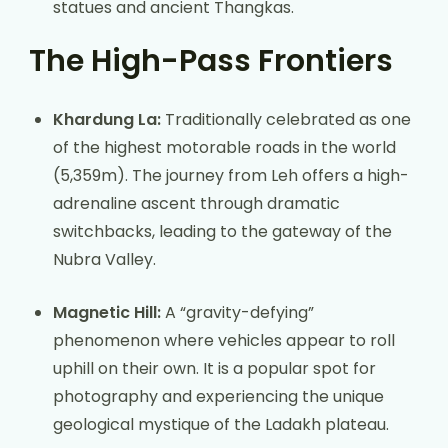
statues and ancient Thangkas.
The High-Pass Frontiers
Khardung La:
Traditionally celebrated as one
of the highest motorable roads in the world
(5,359m). The journey from Leh offers a high-
adrenaline ascent through dramatic
switchbacks, leading to the gateway of the
Nubra Valley.
Magnetic Hill:
A “gravity-defying”
phenomenon where vehicles appear to roll
uphill on their own. It is a popular spot for
photography and experiencing the unique
geological mystique of the Ladakh plateau.