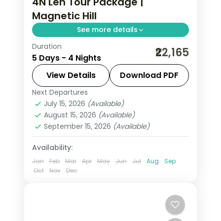
4N Leh Tour Package |
Magnetic Hill
See more details
Duration
4 nights across Leh taking in Hall of
₹22,165
5 Days - 4 Nights
Fame, Magnetic Hill, and Gurudwara
Pathar Sahib, with return flights and
View Details
Download PDF
breakfast daily.
Next Departures
Leh
July 15, 2026
(Available)
2 People
August 15, 2026
(Available)
September 15, 2026
(Available)
Availability:
Jan
Feb
Mar
Apr
May
Jun
Jul
Aug
Sep
Oct
Nov
Dec