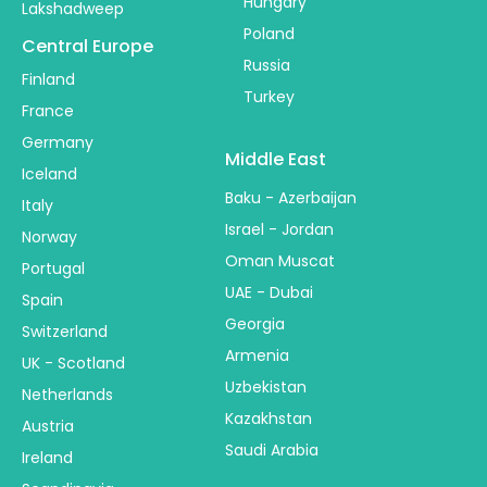
Hungary
Lakshadweep
Poland
Central Europe
Russia
Finland
Turkey
France
Germany
Middle East
Iceland
Baku - Azerbaijan
Italy
Israel - Jordan
Norway
Oman Muscat
Portugal
UAE - Dubai
Spain
Georgia
Switzerland
Armenia
UK - Scotland
Uzbekistan
Netherlands
Kazakhstan
Austria
Saudi Arabia
Ireland