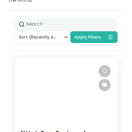
the World.
Sort
(Recently Added)
Apply Filters