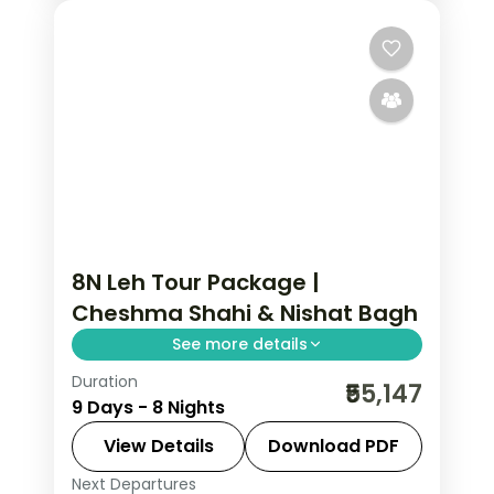
8N Leh Tour Package |
Cheshma Shahi & Nishat Bagh
See more details
Duration
8 nights across Srinagar, Gulmarg, and
₹55,147
9 Days - 8 Nights
Kargil taking in Cheshma Shahi, Nishat
Bagh, and Shalimar Garden, with
View Details
Download PDF
return flights and breakfast daily.
Next Departures
Leh