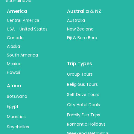
Scandinavia
America
Australia & NZ
Central America
Australia
USA - United States
New Zealand
Canada
Fiji & Bora Bora
Alaska
South America
Trip Types
Mexico
Hawaii
Group Tours
Religious Tours
Africa
Self Drive Tours
Botswana
City Hotel Deals
Egypt
Family Fun Trips
Mauritius
Romantic Holidays
Seychelles
Weekend Getaways