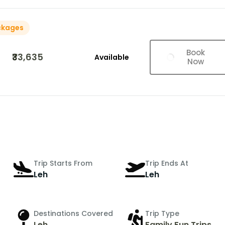
ckages
Book
₹33,635
Available
Now
Trip Starts From
Trip Ends At
Leh
Leh
Destinations Covered
Trip Type
Leh
Family Fun Trips