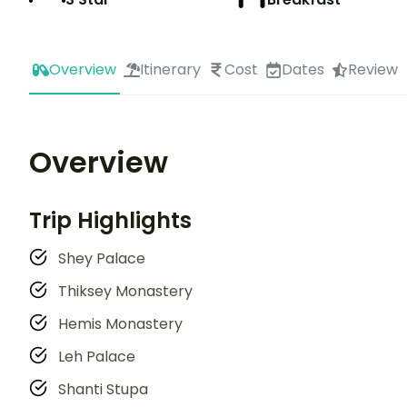
Overview
Itinerary
Cost
Dates
Review
Overview
Trip Highlights
Shey Palace
Thiksey Monastery
Hemis Monastery
Leh Palace
Shanti Stupa