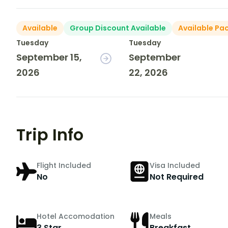
Available
Group Discount Available
Available Pa
Tuesday
Tuesday
September 15,
September
2026
22, 2026
Trip Info
Flight Included
Visa Included
No
Not Required
Hotel Accomodation
Meals
3 Star
Breakfast