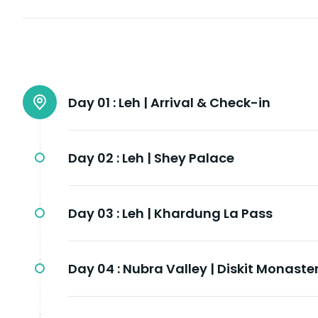
Day 01 :
Leh | Arrival & Check-in
Day 02 :
Leh | Shey Palace
Day 03 :
Leh | Khardung La Pass
Day 04 :
Nubra Valley | Diskit Monaste