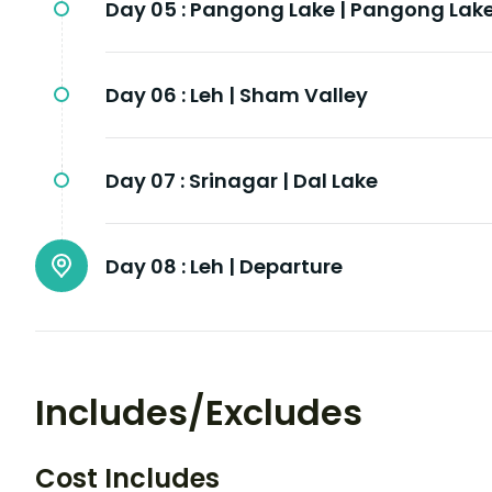
Day 05 :
Pangong Lake | Pangong Lak
Day 06 :
Leh | Sham Valley
Day 07 :
Srinagar | Dal Lake
Day 08 :
Leh | Departure
Includes/Excludes
Cost Includes