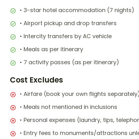
• 3-star hotel accommodation (7 nights)
• Airport pickup and drop transfers
• Intercity transfers by AC vehicle
• Meals as per itinerary
• 7 activity passes (as per itinerary)
Cost Excludes
• Airfare (book your own flights separately
• Meals not mentioned in inclusions
• Personal expenses (laundry, tips, teleph
• Entry fees to monuments/attractions unl