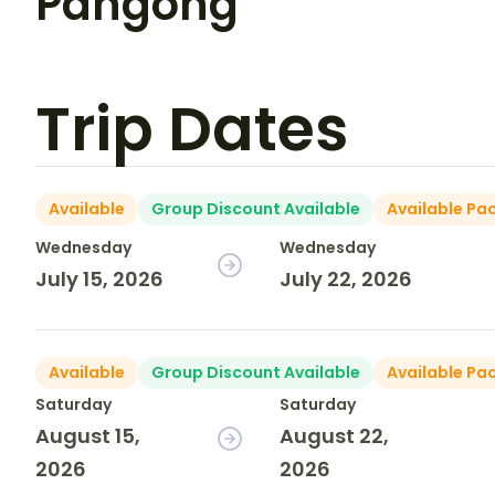
Pangong
Trip Dates
Available
Group Discount Available
Available Pa
Wednesday
Wednesday
July 15, 2026
July 22, 2026
Available
Group Discount Available
Available Pa
Saturday
Saturday
August 15,
August 22,
2026
2026