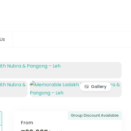
Us
Gallery
Group Discount Available
From