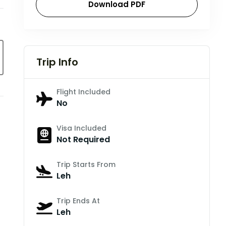
Download PDF
Trip Info
Flight Included
No
Visa Included
Not Required
Trip Starts From
Leh
Trip Ends At
Leh