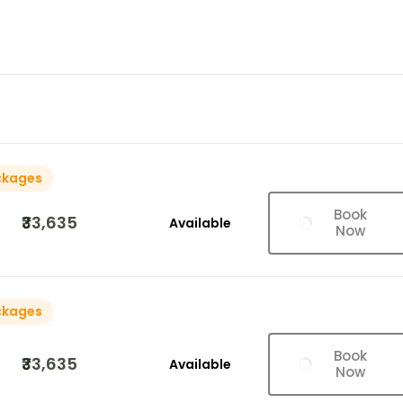
ckages
Book
₹33,635
Available
Now
ckages
Book
₹33,635
Available
Now