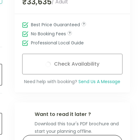
₹33,635
/ Adult
Best Price Guaranteed
No Booking Fees
Professional Local Guide
Check Availability
Need help with booking?
Send Us A Message
Want to read it later ?
Download this tour's PDF brochure and
start your planning offline.