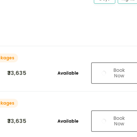
ckages
Book
₹33,635
Available
Now
ckages
Book
₹33,635
Available
Now