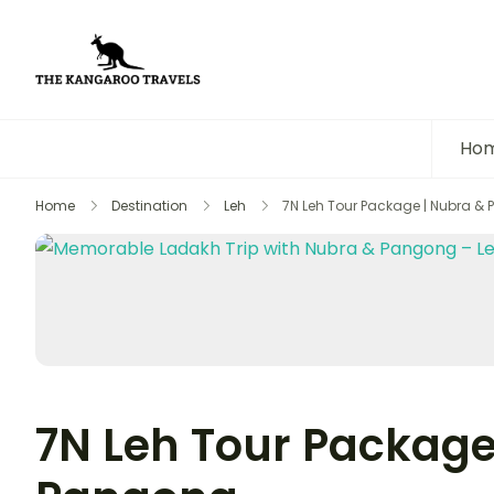
The Kangaroo Travels
Luxury Yet Affordable
Ho
Home
Destination
Leh
7N Leh Tour Package | Nubra &
7N Leh Tour Package