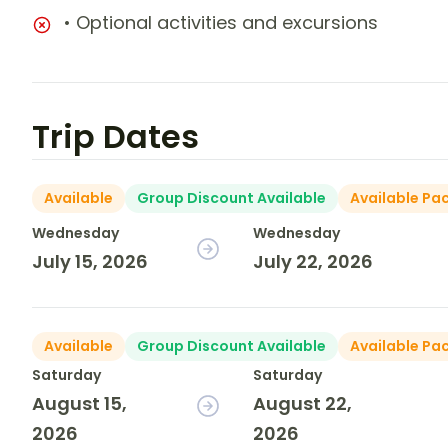
• Optional activities and excursions
Trip Dates
Available
Group Discount Available
Available Pa
Wednesday
Wednesday
July 15, 2026
July 22, 2026
Available
Group Discount Available
Available Pa
Saturday
Saturday
August 15,
August 22,
2026
2026