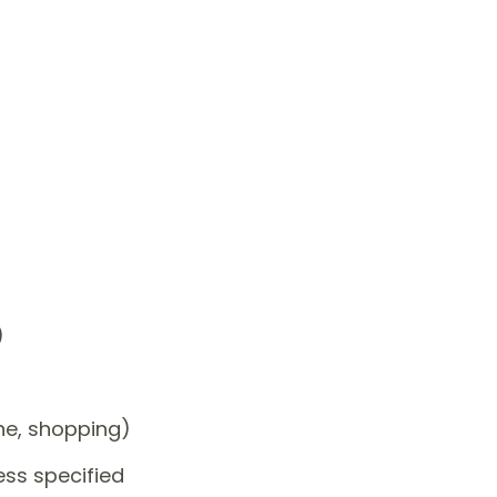
)
one, shopping)
ess specified