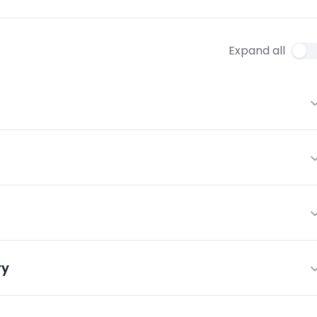
Expand all
ry