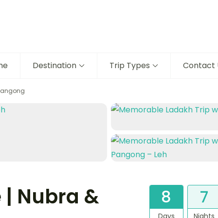
me
Destination
Trip Types
Contact 
 Pangong
 | Nubra &
8
7
Days
Nights