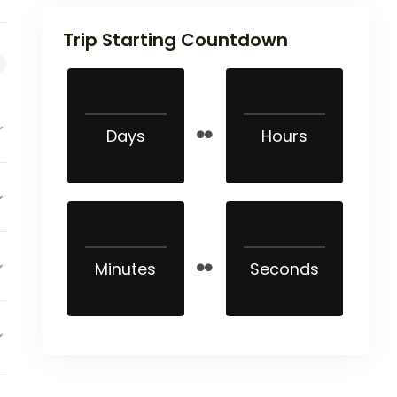
Trip Starting Countdown
Days
Hours
Minutes
Seconds