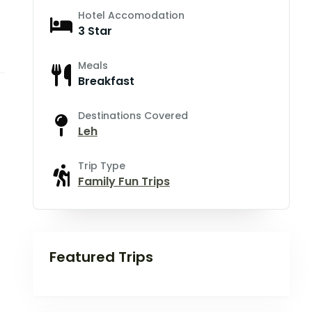
Hotel Accomodation
3 Star
Meals
Breakfast
Destinations Covered
Leh
Trip Type
Family Fun Trips
Featured Trips