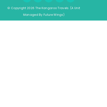
© Copyright 2026 The Kangaroo Travels.
(A Unit
Managed By
Fu
ture
Wings)