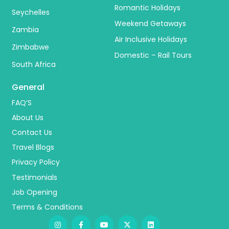
Romantic Holidays
Seychelles
Weekend Getaways
Zambia
Air Inclusive Holidays
Zimbabwe
Domestic – Rail Tours
South Africa
General
FAQ’S
About Us
Contact Us
Travel Blogs
Privacy Policy
Testimonials
Job Opening
Terms & Conditions