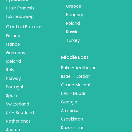
Greece
Uttar Pradesh
Hungary
Lakshadweep
Poland
Central Europe
Russia
Finland
Turkey
France
Germany
Middle East
Iceland
Baku - Azerbaijan
Italy
Israel - Jordan
Norway
Oman Muscat
Portugal
UAE - Dubai
Spain
Georgia
Switzerland
Armenia
UK - Scotland
Uzbekistan
Netherlands
Kazakhstan
Austria