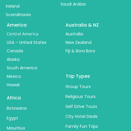
Saudi Arabia
Ireland
Scandinavia
America
Australia & NZ
Central America
Australia
USA - United States
New Zealand
Canada
Fiji & Bora Bora
Alaska
South America
Trip Types
Mexico
Hawaii
Group Tours
Religious Tours
Africa
Self Drive Tours
Botswana
City Hotel Deals
Egypt
Family Fun Trips
Mauritius