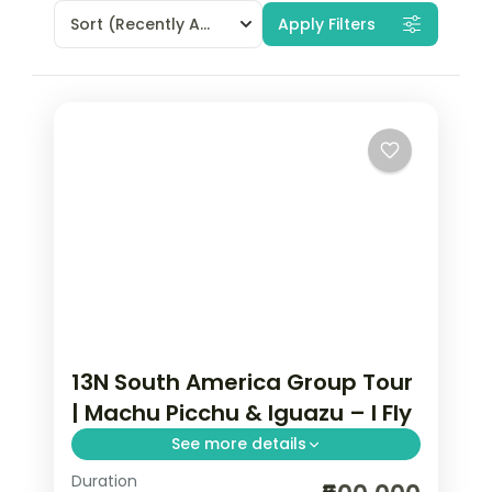
Sort
(Recently Added)
Apply Filters
13N South America Group Tour
| Machu Picchu & Iguazu – I Fly
See more details
Duration
13-night South America group tour