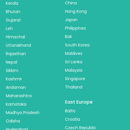
China
Kerala
Hong Kong
Bhutan
Japan
Gujarat
Philippines
Leh
Bali
Himachal
South Korea
Uttarakhand
Maldives
Rajasthan
Sri Lanka
Nepal
Malaysia
Sikkim
Singapore
Kashmir
Thailand
Andaman
Maharashtra
East Europe
Karnataka
Baltic
Madhya Pradesh
Croatia
Odisha
Czech Republic
Hyderabad