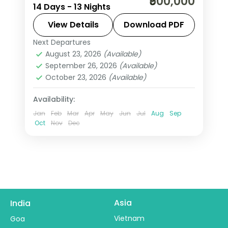
₹500,000
14 Days - 13 Nights
from India covers Rio, Iguazu Falls,
Buenos Aires, Cusco, and Lima with
View Details
Download PDF
Machu Picchu trek, 4 internal flights,
Next Departures
Buenos Aires
,
Cusco
,
Iguazu Falls
,
and all meals included.
August 23, 2026
(Available)
Lima
,
Rio De Janeiro
,
South America
September 26, 2026
(Available)
2 People
October 23, 2026
(Available)
Availability:
Jan
Feb
Mar
Apr
May
Jun
Jul
Aug
Sep
Oct
Nov
Dec
Asia
India
Vietnam
Goa