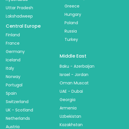
Greece
Uttar Pradesh
Hungary
Lakshadweep
Poland
Central Europe
Russia
Finland
Turkey
France
Germany
Middle East
Iceland
Baku - Azerbaijan
Italy
Israel - Jordan
Norway
Oman Muscat
Portugal
UAE - Dubai
Spain
Georgia
Switzerland
Armenia
UK - Scotland
Uzbekistan
Netherlands
Kazakhstan
Austria