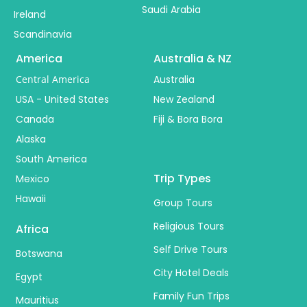
Saudi Arabia
Ireland
Scandinavia
America
Australia & NZ
Central America
Australia
USA - United States
New Zealand
Canada
Fiji & Bora Bora
Alaska
South America
Trip Types
Mexico
Hawaii
Group Tours
Religious Tours
Africa
Self Drive Tours
Botswana
City Hotel Deals
Egypt
Family Fun Trips
Mauritius