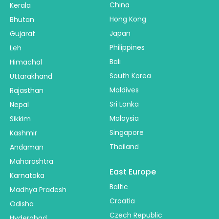
China
Kerala
Hong Kong
Bhutan
Japan
Gujarat
Philippines
Leh
Bali
Himachal
South Korea
Uttarakhand
Maldives
Rajasthan
Sri Lanka
Nepal
Malaysia
Sikkim
Singapore
Kashmir
Thailand
Andaman
Maharashtra
East Europe
Karnataka
Baltic
Madhya Pradesh
Croatia
Odisha
Czech Republic
Hyderabad