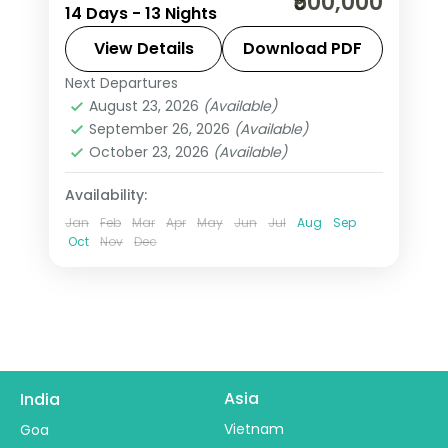
₹500,000
14 Days - 13 Nights
from India covers Rio, Iguazu Falls,
Buenos Aires, Cusco, and Lima with
View Details
Download PDF
Machu Picchu trek, 4 internal flights,
Next Departures
Buenos Aires
,
Cusco
,
Iguazu Falls
,
and all meals included.
August 23, 2026
(Available)
Lima
,
Rio De Janeiro
,
South America
September 26, 2026
(Available)
2 People
October 23, 2026
(Available)
Availability:
Jan
Feb
Mar
Apr
May
Jun
Jul
Aug
Sep
Oct
Nov
Dec
Asia
India
Vietnam
Goa