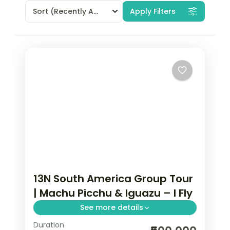
Sort
(Recently Added)
Apply Filters
13N South America Group Tour
| Machu Picchu & Iguazu – I Fly
See more details
Duration
13-night South America group tour