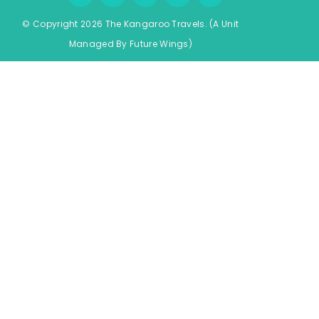
© Copyright 2026 The Kangaroo Travels.
(A Unit
Managed By
Fu
ture
Wings)