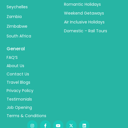
Romantic Holidays
Seychelles
Weekend Getaways
Zambia
Air Inclusive Holidays
Zimbabwe
Domestic – Rail Tours
South Africa
General
FAQ’S
About Us
Contact Us
Travel Blogs
Privacy Policy
Testimonials
Job Opening
Terms & Conditions