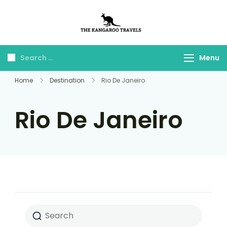
The Kangaroo
Luxury Yet Affordable
Travels
Menu
Home
Destination
Rio De Janeiro
Rio De Janeiro