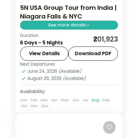
5N USA Group Tour from India |
Niagara Falls & NYC
See more details
Duration
Maid of the Mist boat ride, Empire
₹201,923
6 Days - 5 Nights
State Building 86th floor, and
Smithsonian National Air and Space
View Details
Download PDF
Museum anchor this 5-night USA
Next Departures
New Jersey
,
Niagara Falls USA
,
USA
,
group tour from India.
June 24, 2026
(Available)
Washington
August 26, 2026
(Available)
2 People
Availability:
Jan
Feb
Mar
Apr
May
Jun
Jul
Aug
Sep
Oct
Nov
Dec