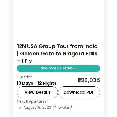
12N USA Group Tour from India
| Golden Gate to Niagara Falls
– I Fly
See more details
Duration
This package covers 12 nights across
₹399,038
13 Days - 12 Nights
San Francisco, Los Angeles, Las Vegas,
Niagara Falls, Washington DC, and New
View Details
Download PDF
York. Includes 4-star hotels, flights,
Next Departures
Las Vegas
,
Los Angeles
,
New Jersey
,
Universal Studios, Empire State
August 19, 2026
(Available)
Niagara Falls USA
,
San Francisco
,
USA
,
Building, and Statue of Liberty Circle
Washington