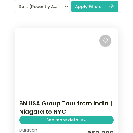
Sort
(Recently Added)
Apply Filters
6N USA Group Tour from India |
Niagara to NYC
See more details
Duration
Maid of the Mist boat ride, Smithsonian