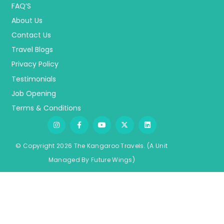
FAQ’S
About Us
Contact Us
Travel Blogs
Privacy Policy
Testimonials
Job Opening
Terms & Conditions
© Copyright 2026 The Kangaroo Travels.
(A Unit
Managed By
Fu
ture
Wings)