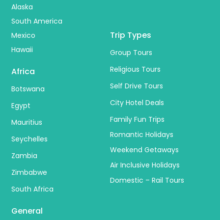
Alaska
South America
Trip Types
Mexico
Hawaii
Group Tours
Religious Tours
Africa
Self Drive Tours
Botswana
City Hotel Deals
Egypt
Family Fun Trips
Mauritius
Romantic Holidays
Seychelles
Weekend Getaways
Zambia
Air Inclusive Holidays
Zimbabwe
Domestic – Rail Tours
South Africa
General