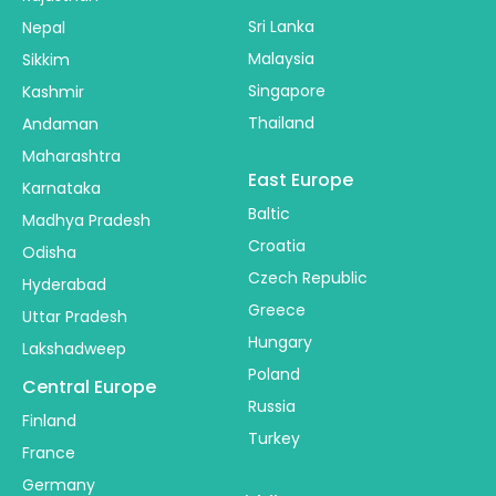
Sri Lanka
Nepal
Malaysia
Sikkim
Singapore
Kashmir
Thailand
Andaman
Maharashtra
East Europe
Karnataka
Baltic
Madhya Pradesh
Croatia
Odisha
Czech Republic
Hyderabad
Greece
Uttar Pradesh
Hungary
Lakshadweep
Poland
Central Europe
Russia
Finland
Turkey
France
Germany