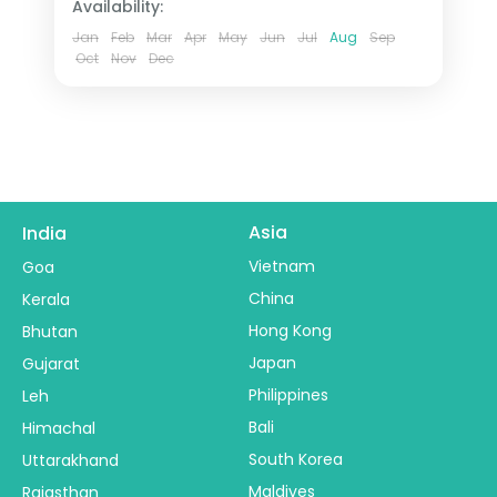
Availability:
tour.
2 People
Jan
Feb
Mar
Apr
May
Jun
Jul
Aug
Sep
Oct
Nov
Dec
Asia
India
Vietnam
Goa
China
Kerala
Hong Kong
Bhutan
Japan
Gujarat
Philippines
Leh
Bali
Himachal
South Korea
Uttarakhand
Maldives
Rajasthan