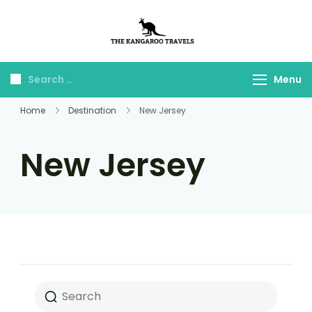
The Kangaroo
Luxury Yet Affordable
Travels
Menu
Home
Destination
New Jersey
New Jersey