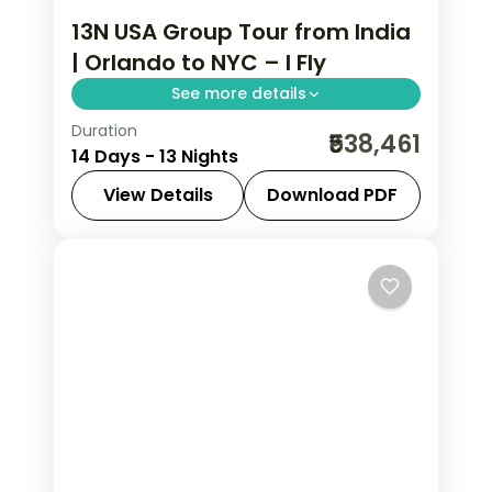
13N USA Group Tour from India
| Orlando to NYC – I Fly
See more details
Duration
Disney's Animal Kingdom, 3-night
₹538,461
14 Days - 13 Nights
Bahamas cruise, Niagara Falls, and
NYC in one USA group tour from India.
View Details
Download PDF
This package includes flights, 4-star
Bahamas cruise
,
New Jersey
,
New
hotels, meals, and sightseeing.
York City
,
Niagara Falls USA
,
Orlando
,
USA
,
Washington
2 People