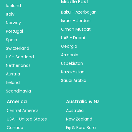
Middle East
Iceland
Baku - Azerbaijan
Italy
Israel - Jordan
Norway
Oman Muscat
Portugal
UAE - Dubai
Spain
Georgia
Switzerland
Armenia
UK - Scotland
Uzbekistan
Netherlands
Kazakhstan
Austria
Saudi Arabia
Ireland
Scandinavia
America
Australia & NZ
Central America
Australia
USA - United States
New Zealand
Canada
Fiji & Bora Bora