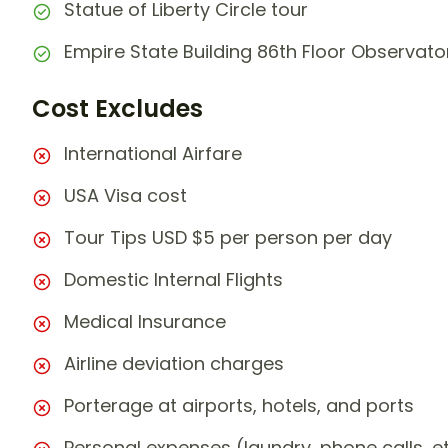
Statue of Liberty Circle tour
Empire State Building 86th Floor Observat
Cost Excludes
International Airfare
USA Visa cost
Tour Tips USD $5 per person per day
Domestic Internal Flights
Medical Insurance
Airline deviation charges
Porterage at airports, hotels, and ports
Personal expenses (laundry, phone calls, et