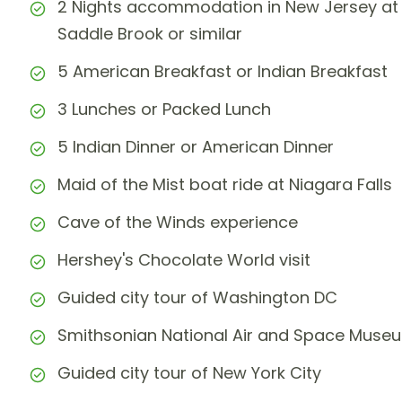
2 Nights accommodation in New Jersey at 
Saddle Brook or similar
5 American Breakfast or Indian Breakfast
3 Lunches or Packed Lunch
5 Indian Dinner or American Dinner
Maid of the Mist boat ride at Niagara Falls
Cave of the Winds experience
Hershey's Chocolate World visit
Guided city tour of Washington DC
Smithsonian National Air and Space Muse
Guided city tour of New York City