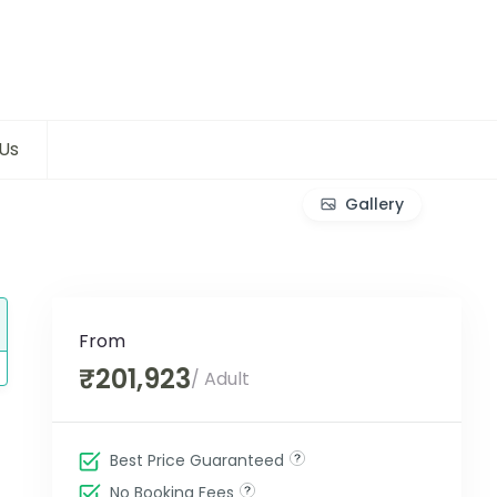
Us
Gallery
From
₹201,923
/ Adult
Best Price Guaranteed
No Booking Fees