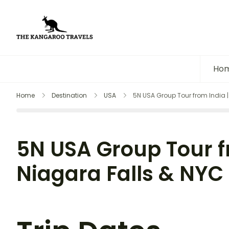
The Kangaroo Travels
Luxury Yet Affordable
Ho
Home
Destination
USA
5N USA Group Tour from India |
5N USA Group Tour f
Niagara Falls & NYC