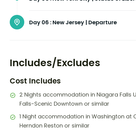
Day 06 :
New Jersey | Departure
Includes/Excludes
Cost Includes
2 Nights accommodation in Niagara Falls 
Falls-Scenic Downtown or similar
1 Night accommodation in Washington at Cou
Herndon Reston or similar