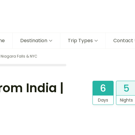
me
Destination
Trip Types
Contact 
 Niagara Falls & NYC
rom India |
6
5
Days
Nights