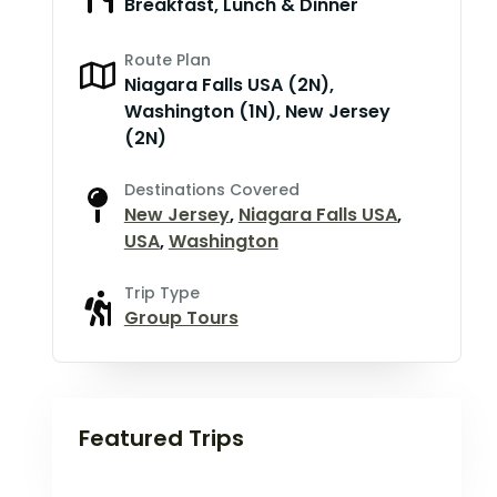
Breakfast, Lunch & Dinner
Route Plan
Niagara Falls USA (2N),
Washington (1N), New Jersey
(2N)
Destinations Covered
New Jersey
,
Niagara Falls USA
,
USA
,
Washington
Trip Type
Group Tours
Featured Trips