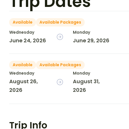
Trip Dates
Available
Available Packages
Wednesday
Monday
June 24, 2026
June 29, 2026
Available
Available Packages
Wednesday
Monday
August 26,
August 31,
2026
2026
Trip Info