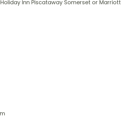
Holiday Inn Piscataway Somerset or Marriott
um