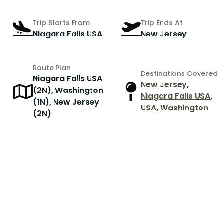
Trip Starts From
Trip Ends At
Niagara Falls USA
New Jersey
Route Plan
Destinations Covered
Niagara Falls USA
New Jersey
,
(2N), Washington
Niagara Falls USA
,
(1N), New Jersey
USA
,
Washington
(2N)