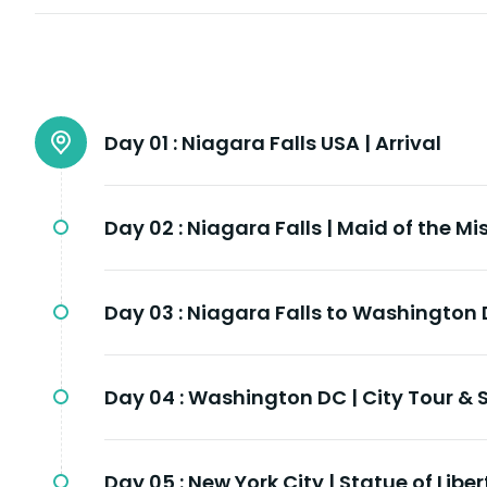
Day 01 :
Niagara Falls USA | Arrival
Day 02 :
Niagara Falls | Maid of the Mi
Day 03 :
Niagara Falls to Washington 
Day 04 :
Washington DC | City Tour 
Day 05 :
New York City | Statue of Libe