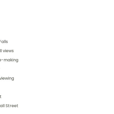
Falls
l views
te-making
r
viewing
t
ll Street