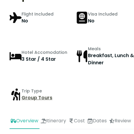
Flight Included
Visa Included
No
No
Meals
Hotel Accomodation
Breakfast, Lunch &
3 Star / 4 Star
Dinner
Trip Type
Group Tours
Overview
Itinerary
Cost
Dates
Review