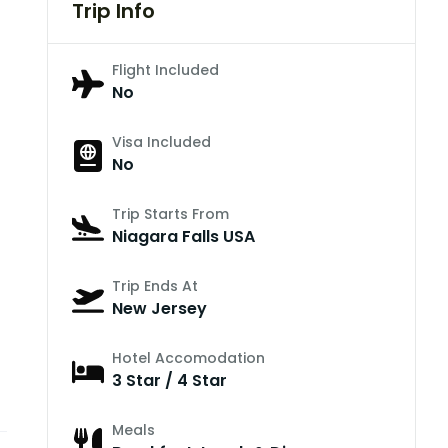
Trip Info
Flight Included
No
Visa Included
No
Trip Starts From
Niagara Falls USA
Trip Ends At
New Jersey
Hotel Accomodation
3 Star / 4 Star
Meals