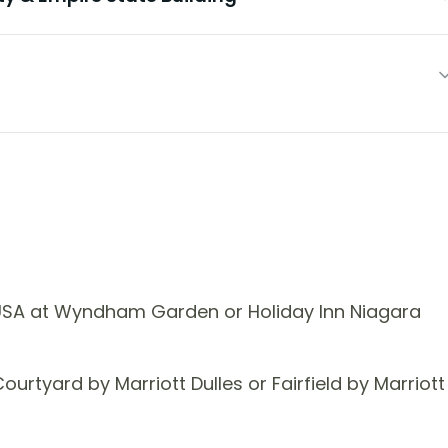
USA at Wyndham Garden or Holiday Inn Niagara
rtyard by Marriott Dulles or Fairfield by Marriott