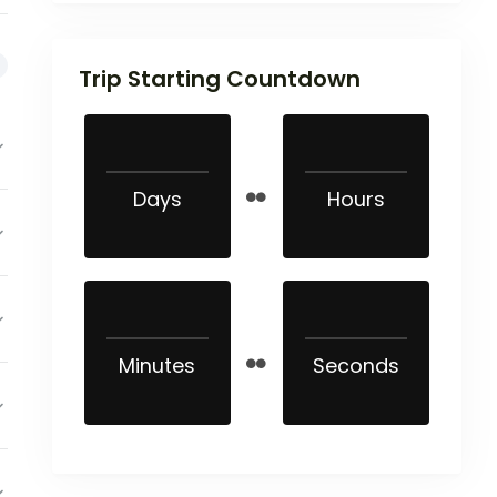
Trip Starting Countdown
Days
Hours
Minutes
Seconds