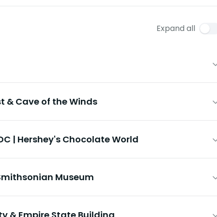
Expand all
st & Cave of the Winds
DC | Hershey's Chocolate World
& Smithsonian Museum
rty & Empire State Building