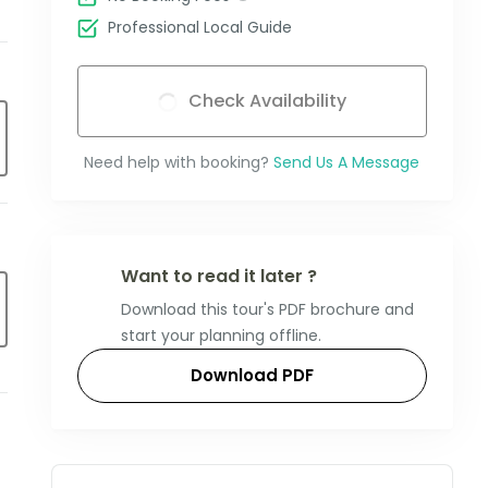
Professional Local Guide
Check Availability
Need help with booking?
Send Us A Message
Want to read it later ?
Download this tour's PDF brochure and
start your planning offline.
Download PDF