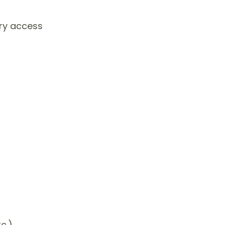
ory access
c.)