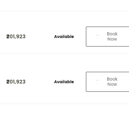
Book
₹201,923
Available
Now
Book
₹201,923
Available
Now