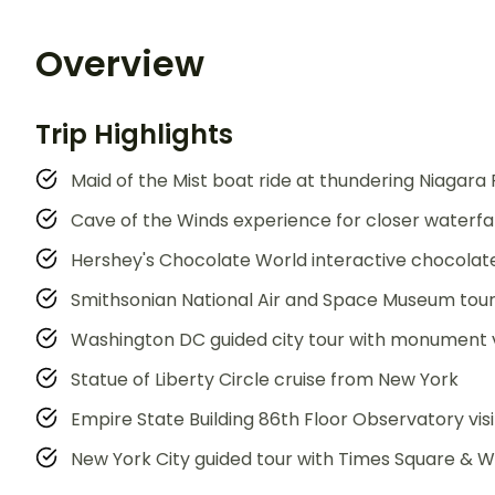
Overview
Trip Highlights
Maid of the Mist boat ride at thundering Niagara 
Cave of the Winds experience for closer waterfal
Hershey's Chocolate World interactive chocola
Smithsonian National Air and Space Museum tou
Washington DC guided city tour with monument 
Statue of Liberty Circle cruise from New York
Empire State Building 86th Floor Observatory visi
New York City guided tour with Times Square & Wa