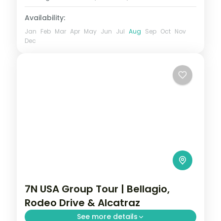
2 People
Availability:
Jan
Feb
Mar
Apr
May
Jun
Jul
Aug
Sep
Oct
Nov
Dec
7N USA Group Tour | Bellagio,
Rodeo Drive & Alcatraz
See more details