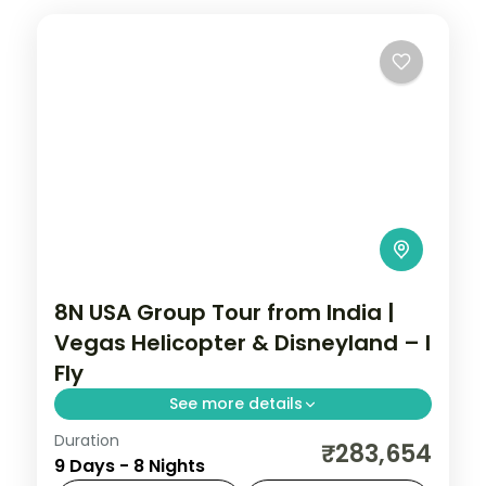
8N USA Group Tour from India |
Vegas Helicopter & Disneyland – I
Fly
See more details
Duration
San Francisco Golden Gate cruise, Las
₹283,654
9 Days - 8 Nights
Vegas helicopter ride, and Disneyland