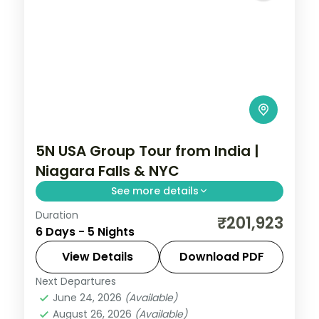
5N USA Group Tour from India |
Niagara Falls & NYC
See more details
Duration
Maid of the Mist boat ride, Empire State
₹201,923
6 Days - 5 Nights
Building 86th floor, and Smithsonian
National Air and Space Museum anchor
View Details
Download PDF
this 5-night USA group tour from India.
Next Departures
New Jersey
,
Niagara Falls USA
,
USA
,
June 24, 2026
(Available)
Washington
August 26, 2026
(Available)