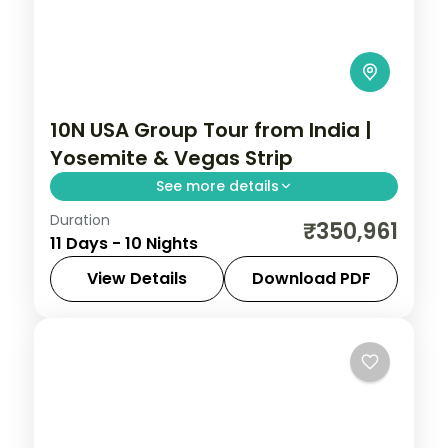
10N USA Group Tour from India |
Yosemite & Vegas Strip
See more details
Duration
San Francisco Bay Cruise, Yosemite
₹350,961
11 Days - 10 Nights
National Park, Universal Studios Hollywood,
and Las Vegas Strip helicopter experience
View Details
Download PDF
across 10 nights. USA group tour from India
Fresno
,
Las Vegas
,
Los Angeles
,
San
with 4-star hotels included.
Francisco
,
South Lake Tahoe
,
USA
2 People