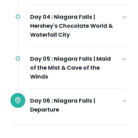
Day 04 :
Niagara Falls |
Hershey's Chocolate World &
Waterfall City
Day 05 :
Niagara Falls | Maid
of the Mist & Cave of the
Winds
Day 06 :
Niagara Falls |
Departure