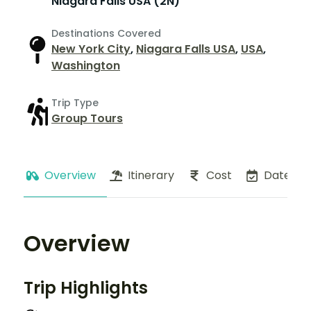
Niagara Falls USA (2N)
Destinations Covered
New York City
,
Niagara Falls USA
,
USA
,
Washington
Trip Type
Group Tours
Overview
Itinerary
Cost
Dates
Overview
Trip Highlights