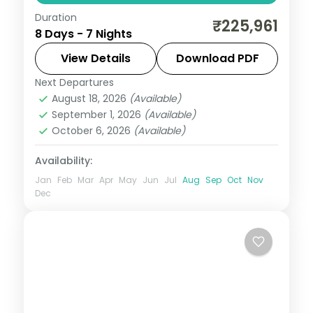
Duration
Bellagio fountains and Fremont Street in
₹225,961
8 Days - 7 Nights
Vegas, Rodeo Drive and Santa Monica in
LA, and a Golden Gate bay cruise.
View Details
Download PDF
Next Departures
Las Vegas
,
Los Angeles
,
San Francisco
,
August 18, 2026
(Available)
USA
September 1, 2026
(Available)
2 People
October 6, 2026
(Available)
Availability:
Jan
Feb
Mar
Apr
May
Jun
Jul
Aug
Sep
Oct
Nov
Dec