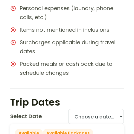
Personal expenses (laundry, phone
calls, etc.)
Items not mentioned in inclusions
Surcharges applicable during travel
dates
Packed meals or cash back due to
schedule changes
Trip Dates
Select Date
Available
Available Packages