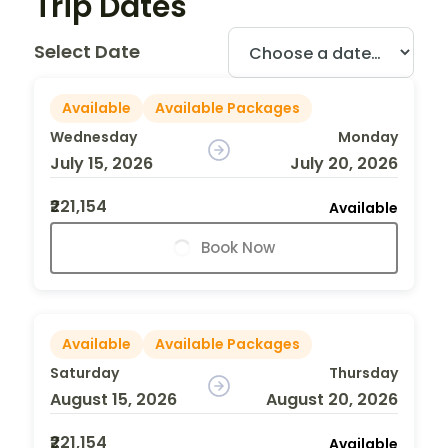
Trip Dates
Select Date
Available
Available Packages
Wednesday
Monday
July 15, 2026
July 20, 2026
₹221,154
Available
Book Now
Available
Available Packages
Saturday
Thursday
August 15, 2026
August 20, 2026
₹221,154
Available