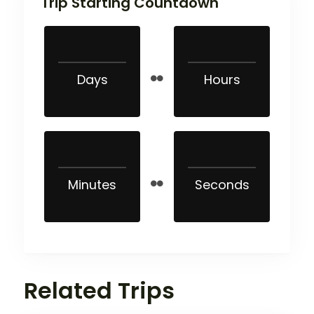
Trip Starting Countdown
Days
Hours
Minutes
Seconds
Related Trips