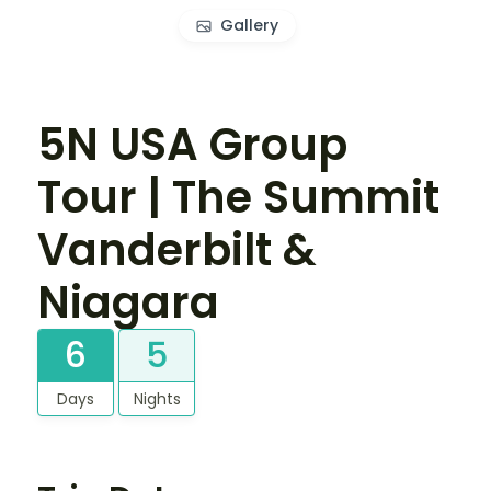
Gallery
5N USA Group
Tour | The Summit
Vanderbilt &
Niagara
6
5
Days
Nights