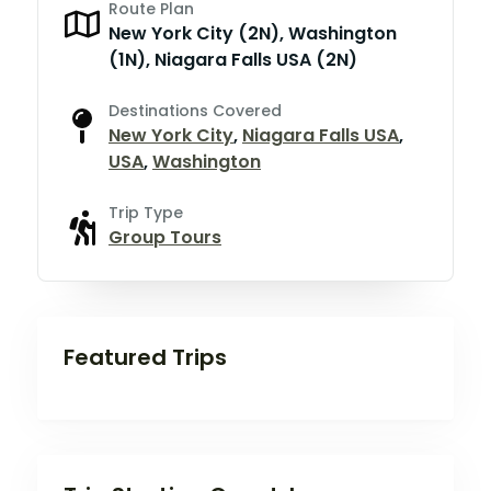
Route Plan
New York City (2N), Washington
(1N), Niagara Falls USA (2N)
Destinations Covered
New York City
,
Niagara Falls USA
,
USA
,
Washington
Trip Type
Group Tours
Featured Trips