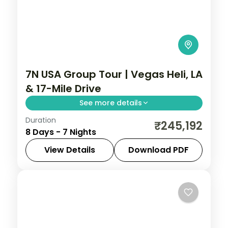
7N USA Group Tour | Vegas Heli, LA
& 17-Mile Drive
See more details
Duration
Las Vegas Strip helicopter ride, Universal
₹245,192
8 Days - 7 Nights
Studios Hollywood and a scenic 17-mile
coastal drive into San Francisco.
View Details
Download PDF
Las Vegas
,
Los Angeles
,
San Francisco
,
USA
2 People