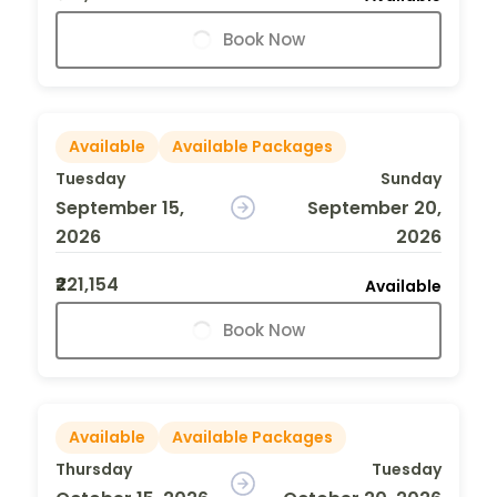
Book Now
Available
Available Packages
Tuesday
Sunday
September 15,
September 20,
2026
2026
₹221,154
Available
Book Now
Available
Available Packages
Thursday
Tuesday