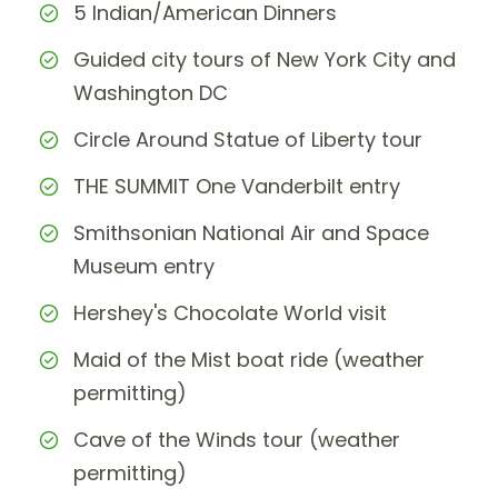
5 Indian/American Dinners
Guided city tours of New York City and
Washington DC
Circle Around Statue of Liberty tour
THE SUMMIT One Vanderbilt entry
Smithsonian National Air and Space
Museum entry
Hershey's Chocolate World visit
Maid of the Mist boat ride (weather
permitting)
Cave of the Winds tour (weather
permitting)