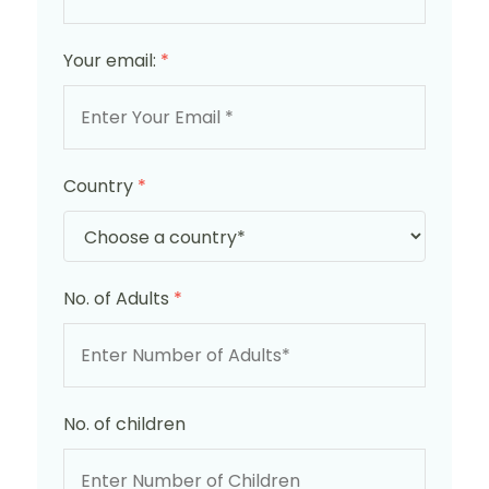
Your email:
*
Country
*
No. of Adults
*
No. of children