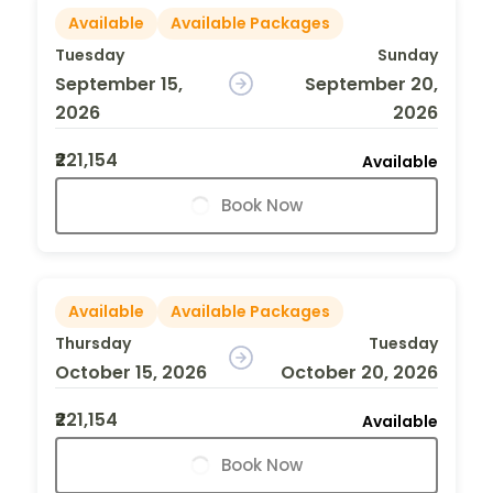
Available
Available Packages
Tuesday
Sunday
September 15,
September 20,
2026
2026
₹221,154
Available
Book Now
Available
Available Packages
Thursday
Tuesday
October 15, 2026
October 20, 2026
₹221,154
Available
Book Now