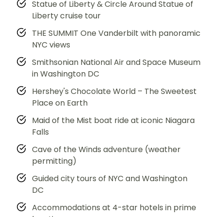
Statue of Liberty & Circle Around Statue of
Liberty cruise tour
THE SUMMIT One Vanderbilt with panoramic
NYC views
Smithsonian National Air and Space Museum
in Washington DC
Hershey's Chocolate World – The Sweetest
Place on Earth
Maid of the Mist boat ride at iconic Niagara
Falls
Cave of the Winds adventure (weather
permitting)
Guided city tours of NYC and Washington
DC
Accommodations at 4-star hotels in prime