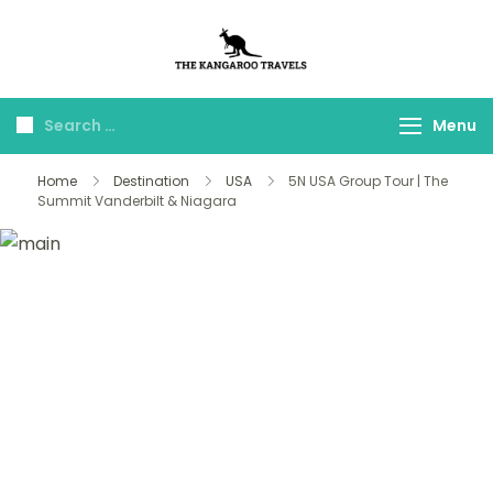
The Kangaroo
Luxury Yet Affordable
Travels
Menu
Home
Destination
USA
5N USA Group Tour | The
Summit Vanderbilt & Niagara