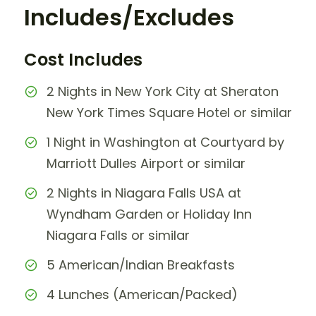
Includes/Excludes
Cost Includes
2 Nights in New York City at Sheraton
New York Times Square Hotel or similar
1 Night in Washington at Courtyard by
Marriott Dulles Airport or similar
2 Nights in Niagara Falls USA at
Wyndham Garden or Holiday Inn
Niagara Falls or similar
5 American/Indian Breakfasts
4 Lunches (American/Packed)