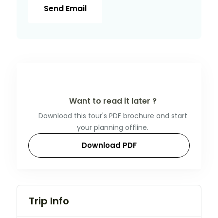
Send Email
Want to read it later ?
Download this tour's PDF brochure and start
your planning offline.
Download PDF
Trip Info