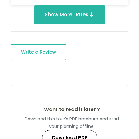
Show More Dates
Write a Review
Want to read it later ?
Download this tour's PDF brochure and start
your planning offline.
Download PDF