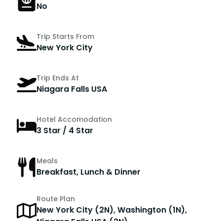
No
Trip Starts From
New York City
Trip Ends At
Niagara Falls USA
Hotel Accomodation
3 Star / 4 Star
Meals
Breakfast, Lunch & Dinner
Route Plan
New York City (2N), Washington (1N),