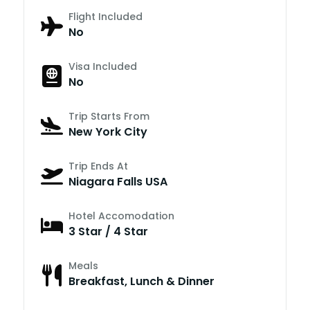
Flight Included
No
Visa Included
No
Trip Starts From
New York City
Trip Ends At
Niagara Falls USA
Hotel Accomodation
3 Star / 4 Star
Meals
Breakfast, Lunch & Dinner