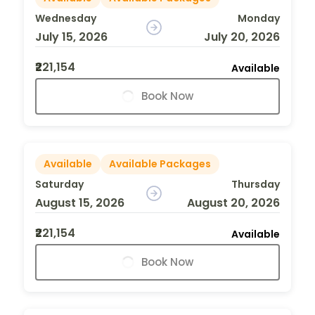
Wednesday
Monday
July 15, 2026
July 20, 2026
₹221,154
Available
Book Now
Available
Available Packages
Saturday
Thursday
August 15, 2026
August 20, 2026
₹221,154
Available
Book Now