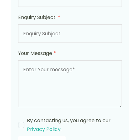
Enquiry Subject:
*
Your Message
*
By contacting us, you agree to our
Privacy Policy
.