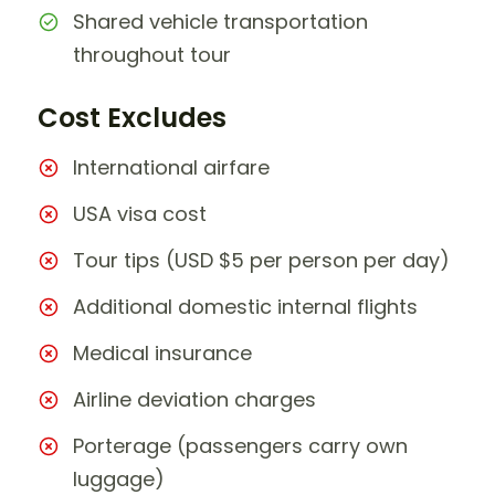
Shared vehicle transportation
throughout tour
Cost Excludes
International airfare
USA visa cost
Tour tips (USD $5 per person per day)
Additional domestic internal flights
Medical insurance
Airline deviation charges
Porterage (passengers carry own
luggage)