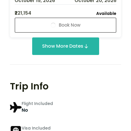
October 15, 2026
October 20, 2026
₹221,154
Available
Book Now
Show More Dates
Trip Info
Flight Included
No
Visa Included