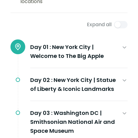
locations
Expand all
Day 01 :
New York City |
Welcome to The Big Apple
Day 02 :
New York City | Statue
of Liberty & Iconic Landmarks
Day 03 :
Washington DC |
Smithsonian National Air and
Space Museum