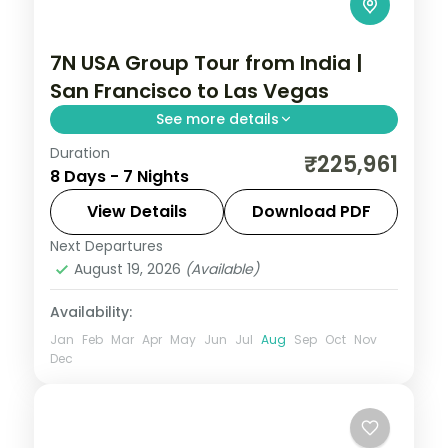
7N USA Group Tour from India |
San Francisco to Las Vegas
See more details
Duration
USA group tour from India covering San
₹225,961
8 Days - 7 Nights
Francisco's Golden Gate Bridge, Los
Angeles Universal Studios, and Las Vegas
View Details
Download PDF
Bellagio Fountains. For 7 nights with 4-star
Next Departures
Las Vegas
,
Los Angeles
,
San Francisco
,
hotels and meals.
August 19, 2026
(Available)
USA
2 People
Availability:
Jan
Feb
Mar
Apr
May
Jun
Jul
Aug
Sep
Oct
Nov
Dec