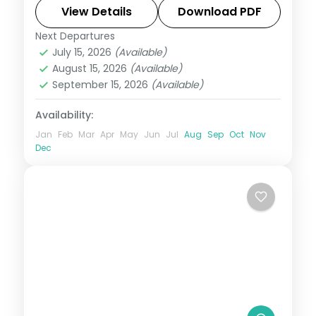
Park headline this 8-night USA group tour
View Details
Download PDF
from India with flights and 4-star hotels.
Next Departures
Las Vegas
,
Los Angeles
,
San Francisco
,
July 15, 2026
(Available)
USA
August 15, 2026
(Available)
2 People
September 15, 2026
(Available)
Availability:
Jan
Feb
Mar
Apr
May
Jun
Jul
Aug
Sep
Oct
Nov
Dec