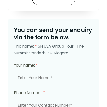
You can send your enquiry
via the form below.
Trip name:
*
5N USA Group Tour | The
Summit Vanderbilt & Niagara
Your name:
*
Phone Number
*