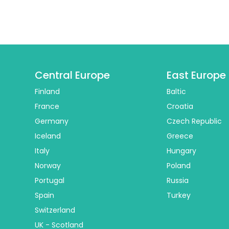
Central Europe
East Europe
Finland
Baltic
France
Croatia
Germany
Czech Republic
Iceland
Greece
Italy
Hungary
Norway
Poland
Portugal
Russia
Spain
Turkey
Switzerland
UK - Scotland