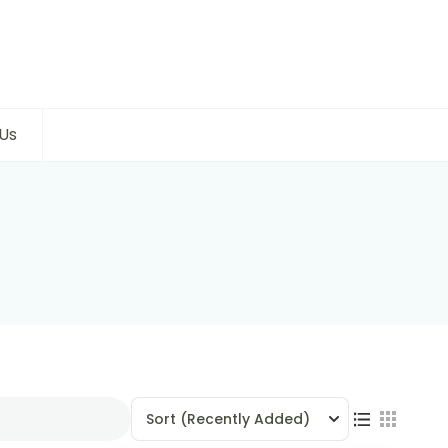
Us
Sort
(Recently Added)