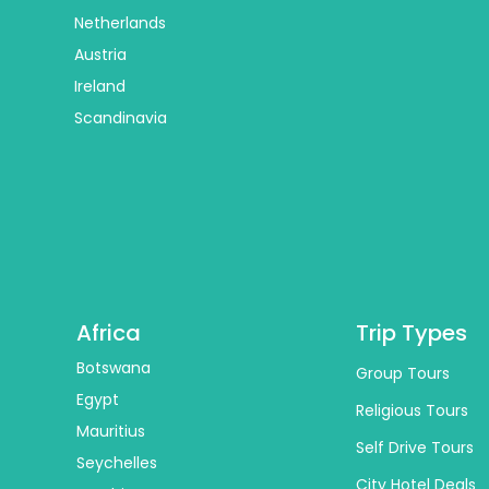
Netherlands
Austria
Ireland
Scandinavia
Africa
Trip Types
Botswana
Group Tours
Egypt
Religious Tours
Mauritius
Self Drive Tours
Seychelles
City Hotel Deals