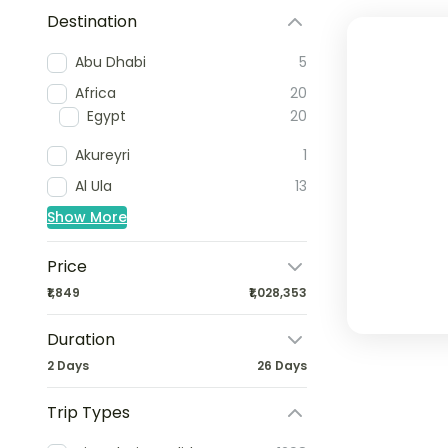
Destination
Abu Dhabi
5
Africa
20
Egypt
20
Akureyri
1
Al Ula
13
Show More
Price
₹1,849
₹1,028,353
Duration
2 Days
26 Days
Trip Types