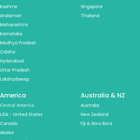
Kashmir
Singapore
Andaman
Thailand
Maharashtra
Karnataka
Madhya Pradesh
Odisha
Hyderabad
Uttar Pradesh
Lakshadweep
America
Australia & NZ
Central America
Australia
USA - United States
New Zealand
Canada
Fiji & Bora Bora
Alaska