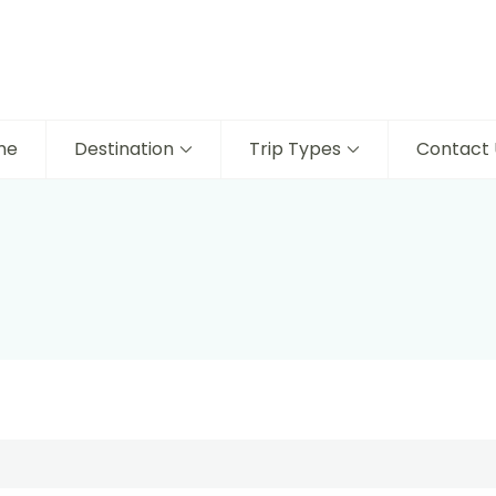
me
Destination
Trip Types
Contact 