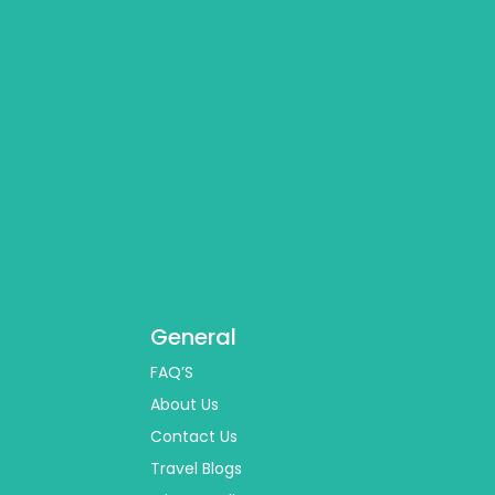
General
FAQ’S
About Us
Contact Us
Travel Blogs