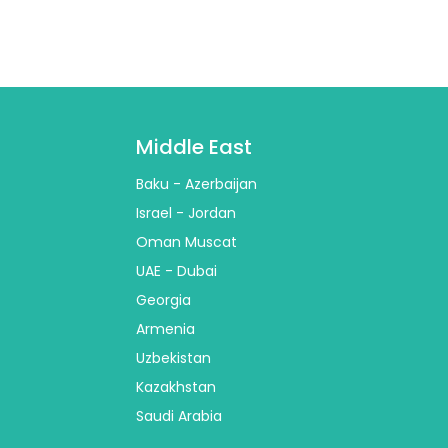
Middle East
Baku - Azerbaijan
Israel - Jordan
Oman Muscat
UAE - Dubai
Georgia
Armenia
Uzbekistan
Kazakhstan
Saudi Arabia