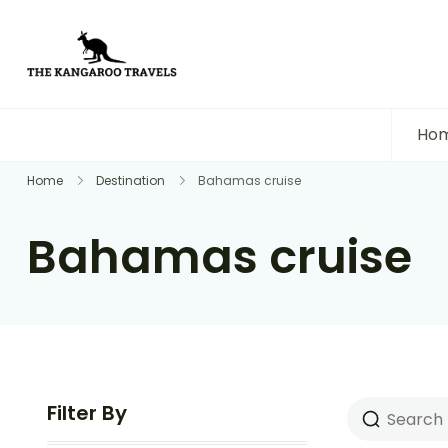
The Kangaroo Travels
Luxury Yet Affordable
Ho
Home
Destination
Bahamas cruise
Bahamas cruise
Filter By