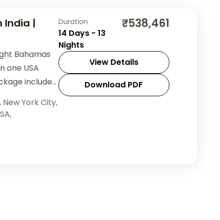
₹538,461
 India |
Duration
14 Days - 13
Nights
night Bahamas
View Details
 in one USA
ackage includes
Download PDF
and sightseeing.
,
New York City
,
SA
,