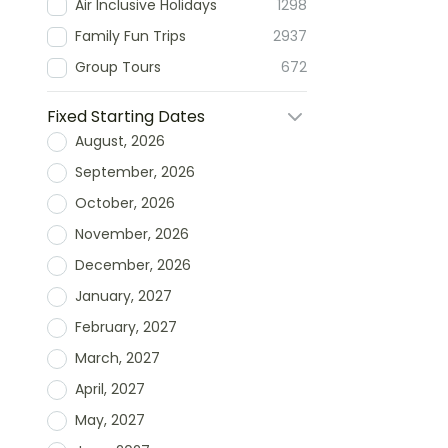
Air Inclusive Holidays
1298
Family Fun Trips
2937
Group Tours
672
Fixed Starting Dates
August, 2026
September, 2026
October, 2026
November, 2026
December, 2026
January, 2027
February, 2027
March, 2027
April, 2027
May, 2027