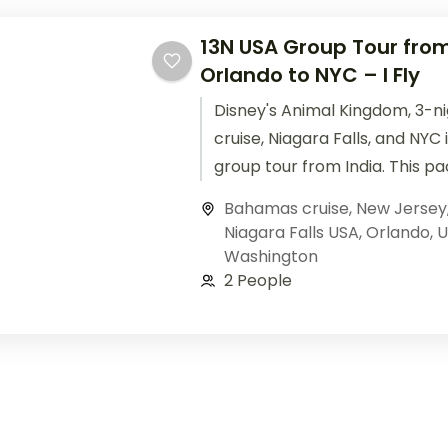
13N USA Group Tour from
Orlando to NYC – I Fly
Disney's Animal Kingdom, 3-
cruise, Niagara Falls, and NYC
group tour from India. This p
flights, 4-star hotels, meals, 
Bahamas cruise
,
New Jersey
Niagara Falls USA
,
Orlando
,
U
Washington
2 People