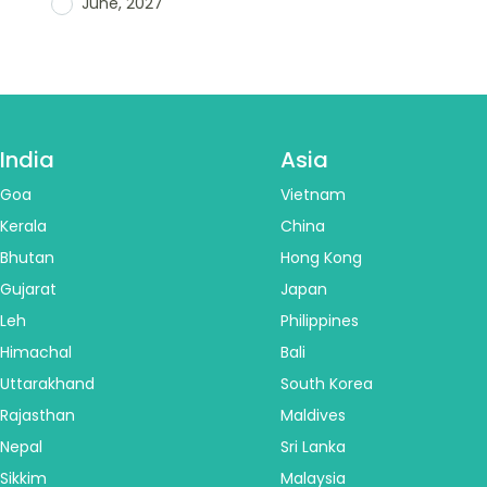
June, 2027
India
Asia
Goa
Vietnam
Kerala
China
Bhutan
Hong Kong
Gujarat
Japan
Leh
Philippines
Himachal
Bali
Uttarakhand
South Korea
Rajasthan
Maldives
Nepal
Sri Lanka
Sikkim
Malaysia