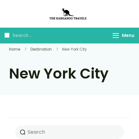
The Kangaroo
Luxury Yet Affordable
Travels
Menu
Home
Destination
New York City
New York City