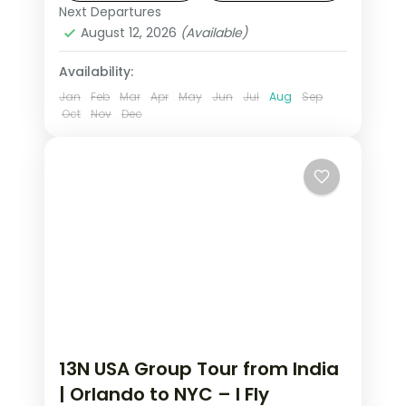
tour from India (excl. Flights/visa).
Next Departures
New Jersey
,
New York City
,
Niagara
August 12, 2026
(Available)
Falls USA
,
USA
,
Washington
2 People
Availability:
Jan
Feb
Mar
Apr
May
Jun
Jul
Aug
Sep
Oct
Nov
Dec
13N USA Group Tour from India
| Orlando to NYC – I Fly