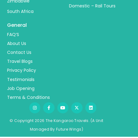
Zimbabwe
Domestic – Rail Tours
South Africa
General
FAQ’S
About Us
Contact Us
Travel Blogs
Privacy Policy
Testimonials
Job Opening
Terms & Conditions
© Copyright 2026 The Kangaroo Travels.
(A Unit
Managed By
Fu
ture
Wings)