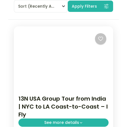
Sort
(Recently Added)
Apply Filters
13N USA Group Tour from India
| NYC to LA Coast-to-Coast – I
Fly
See more details