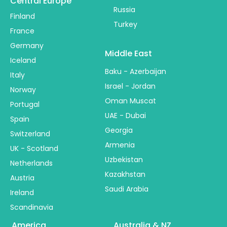
Central Europe
Russia
Finland
Turkey
France
Germany
Middle East
Iceland
Baku - Azerbaijan
Italy
Israel - Jordan
Norway
Oman Muscat
Portugal
UAE - Dubai
Spain
Georgia
Switzerland
Armenia
UK - Scotland
Uzbekistan
Netherlands
Kazakhstan
Austria
Saudi Arabia
Ireland
Scandinavia
America
Australia & NZ