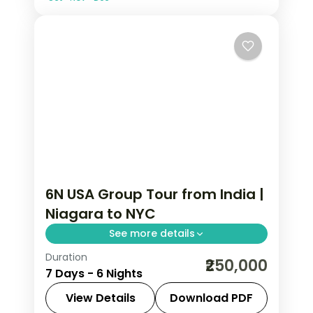
6N USA Group Tour from India |
Niagara to NYC
See more details
Duration
Maid of the Mist boat ride, Smithsonian
₹250,000
7 Days - 6 Nights
Air and Space Museum, and Statue of
Liberty ferry anchor this 6N USA group
View Details
Download PDF