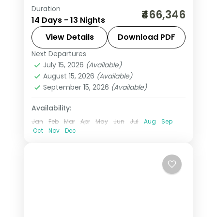
Duration
This package covers New York,
₹466,346
14 Days - 13 Nights
Niagara Falls, San Francisco, Las
Vegas, and Los Angeles. This 13-night
View Details
Download PDF
USA group tour from India includes
Next Departures
Las Vegas
,
Los Angeles
,
New York
internal flights, 3–4-star hotels, and
July 15, 2026
(Available)
City
,
Niagara Falls USA
,
San Francisco
,
August 15, 2026
(Available)
daily breakfast.
USA
,
Washington
September 15, 2026
(Available)
2 People
Availability:
Jan
Feb
Mar
Apr
May
Jun
Jul
Aug
Sep
Oct
Nov
Dec