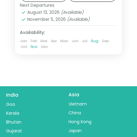
Kingdom on this 15-night USA group
Next Departures
Las Vegas
,
Los Angeles
,
New York
tour from India.
August 13, 2026
(Available)
City
,
Niagara Falls USA
,
Orlando
,
San
November 5, 2026
(Available)
Francisco
,
USA
,
Washington
2 People
Availability:
Jan
Feb
Mar
Apr
May
Jun
Jul
Aug
Sep
Oct
Nov
Dec
Asia
India
Vietnam
Goa
China
Kerala
Hong Kong
Bhutan
Japan
Gujarat