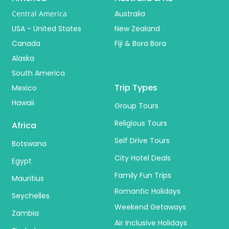
Central America
Australia
USA - United States
New Zealand
Canada
Fiji & Bora Bora
Alaska
South America
Trip Types
Mexico
Hawaii
Group Tours
Religious Tours
Africa
Self Drive Tours
Botswana
City Hotel Deals
Egypt
Family Fun Trips
Mauritius
Romantic Holidays
Seychelles
Weekend Getaways
Zambia
Air Inclusive Holidays