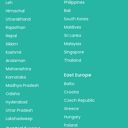
Philippines
Leh
Bali
Himachal
South Korea
Uttarakhand
Maldives
Rajasthan
Sri Lanka
Nepal
Malaysia
Sikkim
Singapore
Kashmir
Thailand
Andaman
Maharashtra
East Europe
Karnataka
Baltic
Madhya Pradesh
Croatia
Odisha
Czech Republic
Hyderabad
Greece
Uttar Pradesh
Hungary
Lakshadweep
Poland