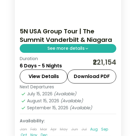
5N USA Group Tour | The
Summit Vanderbilt & Niagara
See more details
Duration
THE SUMMIT One Vanderbilt and
₹221,154
6 Days - 5 Nights
Broadway in NYC, the Smithsonian in
DC and a Maid of the Mist ride at
View Details
Download PDF
Niagara Falls.
Next Departures
New York City
,
Niagara Falls USA
,
USA
,
July 15, 2026
(Available)
Washington
August 15, 2026
(Available)
2 People
September 15, 2026
(Available)
Availability:
Jan
Feb
Mar
Apr
May
Jun
Jul
Aug
Sep
Oct
Nov
Dec