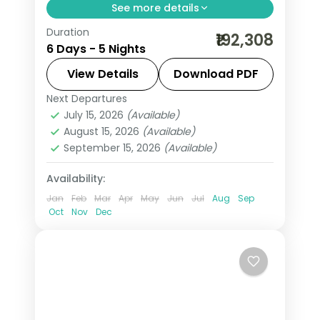
See more details
Duration
Statue of Liberty cruise, Empire State
₹192,308
6 Days - 5 Nights
views, the Smithsonian in DC and a
Maid of the Mist ride at Niagara Falls.
View Details
Download PDF
Next Departures
New York City
,
Niagara Falls USA
,
USA
,
July 15, 2026
(Available)
Washington
August 15, 2026
(Available)
2 People
September 15, 2026
(Available)
Availability:
Jan
Feb
Mar
Apr
May
Jun
Jul
Aug
Sep
Oct
Nov
Dec