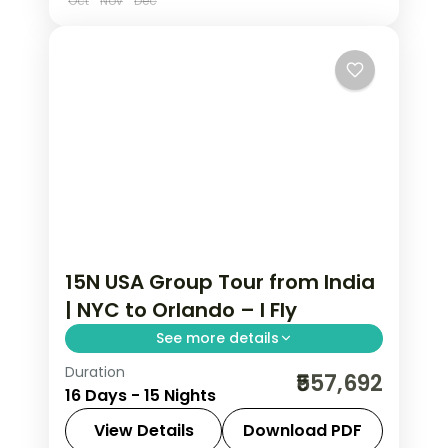
Oct
Nov
Dec
15N USA Group Tour from India
| NYC to Orlando – I Fly
See more details
Duration
Visit Statue of Liberty, Empire State
₹557,692
16 Days - 15 Nights
Building, Niagara Falls, Las Vegas,
Universal Studios, and Disney Magic
View Details
Download PDF