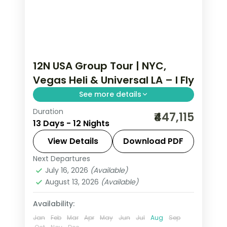
12N USA Group Tour | NYC,
Vegas Heli & Universal LA – I Fly
See more details
Duration
Statue of Liberty and Empire State, a
₹447,115
13 Days - 12 Nights
Las Vegas Strip helicopter ride and
Universal Studios Hollywood, ending in
View Details
Download PDF
San Francisco.
Next Departures
Las Vegas
,
Los Angeles
,
New York
July 16, 2026
(Available)
City
,
Niagara Falls USA
,
San Francisco
,
August 13, 2026
(Available)
USA
,
Washington
2 People
Availability:
Jan
Feb
Mar
Apr
May
Jun
Jul
Aug
Sep