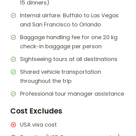
15 dinners)
Internal airfare: Buffalo to Las Vegas
and San Francisco to Orlando
Baggage handling fee for one 20 kg
check-in baggage per person
Sightseeing tours at all destinations
Shared vehicle transportation
throughout the trip
Professional tour manager assistance
Cost Excludes
USA visa cost