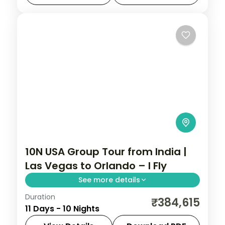
package includes flights, 4-star hotels,
Bahamas cruise
,
New Jersey
,
New York
meals, and sightseeing.
City
,
Niagara Falls USA
,
Orlando
,
USA
,
Washington
2 People
10N USA Group Tour from India |
Las Vegas to Orlando – I Fly
See more details
Duration
This package covers flights, 10 nights, 4-
₹384,615
11 Days - 10 Nights
star hotels & helicopter rides. USA group