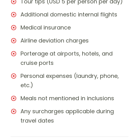
Tour tips (USD 5 per person per day)
Additional domestic internal flights
Medical insurance
Airline deviation charges
Porterage at airports, hotels, and
cruise ports
Personal expenses (laundry, phone,
etc.)
Meals not mentioned in inclusions
Any surcharges applicable during
travel dates