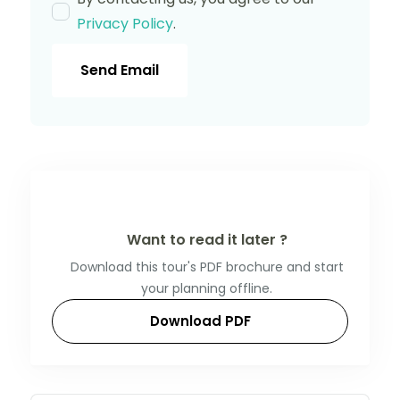
Privacy Policy
.
Send Email
Want to read it later ?
Download this tour's PDF brochure and start
your planning offline.
Download PDF