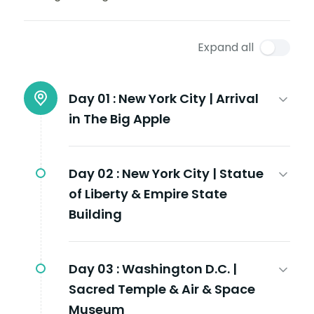
Expand all
Day 01 :
New York City | Arrival
in The Big Apple
Day 02 :
New York City | Statue
of Liberty & Empire State
Building
Day 03 :
Washington D.C. |
Sacred Temple & Air & Space
Museum