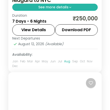
Niagara to NYC
See more details
Duration
Maid of the Mist boat ride, Smithsonian Air
₹250,000
7 Days - 6 Nights
and Space Museum, and Statue of Liberty
ferry anchor this 6N USA group tour from
View Details
Download PDF
India (excl. Flights/visa).
Next Departures
New Jersey
,
New York City
,
Niagara Falls
August 12, 2026
(Available)
USA
,
USA
,
Washington
2 People
Availability:
Jan
Feb
Mar
Apr
May
Jun
Jul
Aug
Sep
Oct
Nov
Dec