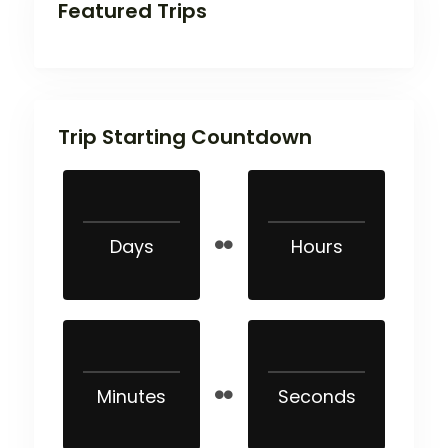
Featured Trips
Trip Starting Countdown
Days
Hours
Minutes
Seconds