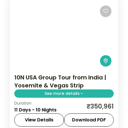
10N USA Group Tour from India |
Yosemite & Vegas Strip
See more details
Duration
San Francisco Bay Cruise, Yosemite
₹350,961
11 Days - 10 Nights
National Park, Universal Studios Hollywood,
and Las Vegas Strip helicopter experience
View Details
Download PDF
across 10 nights. USA group tour from India