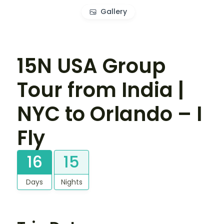
Gallery
15N USA Group
Tour from India |
NYC to Orlando – I
Fly
16
15
Days
Nights