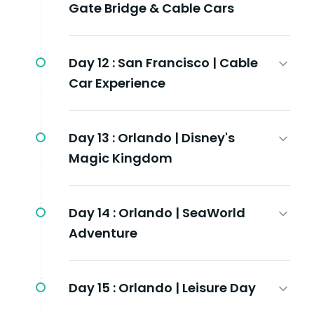
Gate Bridge & Cable Cars
Day 12 :
San Francisco | Cable
Car Experience
Day 13 :
Orlando | Disney's
Magic Kingdom
Day 14 :
Orlando | SeaWorld
Adventure
Day 15 :
Orlando | Leisure Day