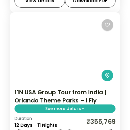
tour from India spanning Las Vegas, Los
View Details
Download PDF
Angeles, San Francisco & Orlando with
Las Vegas
,
Los Angeles
,
Orlando
,
San
Universal Studios & Disney.
Francisco
,
USA
2 People
11N USA Group Tour from India |
Orlando Theme Parks – I Fly
See more details
Duration
This package covers San Francisco
₹355,769
12 Days - 11 Nights
Golden Gate Cruise, Las Vegas Flyover,