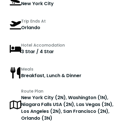
New York City
Trip Ends At
Orlando
Hotel Accomodation
3 Star / 4 Star
Meals
Breakfast, Lunch & Dinner
Route Plan
New York City (2N), Washington (1N),
Niagara Falls USA (2N), Las Vegas (3N),
Los Angeles (2N), San Francisco (2N),
Orlando (3N)