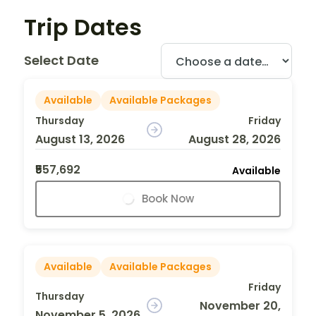
Trip Dates
Select Date
Available
Available Packages
Thursday
Friday
August 13, 2026
August 28, 2026
₹557,692
Available
Book Now
Available
Available Packages
Friday
Thursday
November 20,
November 5, 2026