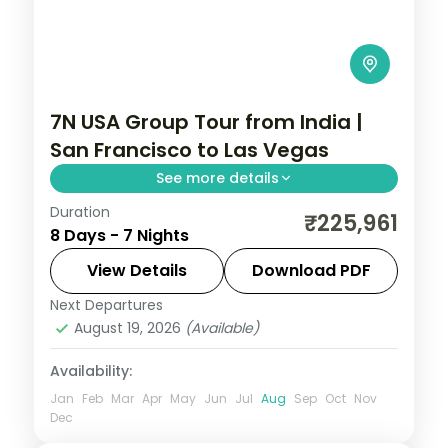
7N USA Group Tour from India |
San Francisco to Las Vegas
See more details
Duration
USA group tour from India covering San
₹225,961
8 Days - 7 Nights
Francisco's Golden Gate Bridge, Los
Angeles Universal Studios, and Las Vegas
View Details
Download PDF
Bellagio Fountains. For 7 nights with 4-star
Next Departures
Las Vegas
,
Los Angeles
,
San Francisco
,
hotels and meals.
August 19, 2026
(Available)
USA
2 People
Availability:
Jan
Feb
Mar
Apr
May
Jun
Jul
Aug
Sep
Oct
Nov
Dec