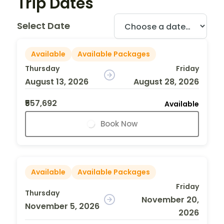
Trip Dates
Select Date
Available
Available Packages
Thursday
Friday
August 13, 2026
August 28, 2026
₹557,692
Available
Book Now
Available
Available Packages
Friday
Thursday
November 20,
November 5, 2026
2026