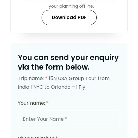
your planning offline.
Download PDF
You can send your enquiry
via the form below.
Trip name:
*
15N USA Group Tour from
India | NYC to Orlando – I Fly
Your name:
*