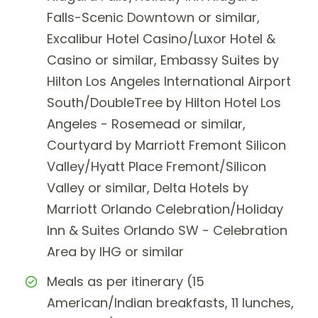
Falls-Scenic Downtown or similar,
Excalibur Hotel Casino/Luxor Hotel &
Casino or similar, Embassy Suites by
Hilton Los Angeles International Airport
South/DoubleTree by Hilton Hotel Los
Angeles - Rosemead or similar,
Courtyard by Marriott Fremont Silicon
Valley/Hyatt Place Fremont/Silicon
Valley or similar, Delta Hotels by
Marriott Orlando Celebration/Holiday
Inn & Suites Orlando SW - Celebration
Area by IHG or similar
Meals as per itinerary (15
American/Indian breakfasts, 11 lunches,