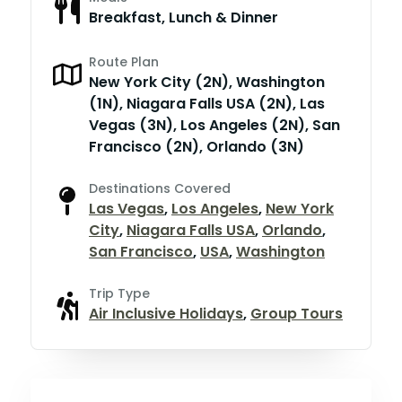
Breakfast, Lunch & Dinner
Route Plan
New York City (2N), Washington
(1N), Niagara Falls USA (2N), Las
Vegas (3N), Los Angeles (2N), San
Francisco (2N), Orlando (3N)
Destinations Covered
Las Vegas
,
Los Angeles
,
New York
City
,
Niagara Falls USA
,
Orlando
,
San Francisco
,
USA
,
Washington
Trip Type
Air Inclusive Holidays
,
Group Tours