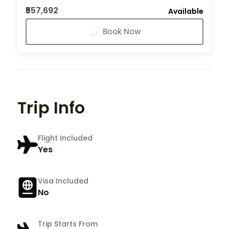
₹557,692
Available
Book Now
Trip Info
Flight Included
Yes
Visa Included
No
Trip Starts From