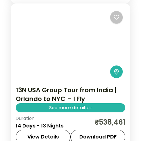
Fresno
,
Las Vegas
,
Los Angeles
,
San
with 4-star hotels included.
Francisco
,
South Lake Tahoe
,
USA
2 People
13N USA Group Tour from India |
Orlando to NYC – I Fly
See more details
Duration
Disney's Animal Kingdom, 3-night
₹538,461
14 Days - 13 Nights
Bahamas cruise, Niagara Falls, and NYC in
one USA group tour from India. This
View Details
Download PDF