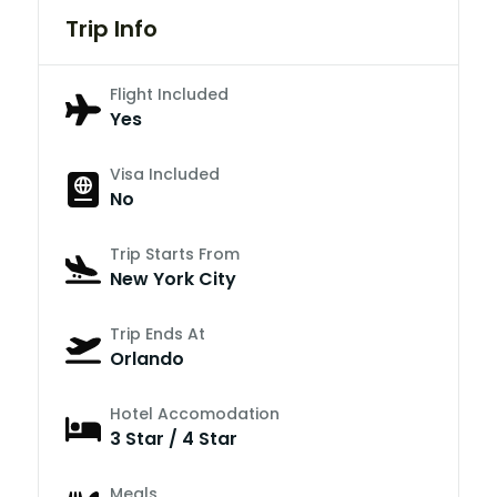
Trip Info
Flight Included
Yes
Visa Included
No
Trip Starts From
New York City
Trip Ends At
Orlando
Hotel Accomodation
3 Star / 4 Star
Meals