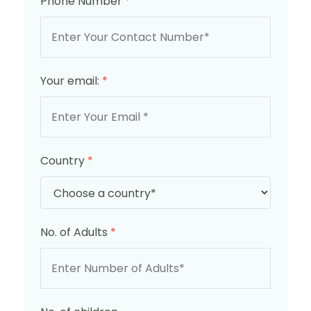
Phone Number
*
Your email:
*
Country
*
No. of Adults
*