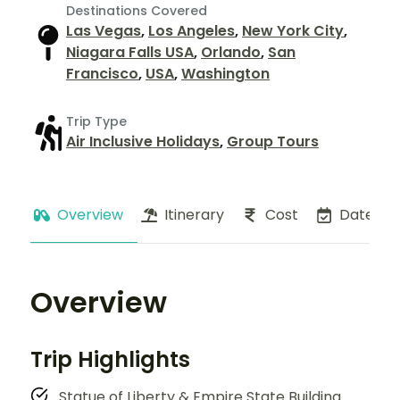
Destinations Covered
Las Vegas
,
Los Angeles
,
New York City
,
Niagara Falls USA
,
Orlando
,
San
Francisco
,
USA
,
Washington
Trip Type
Air Inclusive Holidays
,
Group Tours
Overview
Itinerary
Cost
Dates
Overview
Trip Highlights
Statue of Liberty & Empire State Building