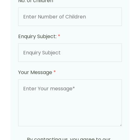
No. of children
Enquiry Subject:
*
Your Message
*
By contacting us, you agree to our