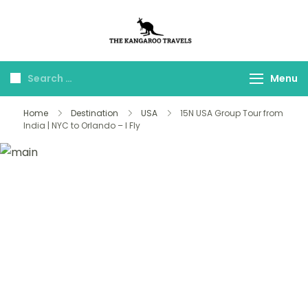
The Kangaroo
Luxury Yet Affordable
Travels
Menu
Home
Destination
USA
15N USA Group Tour from
India | NYC to Orlando – I Fly