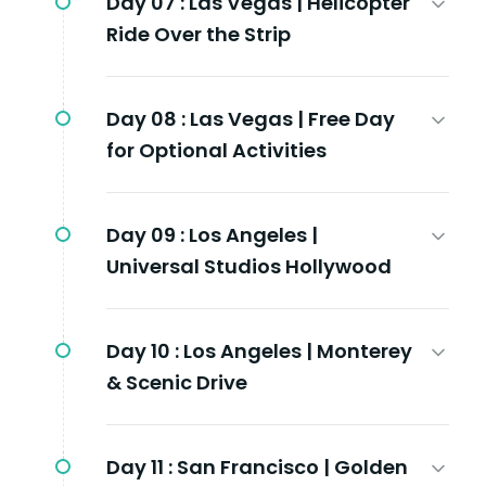
Day 07 :
Las Vegas | Helicopter
Ride Over the Strip
Day 08 :
Las Vegas | Free Day
for Optional Activities
Day 09 :
Los Angeles |
Universal Studios Hollywood
Day 10 :
Los Angeles | Monterey
& Scenic Drive
Day 11 :
San Francisco | Golden