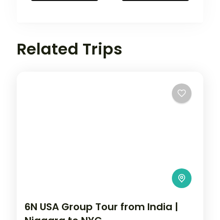
Related Trips
6N USA Group Tour from India |