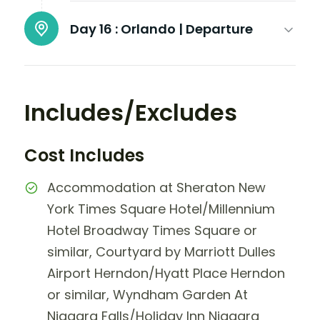
Day 16 :
Orlando | Departure
Includes/Excludes
Cost Includes
Accommodation at Sheraton New
York Times Square Hotel/Millennium
Hotel Broadway Times Square or
similar, Courtyard by Marriott Dulles
Airport Herndon/Hyatt Place Herndon
or similar, Wyndham Garden At
Niagara Falls/Holiday Inn Niagara