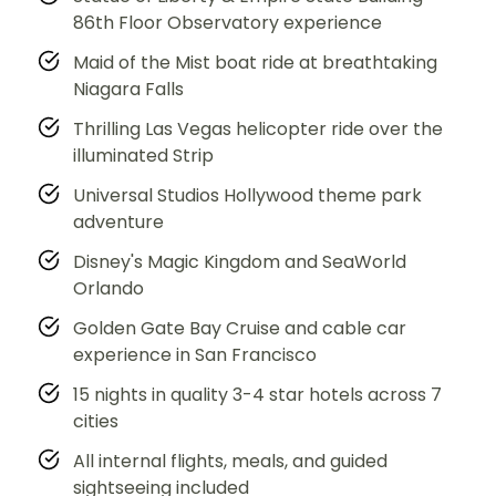
86th Floor Observatory experience
Maid of the Mist boat ride at breathtaking
Niagara Falls
Thrilling Las Vegas helicopter ride over the
illuminated Strip
Universal Studios Hollywood theme park
adventure
Disney's Magic Kingdom and SeaWorld
Orlando
Golden Gate Bay Cruise and cable car
experience in San Francisco
15 nights in quality 3-4 star hotels across 7
cities
All internal flights, meals, and guided
sightseeing included