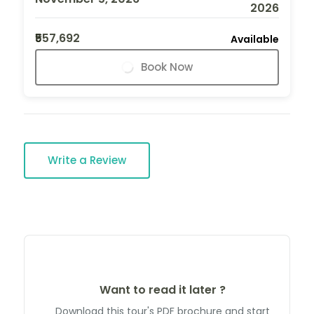
2026
₹557,692
Available
Book Now
Write a Review
Want to read it later ?
Download this tour's PDF brochure and start