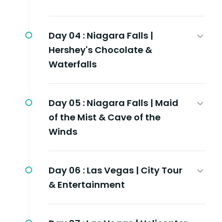
Day 04 :
Niagara Falls |
Hershey's Chocolate &
Waterfalls
Day 05 :
Niagara Falls | Maid
of the Mist & Cave of the
Winds
Day 06 :
Las Vegas | City Tour
& Entertainment