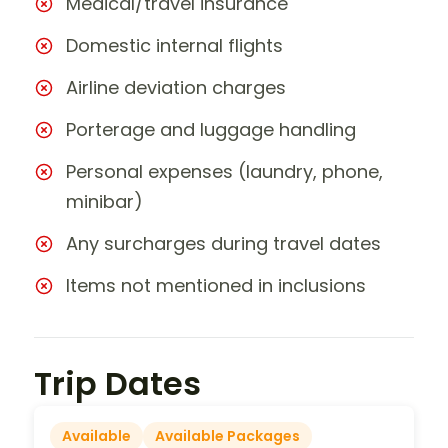
Medical/travel insurance
Domestic internal flights
Airline deviation charges
Porterage and luggage handling
Personal expenses (laundry, phone,
minibar)
Any surcharges during travel dates
Items not mentioned in inclusions
Trip Dates
Available
Available Packages