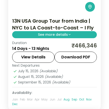
13N USA Group Tour from India |
NYC to LA Coast-to-Coast – I Fly
See more details
Duration
This package covers New York, Niagara
₹466,346
14 Days - 13 Nights
Falls, San Francisco, Las Vegas, and Los
Angeles. This 13-night USA group tour from
View Details
Download PDF
India includes internal flights, 3–4-star
Next Departures
Las Vegas
,
Los Angeles
,
New York City
,
hotels, and daily breakfast.
July 15, 2026
(Available)
Niagara Falls USA
,
San Francisco
,
USA
,
August 15, 2026
(Available)
Washington
September 15, 2026
(Available)
2 People
Availability:
Jan
Feb
Mar
Apr
May
Jun
Jul
Aug
Sep
Oct
Nov
Dec