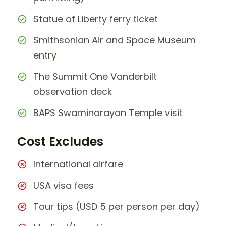
Statue of Liberty ferry ticket
Smithsonian Air and Space Museum
entry
The Summit One Vanderbilt
observation deck
BAPS Swaminarayan Temple visit
Cost Excludes
International airfare
USA visa fees
Tour tips (USD 5 per person per day)