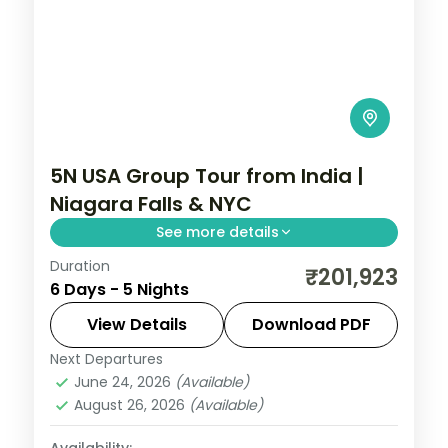
5N USA Group Tour from India |
Niagara Falls & NYC
See more details
Duration
Maid of the Mist boat ride, Empire State
₹201,923
6 Days - 5 Nights
Building 86th floor, and Smithsonian
National Air and Space Museum anchor
View Details
Download PDF
this 5-night USA group tour from India.
Next Departures
New Jersey
,
Niagara Falls USA
,
USA
,
June 24, 2026
(Available)
Washington
August 26, 2026
(Available)
2 People
Availability: