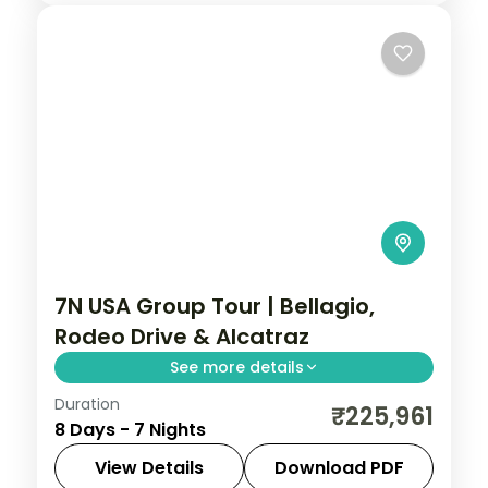
7N USA Group Tour | Bellagio,
Rodeo Drive & Alcatraz
See more details
Duration
Bellagio fountains and Fremont Street in
₹225,961
8 Days - 7 Nights
Vegas, Rodeo Drive and Santa Monica in
LA, and a Golden Gate bay cruise.
View Details
Download PDF