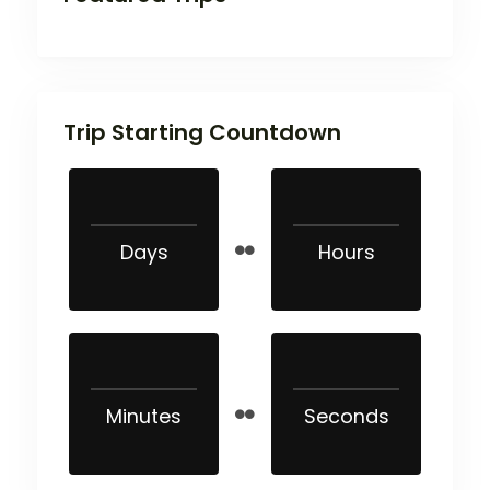
Trip Starting Countdown
Days
Hours
Minutes
Seconds