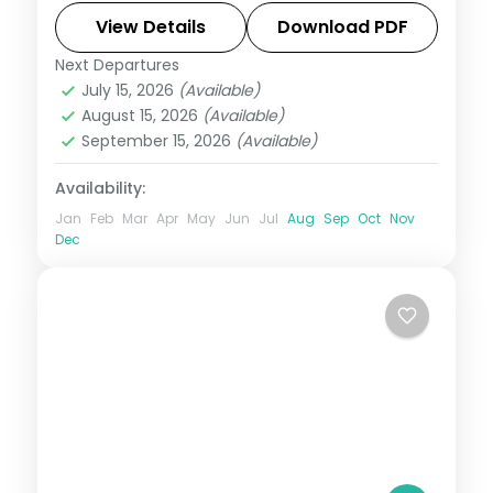
the Mist ride at Niagara Falls.
View Details
Download PDF
Next Departures
New York City
,
Niagara Falls USA
,
USA
,
July 15, 2026
(Available)
Washington
August 15, 2026
(Available)
2 People
September 15, 2026
(Available)
Availability:
Jan
Feb
Mar
Apr
May
Jun
Jul
Aug
Sep
Oct
Nov
Dec