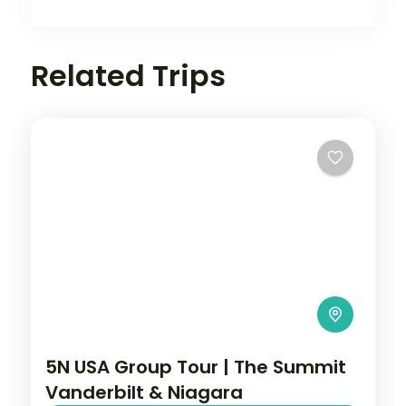
Related Trips
5N USA Group Tour | The Summit
Vanderbilt & Niagara