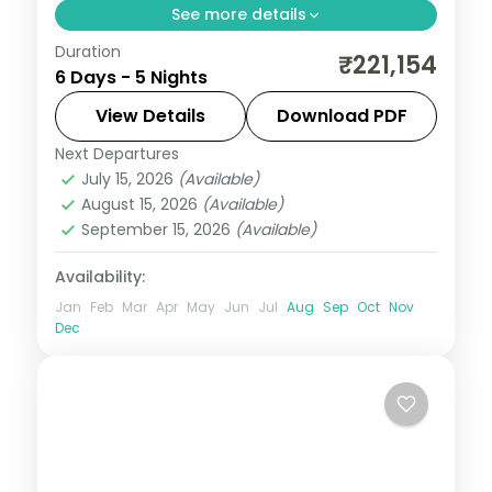
See more details
Duration
THE SUMMIT One Vanderbilt and
₹221,154
6 Days - 5 Nights
Broadway in NYC, the Smithsonian in DC
and a Maid of the Mist ride at Niagara Falls.
View Details
Download PDF
Next Departures
New York City
,
Niagara Falls USA
,
USA
,
July 15, 2026
(Available)
Washington
August 15, 2026
(Available)
2 People
September 15, 2026
(Available)
Availability:
Jan
Feb
Mar
Apr
May
Jun
Jul
Aug
Sep
Oct
Nov
Dec