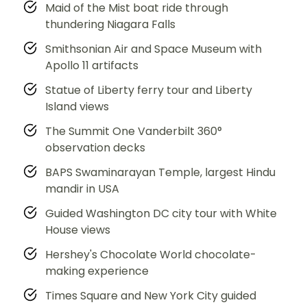
Maid of the Mist boat ride through
thundering Niagara Falls
Smithsonian Air and Space Museum with
Apollo 11 artifacts
Statue of Liberty ferry tour and Liberty
Island views
The Summit One Vanderbilt 360°
observation decks
BAPS Swaminarayan Temple, largest Hindu
mandir in USA
Guided Washington DC city tour with White
House views
Hershey's Chocolate World chocolate-
making experience
Times Square and New York City guided