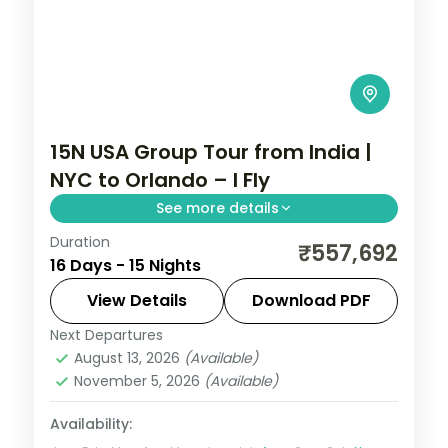
15N USA Group Tour from India |
NYC to Orlando – I Fly
See more details
Duration
Visit Statue of Liberty, Empire State
₹557,692
16 Days - 15 Nights
Building, Niagara Falls, Las Vegas, Universal
Studios, and Disney Magic Kingdom on this
View Details
Download PDF
15-night USA group tour from India.
Next Departures
Las Vegas
,
Los Angeles
,
New York City
,
August 13, 2026
(Available)
Niagara Falls USA
,
Orlando
,
San
November 5, 2026
(Available)
Francisco
,
USA
,
Washington
2 People
Availability: