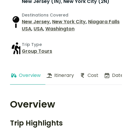
New Jersey (1N), New York City (2N)
Destinations Covered
New Jersey
,
New York City
,
Niagara Falls
USA
,
USA
,
Washington
Trip Type
Group Tours
Overview
Itinerary
Cost
Dates
Overview
Trip Highlights