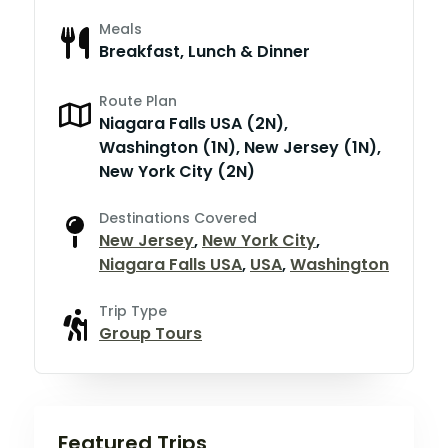
Meals
Breakfast, Lunch & Dinner
Route Plan
Niagara Falls USA (2N),
Washington (1N), New Jersey (1N),
New York City (2N)
Destinations Covered
New Jersey
,
New York City
,
Niagara Falls USA
,
USA
,
Washington
Trip Type
Group Tours
Featured Trips