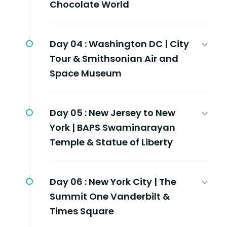
Chocolate World
Day 04 :
Washington DC | City
Tour & Smithsonian Air and
Space Museum
Day 05 :
New Jersey to New
York | BAPS Swaminarayan
Temple & Statue of Liberty
Day 06 :
New York City | The
Summit One Vanderbilt &
Times Square