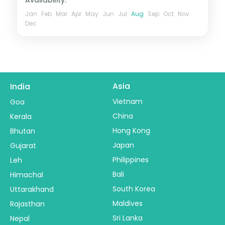
Jan
Feb
Mar
Apr
May
Jun
Jul
Aug
Sep
Oct
Nov
Dec
Asia
India
Vietnam
Goa
China
Kerala
Hong Kong
Bhutan
Japan
Gujarat
Philippines
Leh
Bali
Himachal
South Korea
Uttarakhand
Maldives
Rajasthan
Sri Lanka
Nepal