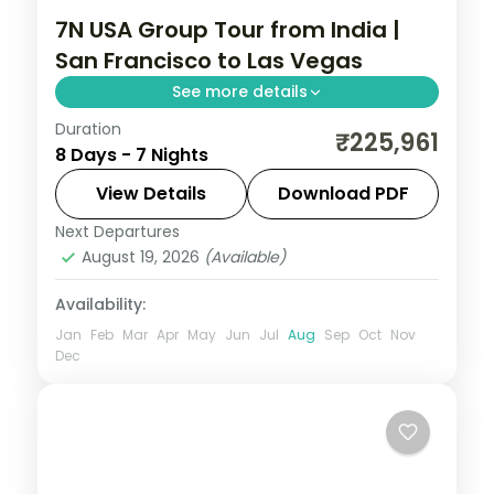
7N USA Group Tour from India |
San Francisco to Las Vegas
See more details
Duration
USA group tour from India covering San
₹225,961
8 Days - 7 Nights
Francisco's Golden Gate Bridge, Los
Angeles Universal Studios, and Las Vegas
View Details
Download PDF
Bellagio Fountains. For 7 nights with 4-star
Next Departures
Las Vegas
,
Los Angeles
,
San Francisco
,
hotels and meals.
August 19, 2026
(Available)
USA
2 People
Availability:
Jan
Feb
Mar
Apr
May
Jun
Jul
Aug
Sep
Oct
Nov
Dec