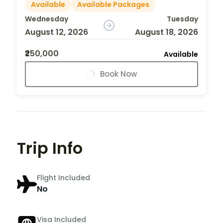
Available
Available Packages
Wednesday
Tuesday
August 12, 2026
August 18, 2026
₹250,000
Available
Book Now
Trip Info
Flight Included
No
Visa Included