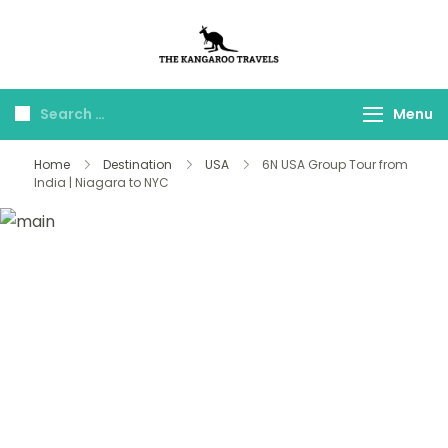
The Kangaroo
Luxury Yet Affordable
Travels
Menu
Home
Destination
USA
6N USA Group Tour from
India | Niagara to NYC