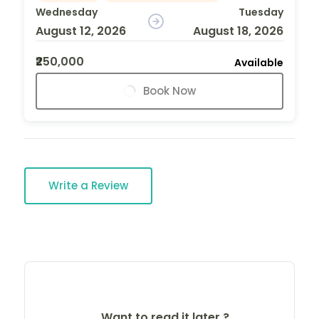
Wednesday
Tuesday
August 12, 2026
August 18, 2026
₹250,000
Available
Book Now
Write a Review
Want to read it later ?