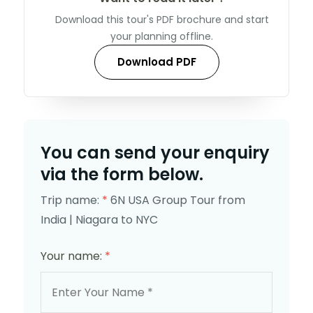
Download this tour's PDF brochure and start
your planning offline.
Download PDF
You can send your enquiry
via the form below.
Trip name:
*
6N USA Group Tour from
India | Niagara to NYC
Your name:
*