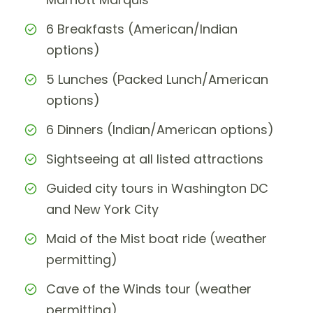
6 Breakfasts (American/Indian
options)
5 Lunches (Packed Lunch/American
options)
6 Dinners (Indian/American options)
Sightseeing at all listed attractions
Guided city tours in Washington DC
and New York City
Maid of the Mist boat ride (weather
permitting)
Cave of the Winds tour (weather
permitting)