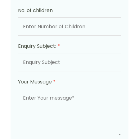
No. of children
Enquiry Subject:
*
Your Message
*