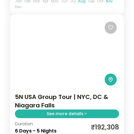
Jan
Feb
Mar
Apr
May
Jun
Jul
Aug
Sep
Oct
Nov
Dec
5N USA Group Tour | NYC, DC &
Niagara Falls
See more details
Duration
Statue of Liberty cruise, Empire State
₹192,308
6 Days - 5 Nights
views, the Smithsonian in DC and a Maid of