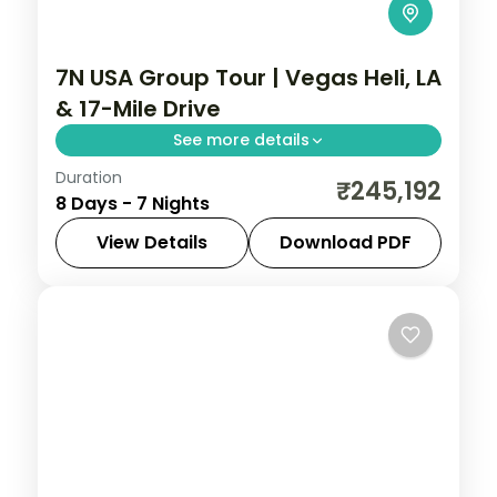
7N USA Group Tour | Vegas Heli, LA
& 17-Mile Drive
See more details
Duration
Las Vegas Strip helicopter ride, Universal
₹245,192
8 Days - 7 Nights
Studios Hollywood and a scenic 17-mile
coastal drive into San Francisco.
View Details
Download PDF
Las Vegas
,
Los Angeles
,
San Francisco
,
USA
2 People