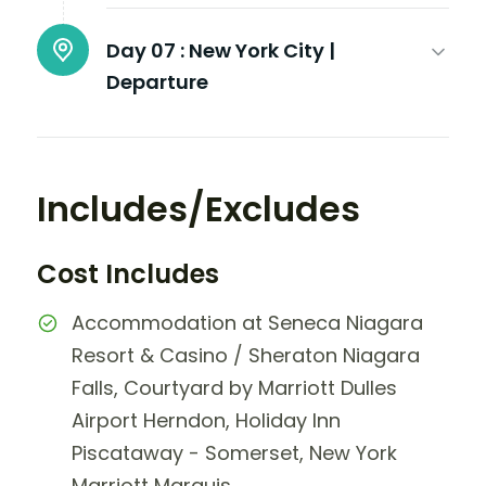
Day 07 :
New York City |
Departure
Includes/Excludes
Cost Includes
Accommodation at Seneca Niagara
Resort & Casino / Sheraton Niagara
Falls, Courtyard by Marriott Dulles
Airport Herndon, Holiday Inn
Piscataway - Somerset, New York
Marriott Marquis