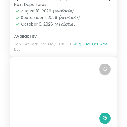
Next Departures
Las Vegas
,
Los Angeles
,
San Francisco
,
August 18, 2026
(Available)
USA
September 1, 2026
(Available)
2 People
October 6, 2026
(Available)
Availability:
Jan
Feb
Mar
Apr
May
Jun
Jul
Aug
Sep
Oct
Nov
Dec