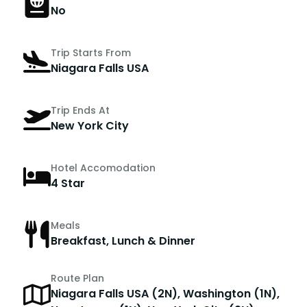
No
Trip Starts From
Niagara Falls USA
Trip Ends At
New York City
Hotel Accomodation
4 Star
Meals
Breakfast, Lunch & Dinner
Route Plan
Niagara Falls USA (2N), Washington (1N),