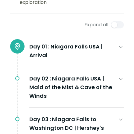
exploration
Expand all
Day 01 :
Niagara Falls USA |
Arrival
Day 02 :
Niagara Falls USA |
Maid of the Mist & Cave of the
Winds
Day 03 :
Niagara Falls to
Washington DC | Hershey's