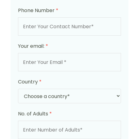
Phone Number
*
Your email:
*
Country
*
No. of Adults
*