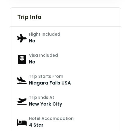
Trip Info
Flight Included
No
Visa Included
No
Trip Starts From
Niagara Falls USA
Trip Ends At
New York City
Hotel Accomodation
4 Star