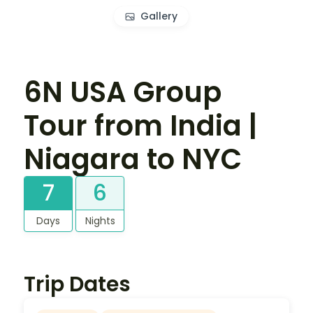
Gallery
6N USA Group
Tour from India |
Niagara to NYC
7
6
Days
Nights
Trip Dates