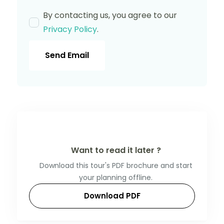
By contacting us, you agree to our
Privacy Policy
.
Send Email
Want to read it later ?
Download this tour's PDF brochure and start
your planning offline.
Download PDF